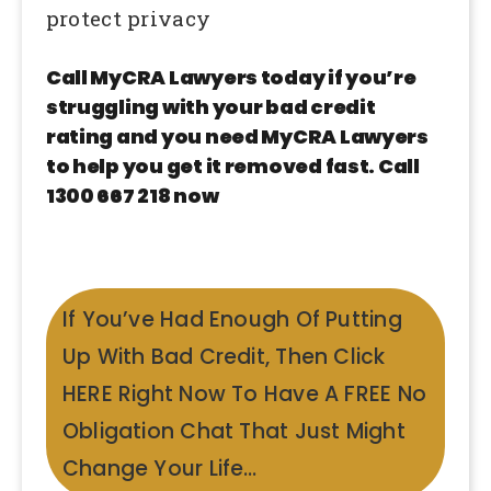
protect privacy
Call MyCRA Lawyers today if you’re
struggling with your bad credit
rating and you need MyCRA Lawyers
to help you get it removed fast. Call
1300 667 218 now
If You’ve Had Enough Of Putting
Up With Bad Credit, Then Click
HERE Right Now To Have A FREE No
Obligation Chat That Just Might
Change Your Life…