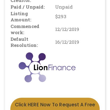
Creditor:
Paid / Unpaid:
Unpaid
Listing
$293
Amount:
Commenced
12/12/2019
work:
Default
16/12/2019
Resolution:
Click HERE Now To Request A Free