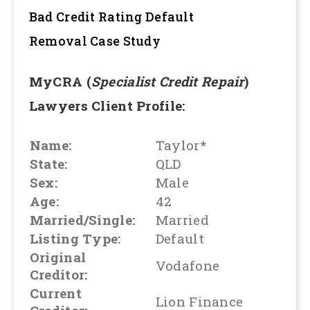
Bad Credit Rating Default
Removal
Case Study
MyCRA (
Specialist Credit Repair
)
Lawyers Client Profile:
Name:
Taylor*
State:
QLD
Sex:
Male
Age:
42
Married/Single:
Married
Listing Type:
Default
Original
Vodafone
Creditor:
Current
Lion Finance