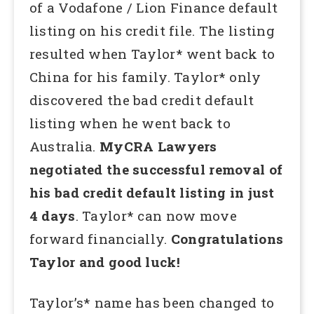
of a Vodafone / Lion Finance default
listing on his credit file. The listing
resulted when Taylor* went back to
China for his family. Taylor* only
discovered the bad credit default
listing when he went back to
Australia.
MyCRA Lawyers
negotiated the successful removal of
his bad credit default listing in just
4 days
. Taylor* can now move
forward financially.
Congratulations
Taylor and good luck!
Taylor’s* name has been changed to