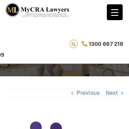
CASE STUDY – REMOVAL – Taylor*
(Ref:13340) from Queensland had his
1300 667 218
Vodafone/Lion Finance default removed in
4 days
Previous
Next
View