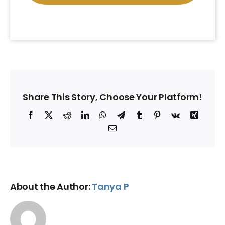
Share This Story, Choose Your Platform!
Facebook
X
Reddit
LinkedIn
WhatsApp
Telegram
Tumblr
Pinterest
Vk
Xing
Email
About the Author:
Tanya P