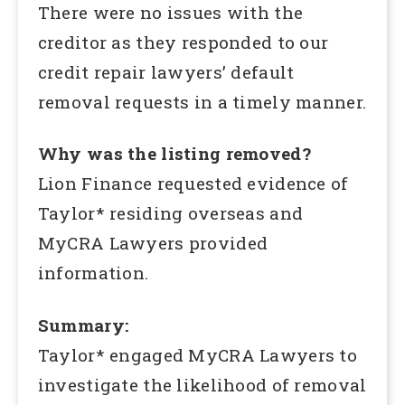
There were no issues with the
creditor as they responded to our
credit repair lawyers’ default
removal requests in a timely manner.
Why was the listing removed?
Lion Finance requested evidence of
Taylor* residing overseas and
MyCRA Lawyers provided
information.
Summary:
Taylor* engaged MyCRA Lawyers to
investigate the likelihood of removal