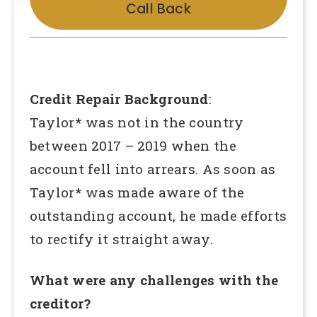
Call Back
Credit Repair Background
:
Taylor* was not in the country
between 2017 – 2019 when the
account fell into arrears. As soon as
Taylor* was made aware of the
outstanding account, he made efforts
to rectify it straight away.
What were any challenges with the
creditor?