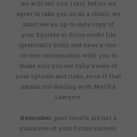
we will tell you. | fact, before we
agree to take you on as a client, we
must see an up-to-date copy of
your Equifax or Illion credit file
(preferably both) and have a one-
on-one conversation with you to
make sure you are fully aware of
your options and risks, even if that
means not dealing with MyCRA
Lawyers.
Remember:
past results are not a
guarantee of your future success.