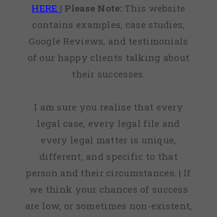
HERE
|
Please Note:
This website
contains examples, case studies,
Google Reviews, and testimonials
of our happy clients talking about
their successes.
I am sure you realise that every
legal case, every legal file and
every legal matter is unique,
different, and specific to that
person and their circumstances. | If
we think your chances of success
are low, or sometimes non-existent,