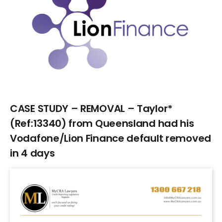
Larger
Image
CASE STUDY – REMOVAL – Taylor*
(Ref:13340) from Queensland had his
Vodafone/Lion Finance default removed
in 4 days