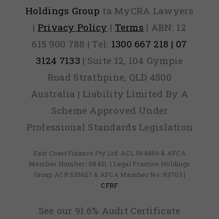
Holdings Group
ta MyCRA Lawyers
|
Privacy Policy
|
Terms
| ABN: 12
615 900 788 | Tel:
1300 667 218 | 07
3124 7133
| Suite 12, 104 Gympie
Road Strathpine, QLD 4500
Australia | Liability Limited By A
Scheme Approved Under
Professional Standards Legislation
East Coast Finance Pty Ltd: ACL 564856 & AFCA
Member Number: 98431, | Legal Practice Holdings
Group ACR 535627 & AFCA Member No: 83703 |
CFRF
See our 91.6% Audit Certificate