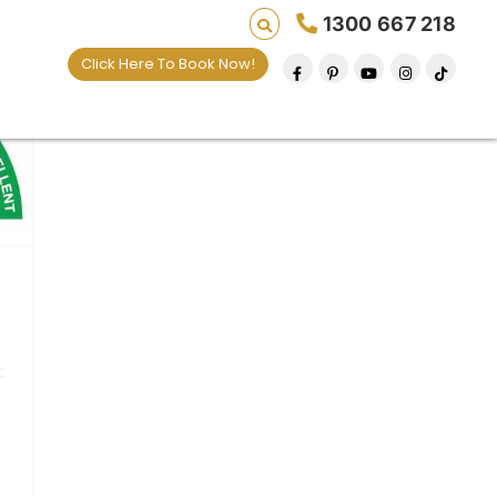
1300 667 218
Click Here To Book Now!
default removal at a time since 2009