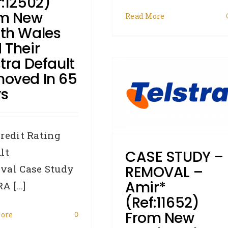
f:12502)
m New
Read More
CASE STUDY –
th Wales
REMOVAL – Amir*
 Their
stra Default
(Ref:11652) from New
oved In 65
South Wales had his
s
Telstra/Zurich Capital
and Finance default
redit Rating
removed in 72 days
lt
CASE STUDY –
Accredited Referrers
Broker
Business Credit
Case Study
val Case Study
REMOVAL –
Credit Repair
Defaults
Amir*
 [...]
Removals
(Ref:11652)
From New
ore
0