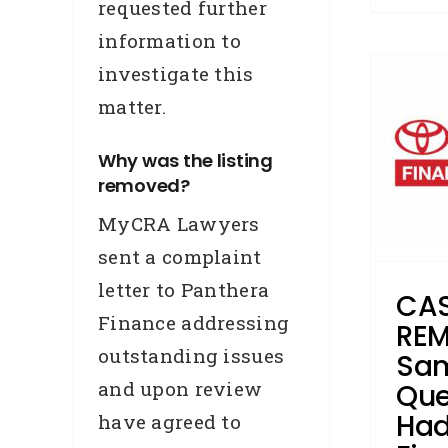
requested further
information to
CASE STUDY –
investigate this
REMOVAL – Sam, from
matter.
Queensland, had a
Toyota Finance enquiry
Why was the listing
removed?
removed in 108 days
MyCRA Lawyers
Accredited Referrers
Application Data Error
Broker
sent a complaint
Business Credit
Case Study
letter to Panthera
Credit Repair
Enquiries
CAS
Hardship
Removals
Finance addressing
REM
outstanding issues
Sam
and upon review
Que
Had
have agreed to