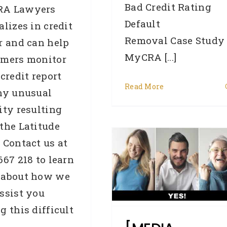
Bad Credit Rating
A Lawyers
Default
alizes in credit
Removal Case Study
r and can help
MyCRA [...]
omers monitor
 credit report
Read More
ny unusual
[MEDIA RELEASE] Why
ity resulting
tens of thousands of
the Latitude
Australians’ credit
 Contact us at
scores will jump on
667 218 to learn
February 14
 about how we
automatically
ssist you
g this difficult
Business Credit
Credit law
series
Credit Repair
Credit