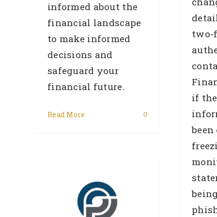
chan
informed about the
detai
financial landscape
two-f
to make informed
authe
decisions and
conta
safeguard your
Finan
financial future.
if th
info
Read More
0
been
–
freez
ate
monit
702)
state
 had
bein
phish