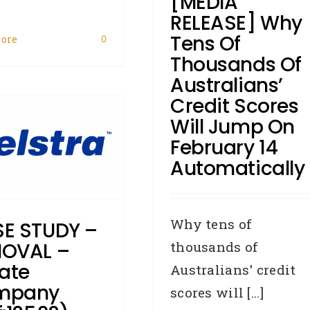
[MEDIA
eporting Body
Industry News
RELEASE] Why
Judgments
Legislation
Privacy
Tens Of
ore
Commissioner
Removals
Writs
0
Thousands Of
Australians’
Credit Scores
Will Jump On
February 14
Automatically
Why tens of
E STUDY –
thousands of
OVAL –
vate
Australians' credit
mpany
scores will [...]