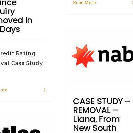
ance
Read More
uiry
oved In
 Days
CASE STUDY –
REMOVAL – Liana, from
ew South Wales, had a
redit Rating
NAB default removed in
val Case Study
71 days
Accredited Referrers
Broker
Business Credit
Case Study
ore
2
Credit Repair
Defaults
CASE STUDY –
Hardship
Removals
REMOVAL –
Liana, From
New South