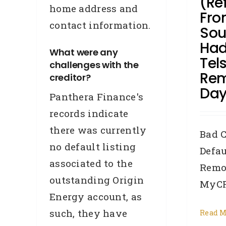
(Re
home address and
Fro
contact information.
Sou
Had
What were any
Tel
challenges with the
Rem
creditor?
Day
Panthera Finance's
records indicate
there was currently
Bad C
no default listing
Defau
associated to the
Remo
outstanding Origin
MyCRA
Energy account, as
such, they have
Read M