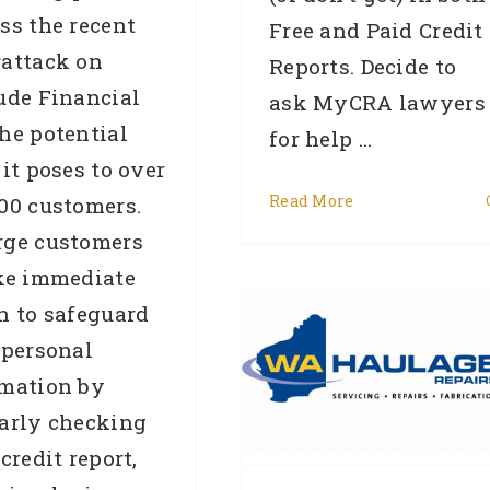
ss the recent
Free and Paid Credit
rattack on
Reports. Decide to
ude Financial
ask MyCRA lawyers
he potential
for help ...
 it poses to over
Read More
00 customers.
CASE STUDY –
rge customers
REMOVAL – Private
ke immediate
Company (Ref:9435)
n to safeguard
from Western Australia
 personal
had their WA Haulage
rmation by
arly checking
Repair court action
 credit report,
removed in 191 days