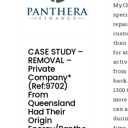
ra
MyCR
speci
lt
repai
days
cust
roker
their
Study
CASE STUDY –
Home
for a
ship
REMOVAL –
activ
s
Private
from 
Company*
hack.
(Ref:9702)
1300 
From
more
Queensland
can a
Had Their
durin
Origin
time.