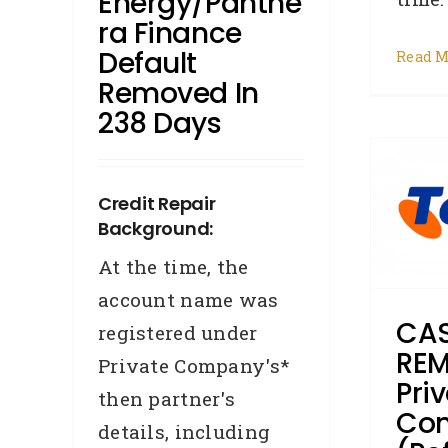
Energy/Panthe
R
Ra Finance
Default
Read M
CASE STUDY –
Removed In
238 Days
REMOVAL – Private
Company (Ref:12502)
from New South Wales
Credit Repair
had their Telstra default
Background:
removed in 65 days
At the time, the
account name was
Accredited Referrers
Broker
Business Credit
Case Study
CAS
registered under
Changed Address
Credit
REM
Private Company's*
Repair
Defaults
Overdue
Pri
Accounts
Removals
then partner's
Co
details, including