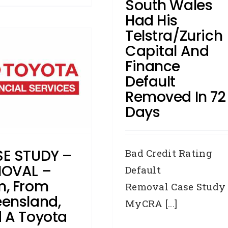
South Wales
Had His
Telstra/Zurich
Capital And
Finance
Default
Removed In 72
Days
E STUDY –
Bad Credit Rating
OVAL –
Default
, From
Removal Case Study
ensland,
MyCRA [...]
 A Toyota