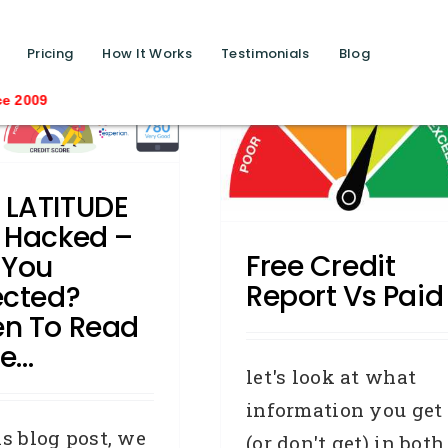
function calls ?>
Pricing
How It Works
Testimonials
Blog
Free Credit Report Vs
Saving lives one 
Paid
Business Credit
Credit Repair
redit Reporting Body
Defaults
️ LATITUDE
General
Industry News
 Hacked –
Removals
Free Credit
 You
Report Vs Paid
ected?
n To Read
e…
let's look at what
information you get
is blog post, we
(or don't get) in both