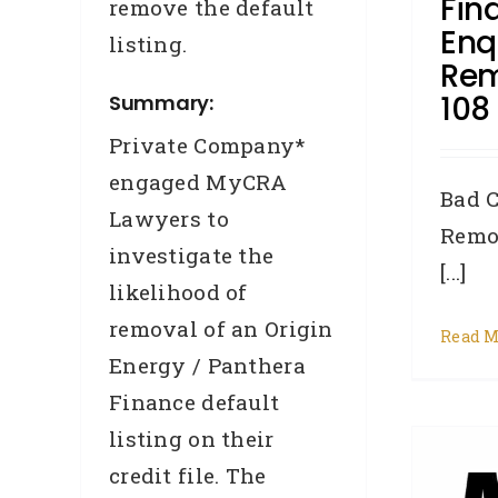
Fin
remove the default
Enq
listing.
Rem
108
Summary:
Private Company*
engaged MyCRA
N
Bad C
Lawyers to
Remo
investigate the
[...]
likelihood of
removal of an Origin
Read M
Energy / Panthera
Finance default
CASE STUDY –
listing on their
REMOVAL – Deborah,
credit file. The