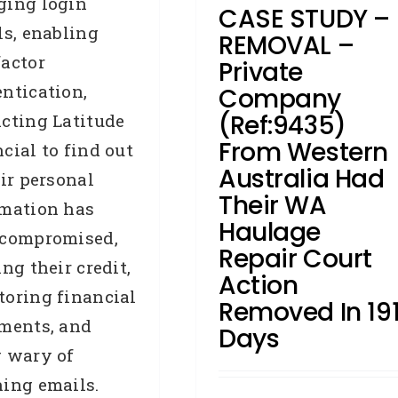
ging login
CASE STUDY –
Accredited Referrers
Broker
ls, enabling
Business Credit
Case Study
REMOVAL –
Credit Repair
Judgments
actor
Private
Removals
ntication,
Company
(Ref:9435)
cting Latitude
From Western
cial to find out
Australia Had
eir personal
Their WA
rmation has
Haulage
 compromised,
Repair Court
ing their credit,
Action
oring financial
Removed In 19
ments, and
Days
g wary of
ing emails.