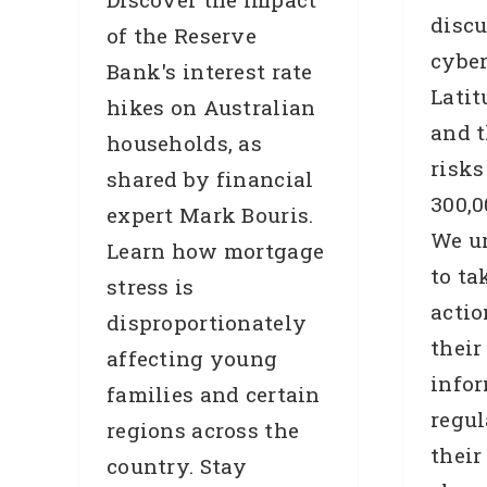
discu
of the Reserve
cybe
Bank's interest rate
Latit
hikes on Australian
and t
households, as
risks
shared by financial
300,0
expert Mark Bouris.
We u
Learn how mortgage
to ta
stress is
actio
disproportionately
their
affecting young
info
families and certain
regul
regions across the
their
country. Stay