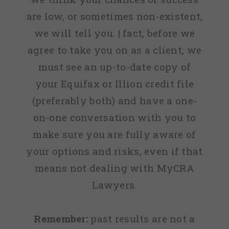
are low, or sometimes non-existent,
we will tell you. | fact, before we
agree to take you on as a client, we
must see an up-to-date copy of
your Equifax or Illion credit file
(preferably both) and have a one-
on-one conversation with you to
make sure you are fully aware of
your options and risks, even if that
means not dealing with MyCRA
Lawyers.
Remember:
past results are not a