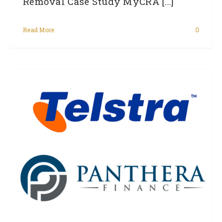
Removal Case Study MyCRA [...]
Read More
0