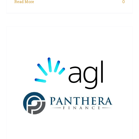
Read More
0