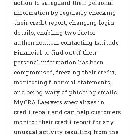
action to safeguard their personal
information by regularly checking
their credit report, changing login
details, enabling two-factor
authentication, contacting Latitude
Financial to find out if their
personal information has been
compromised, freezing their credit,
monitoring financial statements,
and being wary of phishing emails.
MyCRA Lawyers specializes in
credit repair and can help customers
monitor their credit report for any
unusual activity resulting from the