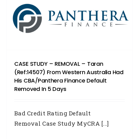
CASE STUDY – REMOVAL – Taran
(Ref:14507) From Western Australia Had
His CBA/Panthera Finance Default
Removed In 5 Days
Bad Credit Rating Default
Removal Case Study MyCRA [...]