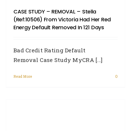
CASE STUDY – REMOVAL – Stella
(Ref:10506) From Victoria Had Her Red
Energy Default Removed In 121 Days
Bad Credit Rating Default
Removal Case Study MyCRA [...]
Read More
0