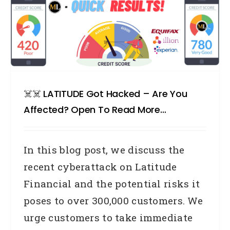
☠️☠️ LATITUDE Got Hacked – Are You
Affected? Open To Read More…
In this blog post, we discuss the
recent cyberattack on Latitude
Financial and the potential risks it
poses to over 300,000 customers. We
urge customers to take immediate