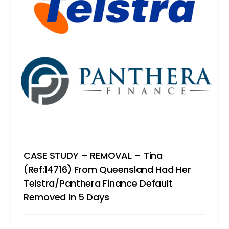
CASE STUDY – REMOVAL – Tina
(Ref:14716) From Queensland Had Her
Telstra/Panthera Finance Default
Removed In 5 Days