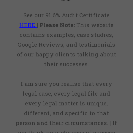
See our 91.6% Audit Certificate
HERE
|
Please Note:
This website
contains examples, case studies,
Google Reviews, and testimonials
of our happy clients talking about
their successes.
I am sure you realise that every
legal case, every legal file and
every legal matter is unique,
different, and specific to that
person and their circumstances. | If
we think your chances of success