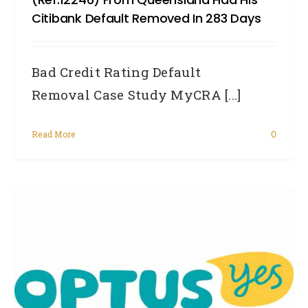
Citibank Default Removed In 283 Days
Bad Credit Rating Default
Removal Case Study MyCRA [...]
Read More
0