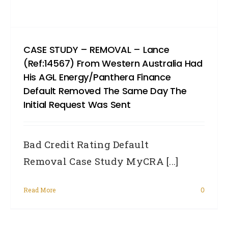
CASE STUDY – REMOVAL – Lance
(Ref:14567) From Western Australia Had
His AGL Energy/Panthera Finance
Default Removed The Same Day The
Initial Request Was Sent
Bad Credit Rating Default
Removal Case Study MyCRA [...]
Read More
0