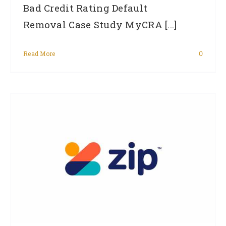
Bad Credit Rating Default
Removal Case Study MyCRA [...]
Read More
0