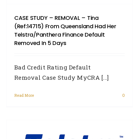
CASE STUDY – REMOVAL – Tina
(Ref:14715) From Queensland Had Her
Telstra/Panthera Finance Default
Removed In 5 Days
Bad Credit Rating Default
Removal Case Study MyCRA [...]
Read More
0