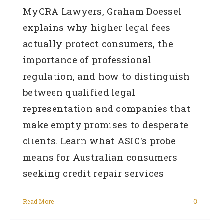
MyCRA Lawyers, Graham Doessel
explains why higher legal fees
actually protect consumers, the
importance of professional
regulation, and how to distinguish
between qualified legal
representation and companies that
make empty promises to desperate
clients. Learn what ASIC's probe
means for Australian consumers
seeking credit repair services.
Read More
0