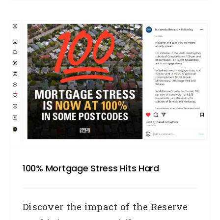
100% Mortgage Stress Hits Hard
Discover the impact of the Reserve