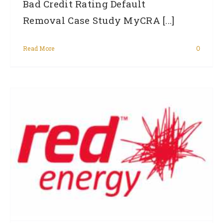
Bad Credit Rating Default
Removal Case Study MyCRA [...]
Read More
0