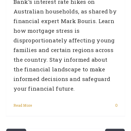
Bank's interest rate hikes on
Australian households, as shared by
financial expert Mark Bouris. Learn
how mortgage stress is
disproportionately affecting young
families and certain regions across
the country. Stay informed about
the financial landscape to make
informed decisions and safeguard
your financial future.
Read More
0