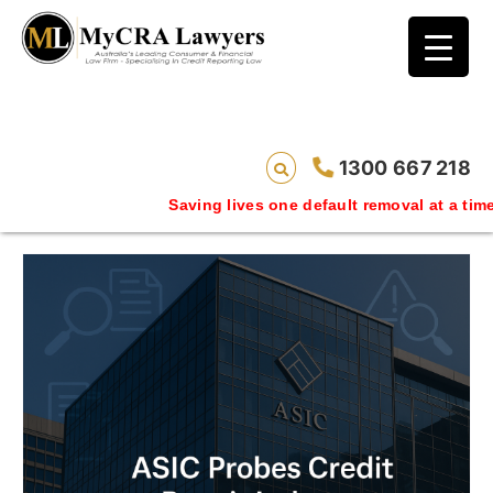
blog test
// Revised code without the problematic
function calls ?>
This category shows a series of bad
credit removal case studies
1300 667 218
Saving lives one default removal at a time since 2009