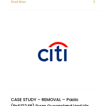
Read More
0
CASE STUDY – REMOVAL – Paolo
(Ref:12246) From Queensland Had His