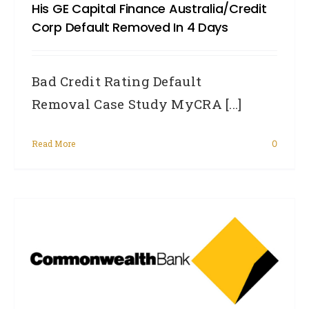
His GE Capital Finance Australia/Credit
Corp Default Removed In 4 Days
Bad Credit Rating Default
Removal Case Study MyCRA [...]
Read More
0