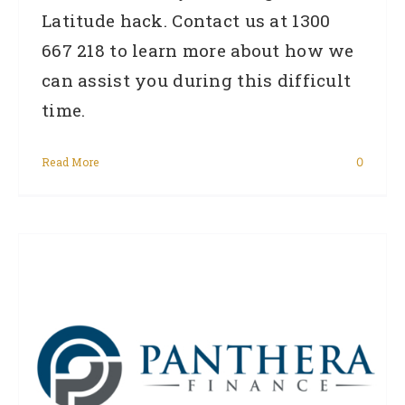
Latitude hack. Contact us at 1300
667 218 to learn more about how we
can assist you during this difficult
time.
Read More
0