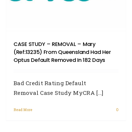
CASE STUDY – REMOVAL – Mary
(Ref:13235) From Queensland Had Her
Optus Default Removed In 182 Days
Bad Credit Rating Default
Removal Case Study MyCRA [...]
Read More
0