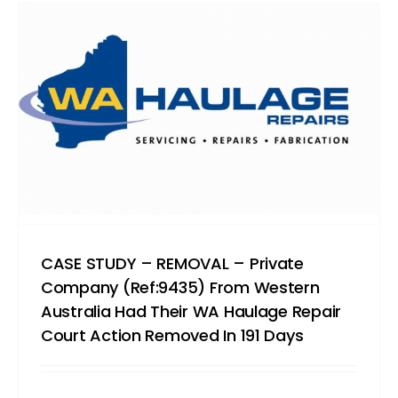
CASE STUDY – REMOVAL – Private
Company (Ref:9435) From Western
Australia Had Their WA Haulage Repair
Court Action Removed In 191 Days