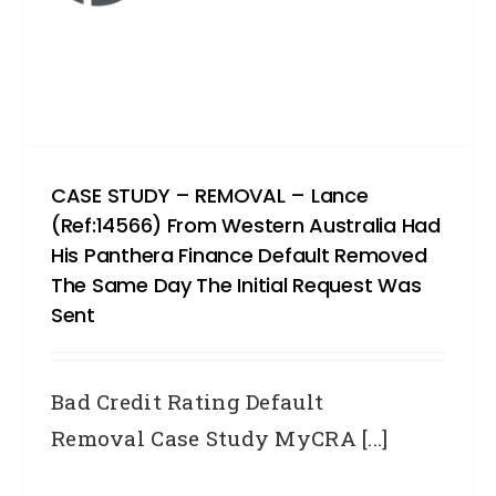
CASE STUDY – REMOVAL – Lance
(Ref:14566) From Western Australia Had
His Panthera Finance Default Removed
The Same Day The Initial Request Was
Sent
Bad Credit Rating Default
Removal Case Study MyCRA [...]