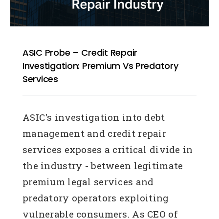
ASIC Probe – Credit Repair
Investigation: Premium Vs Predatory
Services
ASIC's investigation into debt
management and credit repair
services exposes a critical divide in
the industry - between legitimate
premium legal services and
predatory operators exploiting
vulnerable consumers. As CEO of