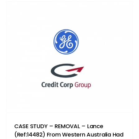
CASE STUDY – REMOVAL – Lance
(Ref:14482) From Western Australia Had