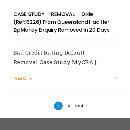
CASE STUDY – REMOVAL – Dixie
(Ref:13226) From Queensland Had Her
ZipMoney Enquiry Removed In 20 Days
Bad Credit Rating Default
Removal Case Study MyCRA [...]
Read More
0
Next
2
1