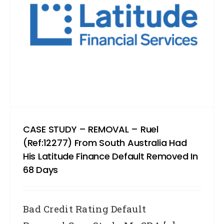
CASE STUDY – REMOVAL – Ruel
(Ref:12277) From South Australia Had
His Latitude Finance Default Removed In
68 Days
Bad Credit Rating Default