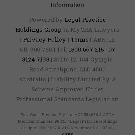
Information
Powered by
Legal Practice
Holdings Group
ta MyCRA Lawyers
|
Privacy Policy
|
Terms
| ABN: 12
615 900 788 | Tel:
1300 667 218 | 07
3124 7133
| Suite 12, 104 Gympie
Road Strathpine, QLD 4500
Australia | Liability Limited By A
Scheme Approved Under
Professional Standards Legislation
East Coast Finance Pty Ltd: ACL 564856 & AFCA
Member Number: 98431, | Legal Practice Holdings
Group ACR 535627 & AFCA Member No: 83703 |
CFRF