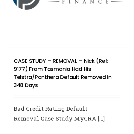
CASE STUDY – REMOVAL – Nick (Ref:
9177) From Tasmania Had His
Telstra/Panthera Default Removed In
348 Days
Bad Credit Rating Default
Removal Case Study MyCRA [...]