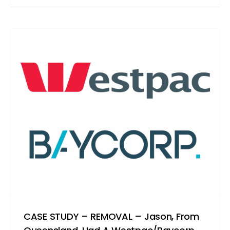
CASE STUDY – REMOVAL – Jason, From