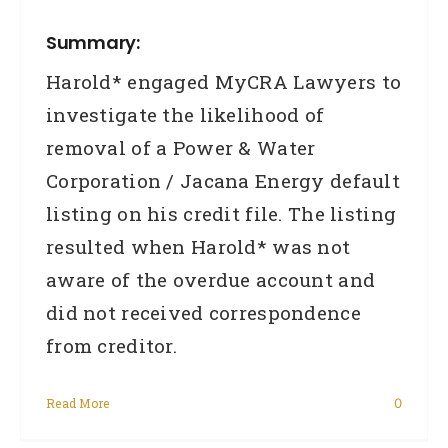
Summary:
Harold* engaged MyCRA Lawyers to
investigate the likelihood of
removal of a Power & Water
Corporation / Jacana Energy default
listing on his credit file. The listing
resulted when Harold* was not
aware of the overdue account and
did not received correspondence
from creditor.
Read More
0