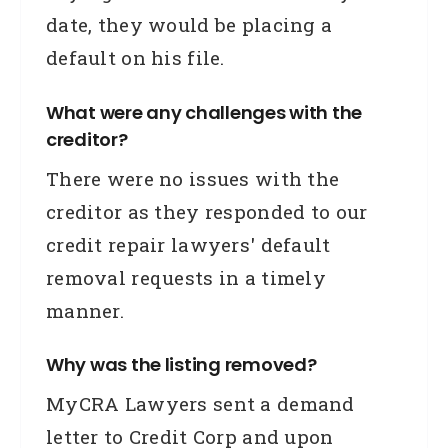
date, they would be placing a
default on his file.
What were any challenges with the
creditor?
There were no issues with the
creditor as they responded to our
credit repair lawyers' default
removal requests in a timely
manner.
Why was the listing removed?
MyCRA Lawyers sent a demand
letter to Credit Corp and upon