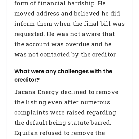
form of financial hardship. He
moved address and believed he did
inform them when the final bill was
requested. He was not aware that
the account was overdue and he
was not contacted by the creditor.
What were any challenges with the
creditor?
Jacana Energy declined to remove
the listing even after numerous
complaints were raised regarding
the default being statute barred.
Equifax refused to remove the