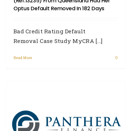
(Ref:13235) From Queensland Had Her
Optus Default Removed In 182 Days
Bad Credit Rating Default
Removal Case Study MyCRA [...]
Read More
0