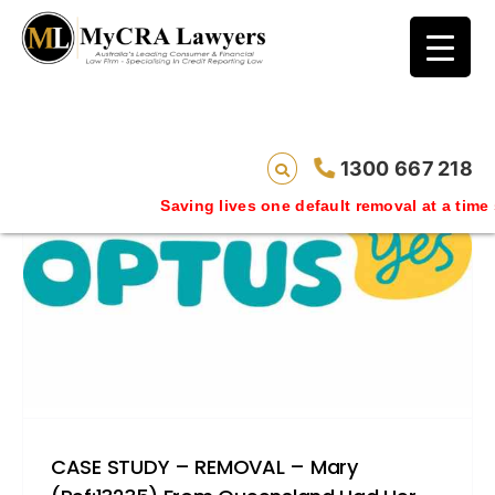
blog test
// Revised code without the problematic
function calls ?>
1300 667 218
Saving lives one default removal at a time since 2009
CASE STUDY – REMOVAL – Mary