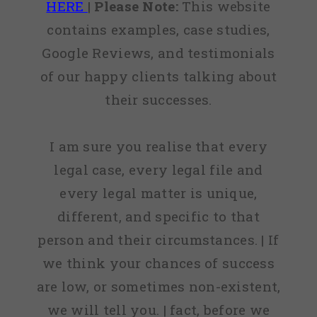
HERE
|
Please Note:
This website
contains examples, case studies,
Google Reviews, and testimonials
of our happy clients talking about
their successes.
I am sure you realise that every
legal case, every legal file and
every legal matter is unique,
different, and specific to that
person and their circumstances. | If
we think your chances of success
are low, or sometimes non-existent,
we will tell you. | fact, before we