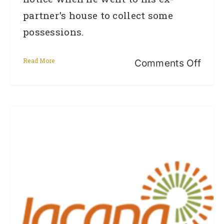
partner's house to collect some
possessions.
Read More
on
Comments Off
CAS
STU
–
REM
–
Jaso
(Ref
from
Quee