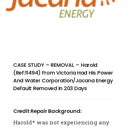
had
his
Cred
Corp
defau
remo
in
CASE STUDY – REMOVAL – Harold
(Ref:11494) From Victoria Had His Power
4
And Water Corporation/Jacana Energy
days
Default Removed In 203 Days
Credit Repair Background:
Harold* was not experiencing any