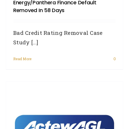
Energy/Panthera Finance Default
Removed In 58 Days
Bad Credit Rating Removal Case
Study [...]
Read More
0