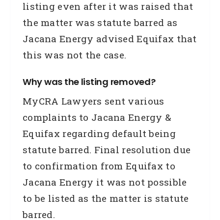
listing even after it was raised that
the matter was statute barred as
Jacana Energy advised Equifax that
this was not the case.
Why was the listing removed?
MyCRA Lawyers sent various
complaints to Jacana Energy &
Equifax regarding default being
statute barred. Final resolution due
to confirmation from Equifax to
Jacana Energy it was not possible
to be listed as the matter is statute
barred.