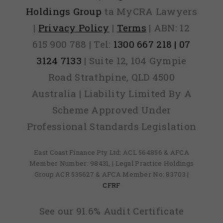
Holdings Group
ta MyCRA Lawyers
|
Privacy Policy
|
Terms
| ABN: 12
615 900 788 | Tel:
1300 667 218 | 07
3124 7133
| Suite 12, 104 Gympie
Road Strathpine, QLD 4500
Australia | Liability Limited By A
Scheme Approved Under
Professional Standards Legislation
East Coast Finance Pty Ltd: ACL 564856 & AFCA
Member Number: 98431, | Legal Practice Holdings
Group ACR 535627 & AFCA Member No: 83703 |
CFRF
See our 91.6% Audit Certificate