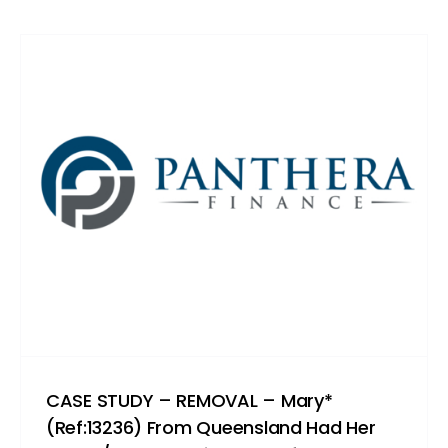
CASE STUDY – REMOVAL – Mary*
(Ref:13236) From Queensland Had Her