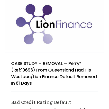
CASE STUDY – REMOVAL – Perry*
(Ref:10696) From Queensland Had His
Westpac/Lion Finance Default Removed
In 61 Days
Bad Credit Rating Default