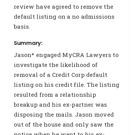
review have agreed to remove the
default listing on a no admissions
basis.
Summary:
Jason* engaged MyCRA Lawyers to
investigate the likelihood of
removal of a Credit Corp default
listing on his credit file. The listing
resulted from a relationship
breakup and his ex-partner was
disposing the mails. Jason moved
out of the house and only saw the
notice when he went to his ex-