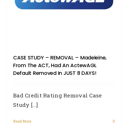
CASE STUDY – REMOVAL – Madeleine,
From The ACT, Had An ActewAGL
Default Removed In JUST 8 DAYS!
Bad Credit Rating Removal Case
Study [...]
Read More
0