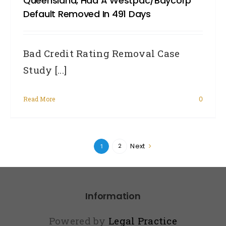
Queensland, Had A Westpac/Baycorp
Default Removed In 491 Days
Bad Credit Rating Removal Case
Study [...]
Read More
0
Next
2
1
Information
Powered by
Legal Practice