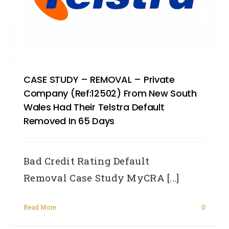
CASE STUDY – REMOVAL – Private
Company (Ref:12502) From New South
Wales Had Their Telstra Default
Removed In 65 Days
Bad Credit Rating Default
Removal Case Study MyCRA [...]
Read More
0