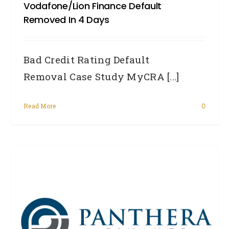
Vodafone/Lion Finance Default
Removed In 4 Days
Bad Credit Rating Default
Removal Case Study MyCRA [...]
Read More
0