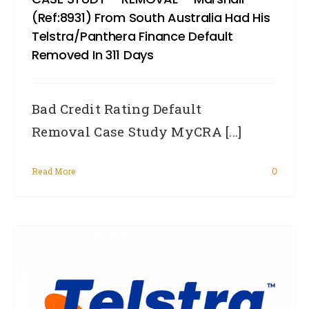
(Ref:8931) From South Australia Had His
Telstra/Panthera Finance Default
Removed In 311 Days
Bad Credit Rating Default
Removal Case Study MyCRA [...]
Read More
0