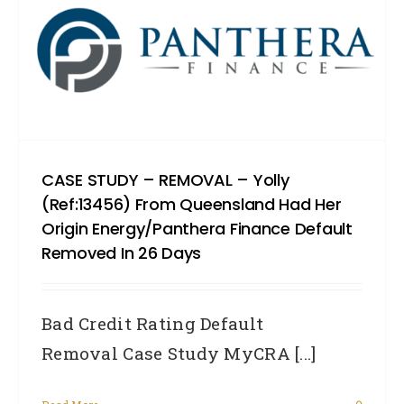
CASE STUDY – REMOVAL – Yolly
(Ref:13456) From Queensland Had Her
Origin Energy/Panthera Finance Default
Removed In 26 Days
Bad Credit Rating Default
Removal Case Study MyCRA [...]