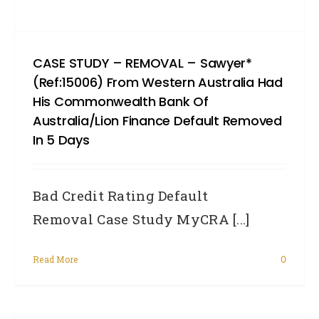
CASE STUDY – REMOVAL – Sawyer*
(Ref:15006) From Western Australia Had
His Commonwealth Bank Of
Australia/Lion Finance Default Removed
In 5 Days
Bad Credit Rating Default
Removal Case Study MyCRA [...]
Read More
0