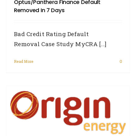
Optus/Panthera Finance Default
Removed In 7 Days
Bad Credit Rating Default
Removal Case Study MyCRA [...]
Read More
0