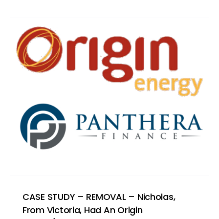
CASE STUDY – REMOVAL – Nicholas,
From Victoria, Had An Origin