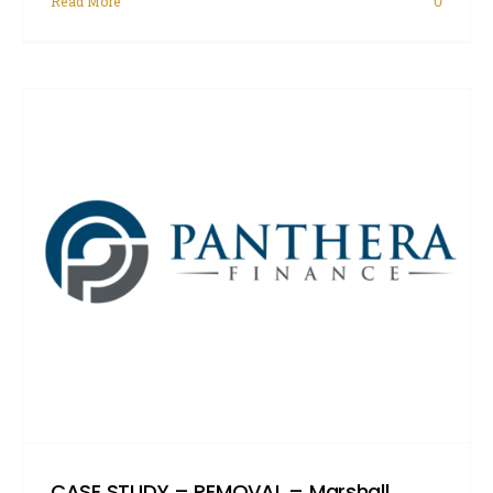
Read More
0
CASE STUDY – REMOVAL – Marshall