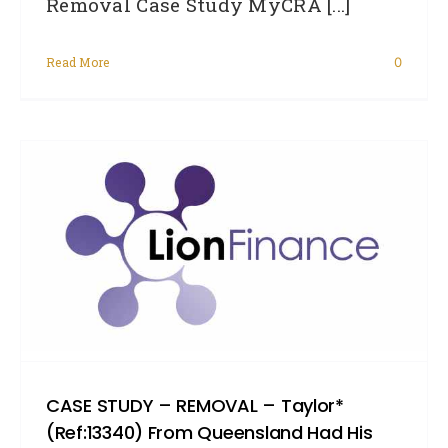
Removal Case Study MyCRA [...]
Read More
0
CASE STUDY – REMOVAL – Taylor*
(Ref:13340) From Queensland Had His