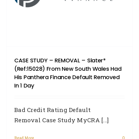
CASE STUDY – REMOVAL – Slater*
(Ref:15028) From New South Wales Had
His Panthera Finance Default Removed
In 1 Day
Bad Credit Rating Default
Removal Case Study MyCRA [...]
Read More
0