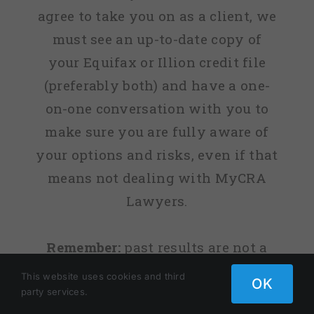
agree to take you on as a client, we
must see an up-to-date copy of
your Equifax or Illion credit file
(preferably both) and have a one-
on-one conversation with you to
make sure you are fully aware of
your options and risks, even if that
means not dealing with MyCRA
Lawyers.
Remember:
past results are not a
guarantee of your future success.
This website uses cookies and third
OK
party services.
Copyright 2009 - 2025 | Legal Practice Holdings