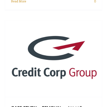
Read More
0