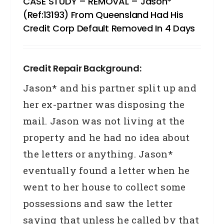
CASE STUDY – REMOVAL – Jason*
(Ref:13193) From Queensland Had His
Credit Corp Default Removed In 4 Days
Credit Repair Background:
Jason* and his partner split up and
her ex-partner was disposing the
mail. Jason was not living at the
property and he had no idea about
the letters or anything. Jason*
eventually found a letter when he
went to her house to collect some
possessions and saw the letter
saying that unless he called by that