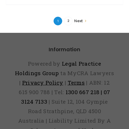
Next
2
1
Information
Powered by
Legal Practice
Holdings Group
ta MyCRA Lawyers
|
Privacy Policy
|
Terms
| ABN: 12
615 900 788 | Tel:
1300 667 218 | 07
3124 7133
| Suite 12, 104 Gympie
Road Strathpine, QLD 4500
Australia | Liability Limited By A