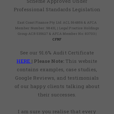
Scheme Approved Under
Professional Standards Legislation
East Coast Finance Pty Ltd: ACL 564856 & AFCA
Member Number: 98431, | Legal Practice Holdings
Group ACR 535627 & AFCA Member No: 83703 |
CFRF
See our 91.6% Audit Certificate
HERE
|
Please Note:
This website
contains examples, case studies,
Google Reviews, and testimonials
of our happy clients talking about
their successes.
I am sure you realise that every