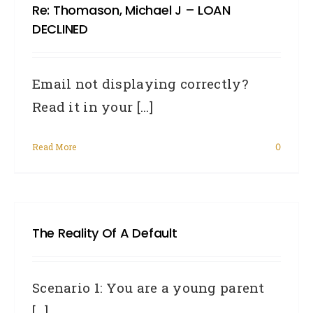
Re: Thomason, Michael J – LOAN
DECLINED
Email not displaying correctly?
Read it in your [...]
Read More
0
The Reality Of A Default
Scenario 1: You are a young parent
[...]