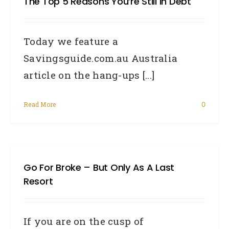
The Top 5 Reasons You’re Still In Debt
Today we feature a
Savingsguide.com.au Australia
article on the hang-ups [...]
Read More
0
Go For Broke – But Only As A Last
Resort
If you are on the cusp of