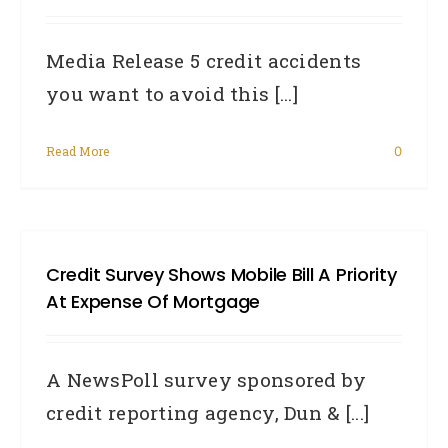
credi
Media Release 5 credit accidents
info
you want to avoid this [...]
Austr
need
Read More
0
to
know
Credit Survey Shows Mobile Bill A Priority
At Expense Of Mortgage
A NewsPoll survey sponsored by
credit reporting agency, Dun & [...]