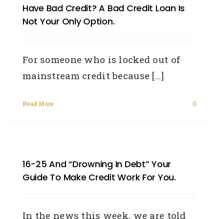
Have Bad Credit? A Bad Credit Loan Is
Not Your Only Option.
For someone who is locked out of
mainstream credit because [...]
Read More
0
16-25 And “drowning In Debt” Your
Guide To Make Credit Work For You.
In the news this week, we are told