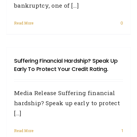
bankruptcy, one of [...]
Read More
0
Suffering Financial Hardship? Speak Up
Early To Protect Your Credit Rating.
Media Release Suffering financial
hardship? Speak up early to protect
[...]
Read More
1