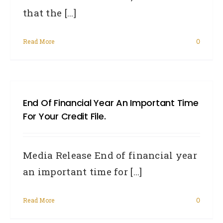
that the [...]
Read More
0
End Of Financial Year An Important Time
For Your Credit File.
Media Release End of financial year
an important time for [...]
Read More
0