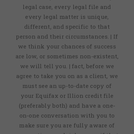
legal case, every legal file and
every legal matter is unique,
different, and specific to that
person and their circumstances. | If
we think your chances of success
are low, or sometimes non-existent,
we will tell you. | fact, before we
agree to take you on as a client, we
must see an up-to-date copy of
your Equifax or Illion credit file
(preferably both) and have a one-
on-one conversation with you to
make sure you are fully aware of