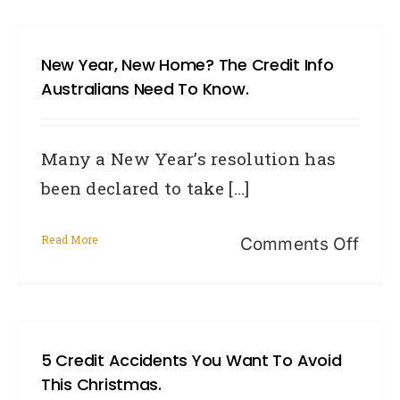
law
serie
New Year, New Home? The Credit Info
Bad
Australians Need To Know.
credi
mist
Many a New Year’s resolution has
in
been declared to take [...]
Austr
Read More
on
Comments Off
New
Year,
New
5 Credit Accidents You Want To Avoid
hom
This Christmas.
The