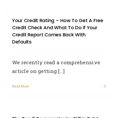
Your Credit Rating – How To Get A Free
Credit Check And What To Do If Your
Credit Report Comes Back With
Defaults
We recently read a comprehensive
article on getting [...]
Read More
0