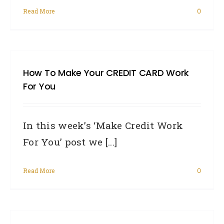
Read More
0
How To Make Your CREDIT CARD Work
For You
In this week’s ‘Make Credit Work
For You’ post we [...]
Read More
0