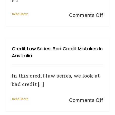
Read More
on
Comments Off
The
Reali
of
Credit Law Series: Bad Credit Mistakes In
a
Australia
Defa
In this credit law series, we look at
bad credit [...]
Read More
on
Comments Off
Cred