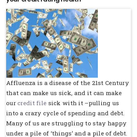
Affluenza is a disease of the 21st Century
that can make us sick, and it can make
our
credit file
sick with it –pulling us
into a crazy cycle of spending and debt.
Many of us are struggling to stay happy
under a pile of ‘things’ and a pile of debt.