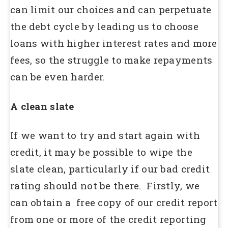
can limit our choices and can perpetuate
the debt cycle by leading us to choose
loans with higher interest rates and more
fees, so the struggle to make repayments
can be even harder.
A clean slate
If we want to try and start again with
credit, it may be possible to wipe the
slate clean, particularly if our bad credit
rating should not be there. Firstly, we
can obtain a free copy of our credit report
from one or more of the credit reporting