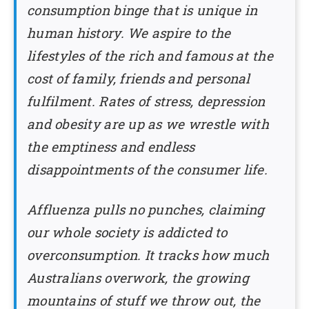
consumption binge that is unique in
human history. We aspire to the
lifestyles of the rich and famous at the
cost of family, friends and personal
fulfilment. Rates of stress, depression
and obesity are up as we wrestle with
the emptiness and endless
disappointments of the consumer life.
Affluenza pulls no punches, claiming
our whole society is addicted to
overconsumption. It tracks how much
Australians overwork, the growing
mountains of stuff we throw out, the