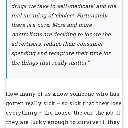
drugs we take to ‘self-medicate’ and the
real meaning of ‘choice’. Fortunately
there is a cure. More and more
Australians are deciding to ignore the
advertisers, reduce their consumer
spending and recapture their time for
the things that really matter.”
How many of us know someone who has
gotten really sick – so sick that they lose
everything – the house, the car, the job. If
they are lucky enough to survive it, they