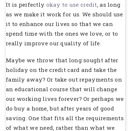
It is perfectly
okay to use credit
, as long
as we make it work for us. We should use
it to enhance our lives so that we can
spend time with the ones we love, or to
really improve our quality of life.
Maybe we throw that long sought after
holiday on the credit card and take the
family away? Or take out repayments on
an educational course that will change
our working lives forever? Or perhaps we
do buy a home, but after years of good
saving. One that fits all the requirements
of what we need, rather than what we