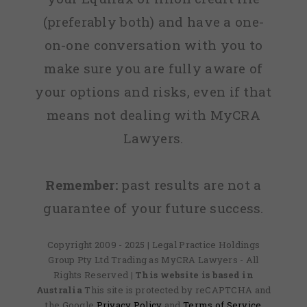
(preferably both) and have a one-
on-one conversation with you to
make sure you are fully aware of
your options and risks, even if that
means not dealing with MyCRA
Lawyers.
Remember:
past results are not a
guarantee of your future success.
Copyright 2009 - 2025 | Legal Practice Holdings
Group Pty Ltd Trading as MyCRA Lawyers - All
Rights Reserved
| This website is based in
Australia
This site is protected by reCAPTCHA and
the Google
Privacy Policy
and
Terms of Service