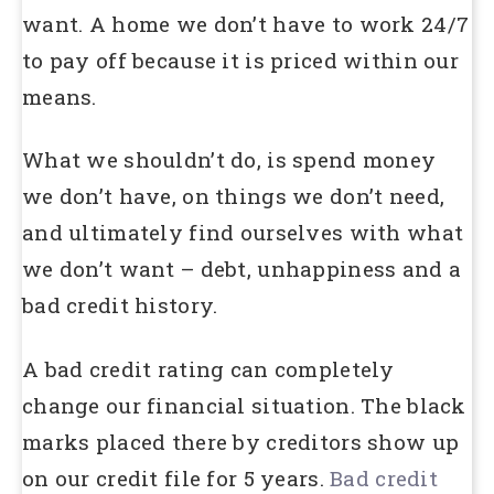
want. A home we don’t have to work 24/7
to pay off because it is priced within our
means.
What we shouldn’t do, is spend money
we don’t have, on things we don’t need,
and ultimately find ourselves with what
we don’t want – debt, unhappiness and a
bad credit history.
A bad credit rating can completely
change our financial situation. The black
marks placed there by creditors show up
on our credit file for 5 years.
Bad credit