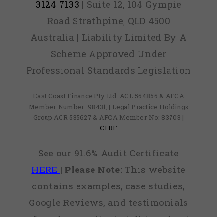
3124 7133
| Suite 12, 104 Gympie
Road Strathpine, QLD 4500
Australia | Liability Limited By A
Scheme Approved Under
Professional Standards Legislation
East Coast Finance Pty Ltd: ACL 564856 & AFCA
Member Number: 98431, | Legal Practice Holdings
Group ACR 535627 & AFCA Member No: 83703 |
CFRF
See our 91.6% Audit Certificate
HERE
|
Please Note:
This website
contains examples, case studies,
Google Reviews, and testimonials