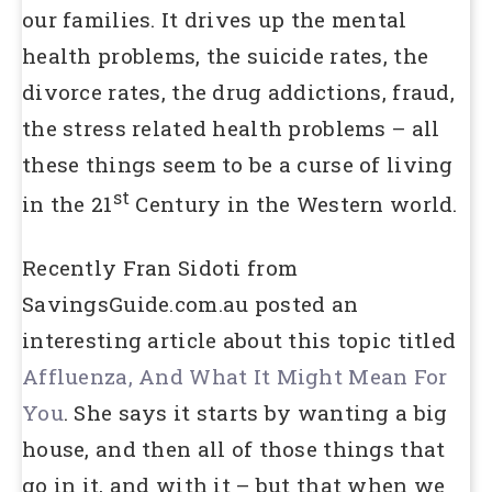
our families. It drives up the mental
health problems, the suicide rates, the
divorce rates, the drug addictions, fraud,
the stress related health problems – all
these things seem to be a curse of living
st
in the 21
Century in the Western world.
Recently Fran Sidoti from
SavingsGuide.com.au posted an
interesting article about this topic titled
Affluenza, And What It Might Mean For
You
. She says it starts by wanting a big
house, and then all of those things that
go in it, and with it – but that when we