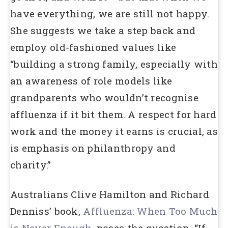
have everything, we are still not happy.
She suggests we take a step back and
employ old-fashioned values like
“building a strong family, especially with
an awareness of role models like
grandparents who wouldn’t recognise
affluenza if it bit them. A respect for hard
work and the money it earns is crucial, as
is emphasis on philanthropy and
charity.”
Australians Clive Hamilton and Richard
Denniss’ book,
Affluenza: When Too Much
is Never Enough
, poses the question, “If