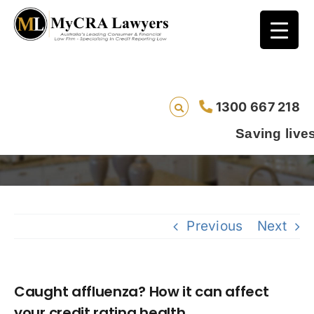
Caught affluenza? How it can affect your
1300 667 218
credit rating health
Saving lives one defau
Previous
Next
Caught affluenza? How it can affect
your credit rating health