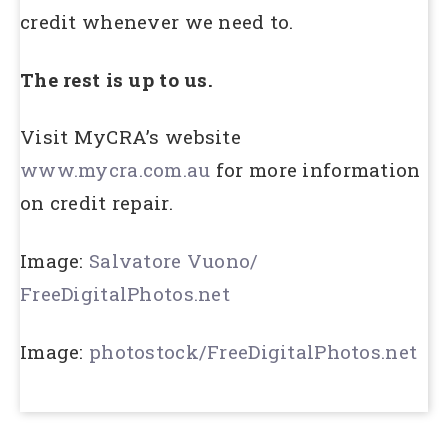
credit whenever we need to.
The rest is up to us.
Visit MyCRA’s website
www.mycra.com.au
for more information
on credit repair.
Image:
Salvatore Vuono/
FreeDigitalPhotos.net
Image:
photostock/FreeDigitalPhotos.net