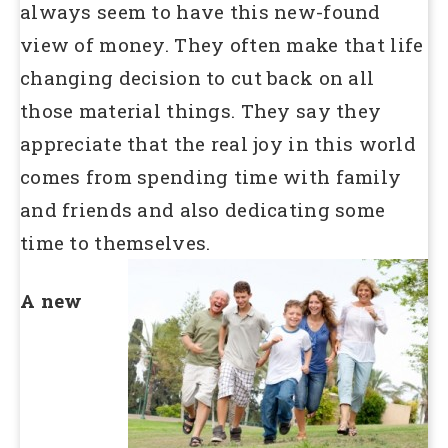
always seem to have this new-found
view of money. They often make that life
changing decision to cut back on all
those material things. They say they
appreciate that the real joy in this world
comes from spending time with family
and friends and also dedicating some
time to themselves.
A new