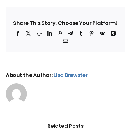
Share This Story, Choose Your Platform!
Facebook
X
Reddit
LinkedIn
WhatsApp
Telegram
Tumblr
Pinterest
Vk
Xing
Email
About the Author:
Lisa Brewster
Related Posts