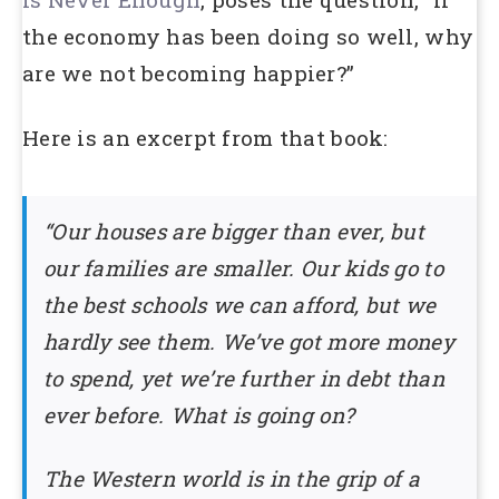
the economy has been doing so well, why
are we not becoming happier?”
Here is an excerpt from that book:
“Our houses are bigger than ever, but
our families are smaller. Our kids go to
the best schools we can afford, but we
hardly see them. We’ve got more money
to spend, yet we’re further in debt than
ever before. What is going on?
The Western world is in the grip of a