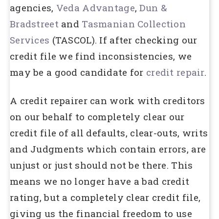
agencies,
Veda Advantage
,
Dun &
Bradstreet
and
Tasmanian Collection
Services
(TASCOL). If after checking our
credit file we find inconsistencies, we
may be a good candidate for
credit repair
.
A credit repairer can work with creditors
on our behalf to completely clear our
credit file of all defaults, clear-outs, writs
and Judgments which contain errors, are
unjust or just should not be there. This
means we no longer have a bad credit
rating, but a completely clear credit file,
giving us the financial freedom to use