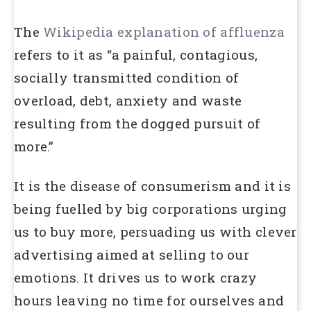
The
Wikipedia explanation of affluenza
refers to it as “a painful, contagious,
socially transmitted condition of
overload, debt, anxiety and waste
resulting from the dogged pursuit of
more.”
It is the disease of consumerism and it is
being fuelled by big corporations urging
us to buy more, persuading us with clever
advertising aimed at selling to our
emotions. It drives us to work crazy
hours leaving no time for ourselves and