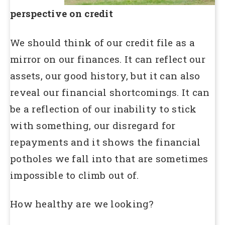
perspective on credit
We should think of our credit file as a
mirror on our finances. It can reflect our
assets, our good history, but it can also
reveal our financial shortcomings. It can
be a reflection of our inability to stick
with something, our disregard for
repayments and it shows the financial
potholes we fall into that are sometimes
impossible to climb out of.
How healthy are we looking?