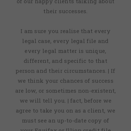
of our happy clients talking about
their successes.
I am sure you realise that every
legal case, every legal file and
every legal matter is unique,
different, and specific to that
person and their circumstances. | If
we think your chances of success
are low, or sometimes non-existent,
we will tell you. | fact, before we
agree to take you on as a client, we
must see an up-to-date copy of
your Equifax or Illion credit file