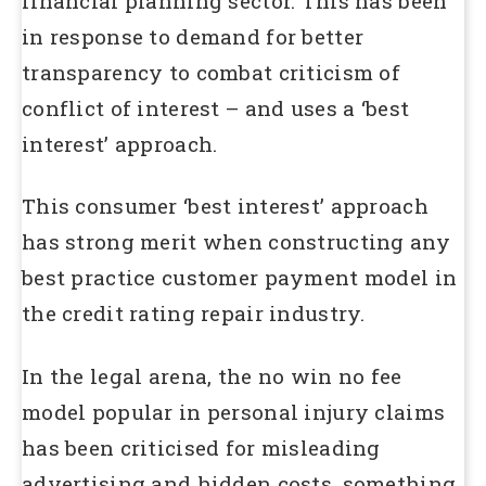
financial planning sector. This has been
in response to demand for better
transparency to combat criticism of
conflict of interest – and uses a ‘best
interest’ approach.
This consumer ‘best interest’ approach
has strong merit when constructing any
best practice customer payment model in
the credit rating repair industry.
In the legal arena, the no win no fee
model popular in personal injury claims
has been criticised for misleading
advertising and hidden costs, something