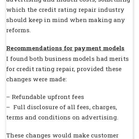
which the credit rating repair industry
should keep in mind when making any
reforms.
Recommendations for payment models
I found both business models had merits
for credit rating repair, provided these
changes were made:
– Refundable upfront fees
– Full disclosure of all fees, charges,
terms and conditions on advertising.
These changes would make customer