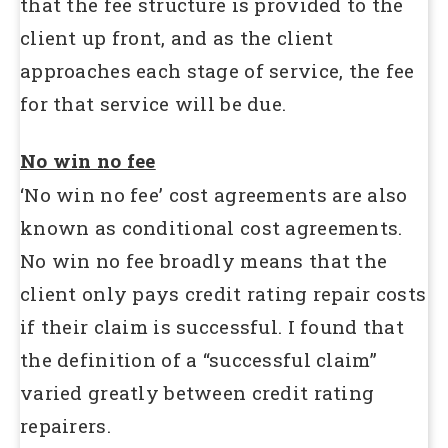
that the fee structure is provided to the
client up front, and as the client
approaches each stage of service, the fee
for that service will be due.
No win no fee
‘No win no fee’ cost agreements are also
known as conditional cost agreements.
No win no fee broadly means that the
client only pays credit rating repair costs
if their claim is successful. I found that
the definition of a “successful claim”
varied greatly between credit rating
repairers.