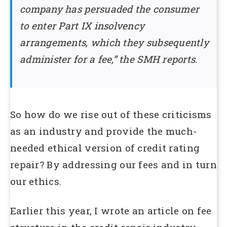
company has persuaded the consumer
to enter Part IX insolvency
arrangements, which they subsequently
administer for a fee,” the SMH reports.
So how do we rise out of these criticisms
as an industry and provide the much-
needed ethical version of credit rating
repair? By addressing our fees and in turn
our ethics.
Earlier this year, I wrote an article on fee