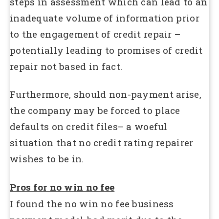
steps in assessment which can lead to an
inadequate volume of information prior
to the engagement of credit repair –
potentially leading to promises of credit
repair not based in fact.
Furthermore, should non-payment arise,
the company may be forced to place
defaults on credit files– a woeful
situation that no credit rating repairer
wishes to be in.
Pros for no win no fee
I found the no win no fee business