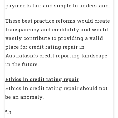
payments fair and simple to understand.
These best practice reforms would create
transparency and credibility and would
vastly contribute to providing a valid
place for credit rating repair in
Australasia’s credit reporting landscape
in the future.
Ethics in credit rating repair
Ethics in credit rating repair should not
be an anomaly.
”It