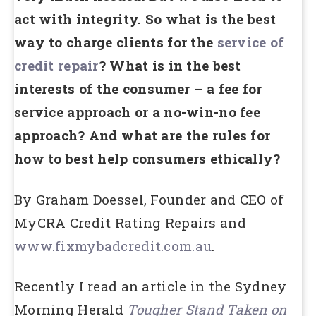
act with integrity. So what is the best
way to charge clients for the
service of
credit repair
? What is in the best
interests of the consumer – a fee for
service approach or a no-win-no fee
approach? And what are the rules for
how to best help consumers ethically?
By Graham Doessel, Founder and CEO of
MyCRA Credit Rating Repairs and
www.fixmybadcredit.com.au
.
Recently I read an article in the Sydney
Morning Herald
Tougher Stand Taken on