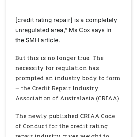
[credit rating repair] is a completely
unregulated area,” Ms Cox says in
the SMH article.
But this is no longer true. The
necessity for regulation has
prompted an industry body to form
– the Credit Repair Industry
Association of Australasia (CRIAA).
The newly published CRIAA Code
of Conduct for the credit rating
repair industry gives weight to