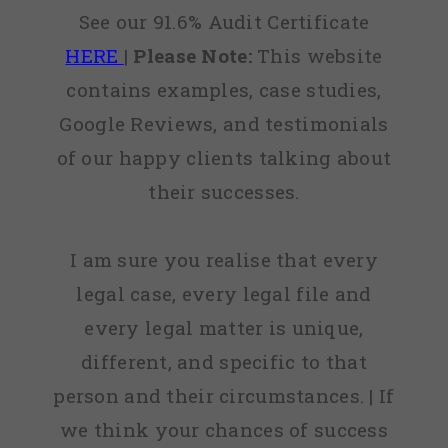
See our 91.6% Audit Certificate
HERE
|
Please Note:
This website
contains examples, case studies,
Google Reviews, and testimonials
of our happy clients talking about
their successes.
I am sure you realise that every
legal case, every legal file and
every legal matter is unique,
different, and specific to that
person and their circumstances. | If
we think your chances of success