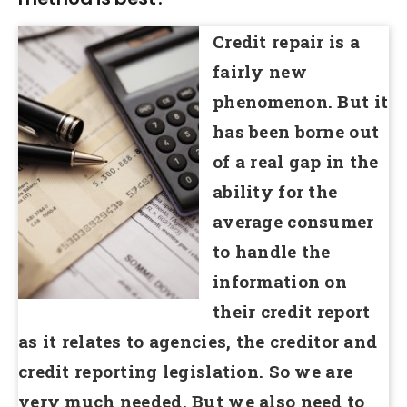
Credit repair is a
fairly new
phenomenon. But it
has been borne out
of a real gap in the
ability for the
average consumer
to handle the
information on
their credit report
as it relates to agencies, the creditor and
credit reporting legislation. So we are
very much needed. But we also need to