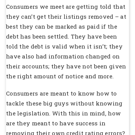
Consumers we meet are getting told that
they can’t get their listings removed – at
best they can be marked as paid if the
debt has been settled. They have been
told the debt is valid when it isn’t; they
have also had information changed on
their accounts; they have not been given
the right amount of notice and more.
Consumers are meant to know how to
tackle these big guys without knowing
the legislation. With this in mind, how
are they meant to have success in
removing their own credit rating errors?