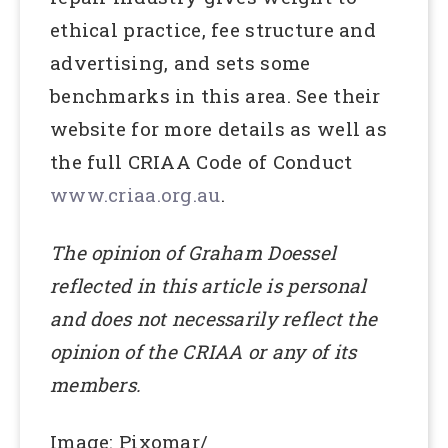
ethical practice, fee structure and
advertising, and sets some
benchmarks in this area. See their
website for more details as well as
the full CRIAA Code of Conduct
www.criaa.org.au
.
The opinion of Graham Doessel
reflected in this article is personal
and does not necessarily reflect the
opinion of the CRIAA or any of its
members.
Image: Pixomar/