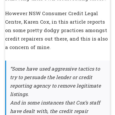
However NSW Consumer Credit Legal
Centre, Karen Cox, in this article reports
on some pretty dodgy practices amongst
credit repairers out there, and this is also
a concern of mine.
“Some have used aggressive tactics to
try to persuade the lender or credit
reporting agency to remove legitimate
listings.
And in some instances that Cox’s staff
have dealt with, the credit repair