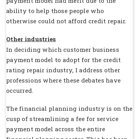
payment model had merit due to the
ability to help those people who
otherwise could not afford credit repair.
Other industries
In deciding which customer business
payment model to adopt for the credit
rating repair industry, I address other
professions where these debates have
occurred.
The financial planning industry is on the
cusp of streamlining a fee for service
payment model across the entire