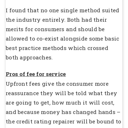
I found that no one single method suited
the industry entirely. Both had their
merits for consumers and should be
allowed to co-exist alongside some basic
best practice methods which crossed
both approaches.
Pros of fee for service
Upfront fees give the consumer more
reassurance they will be told what they
are going to get, how much it will cost,
and because money has changed hands –
the credit rating repairer will be bound to