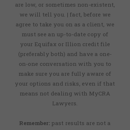
are low, or sometimes non-existent,
we will tell you. | fact, before we
agree to take you on as a client, we
must see an up-to-date copy of
your Equifax or Illion credit file
(preferably both) and have a one-
on-one conversation with you to
make sure you are fully aware of
your options and risks, even if that
means not dealing with MyCRA
Lawyers.
Remember:
past results are not a