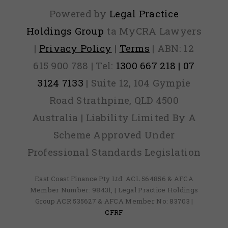
Powered by
Legal Practice
Holdings Group
ta MyCRA Lawyers
|
Privacy Policy
|
Terms
| ABN: 12
615 900 788 | Tel:
1300 667 218 | 07
3124 7133
| Suite 12, 104 Gympie
Road Strathpine, QLD 4500
Australia | Liability Limited By A
Scheme Approved Under
Professional Standards Legislation
East Coast Finance Pty Ltd: ACL 564856 & AFCA
Member Number: 98431, | Legal Practice Holdings
Group ACR 535627 & AFCA Member No: 83703 |
CFRF