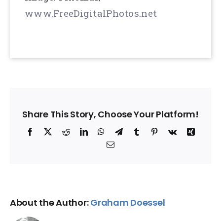
www.FreeDigitalPhotos.net
Share This Story, Choose Your Platform!
Facebook
X
Reddit
LinkedIn
WhatsApp
Telegram
Tumblr
Pinterest
Vk
Xing
Email
About the Author:
Graham Doessel