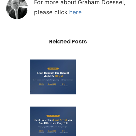
For more about Graham Doessel,
please click
here
Related Posts
Loan
nied? The
fault on
our File
ight Be
Debt
Illegal
llectors
’t Arrest