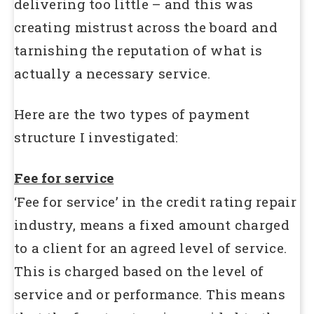
delivering too little – and this was
creating mistrust across the board and
tarnishing the reputation of what is
actually a necessary service.
Here are the two types of payment
structure I investigated:
Fee for service
‘Fee for service’ in the credit rating repair
industry, means a fixed amount charged
to a client for an agreed level of service.
This is charged based on the level of
service and or performance. This means