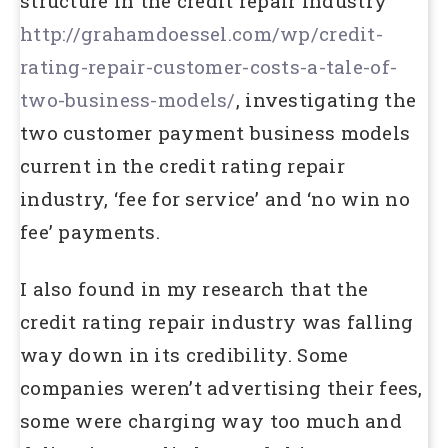
structure in the credit repair industry
http://grahamdoessel.com/wp/credit-
rating-repair-customer-costs-a-tale-of-
two-business-models/
, investigating the
two customer payment business models
current in the credit rating repair
industry, ‘fee for service’ and ‘no win no
fee’ payments.
I also found in my research that the
credit rating repair industry was falling
way down in its credibility. Some
companies weren’t advertising their fees,
some were charging way too much and