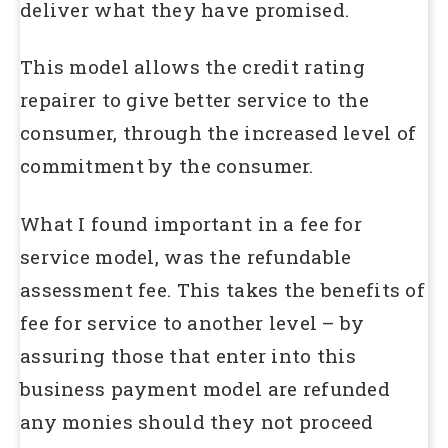
deliver what they have promised.
This model allows the credit rating
repairer to give better service to the
consumer, through the increased level of
commitment by the consumer.
What I found important in a fee for
service model, was the refundable
assessment fee. This takes the benefits of
fee for service to another level – by
assuring those that enter into this
business payment model are refunded
any monies should they not proceed