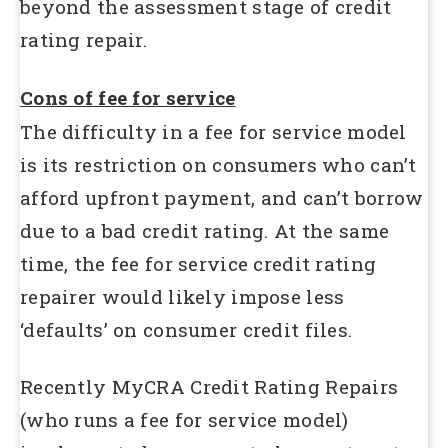
beyond the assessment stage of credit
rating repair.
Cons of fee for service
The difficulty in a fee for service model
is its restriction on consumers who can’t
afford upfront payment, and can’t borrow
due to a bad credit rating. At the same
time, the fee for service credit rating
repairer would likely impose less
‘defaults’ on consumer credit files.
Recently MyCRA Credit Rating Repairs
(who runs a fee for service model)