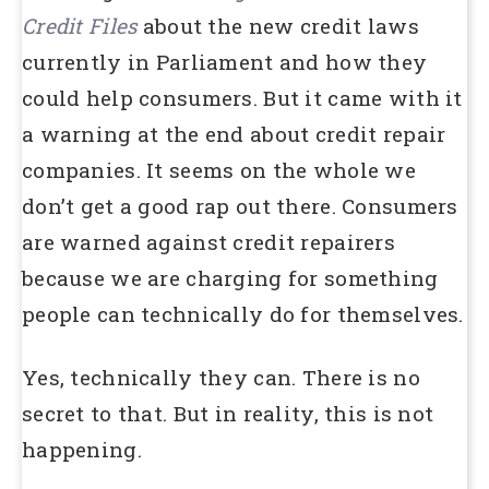
Credit Files
about the new credit laws
currently in Parliament and how they
could help consumers. But it came with it
a warning at the end about credit repair
companies. It seems on the whole we
don’t get a good rap out there. Consumers
are warned against credit repairers
because we are charging for something
people can technically do for themselves.
Yes, technically they can. There is no
secret to that. But in reality, this is not
happening.