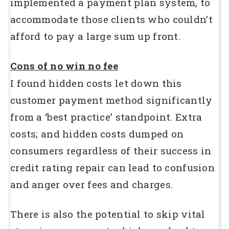
implemented a payment plan system, to
accommodate those clients who couldn’t
afford to pay a large sum up front.
Cons of no win no fee
I found hidden costs let down this
customer payment method significantly
from a ‘best practice’ standpoint. Extra
costs; and hidden costs dumped on
consumers regardless of their success in
credit rating repair can lead to confusion
and anger over fees and charges.
There is also the potential to skip vital