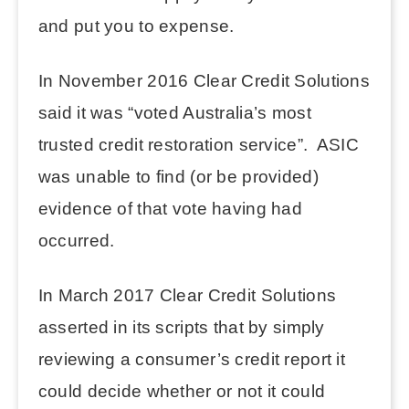
and put you to expense.
In November 2016 Clear Credit Solutions
said it was “voted Australia’s most
trusted credit restoration service”. ASIC
was unable to find (or be provided)
evidence of that vote having had
occurred.
In March 2017 Clear Credit Solutions
asserted in its scripts that by simply
reviewing a consumer’s credit report it
could decide whether or not it could