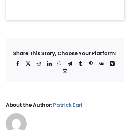
Share This Story, Choose Your Platform!
Facebook
X
Reddit
LinkedIn
WhatsApp
Telegram
Tumblr
Pinterest
Vk
Xing
Email
About the Author:
Patrick Earl