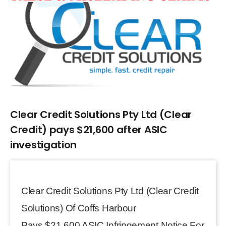
Larger
Image
Clear Credit Solutions Pty Ltd (Clear
Credit) pays $21,600 after ASIC
investigation
Clear Credit Solutions Pty Ltd (Clear Credit
Solutions) Of Coffs Harbour
Pays $21,600 ASIC Infringement Notice For