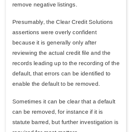
remove negative listings.
Presumably, the Clear Credit Solutions
assertions were overly confident
because it is generally only after
reviewing the actual credit file and the
records leading up to the recording of the
default, that errors can be identified to
enable the default to be removed.
Sometimes it can be clear that a default
can be removed, for instance if it is
statute barred, but further investigation is