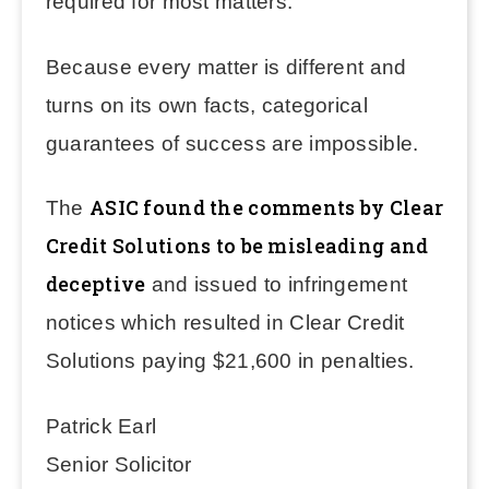
required for most matters.
Because every matter is different and
turns on its own facts, categorical
guarantees of success are impossible.
ASIC found the comments by Clear
The
Credit Solutions to be misleading and
deceptive
and issued to infringement
notices which resulted in Clear Credit
Solutions paying $21,600 in penalties.
Patrick Earl
Senior Solicitor