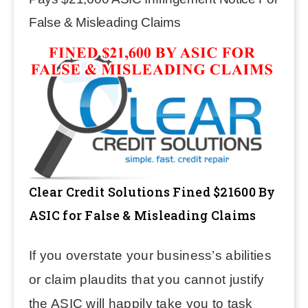
False & Misleading Claims
Clear Credit Solutions Fined $21600 By
ASIC for False & Misleading Claims
If you overstate your business’s abilities
or claim plaudits that you cannot justify
the ASIC will happily take you to task