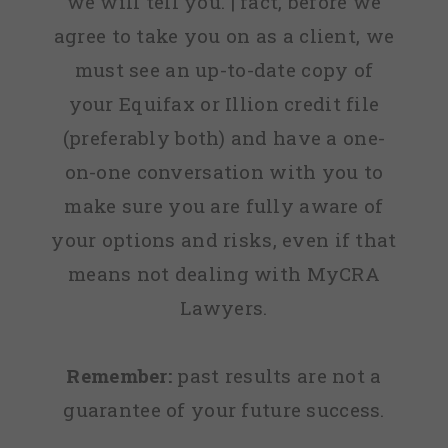
we will tell you. | fact, before we
agree to take you on as a client, we
must see an up-to-date copy of
your Equifax or Illion credit file
(preferably both) and have a one-
on-one conversation with you to
make sure you are fully aware of
your options and risks, even if that
means not dealing with MyCRA
Lawyers.
Remember:
past results are not a
guarantee of your future success.