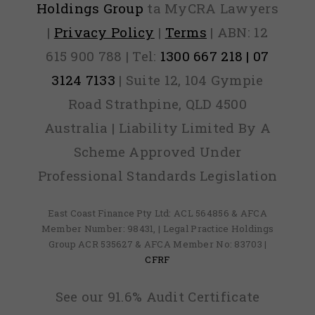
Holdings Group
ta MyCRA Lawyers
|
Privacy Policy
|
Terms
| ABN: 12
615 900 788 | Tel:
1300 667 218 | 07
3124 7133
| Suite 12, 104 Gympie
Road Strathpine, QLD 4500
Australia | Liability Limited By A
Scheme Approved Under
Professional Standards Legislation
East Coast Finance Pty Ltd: ACL 564856 & AFCA
Member Number: 98431, | Legal Practice Holdings
Group ACR 535627 & AFCA Member No: 83703 |
CFRF
See our 91.6% Audit Certificate