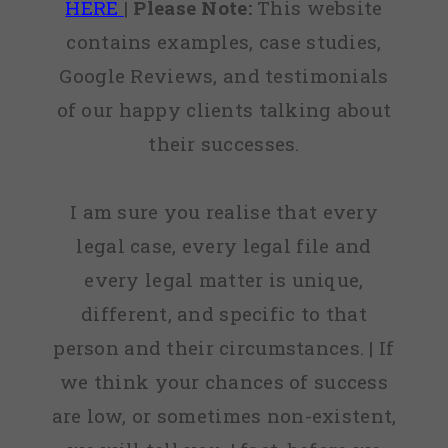
HERE
|
Please Note:
This website
contains examples, case studies,
Google Reviews, and testimonials
of our happy clients talking about
their successes.
I am sure you realise that every
legal case, every legal file and
every legal matter is unique,
different, and specific to that
person and their circumstances. | If
we think your chances of success
are low, or sometimes non-existent,