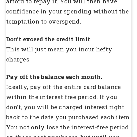
afford to repay it. You will then have
confidence in your spending without the
temptation to overspend.
Don’t exceed the credit limit.
This will just mean you incur hefty
charges.
Pay off the balance each month.
Ideally, pay off the entire card balance
within the interest free period. If you
don’t, you will be charged interest right
back to the date you purchased each item.
You not only lose the interest-free period