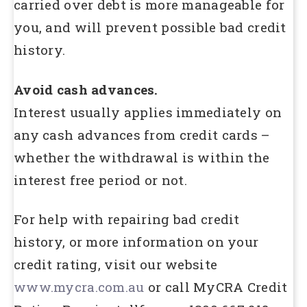
carried over debt is more manageable for
you, and will prevent possible bad credit
history.
Avoid cash advances.
Interest usually applies immediately on
any cash advances from credit cards –
whether the withdrawal is within the
interest free period or not.
For help with repairing bad credit
history, or more information on your
credit rating, visit our website
www.mycra.com.au
or call MyCRA Credit