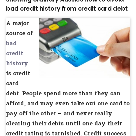
bad credit history from credit card debt
A major
source of
bad
credit
history
is credit
card
debt. People spend more than they can
afford, and may even take out one card to
pay off the other – and never really
clearing their debts until one day their
credit rating is tarnished. Credit success