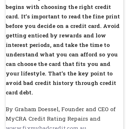
begins with choosing the right credit
card. It’s important to read the fine print
before you decide on a credit card. Avoid
getting enticed by rewards and low
interest periods, and take the time to
understand what you can afford so you
can choose the card that fits you and
your lifestyle. That’s the key point to
avoid bad credit history through credit
card debt.
By Graham Doessel, Founder and CEO of
MyCRA Credit Rating Repairs and
www.fixmybadcredit.com.au