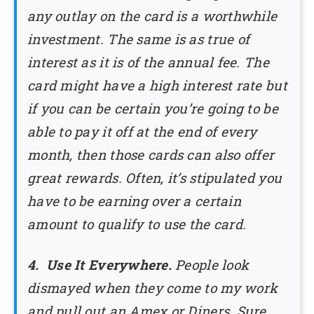
any outlay on the card is a worthwhile
investment. The same is as true of
interest as it is of the annual fee. The
card might have a high interest rate but
if you can be certain you’re going to be
able to pay it off at the end of every
month, then those cards can also offer
great rewards. Often, it’s stipulated you
have to be earning over a certain
amount to qualify to use the card.
4. Use It Everywhere.
People look
dismayed when they come to my work
and pull out an Amex or Diners. Sure,