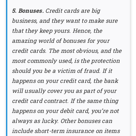
5. Bonuses.
Credit cards are big
business, and they want to make sure
that they keep yours. Hence, the
amazing world of bonuses for your
credit cards. The most obvious, and the
most commonly used, is the protection
should you be a victim of fraud. If it
happens on your credit card, the bank
will usually cover you as part of your
credit card contract. If the same thing
happens on your debit card, you’re not
always as lucky. Other bonuses can
include short-term insurance on items