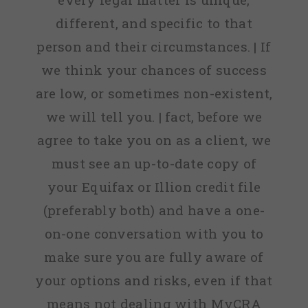
different, and specific to that
person and their circumstances. | If
we think your chances of success
are low, or sometimes non-existent,
we will tell you. | fact, before we
agree to take you on as a client, we
must see an up-to-date copy of
your Equifax or Illion credit file
(preferably both) and have a one-
on-one conversation with you to
make sure you are fully aware of
your options and risks, even if that
means not dealing with MyCRA