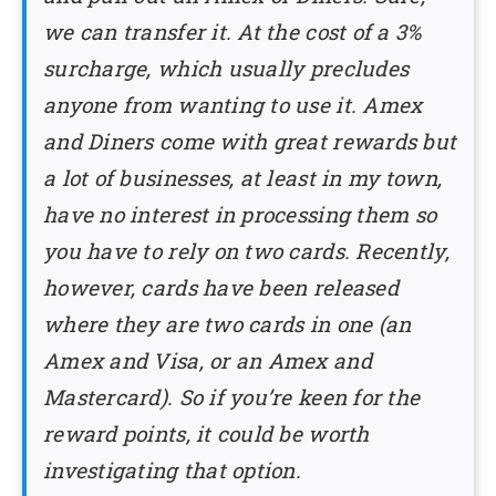
we can transfer it. At the cost of a 3%
surcharge, which usually precludes
anyone from wanting to use it. Amex
and Diners come with great rewards but
a lot of businesses, at least in my town,
have no interest in processing them so
you have to rely on two cards. Recently,
however, cards have been released
where they are two cards in one (an
Amex and Visa, or an Amex and
Mastercard). So if you’re keen for the
reward points, it could be worth
investigating that option.