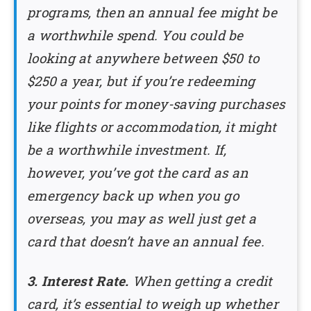
programs, then an annual fee might be
a worthwhile spend. You could be
looking at anywhere between $50 to
$250 a year, but if you’re redeeming
your points for money-saving purchases
like flights or accommodation, it might
be a worthwhile investment. If,
however, you’ve got the card as an
emergency back up when you go
overseas, you may as well just get a
card that doesn’t have an annual fee.
3. Interest Rate.
When getting a credit
card, it’s essential to weigh up whether