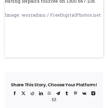
Rating Repairs tollfree on 1300 667 218.
Image: worradmu / FreeDigitalPhotos.net
Share This Story, Choose Your Platform!
Facebook
X
Reddit
LinkedIn
WhatsApp
Telegram
Tumblr
Pinterest
Vk
Xing
Email