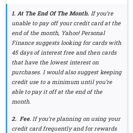
1. At The End Of The Month.
If you’re
unable to pay off your credit card at the
end of the month, Yahoo! Personal
Finance suggests looking for cards with
45 days of interest free and then cards
that have the lowest interest on
purchases. I would also suggest keeping
credit use to a minimum until you’re
able to pay it off at the end of the
month.
2. Fee.
If you’re planning on using your
credit card frequently and for rewards