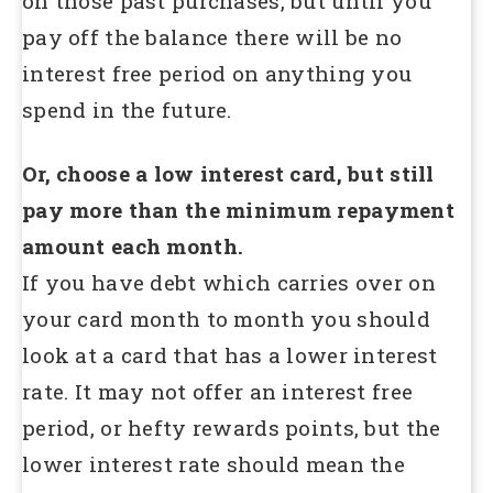
on those past purchases, but until you
pay off the balance there will be no
interest free period on anything you
spend in the future.
Or, choose a low interest card, but still
pay more than the minimum repayment
amount each month.
If you have debt which carries over on
your card month to month you should
look at a card that has a lower interest
rate. It may not offer an interest free
period, or hefty rewards points, but the
lower interest rate should mean the