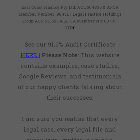
East Coast Finance Pty Ltd: ACL 564856 & AFCA
Member Number: 98431, | Legal Practice Holdings
Group ACR 535627 & AFCA Member No: 83703 |
CFRF
See our 91.6% Audit Certificate
HERE
|
Please Note:
This website
contains examples, case studies,
Google Reviews, and testimonials
of our happy clients talking about
their successes.
I am sure you realise that every
legal case, every legal file and
every legal matter is unique,