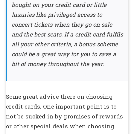
bought on your credit card or little
luxuries like privileged access to
concert tickets when they go on sale
and the best seats. If a credit card fulfils
all your other criteria, a bonus scheme
could be a great way for you to save a
bit of money throughout the year.
Some great advice there on choosing
credit cards. One important point is to
not be sucked in by promises of rewards
or other special deals when choosing