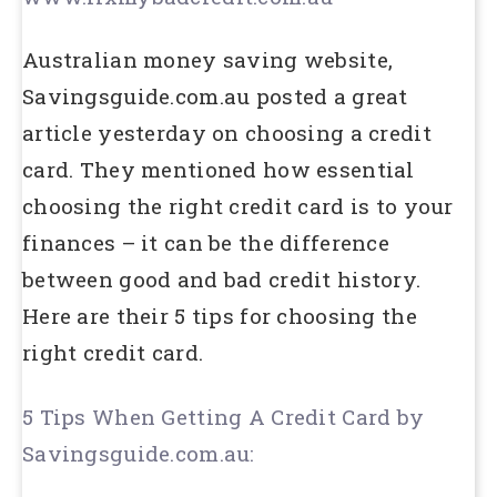
Australian money saving website,
Savingsguide.com.au posted a great
article yesterday on choosing a credit
card. They mentioned how essential
choosing the right credit card is to your
finances – it can be the difference
between good and bad credit history.
Here are their 5 tips for choosing the
right credit card.
5 Tips When Getting A Credit Card by
Savingsguide.com.au: