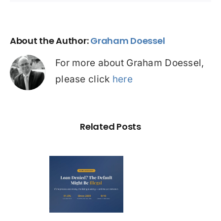
About the Author:
Graham Doessel
For more about Graham Doessel,
please click
here
Related Posts
Loan
nied? The
fault on
our File