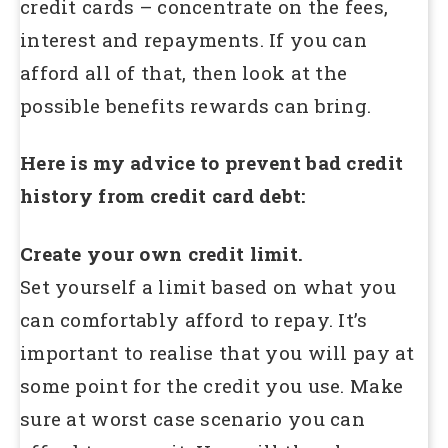
credit cards – concentrate on the fees,
interest and repayments. If you can
afford all of that, then look at the
possible benefits rewards can bring.
Here is my advice to prevent bad credit
history from credit card debt:
Create your own credit limit.
Set yourself a limit based on what you
can comfortably afford to repay. It’s
important to realise that you will pay at
some point for the credit you use. Make
sure at worst case scenario you can