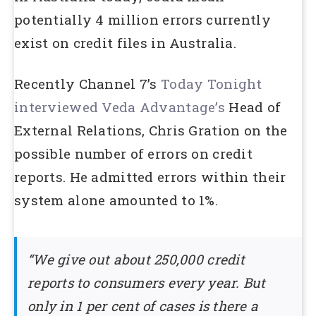
potentially 4 million errors currently
exist on credit files in Australia.
Recently Channel 7’s
Today Tonight
interviewed Veda Advantage’s
Head of
External Relations, Chris Gration on the
possible number of errors on credit
reports. He admitted errors within their
system alone amounted to 1%.
“We give out about 250,000 credit
reports to consumers every year. But
only in 1 per cent of cases is there a