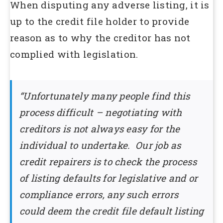
When disputing any adverse listing, it is
up to the credit file holder to provide
reason as to why the creditor has not
complied with legislation.
“Unfortunately many people find this
process difficult – negotiating with
creditors is not always easy for the
individual to undertake. Our job as
credit repairers is to check the process
of listing defaults for legislative and or
compliance errors, any such errors
could deem the credit file default listing