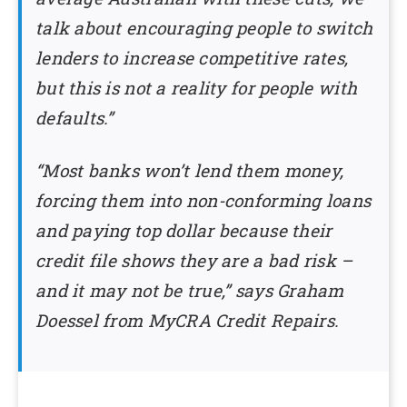
talk about encouraging people to switch
lenders to increase competitive rates,
but this is not a reality for people with
defaults.”
“Most banks won’t lend them money,
forcing them into non-conforming loans
and paying top dollar because their
credit file shows they are a bad risk –
and it may not be true,” says Graham
Doessel from MyCRA Credit Repairs.