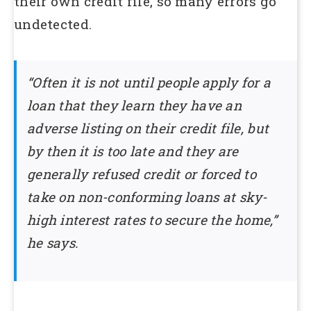
their own credit file, so many errors go
undetected.
“Often it is not until people apply for a
loan that they learn they have an
adverse listing on their credit file, but
by then it is too late and they are
generally refused credit or forced to
take on non-conforming loans at sky-
high interest rates to secure the home,”
he says.