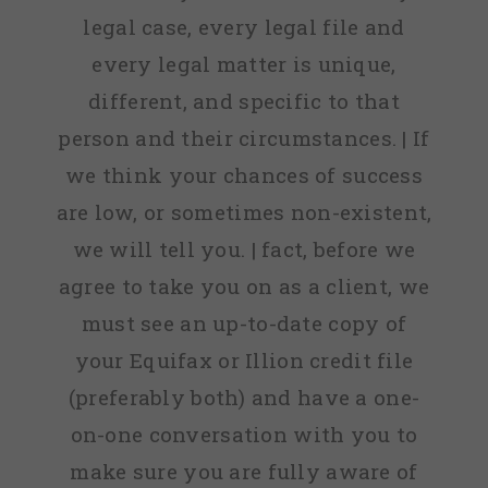
legal case, every legal file and
every legal matter is unique,
different, and specific to that
person and their circumstances. | If
we think your chances of success
are low, or sometimes non-existent,
we will tell you. | fact, before we
agree to take you on as a client, we
must see an up-to-date copy of
your Equifax or Illion credit file
(preferably both) and have a one-
on-one conversation with you to
make sure you are fully aware of