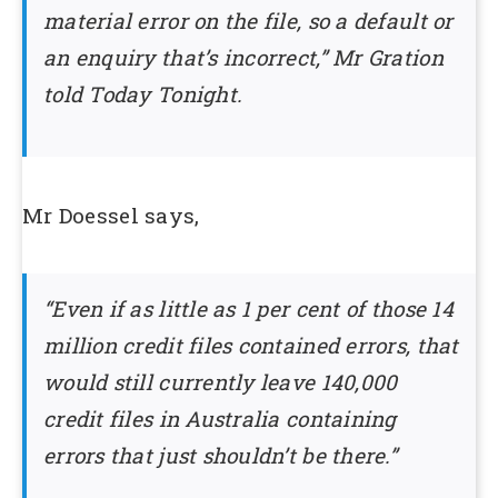
material error on the file, so a default or
an enquiry that’s incorrect,” Mr Gration
told Today Tonight.
Mr Doessel says,
“Even if as little as 1 per cent of those 14
million credit files contained errors, that
would still currently leave 140,000
credit files in Australia containing
errors that just shouldn’t be there.”