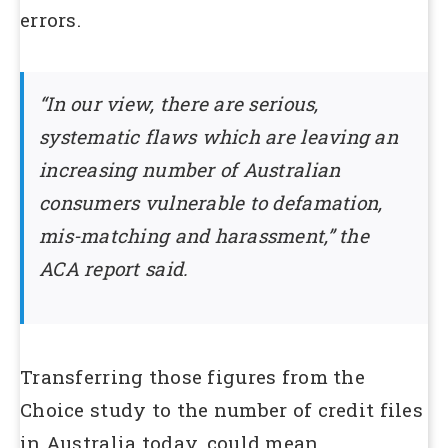
errors.
“In our view, there are serious,
systematic flaws which are leaving an
increasing number of Australian
consumers vulnerable to defamation,
mis-matching and harassment,” the
ACA report said.
Transferring those figures from the
Choice study to the number of credit files
in Australia today, could mean