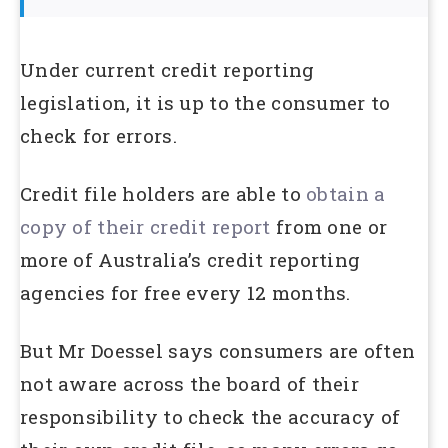
Under current credit reporting
legislation, it is up to the consumer to
check for errors.
Credit file holders are able to
obtain a
copy of their credit report
from one or
more of Australia’s credit reporting
agencies for free every 12 months.
But Mr Doessel says consumers are often
not aware across the board of their
responsibility to check the accuracy of