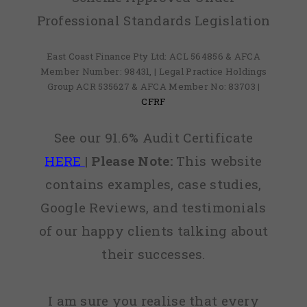
Professional Standards Legislation
East Coast Finance Pty Ltd: ACL 564856 & AFCA
Member Number: 98431, | Legal Practice Holdings
Group ACR 535627 & AFCA Member No: 83703 |
CFRF
See our 91.6% Audit Certificate
HERE
|
Please Note:
This website
contains examples, case studies,
Google Reviews, and testimonials
of our happy clients talking about
their successes.
I am sure you realise that every