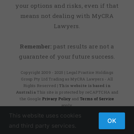
your options and risks, even if that
means not dealing with MyCRA
Lawyers.
Remember:
past results are not a
guarantee of your future success.
Copyright 2009 - 2025 | Legal Practice Holdings
Group Pty Ltd Trading as MyCRA Lawyers - All
Rights Reserved
| This website is based in
Australia
This site is protected by reCAPTCHA and
the Google
Privacy Policy
and
Terms of Service
apply.
This website uses cookies
OK
and third party services.
Facebook
X
Instagram
Pinterest