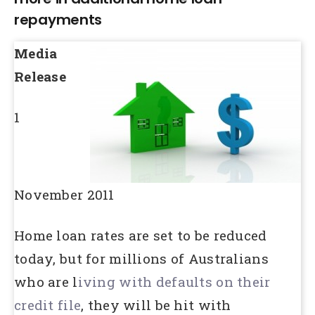
repayments
Media
Release
1
November 2011
Home loan rates are set to be reduced
today, but for millions of Australians
who are l
iving with defaults on their
credit file
, they will be hit with