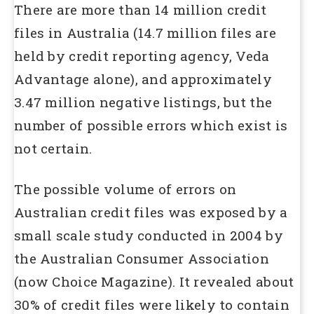
There are more than 14 million credit
files in Australia (14.7 million files are
held by credit reporting agency, Veda
Advantage alone), and approximately
3.47 million negative listings, but the
number of possible errors which exist is
not certain.
The possible volume of errors on
Australian credit files was exposed by a
small scale study conducted in 2004 by
the Australian Consumer Association
(now Choice Magazine). It revealed about
30% of credit files were likely to contain