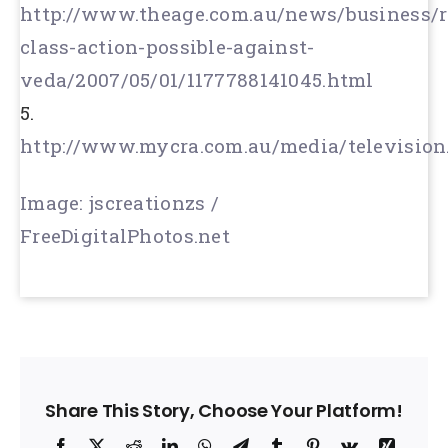
http://www.theage.com.au/news/business/r
class-action-possible-against-
veda/2007/05/01/1177788141045.html
5.
http://www.mycra.com.au/media/television
Image: jscreationzs /
FreeDigitalPhotos.net
Share This Story, Choose Your Platform!