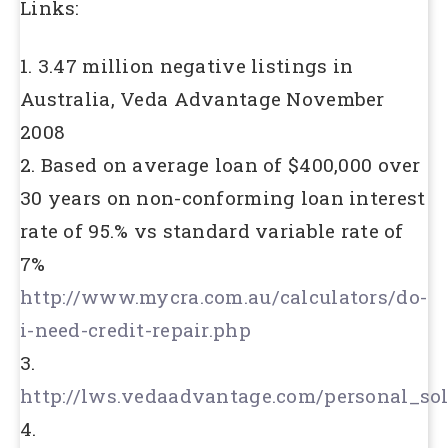
Links:
1. 3.47 million negative listings in
Australia, Veda Advantage November
2008
2. Based on average loan of $400,000 over
30 years on non-conforming loan interest
rate of 95.% vs standard variable rate of
7%
http://www.mycra.com.au/calculators/do-
i-need-credit-repair.php
3.
http://lws.vedaadvantage.com/personal_sol
4.