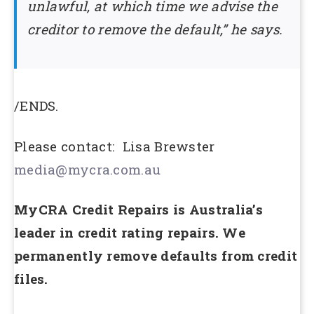
unlawful, at which time we advise the
creditor to remove the default,” he says.
/ENDS.
Please contact: Lisa Brewster
media@mycra.com.au
MyCRA Credit Repairs is Australia’s
leader in credit rating repairs. We
permanently remove defaults from credit
files.