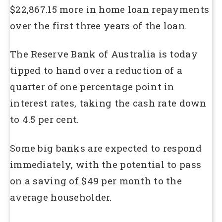
$22,867.15 more in home loan repayments
over the first three years of the loan.
The Reserve Bank of Australia is today
tipped to hand over a reduction of a
quarter of one percentage point in
interest rates, taking the cash rate down
to 4.5 per cent.
Some big banks are expected to respond
immediately, with the potential to pass
on a saving of $49 per month to the
average householder.