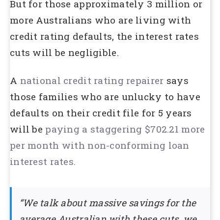
But for those approximately 3 million or
more Australians who are living with
credit rating defaults, the interest rates
cuts will be negligible.
A
national credit rating repairer
says
those families who are unlucky to have
defaults on their credit file for 5 years
will be
paying a staggering $702.21 more
per month with non-conforming loan
interest rates.
“We talk about massive savings for the
average Australian with these cuts, we