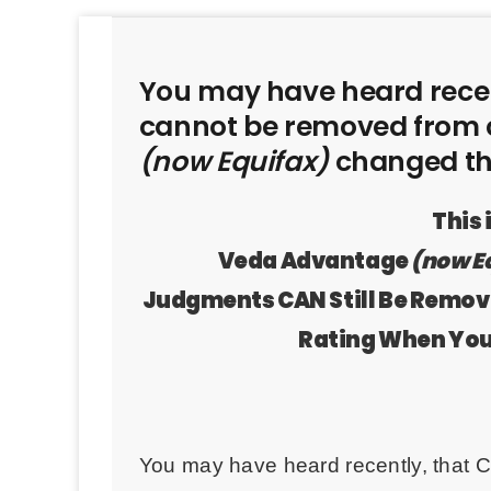
You may have heard recen
cannot be removed from c
(now Equifax)
changed the
This
Veda Advantage
(now E
Judgments CAN Still Be Remo
Rating When Yo
You may have heard recently, that