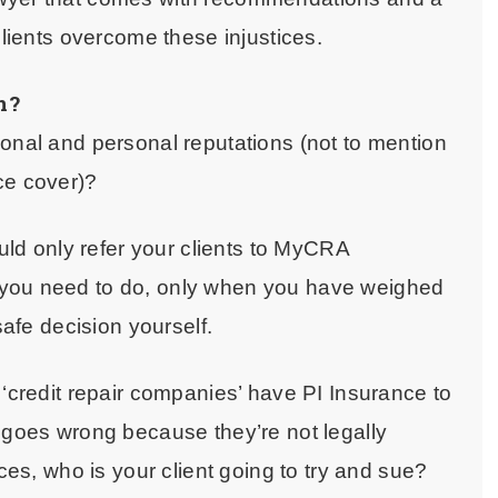
clients overcome these injustices.
n?
ional and personal reputations (not to mention
nce cover)?
ould only refer your clients to MyCRA
 you need to do, only when you have weighed
 safe decision yourself.
 ‘credit repair companies’ have PI Insurance to
 goes wrong because they’re not legally
ices, who is your client going to try and sue?