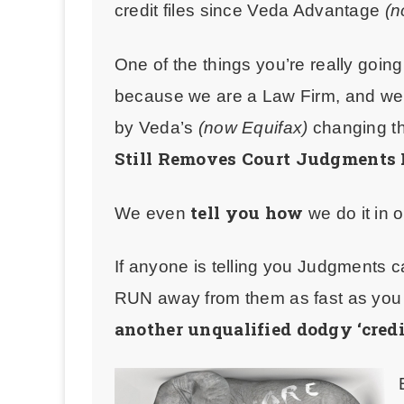
credit files since Veda Advantage
(n
One of the things you’re really goin
because we are a Law Firm, and we 
by Veda’s
(now Equifax)
changing t
Still Removes Court Judgments 
tell you how
We even
we do it in 
If anyone is telling you Judgments c
RUN away from them as fast as yo
another unqualified dodgy ‘credi