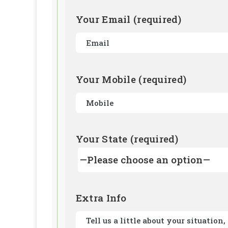
Your Email (required)
Your Mobile (required)
Your State (required)
Extra Info