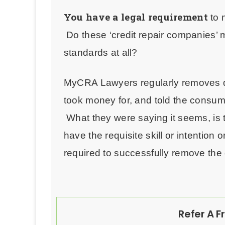
You have a legal requirement
to 
Do
these ‘credit repair companies’
standards at all?
MyCRA Lawyers regularly removes de
took money for, and told the consum
What they were saying it seems, is t
have the requisite skill or intention
required to successfully remove the 
Refer A F