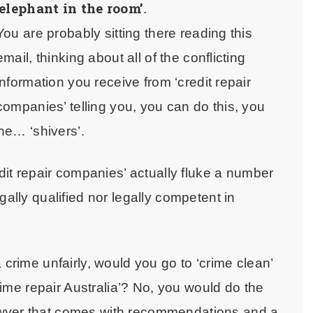
‘elephant in the room’
.
You are probably sitting there reading this
email, thinking about all of the conflicting
information you receive from ‘credit repair
companies’ telling you, you can do this, you
the… ‘shivers’.
edit repair companies’ actually fluke a number
gally qualified nor legally competent in
 crime unfairly, would you go to ‘crime clean’
crime repair Australia’? No, you would do the
awyer that comes with recommendations and a