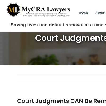
HOME
About
Court Judgments
Court Judgments CAN Be Remo