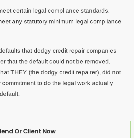
meet certain legal compliance standards.
 meet any statutory minimum legal compliance
faults that dodgy credit repair companies
er that the default could not be removed.
hat THEY (the dodgy credit repairer), did not
 or commitment to do the legal work actually
default.
riend Or Client Now