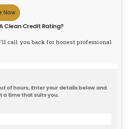
re Now
A Clean Credit Rating?
’ll call you back for honest professional
 out of hours, Enter your details below and
t a time that suits you.