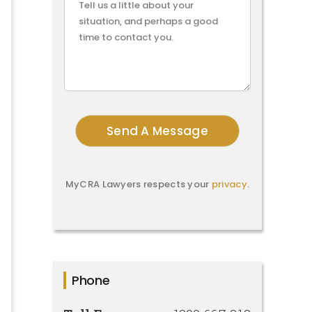
MyCRA Lawyers respects your
privacy
.
Phone