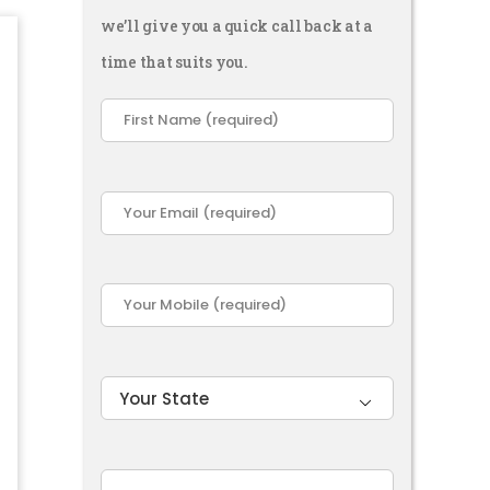
we’ll give you a quick call back at a
time that suits you.
