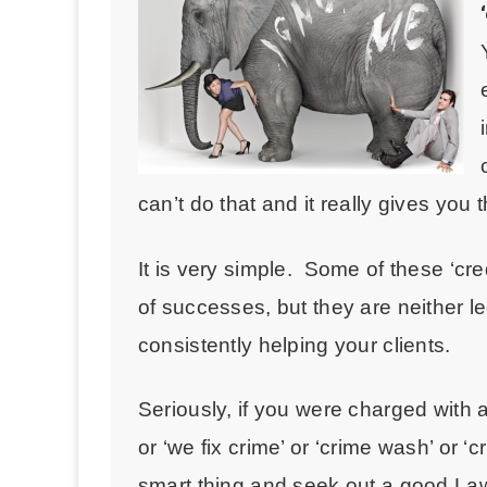
can’t do that and it really gives you 
It is very simple. Some of these ‘cr
of successes, but they are neither le
consistently helping your clients.
Seriously, if you were charged with a
or ‘we fix crime’ or ‘crime wash’ or ‘
smart thing and seek out a good L