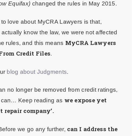
ow Equifax)
changed the rules in May 2015.
g to love about MyCRA Lawyers is that,
actually know the law, we were not affected
MyCRA Lawyers
he rules, and this means
From Credit Files
.
our
blog about Judgments
.
an no longer be removed from credit ratings,
we expose yet
u can… Keep reading as
t repair company’.
can I address the
Before we go any further,