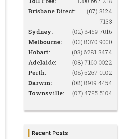
Toll Free:
1300 667 218
Brisbane Direct:
(07) 3124
7133
Sydney:
(02) 8459 7016
Melbourne:
(03) 8370 9000
Hobart:
(03) 6281 3474
Adelaide:
(08) 7160 0022
Perth:
(08) 6267 0102
Darwin:
(08) 8919 4454
Townsville:
(07) 4795 5104
Recent Posts