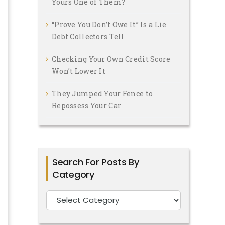
Yours One of Them?
“Prove You Don’t Owe It” Is a Lie
Debt Collectors Tell
Checking Your Own Credit Score
Won’t Lower It
They Jumped Your Fence to
Repossess Your Car
Search For Posts By
Category
Search
For