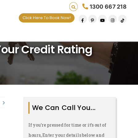
1300 667 218
Click Here To Book Now!
aving lives one default removal at a time since 
ur Credit Rating
We Can Call You...
If you're pressed for time or it's out of
hours, Enter your details below and