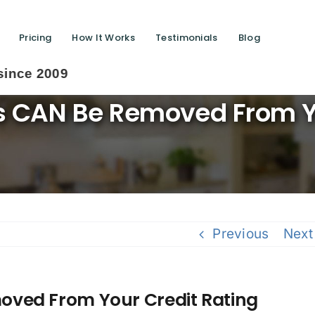
Pricing
How It Works
Testimonials
Blog
S
 CAN Be Removed From Yo
Previous
Next
ved From Your Credit Rating