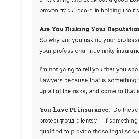
proven track record in helping their 
Are You Risking Your Reputatio
So why are you risking your profess
your professional indemnity insura
I’m not going to tell you that you sh
Lawyers
because that is something
up all of the risks, and come to that
You have PI insurance
. Do
these
your
protect
clients? – If something
qualified to provide these legal serv