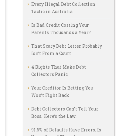
Every Illegal Debt Collection
Tactic in Australia
Is Bad Credit Costing Your
Parents Thousands a Year?
That Scary Debt Letter Probably
Isn’t From a Court
4 Rights That Make Debt
Collectors Panic
Your Creditor Is Betting You
Won’t Fight Back
Debt Collectors Can’t Tell Your
Boss. Here’s the Law.
91.6% of Defaults Have Errors. Is