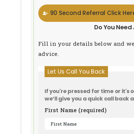
90 Second Referral Click He
Do You Need 
Fill in your details below and we
advice.
Let Us Call You Back
If you're pressed for time or it's
we’ll give you a quick call back a
First Name (required)