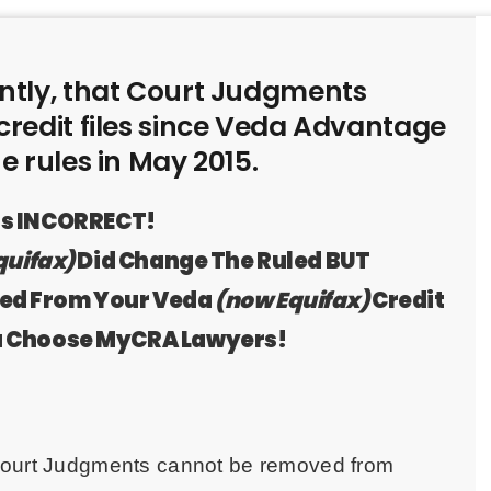
tly, that Court Judgments
redit files since Veda Advantage
 rules in May 2015.
 is INCORRECT!
quifax)
Did Change The Ruled BUT
ved From Your Veda
(now Equifax)
Credit
u Choose MyCRA Lawyers!
 Court Judgments cannot be removed from