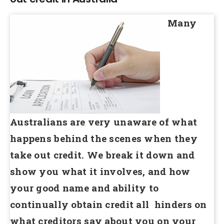
Many
Australians are very unaware of what
happens behind the scenes when they
take out credit. We break it down and
show you what it involves, and how
your good name and ability to
continually obtain credit all hinders on
what creditors say about you on your