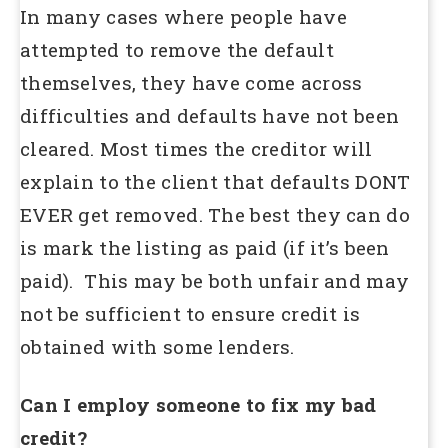
In many cases where people have
attempted to remove the default
themselves, they have come across
difficulties and defaults have not been
cleared. Most times the creditor will
explain to the client that defaults DONT
EVER get removed. The best they can do
is mark the listing as paid (if it’s been
paid). This may be both unfair and may
not be sufficient to ensure credit is
obtained with some lenders.
Can I employ someone to fix my bad
credit?