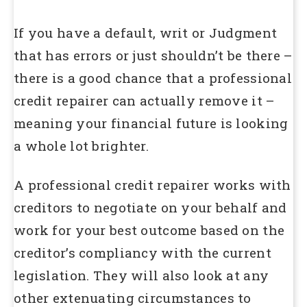
If you have a default, writ or Judgment
that has errors or just shouldn’t be there –
there is a good chance that a professional
credit repairer can actually remove it –
meaning your financial future is looking
a whole lot brighter.
A professional credit repairer works with
creditors to negotiate on your behalf and
work for your best outcome based on the
creditor’s compliancy with the current
legislation. They will also look at any
other extenuating circumstances to