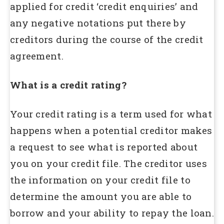
applied for credit ‘credit enquiries’ and
any negative notations put there by
creditors during the course of the credit
agreement.
What is a credit rating?
Your credit rating is a term used for what
happens when a potential creditor makes
a request to see what is reported about
you on your credit file. The creditor uses
the information on your credit file to
determine the amount you are able to
borrow and your ability to repay the loan.