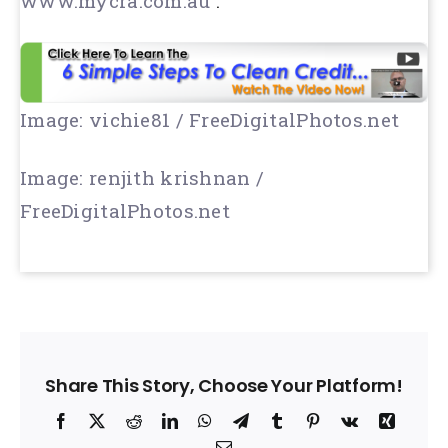
www.mycra.com.au
:
Image: vichie81 / FreeDigitalPhotos.net
Image: renjith krishnan /
FreeDigitalPhotos.net
Share This Story, Choose Your Platform!
Facebook
X
Reddit
LinkedIn
WhatsApp
Telegram
Tumblr
Pinterest
Vk
Xing