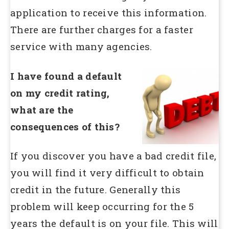
application to receive this information.
There are further charges for a faster
service with many agencies.
I have found a default
on my credit rating,
what are the
consequences of this?
If you discover you have a bad credit file,
you will find it very difficult to obtain
credit in the future. Generally this
problem will keep occurring for the 5
years the default is on your file. This will