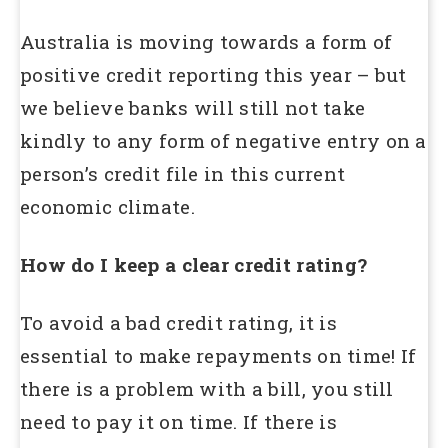
Australia is moving towards a form of
positive credit reporting this year – but
we believe banks will still not take
kindly to any form of negative entry on a
person’s credit file in this current
economic climate.
How do I keep a clear credit rating?
To avoid a bad credit rating, it is
essential to make repayments on time! If
there is a problem with a bill, you still
need to pay it on time. If there is