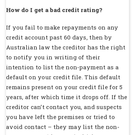
How do I get a bad credit rating?
If you fail to make repayments on any
credit account past 60 days, then by
Australian law the creditor has the right
to notify you in writing of their
intention to list the non-payment as a
default on your credit file. This default
remains present on your credit file for 5
years, after which time it drops off. If the
creditor can’t contact you, and suspects
you have left the premises or tried to
avoid contact – they may list the non-