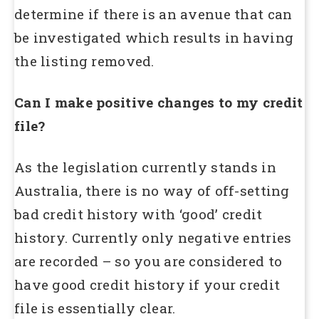
determine if there is an avenue that can
be investigated which results in having
the listing removed.
Can I make positive changes to my credit
file?
As the legislation currently stands in
Australia, there is no way of off-setting
bad credit history with ‘good’ credit
history. Currently only negative entries
are recorded – so you are considered to
have good credit history if your credit
file is essentially clear.