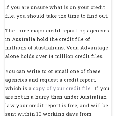
If you are unsure what is on your credit
file, you should take the time to find out.
The three major credit reporting agencies
in Australia hold the credit file of
millions of Australians. Veda Advantage
alone holds over 14 million credit files.
You can write to or email one of these
agencies and request a credit report,
which is a
copy of your credit file
. If you
are not in a hurry then under Australian
law your credit report is free, and will be
sent within 10 working days from