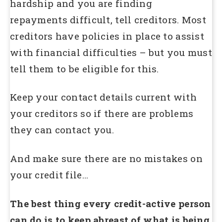
hardship and you are finding
repayments difficult, tell creditors. Most
creditors have policies in place to assist
with financial difficulties – but you must
tell them to be eligible for this.
Keep your contact details current with
your creditors so if there are problems
they can contact you.
And make sure there are no mistakes on
your credit file…
The best thing every credit-active person
can do is to keep abreast of what is being