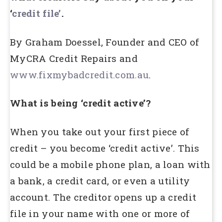
‘
credit file’
.
By Graham Doessel, Founder and CEO of
MyCRA Credit Repairs and
www.fixmybadcredit.com.au
.
What is being ‘credit active’?
When you take out your first piece of
credit – you become ‘credit active’. This
could be a mobile phone plan, a loan with
a bank, a credit card, or even a utility
account. The creditor opens up a credit
file in your name with one or more of