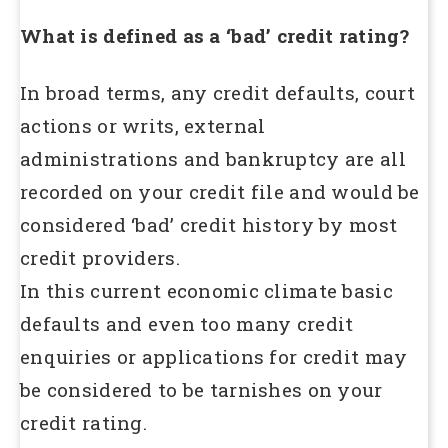
What is defined as a ‘bad’ credit rating?
In broad terms, any credit defaults, court
actions or writs, external
administrations and bankruptcy are all
recorded on your credit file and would be
considered ‘bad’ credit history by most
credit providers.
In this current economic climate basic
defaults and even too many credit
enquiries or applications for credit may
be considered to be tarnishes on your
credit rating.