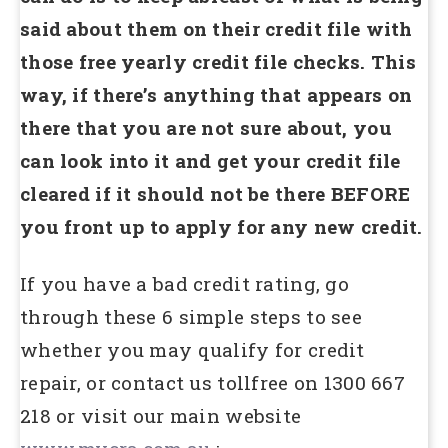
said about them on their credit file with
those free yearly credit file checks. This
way, if there’s anything that appears on
there that you are not sure about, you
can look into it and get your credit file
cleared if it should not be there BEFORE
you front up to apply for any new credit.
If you have a bad credit rating, go
through these 6 simple steps to see
whether you may qualify for credit
repair, or contact us tollfree on 1300 667
218 or visit our main website