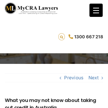
What you may not know about taking out
1300 667 218
credit in Australia
Saving li
Previous
Next
What you may not know about taking
out credit in Australia