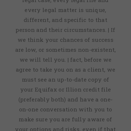
every legal matter is unique,
different, and specific to that
person and their circumstances. | If
we think your chances of success
are low, or sometimes non-existent,
we will tell you. | fact, before we
agree to take you on as a client, we
must see an up-to-date copy of
your Equifax or Illion credit file
(preferably both) and have a one-
on-one conversation with you to
make sure you are fully aware of
your options and risks, even if that