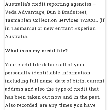
Australia’s credit reporting agencies –
Veda Advantage, Dun & Bradstreet,
Tasmanian Collection Services TASCOL (if
in Tasmania) or new entrant Experian
Australia.
What is on my credit file?
Your credit file details all of your
personally identifiable information
including full name, date of birth, current
address and also the type of credit that
has been taken out now and in the past.
Also recorded, are any times you have