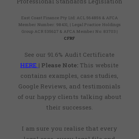
Professional Standards Legislation
East Coast Finance Pty Ltd: ACL 564856 & AFCA
Member Number: 98431, | Legal Practice Holdings
Group ACR 535627 & AFCA Member No: 83703 |
CFRF
See our 91.6% Audit Certificate
HERE
|
Please Note:
This website
contains examples, case studies,
Google Reviews, and testimonials
of our happy clients talking about
their successes.
I am sure you realise that every
legal case, every legal file and