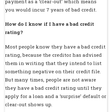
payment as a ‘clear-out’ which means
you would incur 7 years of bad credit.
How do I know if I have a bad credit
rating?
Most people know they have a bad credit
rating, because the creditor has advised
them in writing that they intend to list
something negative on their credit file.
But many times, people are not aware
they have a bad credit rating until they
apply for a loan and a ‘surprise’ default or
clear-out shows up.