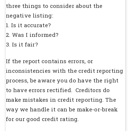
three things to consider about the
negative listing:
1. Is it accurate?
2. Was I informed?
3. Is it fair?
If the report contains errors, or
inconsistencies with the credit reporting
process, be aware you do have the right
to have errors rectified. Creditors do
make mistakes in credit reporting. The
way we handle it can be make-or-break
for our good credit rating.