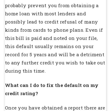
probably prevent you from obtaining a
home loan with most lenders and
possibly lead to credit refusal of many
kinds from cards to phone plans. Even if
this bill is paid and noted on your file,
this default usually remains on your
record for 5 years and will be a detriment
to any further credit you wish to take out
during this time.
What can I do to fix the default on my
credit rating?
Once you have obtained a report there are