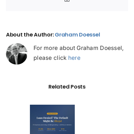
Email
About the Author:
Graham Doessel
For more about Graham Doessel,
please click
here
Related Posts
Loan
nied? The
fault on