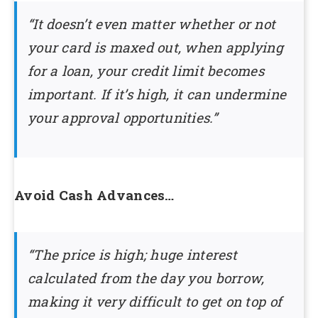
“It doesn’t even matter whether or not
your card is maxed out, when applying
for a loan, your credit limit becomes
important. If it’s high, it can undermine
your approval opportunities.”
Avoid Cash Advances…
“The price is high; huge interest
calculated from the day you borrow,
making it very difficult to get on top of