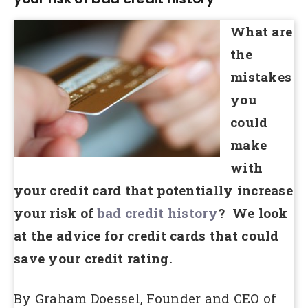
What are
the
mistakes
you
could
make
with
your credit card that potentially increase
your risk of
bad credit history
? We look
at the advice for credit cards that could
save your credit rating.
By Graham Doessel, Founder and CEO of