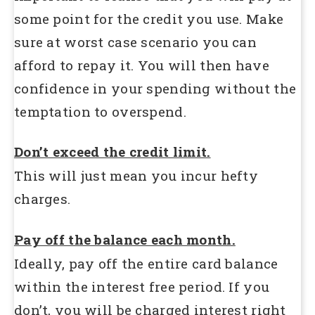
some point for the credit you use. Make
sure at worst case scenario you can
afford to repay it. You will then have
confidence in your spending without the
temptation to overspend.
Don’t exceed the credit limit.
This will just mean you incur hefty
charges.
Pay off the balance each month.
Ideally, pay off the entire card balance
within the interest free period. If you
don’t, you will be charged interest right