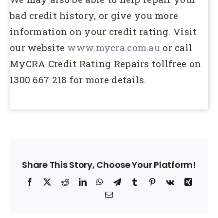
bad credit history, or give you more
information on your credit rating. Visit
our website
www.mycra.com.au
or call
MyCRA Credit Rating Repairs tollfree on
1300 667 218 for more details.
Share This Story, Choose Your Platform!
Facebook
X
Reddit
LinkedIn
WhatsApp
Telegram
Tumblr
Pinterest
Vk
Xing
Email