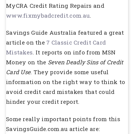
MyCRA Credit Rating Repairs and
www.fixmybadcredit.com.au
.
Savings Guide Australia featured a great
article on the
7 Classic Credit Card
Mistakes
. It reports on info from MSN
Money on the
Seven Deadly Sins of Credit
Card Use
. They provide some useful
information on the right way to think to
avoid credit card mistakes that could
hinder your credit report.
Some really important points from this
SavingsGuide.com.au article are: