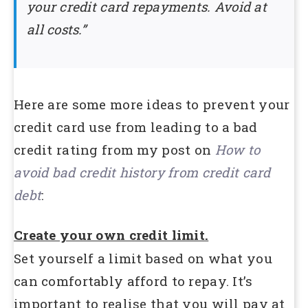
your credit card repayments. Avoid at
all costs.”
Here are some more ideas to prevent your
credit card use from leading to a bad
credit rating from my post on
How to
avoid bad credit history from credit card
debt
:
Create your own credit limit.
Set yourself a limit based on what you
can comfortably afford to repay. It’s
important to realise that you will pay at