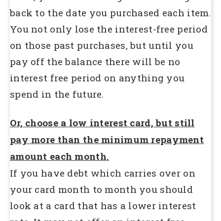
back to the date you purchased each item.
You not only lose the interest-free period
on those past purchases, but until you
pay off the balance there will be no
interest free period on anything you
spend in the future.
Or, choose a low interest card, but still
pay more than the minimum repayment
amount each month.
If you have debt which carries over on
your card month to month you should
look at a card that has a lower interest