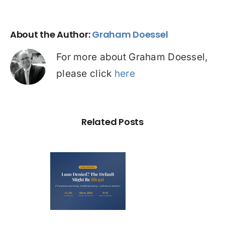
About the Author:
Graham Doessel
For more about Graham Doessel,
please click
here
Related Posts
Loan
nied? The
fault on
our File