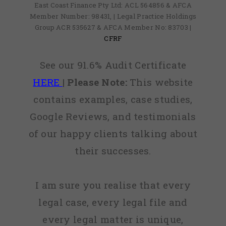
East Coast Finance Pty Ltd: ACL 564856 & AFCA
Member Number: 98431, | Legal Practice Holdings
Group ACR 535627 & AFCA Member No: 83703 |
CFRF
See our 91.6% Audit Certificate
HERE
|
Please Note:
This website
contains examples, case studies,
Google Reviews, and testimonials
of our happy clients talking about
their successes.
I am sure you realise that every
legal case, every legal file and
every legal matter is unique,