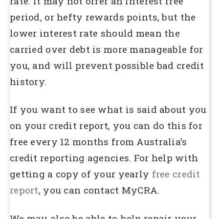
rate. It may not offer an interest free
period, or hefty rewards points, but the
lower interest rate should mean the
carried over debt is more manageable for
you, and will prevent possible bad credit
history.
If you want to see what is said about you
on your credit report, you can do this for
free every 12 months from Australia’s
credit reporting agencies. For help with
getting a copy of your yearly
free credit
report
, you can contact MyCRA.
We may also be able to help repair your