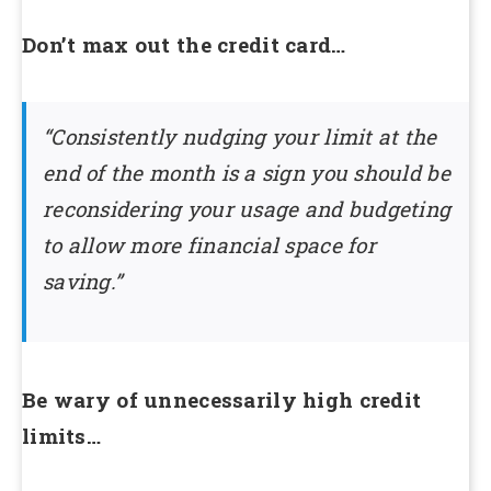
Don’t max out the credit card…
“Consistently nudging your limit at the
end of the month is a sign you should be
reconsidering your usage and budgeting
to allow more financial space for
saving.”
Be wary of unnecessarily high credit
limits…