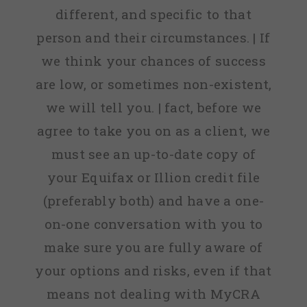
different, and specific to that
person and their circumstances. | If
we think your chances of success
are low, or sometimes non-existent,
we will tell you. | fact, before we
agree to take you on as a client, we
must see an up-to-date copy of
your Equifax or Illion credit file
(preferably both) and have a one-
on-one conversation with you to
make sure you are fully aware of
your options and risks, even if that
means not dealing with MyCRA