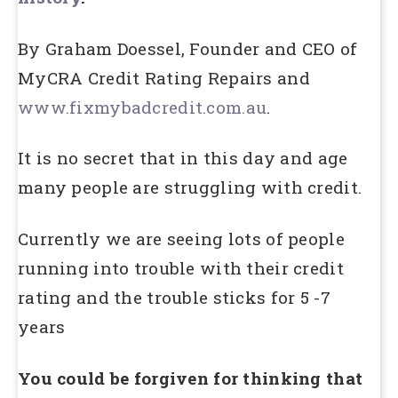
By Graham Doessel, Founder and CEO of
MyCRA Credit Rating Repairs and
www.fixmybadcredit.com.au
.
It is no secret that in this day and age
many people are struggling with credit.
Currently we are seeing lots of people
running into trouble with their credit
rating and the trouble sticks for 5 -7
years
You could be forgiven for thinking that