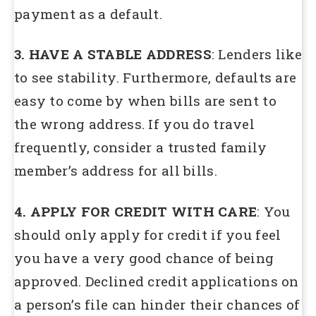
payment as a default.
3. HAVE A STABLE ADDRESS
: Lenders like
to see stability. Furthermore, defaults are
easy to come by when bills are sent to
the wrong address. If you do travel
frequently, consider a trusted family
member’s address for all bills.
4. APPLY FOR CREDIT WITH CARE
: You
should only apply for credit if you feel
you have a very good chance of being
approved. Declined credit applications on
a person’s file can hinder their chances of