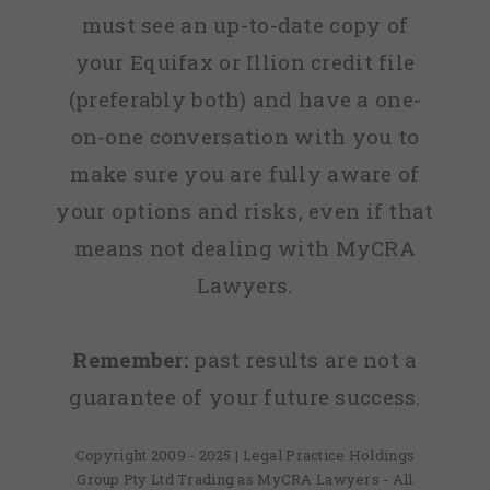
must see an up-to-date copy of
your Equifax or Illion credit file
(preferably both) and have a one-
on-one conversation with you to
make sure you are fully aware of
your options and risks, even if that
means not dealing with MyCRA
Lawyers.
Remember:
past results are not a
guarantee of your future success.
Copyright 2009 - 2025 | Legal Practice Holdings
Group Pty Ltd Trading as MyCRA Lawyers - All