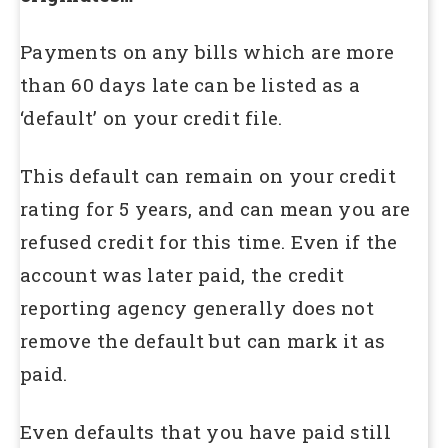
Payments on any bills which are more
than 60 days late can be listed as a
‘default’ on your credit file.
This default can remain on your credit
rating for 5 years, and can mean you are
refused credit for this time. Even if the
account was later paid, the credit
reporting agency generally does not
remove the default but can mark it as
paid.
Even defaults that you have paid still