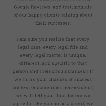
Google Reviews, and testimonials
of our happy clients talking about
their successes.
I am sure you realise that every
legal case, every legal file and
every legal matter is unique,
different, and specific to that
person and their circumstances. | If
we think your chances of success
are low, or sometimes non-existent,
we will tell you. | fact, before we
agree to take you on as a client, we