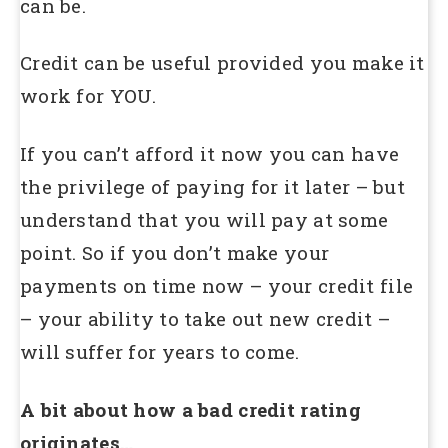
can be.
Credit can be useful provided you make it
work for YOU.
If you can’t afford it now you can have
the privilege of paying for it later – but
understand that you will pay at some
point. So if you don’t make your
payments on time now – your credit file
– your ability to take out new credit –
will suffer for years to come.
A bit about how a bad credit rating
originates…