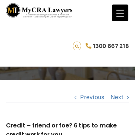
Credit – friend or foe? 6 tips to make credit
1300 667 218
work for you
Saving 
Previous
Next
Credit – friend or foe? 6 tips to make
credit work for you