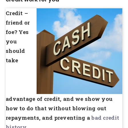
Credit –
friend or
foe? Yes
you
should
take
advantage of credit, and we show you
how to do that without blowing out
repayments, and preventing a
bad credit
history
.