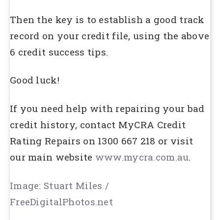
Then the key is to establish a good track
record on your credit file, using the above
6 credit success tips.
Good luck!
If you need help with repairing your bad
credit history, contact MyCRA Credit
Rating Repairs on 1300 667 218 or visit
our main website
www.mycra.com.au
.
Image: Stuart Miles /
FreeDigitalPhotos.net