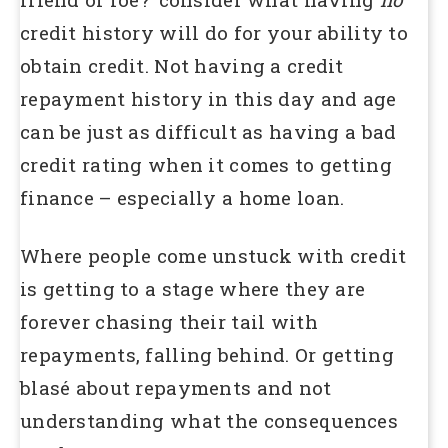
credit history will do for your ability to
obtain credit. Not having a credit
repayment history in this day and age
can be just as difficult as having a bad
credit rating when it comes to getting
finance – especially a home loan.
Where people come unstuck with credit
is getting to a stage where they are
forever chasing their tail with
repayments, falling behind. Or getting
blasé about repayments and not
understanding what the consequences