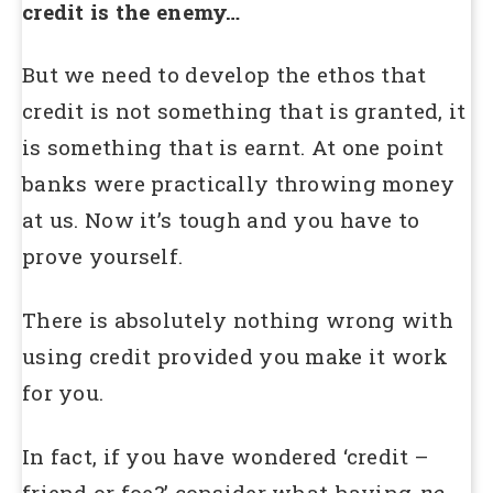
credit is the enemy…
But we need to develop the ethos that
credit is not something that is granted, it
is something that is earnt. At one point
banks were practically throwing money
at us. Now it’s tough and you have to
prove yourself.
There is absolutely nothing wrong with
using credit provided you make it work
for you.
In fact, if you have wondered ‘credit –
friend or foe?’ consider what having
no