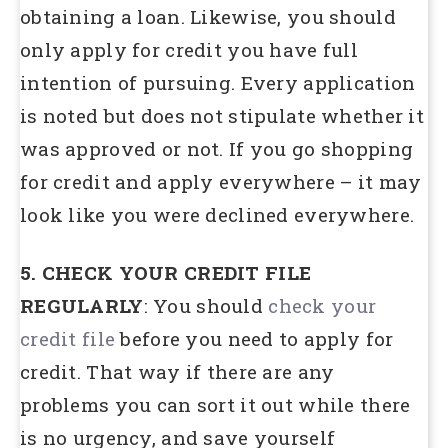
obtaining a loan. Likewise, you should
only apply for credit you have full
intention of pursuing. Every application
is noted but does not stipulate whether it
was approved or not. If you go shopping
for credit and apply everywhere – it may
look like you were declined everywhere.
5. CHECK YOUR CREDIT FILE
REGULARLY
: You should
check your
credit file
before you need to apply for
credit. That way if there are any
problems you can sort it out while there
is no urgency, and save yourself