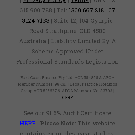
615 900 788 | Tel:
1300 667 218 | 07
3124 7133
| Suite 12, 104 Gympie
Road Strathpine, QLD 4500
Australia | Liability Limited By A
Scheme Approved Under
Professional Standards Legislation
East Coast Finance Pty Ltd: ACL 564856 & AFCA
Member Number: 98431, | Legal Practice Holdings
Group ACR 535627 & AFCA Member No: 83703 |
CFRF
See our 91.6% Audit Certificate
HERE
|
Please Note:
This website
contains examples, case studies,