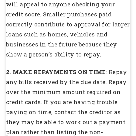
will appeal to anyone checking your
credit score. Smaller purchases paid
correctly contribute to approval for larger
loans such as homes, vehicles and
businesses in the future because they
show a person’s ability to repay.
2. MAKE REPAYMENTS ON TIME
: Repay
any bills received by the due date. Repay
over the minimum amount required on
credit cards. If you are having trouble
paying on time, contact the creditor as
they may be able to work out a payment
plan rather than listing the non-