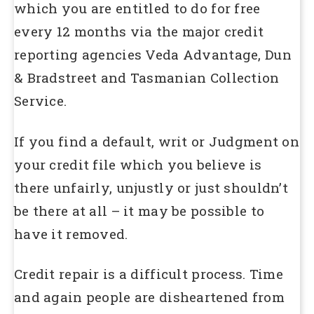
which you are entitled to do for free
every 12 months via the major credit
reporting agencies Veda Advantage, Dun
& Bradstreet and Tasmanian Collection
Service.
If you find a default, writ or Judgment on
your credit file which you believe is
there unfairly, unjustly or just shouldn’t
be there at all – it may be possible to
have it removed.
Credit repair is a difficult process. Time
and again people are disheartened from