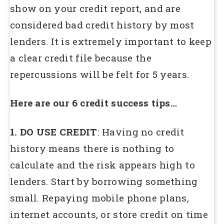
show on your credit report, and are
considered bad credit history by most
lenders. It is extremely important to keep
a clear credit file because the
repercussions will be felt for 5 years.
Here are our 6 credit success tips…
1. DO USE CREDIT
: Having no credit
history means there is nothing to
calculate and the risk appears high to
lenders. Start by borrowing something
small. Repaying mobile phone plans,
internet accounts, or store credit on time