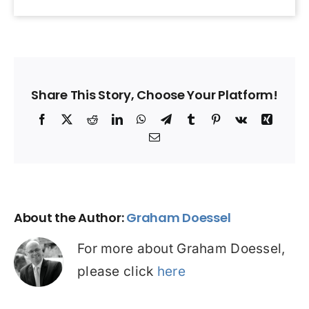
Share This Story, Choose Your Platform!
Facebook
X
Reddit
LinkedIn
WhatsApp
Telegram
Tumblr
Pinterest
Vk
Xing
Email
About the Author:
Graham Doessel
For more about Graham Doessel,
please click
here