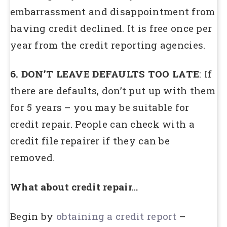
embarrassment and disappointment from
having credit declined. It is free once per
year from the credit reporting agencies.
6. DON’T LEAVE DEFAULTS TOO LATE
: If
there are defaults, don’t put up with them
for 5 years – you may be suitable for
credit repair. People can check with a
credit file repairer if they can be
removed.
What about credit repair…
Begin by
obtaining a credit report
–