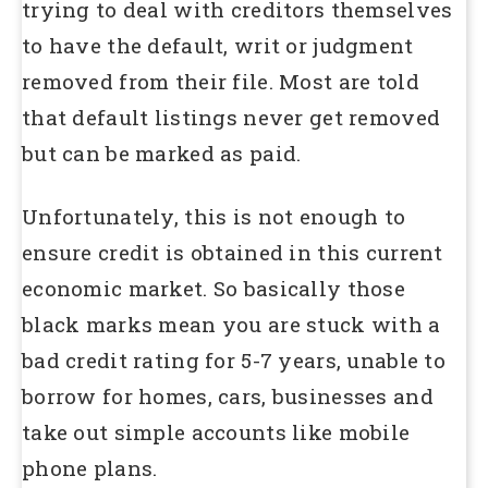
trying to deal with creditors themselves
to have the default, writ or judgment
removed from their file. Most are told
that default listings never get removed
but can be marked as paid.
Unfortunately, this is not enough to
ensure credit is obtained in this current
economic market. So basically those
black marks mean you are stuck with a
bad credit rating for 5-7 years, unable to
borrow for homes, cars, businesses and
take out simple accounts like mobile
phone plans.