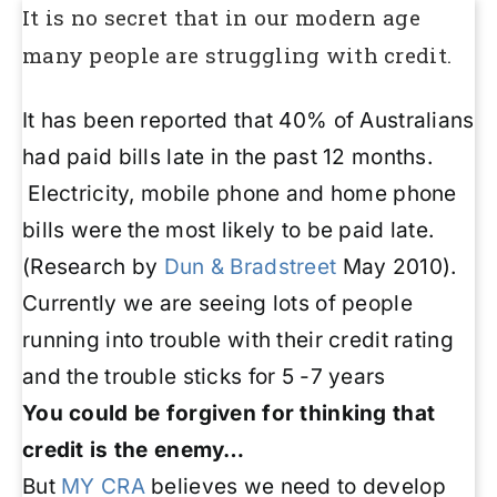
It is no secret that in our modern age
many people are struggling with credit.
It has been reported that 40% of Australians
had paid bills late in the past 12 months.
Electricity, mobile phone and home phone
bills were the most likely to be paid late.
(Research by
Dun & Bradstreet
May 2010).
Currently we are seeing lots of people
running into trouble with their credit rating
and the trouble sticks for 5 -7 years
You could be forgiven for thinking that
credit is the enemy…
But
MY CRA
believes we need to develop