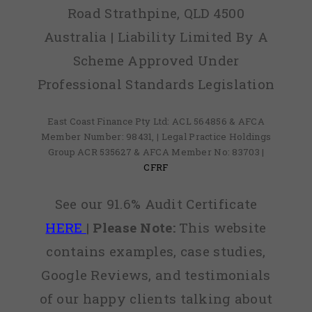
Road Strathpine, QLD 4500
Australia | Liability Limited By A
Scheme Approved Under
Professional Standards Legislation
East Coast Finance Pty Ltd: ACL 564856 & AFCA
Member Number: 98431, | Legal Practice Holdings
Group ACR 535627 & AFCA Member No: 83703 |
CFRF
See our 91.6% Audit Certificate
HERE
|
Please Note:
This website
contains examples, case studies,
Google Reviews, and testimonials
of our happy clients talking about