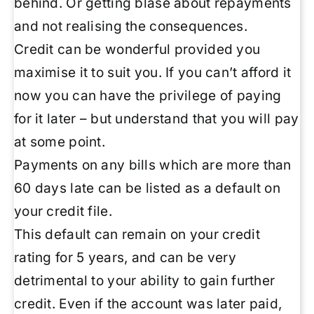
behind. Or getting blasé about repayments
and not realising the consequences.
Credit can be wonderful provided you
maximise it to suit you. If you can’t afford it
now you can have the privilege of paying
for it later – but understand that you will pay
at some point.
Payments on any bills which are more than
60 days late can be listed as a default on
your credit file.
This default can remain on your credit
rating for 5 years, and can be very
detrimental to your ability to gain further
credit. Even if the account was later paid,