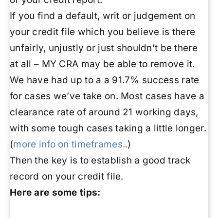
If you find a default, writ or judgement on
your credit file which you believe is there
unfairly, unjustly or just shouldn’t be there
at all – MY CRA may be able to remove it.
We have had up to a a 91.7% success rate
for cases we’ve take on. Most cases have a
clearance rate of around 21 working days,
with some tough cases taking a little longer.
(
more info on timeframes..
)
Then the key is to establish a good track
record on your credit file.
Here are some tips: