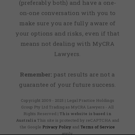
(preferably both) and have a one-
on-one conversation with you to
make sure you are fully aware of
your options and risks, even if that
means not dealing with MyCRA
Lawyers.
Remember:
past results are not a
guarantee of your future success.
Copyright 2009 - 2025 | Legal Practice Holdings
Group Pty Ltd Trading as MyCRA Lawyers - All
Rights Reserved
| This website is based in
Australia
This site is protected by reCAPTCHA and
the Google
Privacy Policy
and
Terms of Service
apply.