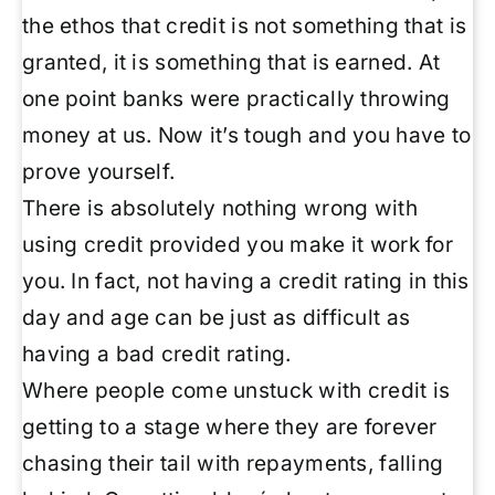
the ethos that credit is not something that is
granted, it is something that is earned. At
one point banks were practically throwing
money at us. Now it’s tough and you have to
prove yourself.
There is absolutely nothing wrong with
using credit provided you make it work for
you. In fact, not having a credit rating in this
day and age can be just as difficult as
having a bad credit rating.
Where people come unstuck with credit is
getting to a stage where they are forever
chasing their tail with repayments, falling