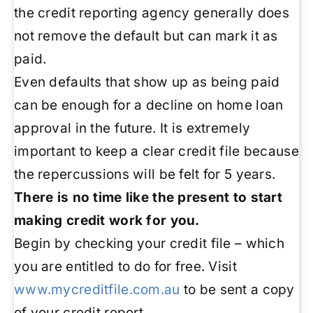
the credit reporting agency generally does
not remove the default but can mark it as
paid.
Even defaults that show up as being paid
can be enough for a decline on home loan
approval in the future. It is extremely
important to keep a clear credit file because
the repercussions will be felt for 5 years.
There is no time like the present to start
making credit work for you.
Begin by checking your credit file – which
you are entitled to do for free. Visit
www.mycreditfile.com.au
to be sent a copy
of your credit report.