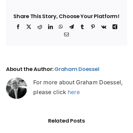
Share This Story, Choose Your Platform!
Facebook
X
Reddit
LinkedIn
WhatsApp
Telegram
Tumblr
Pinterest
Vk
Xing
Email
About the Author:
Graham Doessel
For more about Graham Doessel,
please click
here
Related Posts