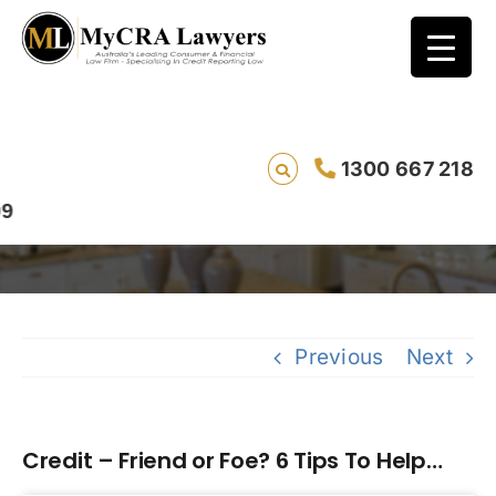
1300 667 218
Credit – Friend or Foe? 6 Tips To Help…
Previous
Next
Credit – Friend or Foe? 6 Tips To Help…