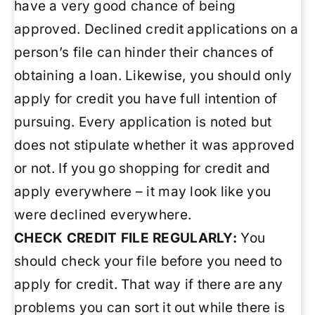
have a very good chance of being
approved. Declined credit applications on a
person’s file can hinder their chances of
obtaining a loan. Likewise, you should only
apply for credit you have full intention of
pursuing. Every application is noted but
does not stipulate whether it was approved
or not. If you go shopping for credit and
apply everywhere – it may look like you
were declined everywhere.
CHECK CREDIT FILE REGULARLY:
You
should check your file before you need to
apply for credit. That way if there are any
problems you can sort it out while there is