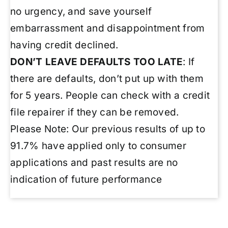
no urgency, and save yourself
embarrassment and disappointment from
having credit declined.
DON’T LEAVE DEFAULTS TOO LATE
: If
there are defaults, don’t put up with them
for 5 years. People can check with a credit
file repairer if they can be removed.
Please Note: Our previous results of up to
91.7% have applied only to consumer
applications and past results are no
indication of future performance