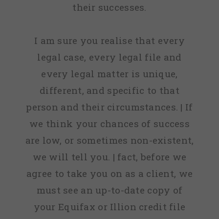
their successes.
I am sure you realise that every
legal case, every legal file and
every legal matter is unique,
different, and specific to that
person and their circumstances. | If
we think your chances of success
are low, or sometimes non-existent,
we will tell you. | fact, before we
agree to take you on as a client, we
must see an up-to-date copy of
your Equifax or Illion credit file