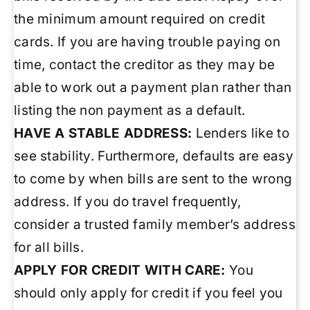
the minimum amount required on credit
cards. If you are having trouble paying on
time, contact the creditor as they may be
able to work out a payment plan rather than
listing the non payment as a default.
HAVE A STABLE ADDRESS:
Lenders like to
see stability. Furthermore, defaults are easy
to come by when bills are sent to the wrong
address. If you do travel frequently,
consider a trusted family member’s address
for all bills.
APPLY FOR CREDIT WITH CARE:
You
should only apply for credit if you feel you