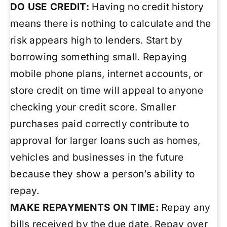
DO USE CREDIT:
Having no credit history
means there is nothing to calculate and the
risk appears high to lenders. Start by
borrowing something small. Repaying
mobile phone plans, internet accounts, or
store credit on time will appeal to anyone
checking your credit score. Smaller
purchases paid correctly contribute to
approval for larger loans such as homes,
vehicles and businesses in the future
because they show a person’s ability to
repay.
MAKE REPAYMENTS ON TIME:
Repay any
bills received by the due date. Repay over