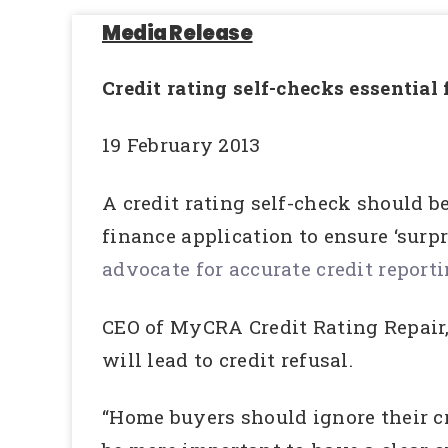
Media Release
Credit rating self-checks essential
19 February 2013
A credit rating self-check should b
finance application to ensure ‘surp
advocate for accurate credit report
CEO of MyCRA Credit Rating Repair, 
will lead to credit refusal.
“Home buyers should ignore their cr