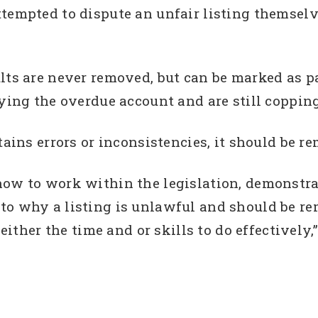
ttempted to dispute an unfair listing themse
lts are never removed, but can be marked as pa
ying the overdue account and are still copping t
tains errors or inconsistencies, it should be r
how to work within the legislation, demonstra
to why a listing is unlawful and should be re
er the time and or skills to do effectively,”