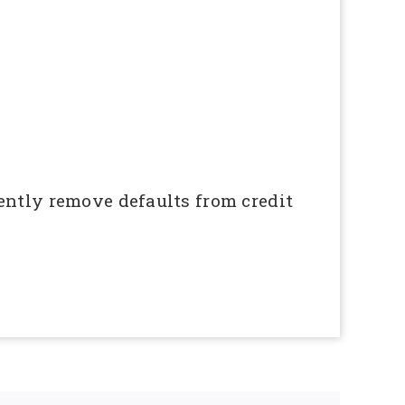
ently remove defaults from credit