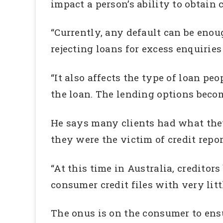
impact a person’s ability to obtain c
“Currently, any default can be eno
rejecting loans for excess enquiries
“It also affects the type of loan peo
the loan. The lending options beco
He says many clients had what the
they were the victim of credit repor
“At this time in Australia, creditor
consumer credit files with very litt
The onus is on the consumer to ensur