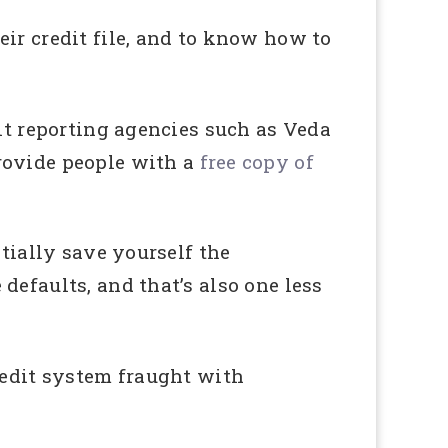
ir credit file, and to know how to
dit reporting agencies such as Veda
rovide people with a
free copy of
ntially save yourself the
defaults, and that’s also one less
redit system fraught with