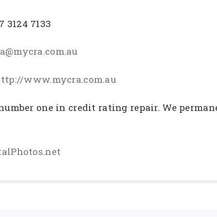
7 3124 7133
a@mycra.com.au
ttp://www.mycra.com.au
 number one in credit rating repair. We perman
alPhotos.net