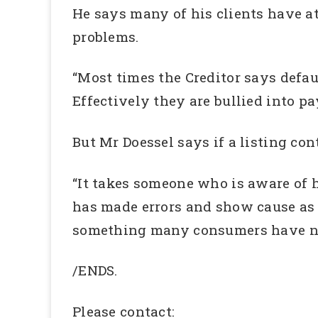
He says many of his clients have a
problems.
“Most times the Creditor says defau
Effectively they are bullied into pa
But Mr Doessel says if a listing con
“It takes someone who is aware of 
has made errors and show cause as 
something many consumers have neith
/ENDS.
Please contact: