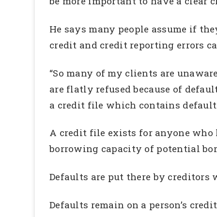
be more important to have a clear c
He says many people assume if they 
credit and credit reporting errors c
“So many of my clients are unaware 
are flatly refused because of defaul
a credit file which contains defaul
A credit file exists for anyone who 
borrowing capacity of potential bo
Defaults are put there by creditor
Defaults remain on a person’s credit