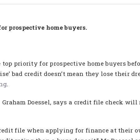
 for prospective home buyers.
e top priority for prospective home buyers bef
rise’ bad credit doesn’t mean they lose their 
ing
.
Graham Doessel, says a credit file check will
edit file when applying for finance at their o