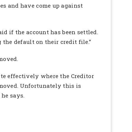
lves and have come up against
id if the account has been settled.
he default on their credit file.”
emoved.
te effectively where the Creditor
moved. Unfortunately this is
 he says.