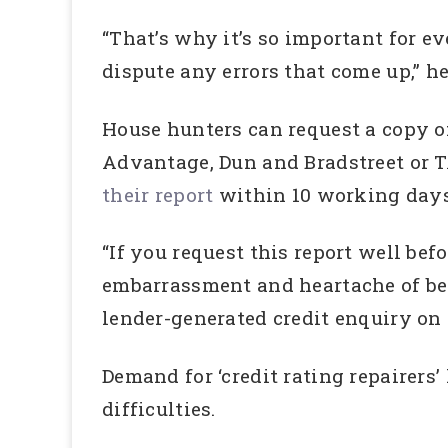
“That’s why it’s so important for e
dispute any errors that come up,” he
House hunters can request a copy of
Advantage, Dun and Bradstreet or T
their report
within 10 working days 
“If you request this report well bef
embarrassment and heartache of bein
lender-generated credit enquiry on y
Demand for ‘credit rating repairers
difficulties.