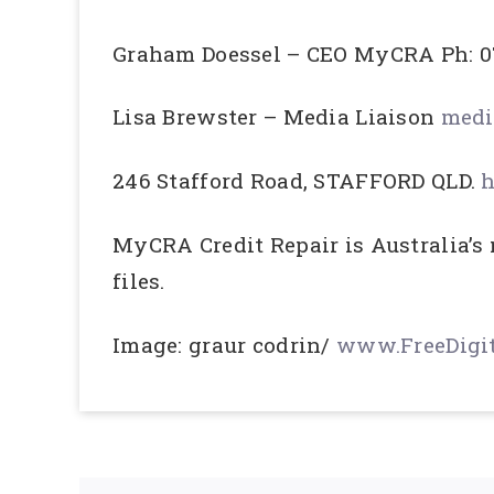
Graham Doessel – CEO MyCRA Ph: 0
Lisa Brewster – Media Liaison
medi
246 Stafford Road, STAFFORD QLD.
h
MyCRA Credit Repair is Australia’s
files.
Image: graur codrin/
www.FreeDigit