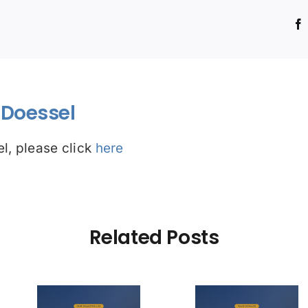
!
Doessel
l, please click
here
Related Posts