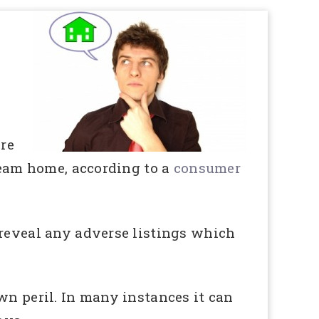
ore
dream home, according to a
consumer
 reveal any adverse listings which
wn peril. In many instances it can