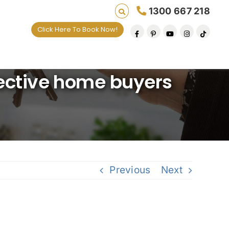
1300 667 218
Click Here To Book Now!
es one default removal at a time since 2009
pective home buyers
Previous
Next