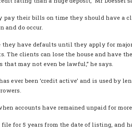
redit rating than a huge deposit,” Mr Doessel s
pay their bills on time they should have a cle
an and do occur.
they have defaults until they apply for major
ts. The clients can lose the house and have the
ts that may not even be lawful,” he says.
has ever been ‘credit active’ and is used by le
rrowers.
s when accounts have remained unpaid for more
 file for 5 years from the date of listing, and 