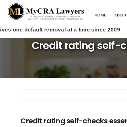
HOME
About
Credit rating self
Credit rating self-checks esse