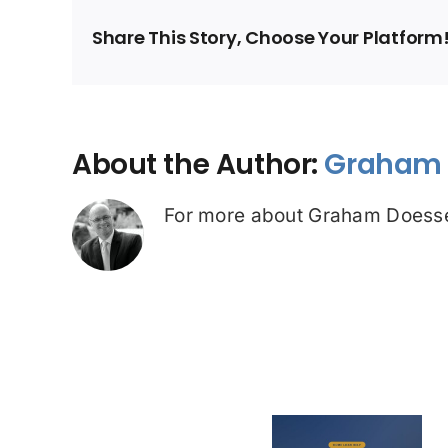
Share This Story, Choose Your Platform
About the Author:
Graham 
For more about Graham Doesse