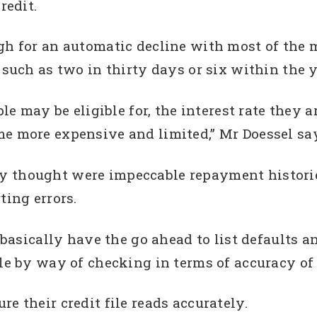
redit.
ugh for an automatic decline with most of the
 such as two in thirty days or six within the y
ple may be eligible for, the interest rate they 
me more expensive and limited,” Mr Doessel sa
y thought were impeccable repayment historie
ting errors.
s basically have the go ahead to list defaults 
le by way of checking in terms of accuracy of 
e their credit file reads accurately.