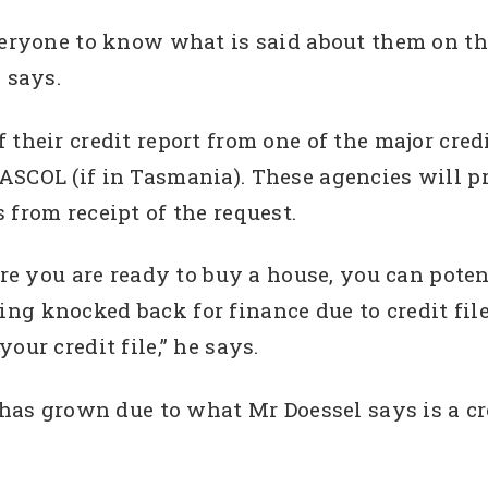
veryone to know what is said about them on the
 says.
 their credit report from one of the major cre
ASCOL (if in Tasmania). These agencies will p
from receipt of the request.
ore you are ready to buy a house, you can pote
g knocked back for finance due to credit file 
our credit file,” he says.
’ has grown due to what Mr Doessel says is a c