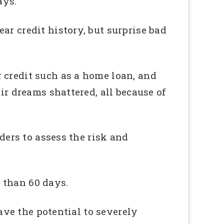
ays.
ar credit history, but surprise bad
 credit such as a home loan, and
ir dreams shattered, all because of
nders to assess the risk and
 than 60 days.
have the potential to severely