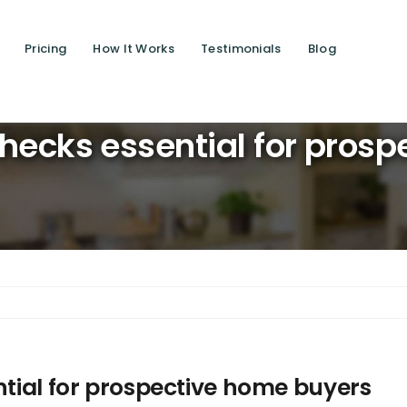
Pricing
How It Works
Testimonials
Blog
Saving liv
-checks essential for pros
ntial for prospective home buyers