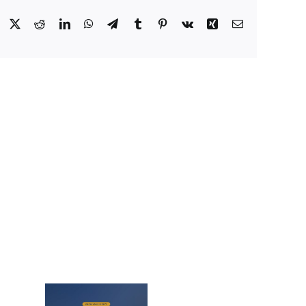
Facebook
X
Reddit
LinkedIn
WhatsApp
Telegram
Tumblr
Pinterest
Vk
Xing
Email