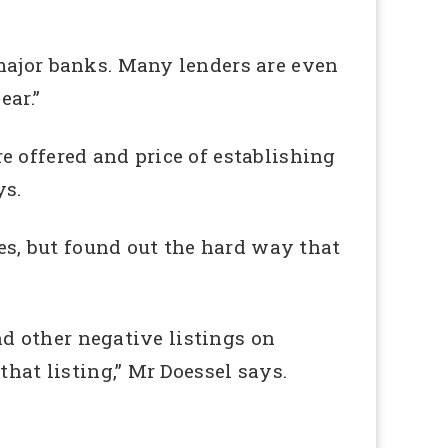
 major banks. Many lenders are even
ear.”
are offered and price of establishing
ys.
s, but found out the hard way that
and other negative listings on
that listing,” Mr Doessel says.