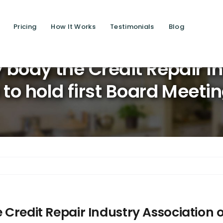
Pricing
How It Works
Testimonials
Blog
Saving l
y body the Credit Repair I
 to hold first Board Meeti
 Credit Repair Industry Association of