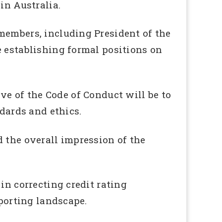
in Australia.
members, including President of the
e establishing formal positions on
ive of the Code of Conduct will be to
ards and ethics.
 the overall impression of the
in correcting credit rating
eporting landscape.