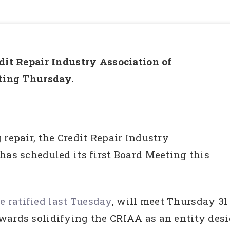
dit Repair Industry Association of
eting Thursday.
 repair, the Credit Repair Industry
has scheduled its first Board Meeting this
 ratified last Tuesday
, will meet Thursday 31
wards solidifying the CRIAA as an entity desig