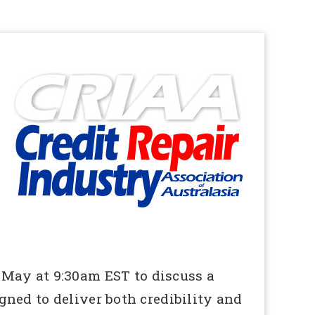
 May at 9:30am EST to discuss a
ned to deliver both credibility and