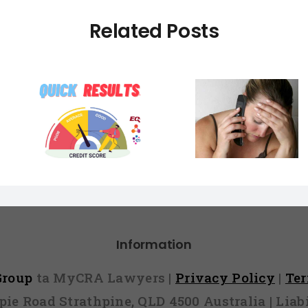
Related Posts
Banks Check
What Hap
Facebook To
You Lie 
DE Got
Stamp Out Liar
Home 
e You
Loans Catching
Applicati
pen to
Out Innocent
could ha
re…
Home Buyers In
you lie o
The Process
applica
Information
 Group
ta MyCRA Lawyers |
Privacy Policy
|
Te
mpie Road Strathpine, QLD 4500 Australia | Li