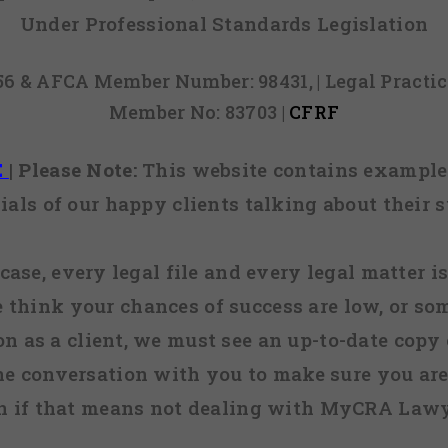
Under Professional Standards Legislation
856 & AFCA Member Number: 98431, | Legal Pract
Member No: 83703 |
CFRF
E
|
Please Note:
This website contains examples
ials of our happy clients talking about their s
case, every legal file and every legal matter is
e think your chances of success are low, or so
 on as a client, we must see an up-to-date copy o
ne conversation with you to make sure you are 
n if that means not dealing with MyCRA Lawy