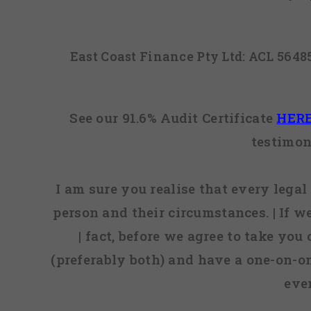
East Coast Finance Pty Ltd: ACL 564
See our 91.6% Audit Certificate
HER
testimon
I am sure you realise that every legal 
person and their circumstances. | If w
| fact, before we agree to take you
(preferably both) and have a one-on-o
eve