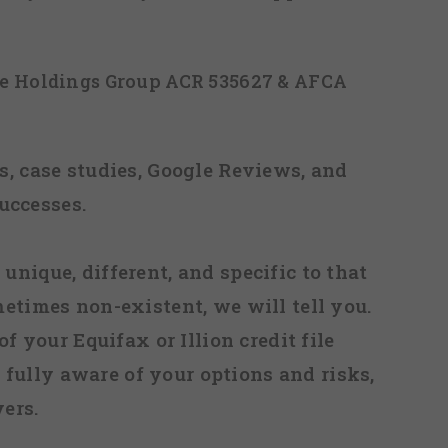
ice Holdings Group ACR 535627 & AFCA
, case studies, Google Reviews, and
uccesses.
 unique, different, and specific to that
metimes non-existent, we will tell you.
f your Equifax or Illion credit file
fully aware of your options and risks,
ers.