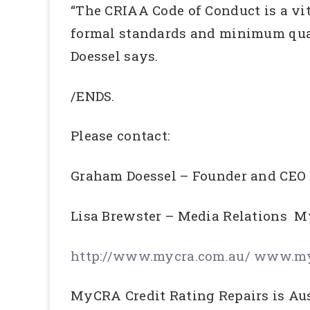
“The CRIAA Code of Conduct is a vit
formal standards and minimum qual
Doessel says.
/ENDS.
Please contact:
Graham Doessel – Founder and C
Lisa Brewster – Media Relatio
http://www.mycra.com.au/
www.myc
MyCRA Credit Rating Repairs is Aust