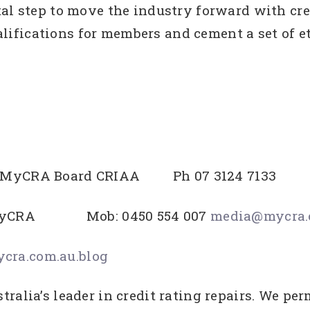
al step to move the industry forward with cred
ifications for members and cement a set of e
EO MyCRA Board CRIAA Ph 07 3124 7133
ns MyCRA Mob: 0450 554 007
media@mycra.
ra.com.au.blog
ralia’s leader in credit rating repairs. We p