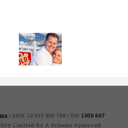
pens If
On Your
Loan
on? What
ppen if
n your
tion?
rms
| ABN: 12 615 900 788 | Tel:
1300 667
ability Limited By A Scheme Approved