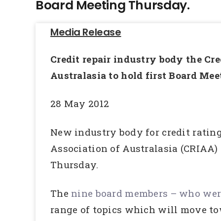
Board Meeting Thursday.
Media Release
Credit repair industry body the Cre
Australasia to hold first Board Me
28 May 2012
New industry body for credit rating
Association of Australasia (CRIAA) 
Thursday.
The
nine board members – who were
range of topics which will move to