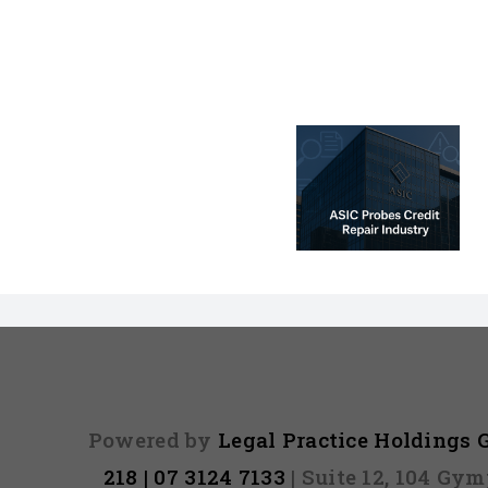
ASIC Probe –
Credit Repair
☠️☠️ LATITU
Investigation:
Hacked – Ar
Premium vs
Affected? O
Predatory
read mo
Services
Powered by
Legal Practice Holdings
218 | 07 3124 7133
| Suite 12, 104 Gy