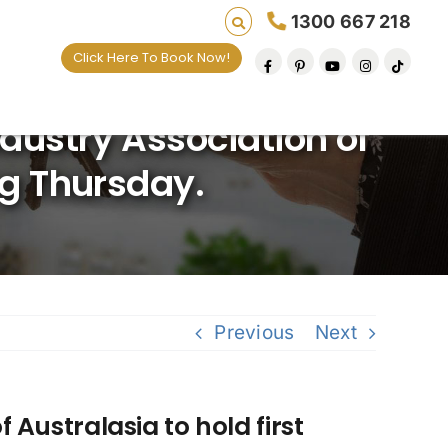
1300 667 218
Click Here To Book Now!
ives one default removal at a time since 2009
ndustry Association of
ng Thursday.
Previous
Next
 Australasia to hold first