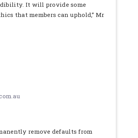
ibility. It will provide some
thics that members can uphold,” Mr
com.au
ermanently remove defaults from