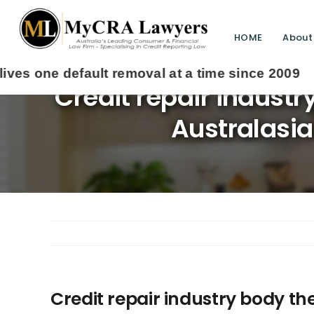
HOME
About
Credit repair industr
Australasia
Credit repair industry body the