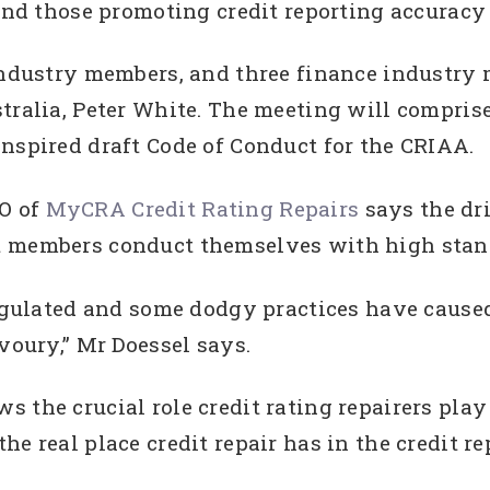
 and those promoting credit reporting accuracy 
 industry members, and three finance industry 
tralia, Peter White. The meeting will compris
nspired draft Code of Conduct for the CRIAA.
O of
MyCRA Credit Rating Repairs
says the dr
t members conduct themselves with high stand
regulated and some dodgy practices have caused
voury,” Mr Doessel says.
 the crucial role credit rating repairers play 
e real place credit repair has in the credit r