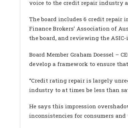
voice to the credit repair industry
The board includes 6 credit repair
Finance Brokers’ Association of Aus
the board, and reviewing the ASIC-i
Board Member Graham Doessel – CE
develop a framework to ensure tha
“Credit rating repair is largely un
industry to at times be less than sa
He says this impression overshadows
inconsistencies for consumers and th