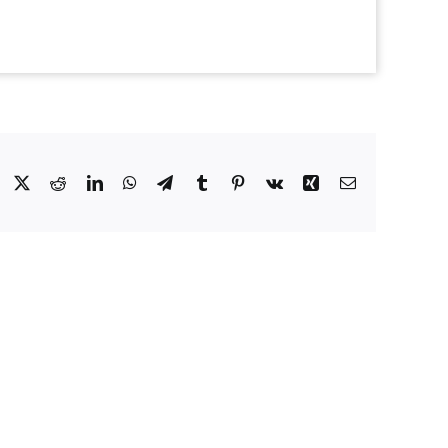
Facebook
X
Reddit
LinkedIn
WhatsApp
Telegram
Tumblr
Pinterest
Vk
Xing
Email