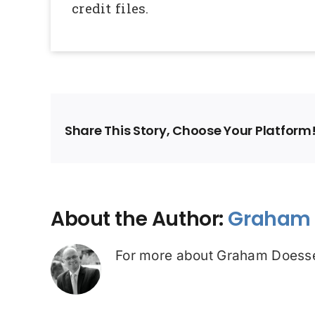
credit files.
Share This Story, Choose Your Platform
About the Author:
Graham 
For more about Graham Doesse