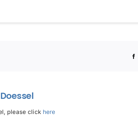
!
Doessel
l, please click
here