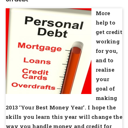
More
help to
get credit
working
for you,
and to
realise
your
goal of
making
2013 ‘Your Best Money Year’. I hope the
skills you learn this year will change the
way you handle money and credit for