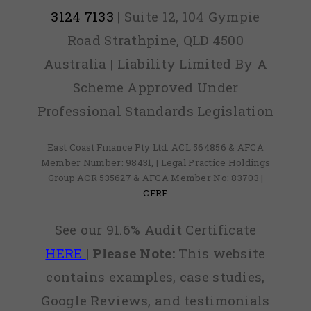
3124 7133
| Suite 12, 104 Gympie
Road Strathpine, QLD 4500
Australia | Liability Limited By A
Scheme Approved Under
Professional Standards Legislation
East Coast Finance Pty Ltd: ACL 564856 & AFCA
Member Number: 98431, | Legal Practice Holdings
Group ACR 535627 & AFCA Member No: 83703 |
CFRF
See our 91.6% Audit Certificate
HERE
|
Please Note:
This website
contains examples, case studies,
Google Reviews, and testimonials