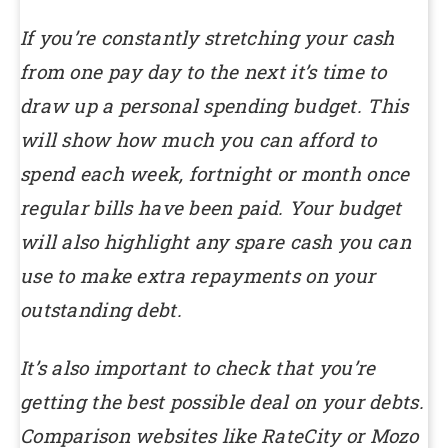
If you’re constantly stretching your cash
from one pay day to the next it’s time to
draw up a personal spending budget. This
will show how much you can afford to
spend each week, fortnight or month once
regular bills have been paid. Your budget
will also highlight any spare cash you can
use to make extra repayments on your
outstanding debt.
It’s also important to check that you’re
getting the best possible deal on your debts.
Comparison websites like RateCity or Mozo