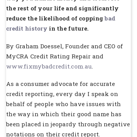
the rest of your life and significantly
reduce the likelihood of copping
bad
credit history
in the future.
By Graham Doessel, Founder and CEO of
MyCRA Credit Rating Repair and
www.fixmybadcredit.com.au
.
As a consumer advocate for accurate
credit reporting, every day I speak on
behalf of people who have issues with
the way in which their good name has
been placed in jeopardy through negative
notations on their credit report.