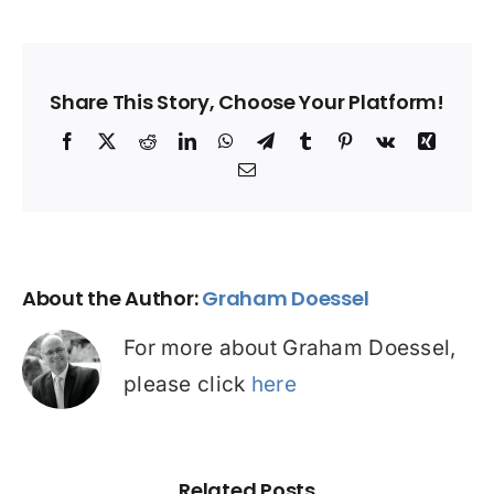
Share This Story, Choose Your Platform!
Facebook
X
Reddit
LinkedIn
WhatsApp
Telegram
Tumblr
Pinterest
Vk
Xing
Email
About the Author:
Graham Doessel
For more about Graham Doessel,
please click
here
Related Posts