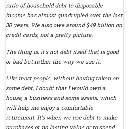
ratio of household debt to disposable
income has almost quadrupled over the last
30 years. We also owe around $49 billion on
credit cards, not a pretty picture.
The thing is, it’s not debt itself that is good
or bad but rather the way we use it.
Like most people, without having taken on
some debt, I doubt that I would own a
house, a business and some assets, which
will help me enjoy a comfortable
retirement. It’s when we use debt to make
purchases or no lasting value or to spend