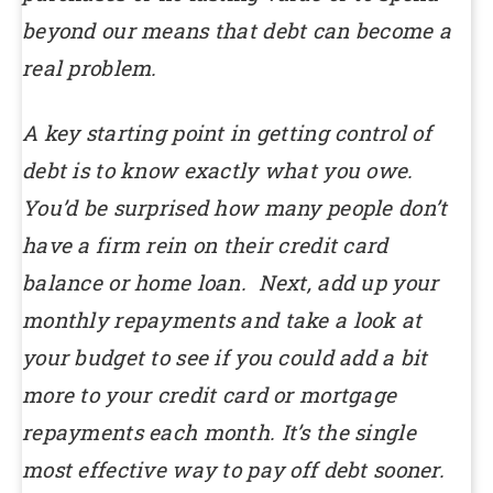
beyond our means that debt can become a
real problem.
A key starting point in getting control of
debt is to know exactly what you owe.
You’d be surprised how many people don’t
have a firm rein on their credit card
balance or home loan. Next, add up your
monthly repayments and take a look at
your budget to see if you could add a bit
more to your credit card or mortgage
repayments each month. It’s the single
most effective way to pay off debt sooner.