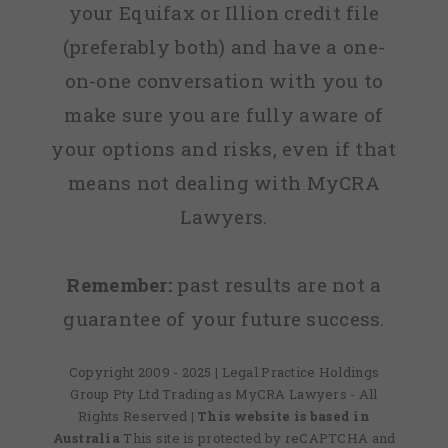
your Equifax or Illion credit file
(preferably both) and have a one-
on-one conversation with you to
make sure you are fully aware of
your options and risks, even if that
means not dealing with MyCRA
Lawyers.
Remember:
past results are not a
guarantee of your future success.
Copyright 2009 - 2025 | Legal Practice Holdings
Group Pty Ltd Trading as MyCRA Lawyers - All
Rights Reserved
| This website is based in
Australia
This site is protected by reCAPTCHA and