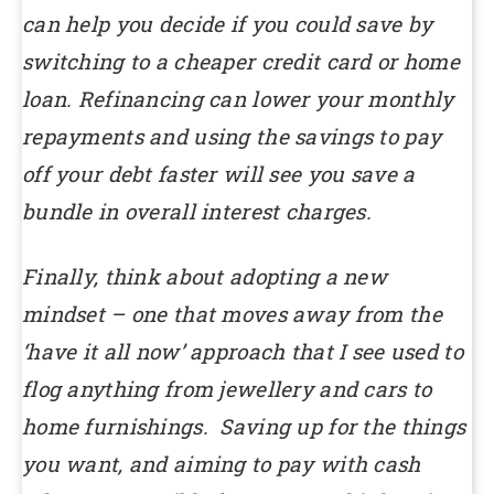
can help you decide if you could save by
switching to a cheaper credit card or home
loan. Refinancing can lower your monthly
repayments and using the savings to pay
off your debt faster will see you save a
bundle in overall interest charges.
Finally, think about adopting a new
mindset – one that moves away from the
‘have it all now’ approach that I see used to
flog anything from jewellery and cars to
home furnishings. Saving up for the things
you want, and aiming to pay with cash