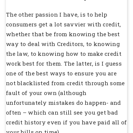
The other passion I have, is to help
consumers get a lot savvier with credit,
whether that be from knowing the best
way to deal with Creditors, to knowing
the law, to knowing how to make credit
work best for them. The latter, is I guess
one of the best ways to ensure you are
not blacklisted from credit through some
fault of your own (although
unfortunately mistakes do happen- and
often – which can still see you get bad
credit history even if you have paid all of
your bills on time).