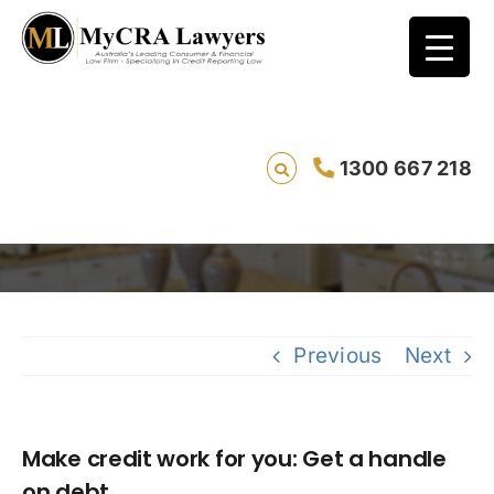
Make credit work for you: Get a handle on
1300 667 218
debt
Savi
Previous
Next
Make credit work for you: Get a handle
on debt