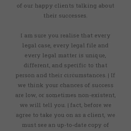
of our happy clients talking about
their successes.
I am sure you realise that every
legal case, every legal file and
every legal matter is unique,
different, and specific to that
person and their circumstances. | If
we think your chances of success
are low, or sometimes non-existent,
we will tell you. | fact, before we
agree to take you on as a client, we
must see an up-to-date copy of