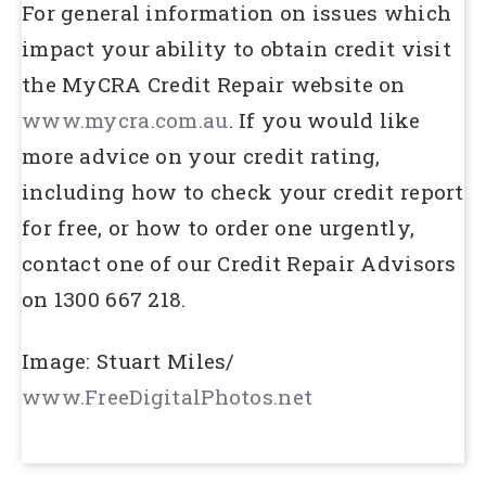
For general information on issues which
impact your ability to obtain credit visit
the MyCRA Credit Repair website on
www.mycra.com.au
. If you would like
more advice on your credit rating,
including how to check your credit report
for free, or how to order one urgently,
contact one of our Credit Repair Advisors
on 1300 667 218.
Image: Stuart Miles/
www.FreeDigitalPhotos.net