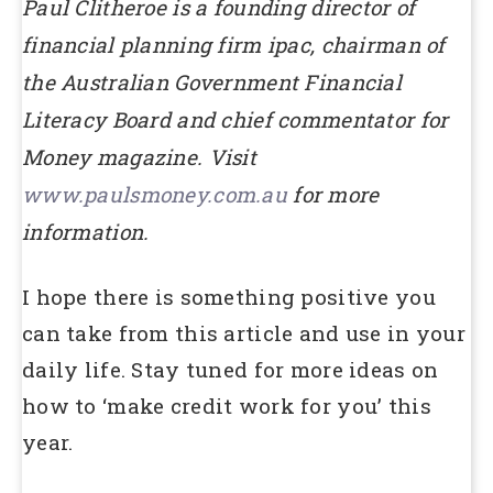
Paul Clitheroe is a founding director of
financial planning firm ipac, chairman of
the Australian Government Financial
Literacy Board and chief commentator for
Money magazine. Visit
www.paulsmoney.com.au
for more
information.
I hope there is something positive you
can take from this article and use in your
daily life. Stay tuned for more ideas on
how to ‘make credit work for you’ this
year.