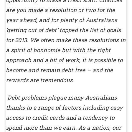
are you made a resolution or two for the
year ahead, and for plenty of Australians
‘getting out of debt’ topped the list of goals
for 2013. We often make these resolutions in
a spirit of bonhomie but with the right
approach and a bit of work, it is possible to
become and remain debt free – and the
rewards are tremendous.
Debt problems plague many Australians
thanks to a range of factors including easy
access to credit cards and a tendency to
spend more than we earn. As a nation, our