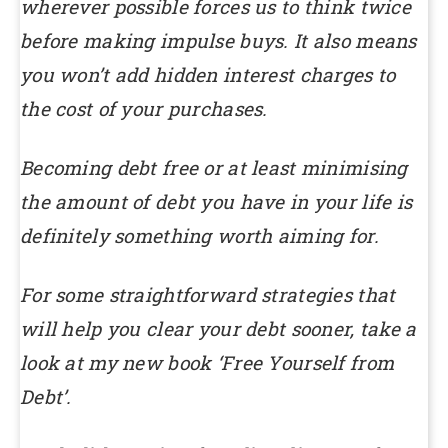
wherever possible forces us to think twice
before making impulse buys. It also means
you won’t add hidden interest charges to
the cost of your purchases.
Becoming debt free or at least minimising
the amount of debt you have in your life is
definitely something worth aiming for.
For some straightforward strategies that
will help you clear your debt sooner, take a
look at my new book ‘Free Yourself from
Debt’.