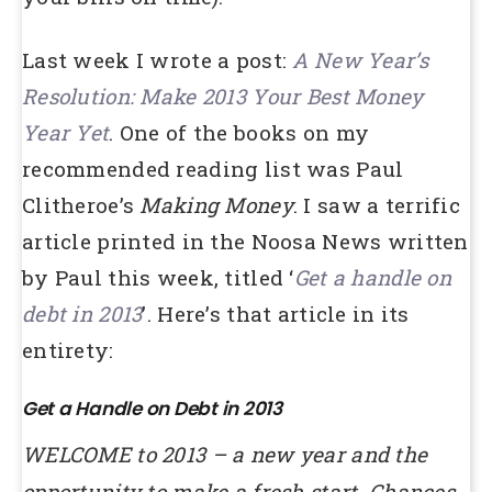
Last week I wrote a post:
A New Year’s
Resolution: Make 2013 Your Best Money
Year Yet
. One of the books on my
recommended reading list was Paul
Clitheroe’s
Making Money
. I saw a terrific
article printed in the Noosa News written
by Paul this week, titled ‘
Get a handle on
debt in
2013
’. Here’s that article in its
entirety:
Get a Handle on Debt in 2013
WELCOME to 2013 – a new year and the
opportunity to make a fresh start. Chances