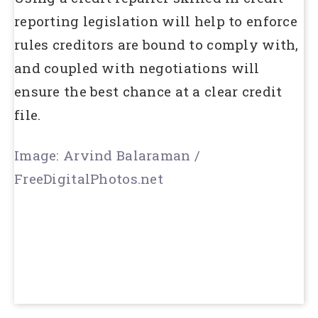
reporting legislation will help to enforce
rules creditors are bound to comply with,
and coupled with negotiations will
ensure the best chance at a clear credit
file.
Image: Arvind Balaraman /
FreeDigitalPhotos.net