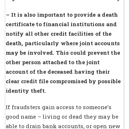
– It is also important to provide a death
certificate to financial institutions and
notify all other credit facilities of the
death, particularly where joint accounts
may be involved. This could prevent the
other person attached to the joint
account of the deceased having their
clear credit file compromised by possible
identity theft.
If fraudsters gain access to someone’s
good name – living or dead they may be
able to drain bank accounts, or open new