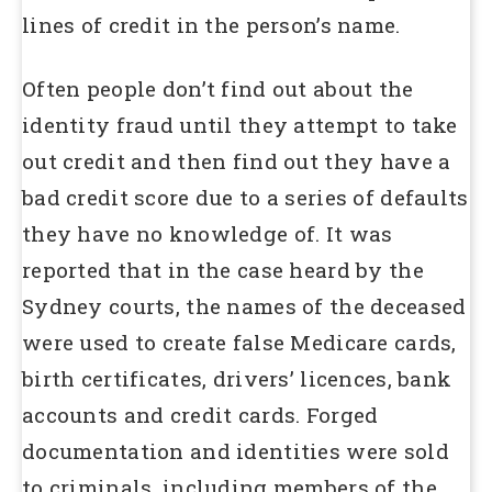
lines of credit in the person’s name.
Often people don’t find out about the
identity fraud until they attempt to take
out credit and then find out they have a
bad credit score due to a series of defaults
they have no knowledge of. It was
reported that in the case heard by the
Sydney courts, the names of the deceased
were used to create false Medicare cards,
birth certificates, drivers’ licences, bank
accounts and credit cards. Forged
documentation and identities were sold
to criminals, including members of the