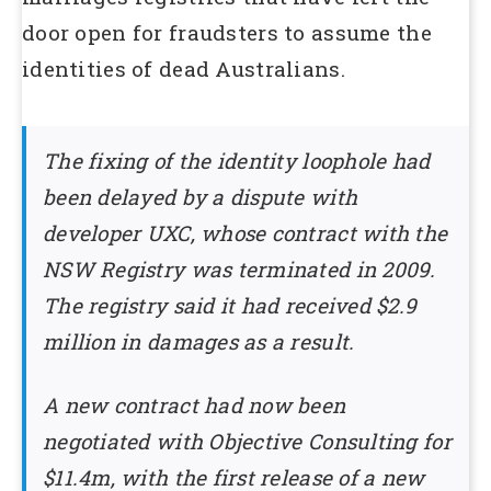
door open for fraudsters to assume the
identities of dead Australians.
The fixing of the identity loophole had
been delayed by a dispute with
developer UXC, whose contract with the
NSW Registry was terminated in 2009.
The registry said it had received $2.9
million in damages as a result.
A new contract had now been
negotiated with Objective Consulting for
$11.4m, with the first release of a new