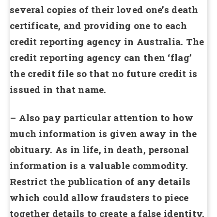
several copies of their loved one’s death
certificate, and providing one to each
credit reporting agency in Australia. The
credit reporting agency can then ‘flag’
the credit file so that no future credit is
issued in that name.
– Also pay particular attention to how
much information is given away in the
obituary. As in life, in death, personal
information is a valuable commodity.
Restrict the publication of any details
which could allow fraudsters to piece
together details to create a false identity.