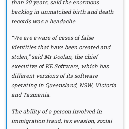
than 20 years, said the enormous
backlog in unmatched birth and death
records was a headache.
“We are aware of cases of false
identities that have been created and
stolen,” said Mr Doolan, the chief
executive of KE Software, which has
different versions of its software
operating in Queensland, NSW, Victoria
and Tasmania.
The ability of a person involved in
immigration fraud, tax evasion, social