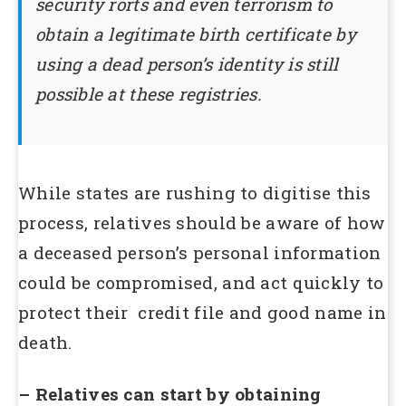
security rorts and even terrorism to
obtain a legitimate birth certificate by
using a dead person’s identity is still
possible at these registries.
While states are rushing to digitise this
process, relatives should be aware of how
a deceased person’s personal information
could be compromised, and act quickly to
protect their credit file and good name in
death.
– Relatives can start by obtaining