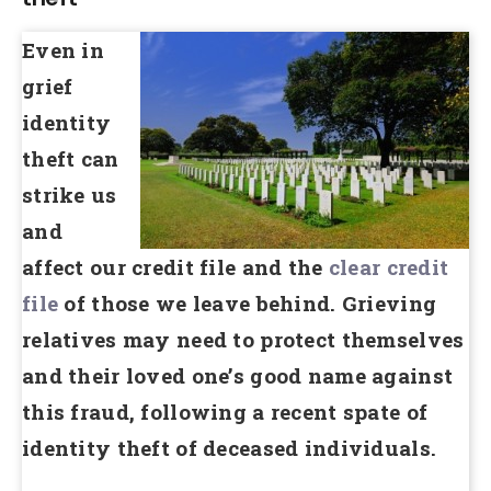
Even in
grief
identity
theft can
strike us
and
affect our credit file and the
clear credit
file
of those we leave behind. Grieving
relatives may need to protect themselves
and their loved one’s good name against
this fraud, following a recent spate of
identity theft of deceased individuals.