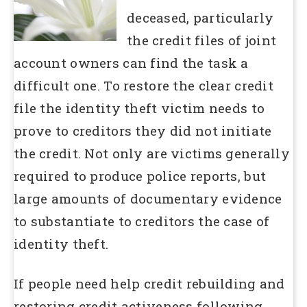
deceased, particularly
the credit files of joint
account owners can find the task a
difficult one. To restore the clear credit
file the identity theft victim needs to
prove to creditors they did not initiate
the credit. Not only are victims generally
required to produce police reports, but
large amounts of documentary evidence
to substantiate to creditors the case of
identity theft.
If people need help credit rebuilding and
restoring credit activeness following