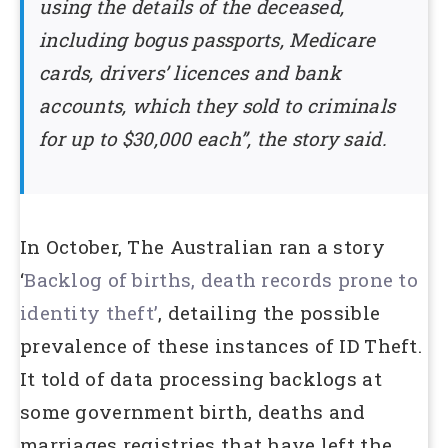
using the details of the deceased,
including bogus passports, Medicare
cards, drivers’ licences and bank
accounts, which they sold to criminals
for up to $30,000 each”, the story said.
In October, The Australian ran a story
‘
Backlog of births, death records prone to
identity theft’
, detailing the possible
prevalence of these instances of ID Theft.
It told of data processing backlogs at
some government birth, deaths and
marriages registries that have left the