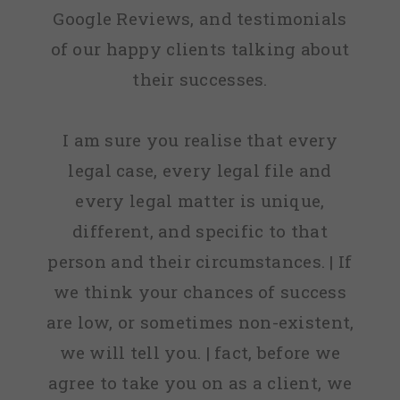
Google Reviews, and testimonials
of our happy clients talking about
their successes.
I am sure you realise that every
legal case, every legal file and
every legal matter is unique,
different, and specific to that
person and their circumstances. | If
we think your chances of success
are low, or sometimes non-existent,
we will tell you. | fact, before we
agree to take you on as a client, we