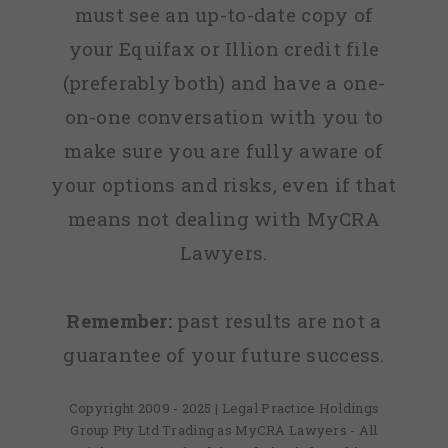
must see an up-to-date copy of
your Equifax or Illion credit file
(preferably both) and have a one-
on-one conversation with you to
make sure you are fully aware of
your options and risks, even if that
means not dealing with MyCRA
Lawyers.
Remember:
past results are not a
guarantee of your future success.
Copyright 2009 - 2025 | Legal Practice Holdings
Group Pty Ltd Trading as MyCRA Lawyers - All