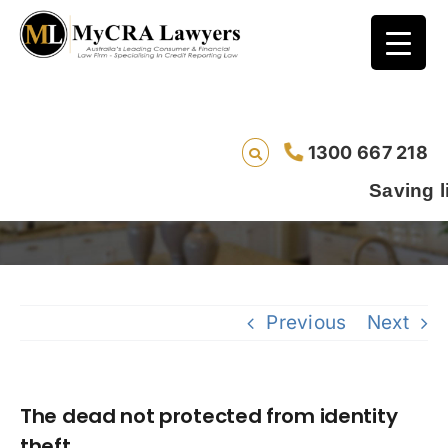
1300 667 218
The dead not protected from identity theft
Saving lives one
Previous
Next
The dead not protected from identity
theft