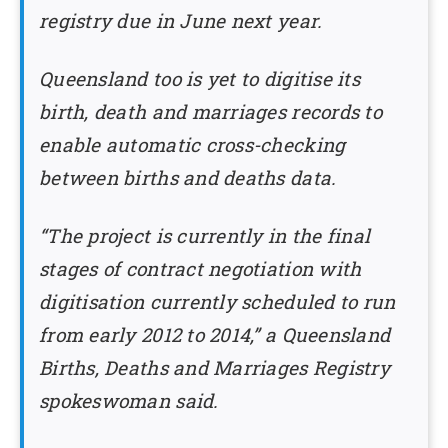
registry due in June next year.
Queensland too is yet to digitise its
birth, death and marriages records to
enable automatic cross-checking
between births and deaths data.
“The project is currently in the final
stages of contract negotiation with
digitisation currently scheduled to run
from early 2012 to 2014,” a Queensland
Births, Deaths and Marriages Registry
spokeswoman said.