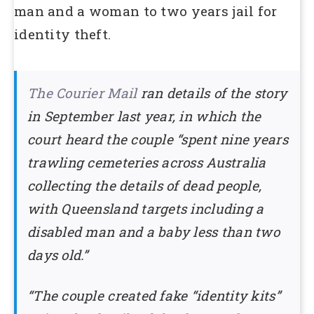
man and a woman to two years jail for
identity theft.
The Courier Mail
ran details of the story
in September last year, in which the
court heard the couple “spent nine years
trawling cemeteries across Australia
collecting the details of dead people,
with Queensland targets including a
disabled man and a baby less than two
days old.”
“The couple created fake “identity kits”