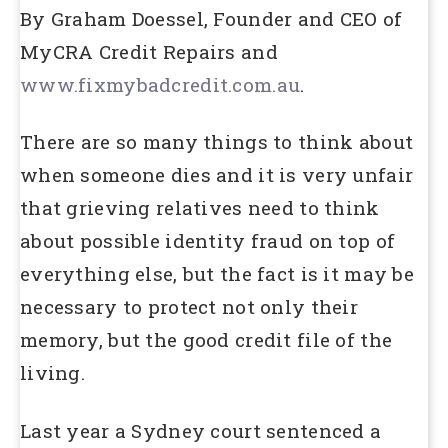
By Graham Doessel, Founder and CEO of
MyCRA Credit Repairs and
www.fixmybadcredit.com.au
.
There are so many things to think about
when someone dies and it is very unfair
that grieving relatives need to think
about possible identity fraud on top of
everything else, but the fact is it may be
necessary to protect not only their
memory, but the good credit file of the
living.
Last year a Sydney court sentenced a