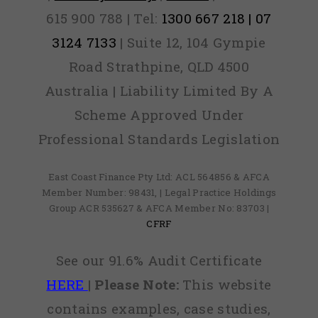
615 900 788 | Tel:
1300 667 218 | 07
3124 7133
| Suite 12, 104 Gympie
Road Strathpine, QLD 4500
Australia | Liability Limited By A
Scheme Approved Under
Professional Standards Legislation
East Coast Finance Pty Ltd: ACL 564856 & AFCA
Member Number: 98431, | Legal Practice Holdings
Group ACR 535627 & AFCA Member No: 83703 |
CFRF
See our 91.6% Audit Certificate
HERE
|
Please Note:
This website
contains examples, case studies,