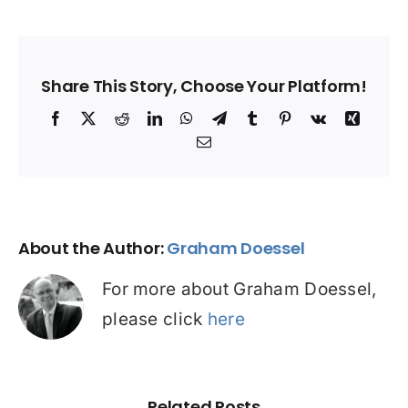
Share This Story, Choose Your Platform!
Facebook
X
Reddit
LinkedIn
WhatsApp
Telegram
Tumblr
Pinterest
Vk
Xing
Email
About the Author:
Graham Doessel
For more about Graham Doessel,
please click
here
Related Posts