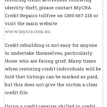
identity theft, please contact MyCRA
Credit Repairs tollfree on 1300 667 218 or
visit the main website
www.mycra.com.au
Credit rebuilding is not easy for anyone
to undertake themselves, particularly
those who are facing grief. Many times
when restoring credit individuals will be
told that listings can be marked as paid,
but this does not give the victim a clear
credit file.
Using a credit repairer skilled in credit