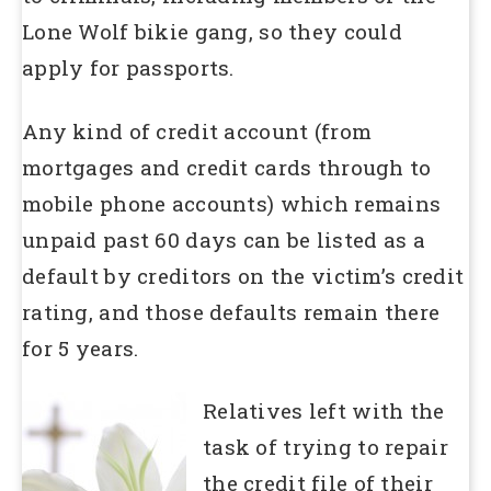
Lone Wolf bikie gang, so they could
apply for passports.
Any kind of credit account (from
mortgages and credit cards through to
mobile phone accounts) which remains
unpaid past 60 days can be listed as a
default by creditors on the victim’s credit
rating, and those defaults remain there
for 5 years.
Relatives left with the
task of trying to repair
the credit file of their