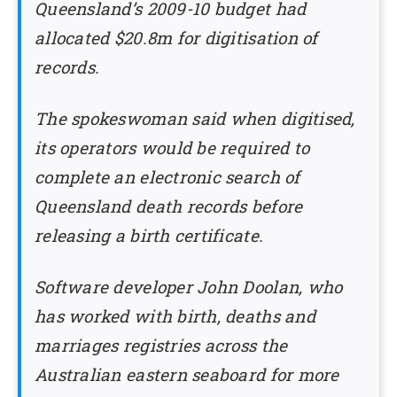
Queensland’s 2009-10 budget had
allocated $20.8m for digitisation of
records.
The spokeswoman said when digitised,
its operators would be required to
complete an electronic search of
Queensland death records before
releasing a birth certificate.
Software developer John Doolan, who
has worked with birth, deaths and
marriages registries across the
Australian eastern seaboard for more