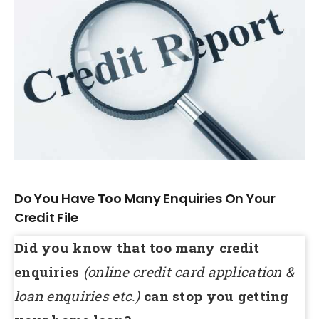
Larger
Image
Do You Have Too Many Enquiries On Your
Credit File
Did you know that too many credit
enquiries
(online credit card application &
loan enquiries etc.)
can stop you getting