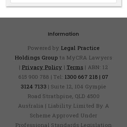
Articles
Information
Powered by
Legal Practice
Holdings Group
ta MyCRA Lawyers
|
Privacy Policy
|
Terms
| ABN: 12
615 900 788 | Tel:
1300 667 218 | 07
3124 7133
| Suite 12, 104 Gympie
Road Strathpine, QLD 4500
Australia | Liability Limited By A
Scheme Approved Under
Professional Standards Legislation