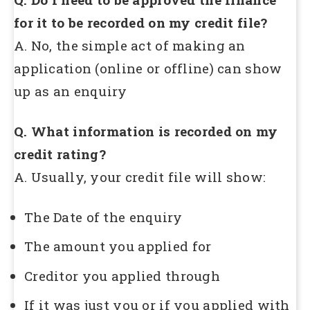
for it to be recorded on my credit file?
A. No, the simple act of making an
application (online or offline) can show
up as an enquiry
Q. What information is recorded on my
credit rating?
A. Usually, your credit file will show:
The Date of the enquiry
The amount you applied for
Creditor you applied through
If it was just you or if you applied with