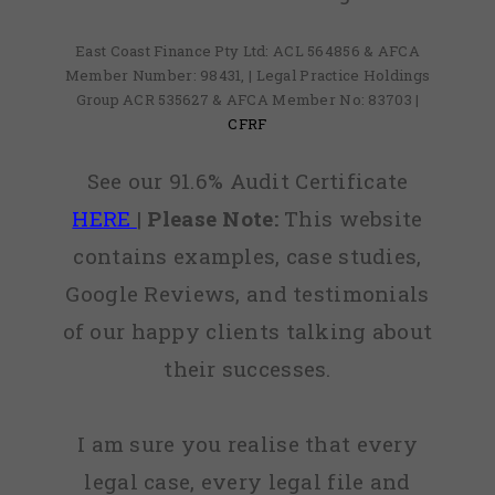
East Coast Finance Pty Ltd: ACL 564856 & AFCA
Member Number: 98431, | Legal Practice Holdings
Group ACR 535627 & AFCA Member No: 83703 |
CFRF
See our 91.6% Audit Certificate
HERE
|
Please Note:
This website
contains examples, case studies,
Google Reviews, and testimonials
of our happy clients talking about
their successes.
I am sure you realise that every
legal case, every legal file and