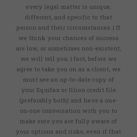
every legal matter is unique,
different, and specific to that
person and their circumstances. | If
we think your chances of success
are low, or sometimes non-existent,
we will tell you. | fact, before we
agree to take you on as a client, we
must see an up-to-date copy of
your Equifax or Illion credit file
(preferably both) and have a one-
on-one conversation with you to
make sure you are fully aware of
your options and risks, even if that