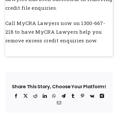
credit file enquiries.
Call MyCRA Lawyers now on 1300-667-
218 to have MyCRA Lawyers help you
remove excess credit enquiries now.
Share This Story, Choose Your Platform!
Facebook
X
Reddit
LinkedIn
WhatsApp
Telegram
Tumblr
Pinterest
Vk
Xing
Email