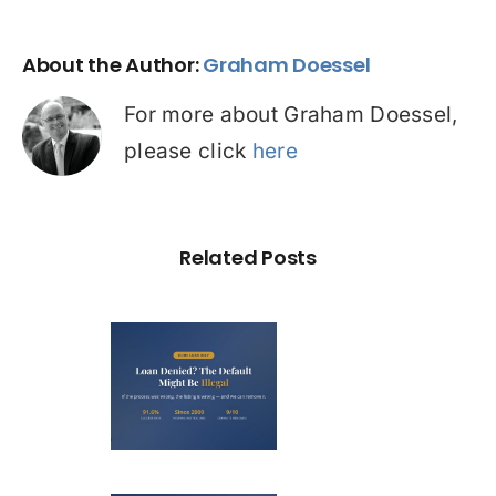
About the Author:
Graham Doessel
For more about Graham Doessel,
please click
here
Related Posts
Loan
nied? The
fault on
our File
ight Be