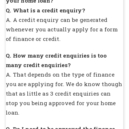
your home loan?
Q. What is a credit enquiry?
A. A credit enquiry can be generated
whenever you actually apply for a form
of finance or credit.
Q. How many credit enquiries is too
many credit enquiries?
A. That depends on the type of finance
you are applying for. We do know though
that as little as 3 credit enquiries can
stop you being approved for your home
loan.
Q. Do I need to be approved the finance