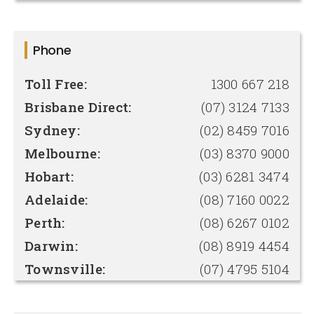
Phone
Toll Free:
1300 667 218
Brisbane Direct:
(07) 3124 7133
Sydney:
(02) 8459 7016
Melbourne:
(03) 8370 9000
Hobart:
(03) 6281 3474
Adelaide:
(08) 7160 0022
Perth:
(08) 6267 0102
Darwin:
(08) 8919 4454
Townsville:
(07) 4795 5104