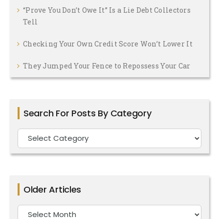
“Prove You Don’t Owe It” Is a Lie Debt Collectors
Tell
Checking Your Own Credit Score Won’t Lower It
They Jumped Your Fence to Repossess Your Car
Search For Posts By Category
Search
For
Posts
By
Older Articles
Category
Older