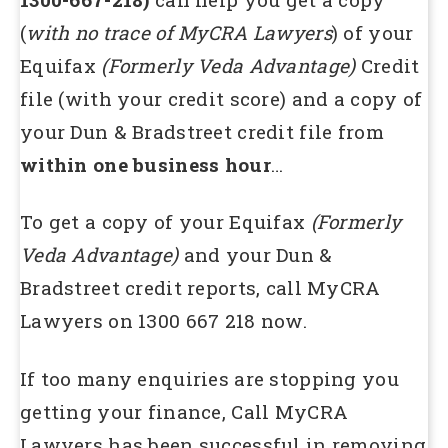
(
with no trace of MyCRA Lawyers
) of your
Equifax
(Formerly Veda Advantage)
Credit
file (with your credit score) and a copy of
your Dun & Bradstreet credit file from
within one business hour
…
To get a copy of your Equifax
(Formerly
Veda Advantage)
and your Dun &
Bradstreet credit reports, call MyCRA
Lawyers on 1300 667 218 now.
If too many enquiries are stopping you
getting your finance, Call MyCRA
Lawyers has been successful in removing