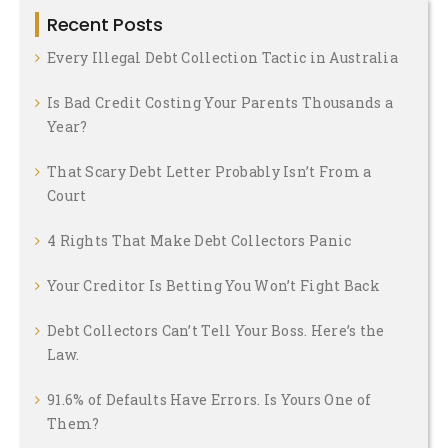
Recent Posts
Every Illegal Debt Collection Tactic in Australia
Is Bad Credit Costing Your Parents Thousands a
Year?
That Scary Debt Letter Probably Isn’t From a
Court
4 Rights That Make Debt Collectors Panic
Your Creditor Is Betting You Won’t Fight Back
Debt Collectors Can’t Tell Your Boss. Here’s the
Law.
91.6% of Defaults Have Errors. Is Yours One of
Them?