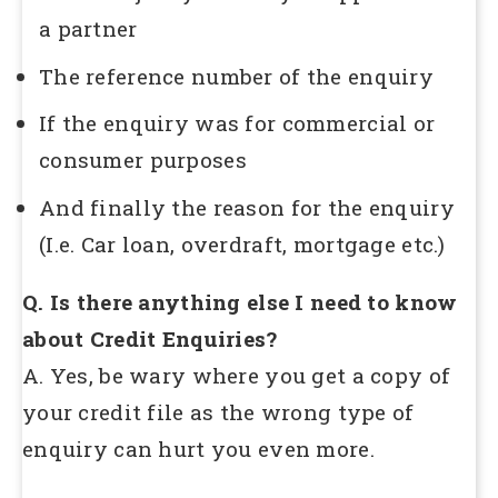
a partner
The reference number of the enquiry
If the enquiry was for commercial or
consumer purposes
And finally the reason for the enquiry
(I.e. Car loan, overdraft, mortgage etc.)
Q. Is there anything else I need to know
about Credit Enquiries?
A. Yes, be wary where you get a copy of
your credit file as the wrong type of
enquiry can hurt you even more.