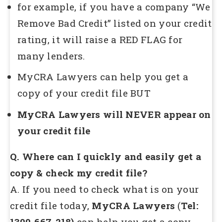
for example, if you have a company “We
Remove Bad Credit” listed on your credit
rating, it will raise a RED FLAG for
many lenders.
MyCRA Lawyers can help you get a
copy of your credit file BUT
MyCRA Lawyers will NEVER appear on
your credit file
Q. Where can I quickly and easily get a
copy & check my credit file?
A. If you need to check what is on your
credit file today,
MyCRA Lawyers
(
Tel:
1300-667-218)
can help you get a copy