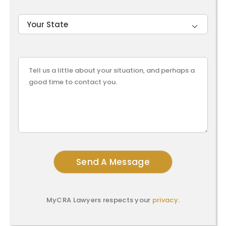

MyCRA Lawyers respects your
privacy
.