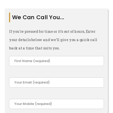
ope You
ver Find
We Can Call You...
Out)
If you're pressed for time or it's out of hours, Enter
your details below and we’ll give you a quick call
back at a time that suits you.