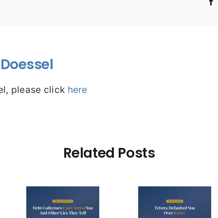
!
Doessel
l, please click
here
Related Posts
Debt Col
ctors
Telstra Defaulted