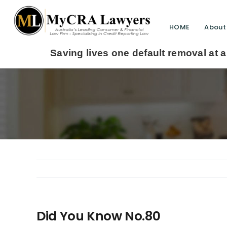
HOME
About
aving lives one default removal at a time since
Did You Know No.80