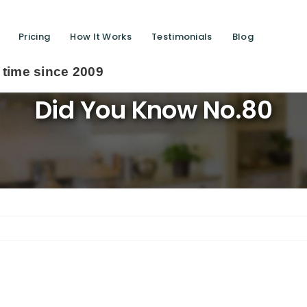
Pricing
How It Works
Testimonials
Blog
 2009
Did You Know No.80