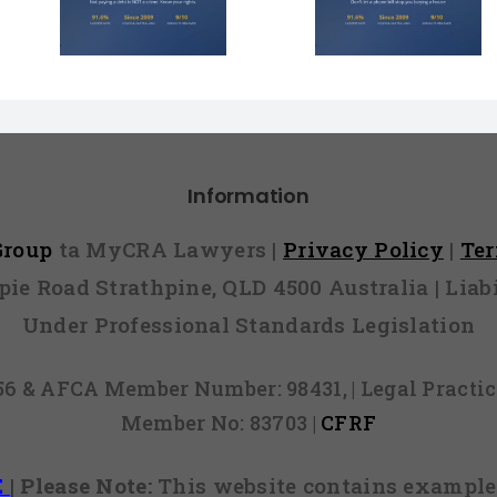
Face $10 
t You
You Over $200?
Fines (A
r Lies
Here’s How to
Hope You
l)
Fight It
Find 
Information
 Group
ta MyCRA Lawyers |
Privacy Policy
|
Te
mpie Road Strathpine, QLD 4500 Australia | Li
Under Professional Standards Legislation
856 & AFCA Member Number: 98431, | Legal Pract
Member No: 83703 |
CFRF
E
|
Please Note:
This website contains examples