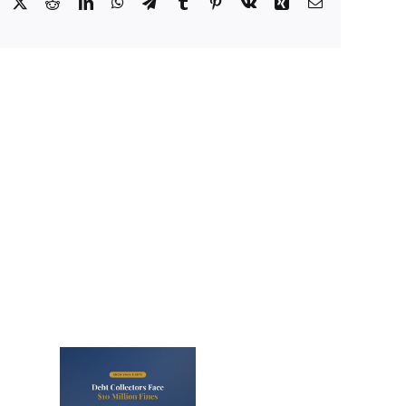
Facebook
X
Reddit
LinkedIn
WhatsApp
Telegram
Tumblr
Pinterest
Vk
Xing
Email
lectors