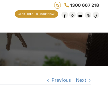
1300 667 218
Click Here To Book Now!
Previous
Next