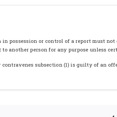
n in possession or control of a report must not
 to another person for any purpose unless cer
 contravenes subsection (1) is guilty of an of