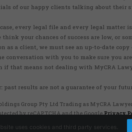
ials of our happy clients talking about their s
case, every legal file and every legal matter is
e think your chances of success are low, or so
 on as a client, we must see an up-to-date copy o
ne conversation with you to make sure you are 
n if that means not dealing with MyCRA Lawy
:
past results are not a guarantee of your futu
 Holdings Group Pty Ltd Trading as MyCRA Lawyer
protected by reCAPTCHA and the Google
Privacy P
bsite uses cookies and third party services.
Facebook
X
Instagram
Pinterest