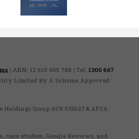
Million
nd They
 Never
Out)
rms
| ABN: 12 615 900 788 | Tel:
1300 667
ability Limited By A Scheme Approved
ice Holdings Group ACR 535627 & AFCA
, case studies, Google Reviews, and