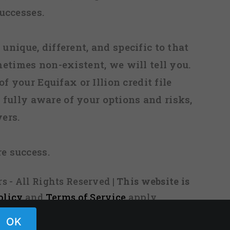
uccesses.
 unique, different, and specific to that
metimes non-existent, we will tell you.
f your Equifax or Illion credit file
fully aware of your options and risks,
ers.
re success.
s - All Rights Reserved
| This website is
olicy
and
Terms of Service
apply.
OK