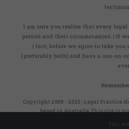
testimon
I am sure you realise that every legal 
person and their circumstances. | If w
| fact, before we agree to take you
(preferably both) and have a one-on-o
eve
Remember
Copyright 2009 - 2025 | Legal Practice
based in Australia
This site is 
This we