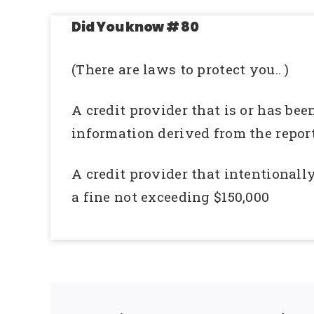
Did You know # 80
(There are laws to protect you.. )
A credit provider that is or has bee
information derived from the report
A credit provider that intentionally
a fine not exceeding $150,000