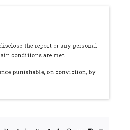
 disclose the report or any personal
tain conditions are met.
fence punishable, on conviction, by