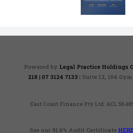
Default on Your
Can’t Arres
File Might Be
(And 3 Othe
Illegal
They Tel
Powered by
Legal Practice Holdings
218 | 07 3124 7133
| Suite 12, 104 Gy
East Coast Finance Pty Ltd: ACL 564
See our 91.6% Audit Certificate
HER