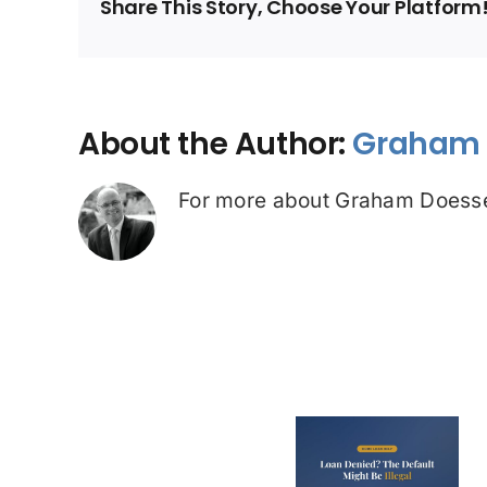
Share This Story, Choose Your Platform
About the Author:
Graham 
For more about Graham Doesse
Loan Denied? The
Debt Colle