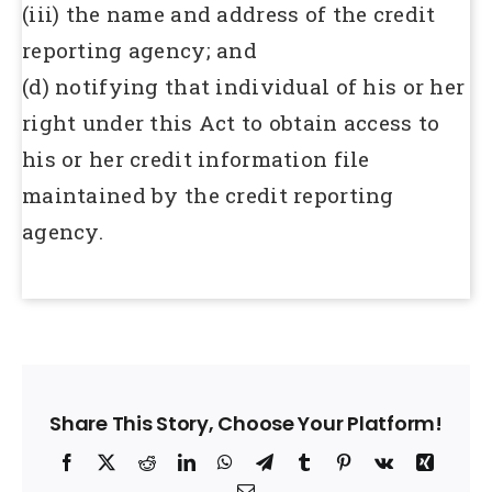
(iii) the name and address of the credit
reporting agency; and
(d) notifying that individual of his or her
right under this Act to obtain access to
his or her credit information file
maintained by the credit reporting
agency.
Share This Story, Choose Your Platform!
Facebook
X
Reddit
LinkedIn
WhatsApp
Telegram
Tumblr
Pinterest
Vk
Xing