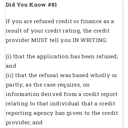
Did You Know #81
If you are refused credit or finance as a
result of your credit rating, the credit
provider MUST tell you IN WRITING:
(i) that the application has been refused;
and
(ii) that the refusal was based wholly or
partly, as the case requires, on
information derived from a credit report
relating to that individual that a credit
reporting agency has given to the credit
provider; and