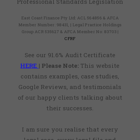
Professional Standards Legislation
East Coast Finance Pty Ltd: ACL 564856 & AFCA
Member Number: 98431, | Legal Practice Holdings
Group ACR 535627 & AFCA Member No: 83703 |
CFRF
See our 91.6% Audit Certificate
HERE
|
Please Note:
This website
contains examples, case studies,
Google Reviews, and testimonials
of our happy clients talking about
their successes.
I am sure you realise that every
legal case, every legal file and