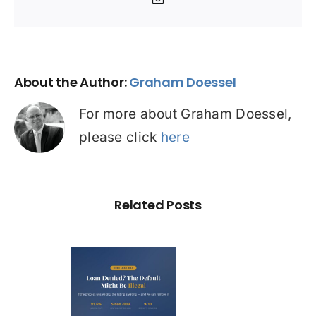
Email
About the Author:
Graham Doessel
For more about Graham Doessel,
please click
here
Related Posts
Loan
nied? The
fault on