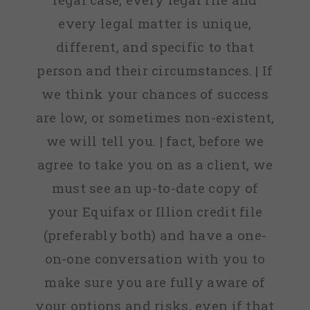
every legal matter is unique,
different, and specific to that
person and their circumstances. | If
we think your chances of success
are low, or sometimes non-existent,
we will tell you. | fact, before we
agree to take you on as a client, we
must see an up-to-date copy of
your Equifax or Illion credit file
(preferably both) and have a one-
on-one conversation with you to
make sure you are fully aware of
your options and risks, even if that