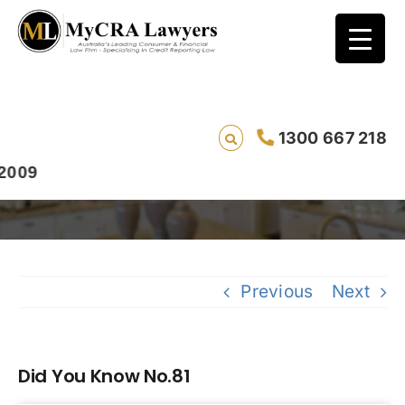
1300 667 218
Did You Know No.81
9
Previous
Next
Did You Know No.81