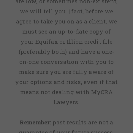
are low, or sometimes non-existent,
we will tell you. | fact, before we
agree to take you on as a client, we
must see an up-to-date copy of
your Equifax or Illion credit file
(preferably both) and have a one-
on-one conversation with you to
make sure you are fully aware of
your options and risks, even if that
means not dealing with MyCRA
Lawyers.
Remember:
past results are not a
guarantee of your future success.