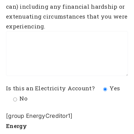
can) including any financial hardship or
extenuating circumstances that you were
experiencing.
Is this an Electricity Account?
Yes
No
[group EnergyCreditor1]
Energy