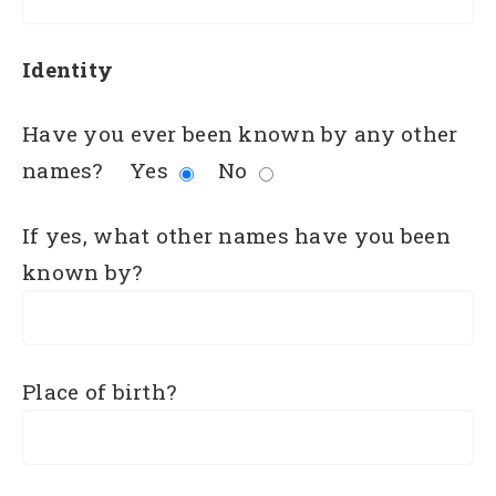
Identity
Have you ever been known by any other
names?
Yes
No
If yes, what other names have you been
known by?
Place of birth?