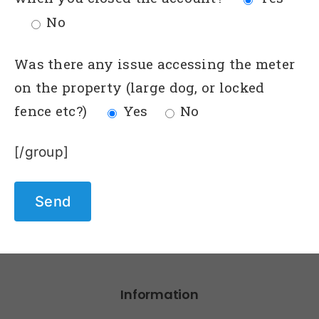
No
Was there any issue accessing the meter
on the property (large dog, or locked
fence etc?)
Yes
No
[/group]
Information