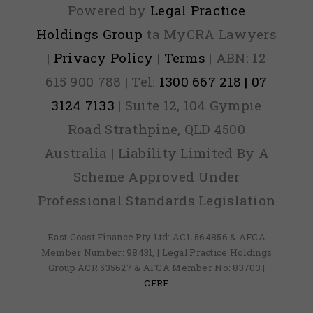
Powered by
Legal Practice
Holdings Group
ta MyCRA Lawyers
|
Privacy Policy
|
Terms
| ABN: 12
615 900 788 | Tel:
1300 667 218 | 07
3124 7133
| Suite 12, 104 Gympie
Road Strathpine, QLD 4500
Australia | Liability Limited By A
Scheme Approved Under
Professional Standards Legislation
East Coast Finance Pty Ltd: ACL 564856 & AFCA
Member Number: 98431, | Legal Practice Holdings
Group ACR 535627 & AFCA Member No: 83703 |
CFRF