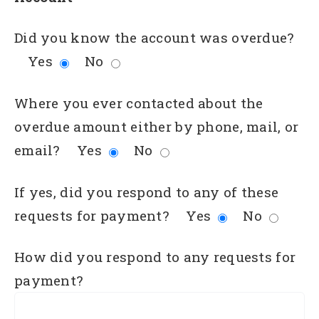
Did you know the account was overdue?
Yes
No
Where you ever contacted about the
overdue amount either by phone, mail, or
email?
Yes
No
If yes, did you respond to any of these
requests for payment?
Yes
No
How did you respond to any requests for
payment?