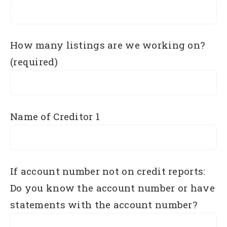
How many listings are we working on?
(required)
Name of Creditor 1
If account number not on credit reports:
Do you know the account number or have
statements with the account number?