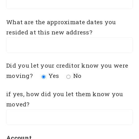
What are the approximate dates you
resided at this new address?
Did you let your creditor know you were
moving?
Yes
No
if yes, how did you let them know you
moved?
Account