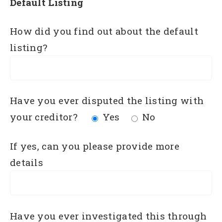
Default Listing
How did you find out about the default
listing?
Have you ever disputed the listing with
your creditor?
Yes
No
If yes, can you please provide more
details
Have you ever investigated this through