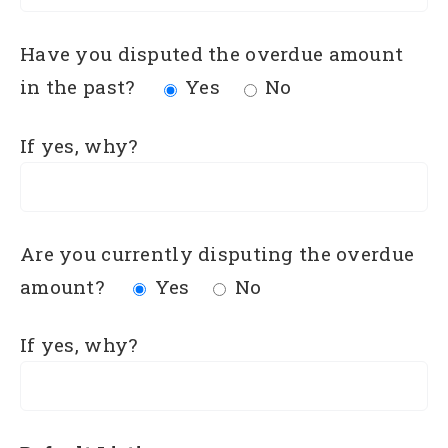
Have you disputed the overdue amount
in the past?
Yes
No
If yes, why?
Are you currently disputing the overdue
amount?
Yes
No
If yes, why?