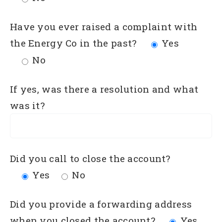
Have you ever raised a complaint with
the Energy Co in the past?
Yes
No
If yes, was there a resolution and what
was it?
Did you call to close the account?
Yes
No
Did you provide a forwarding address
when you closed the account?
Yes