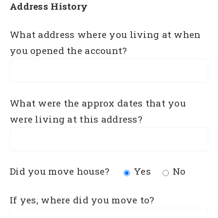
Address History
What address where you living at when
you opened the account?
What were the approx dates that you
were living at this address?
Did you move house?
Yes
No
If yes, where did you move to?