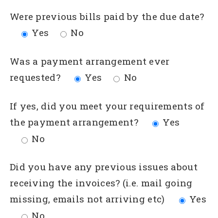
Were previous bills paid by the due date?
Yes
No
Was a payment arrangement ever
requested?
Yes
No
If yes, did you meet your requirements of
the payment arrangement?
Yes
No
Did you have any previous issues about
receiving the invoices? (i.e. mail going
missing, emails not arriving etc)
Yes
No