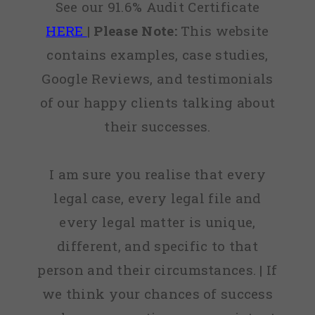
See our 91.6% Audit Certificate
HERE
|
Please Note:
This website
contains examples, case studies,
Google Reviews, and testimonials
of our happy clients talking about
their successes.
I am sure you realise that every
legal case, every legal file and
every legal matter is unique,
different, and specific to that
person and their circumstances. | If
we think your chances of success