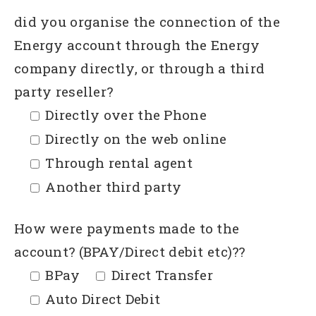
did you organise the connection of the
Energy account through the Energy
company directly, or through a third
party reseller?
Directly over the Phone
Directly on the web online
Through rental agent
Another third party
How were payments made to the
account? (BPAY/Direct debit etc)??
BPay
Direct Transfer
Auto Direct Debit