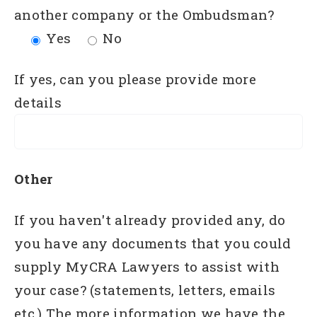
another company or the Ombudsman?
Yes
No
If yes, can you please provide more
details
Other
If you haven't already provided any, do
you have any documents that you could
supply MyCRA Lawyers to assist with
your case? (statements, letters, emails
etc.) The more information we have the