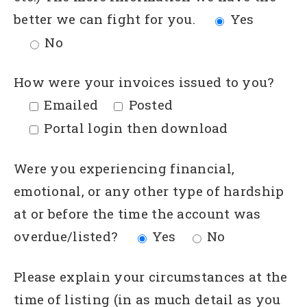
better we can fight for you.
Yes
No
How were your invoices issued to you?
Emailed
Posted
Portal login then download
Were you experiencing financial,
emotional, or any other type of hardship
at or before the time the account was
overdue/listed?
Yes
No
Please explain your circumstances at the
time of listing (in as much detail as you