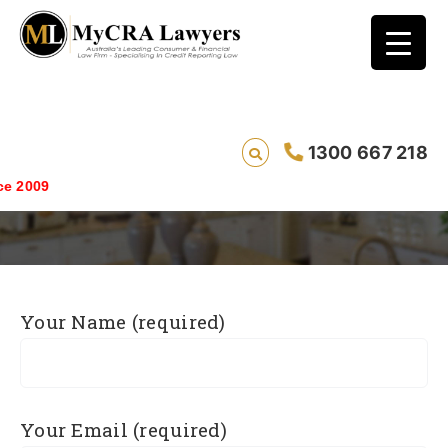
1300 667 218
Explanations
Saving live
Your Name (required)
Your Email (required)