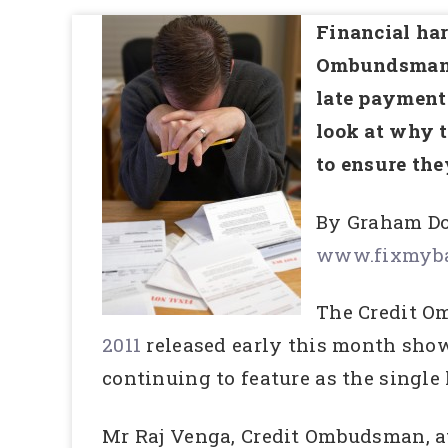
Financial har
Ombundsman Se
late payment 
look at why t
to ensure the
By Graham Do
www.fixmyba
The Credit O
2011
released early this month show
continuing to feature as the single 
Mr Raj Venga, Credit Ombudsman, att