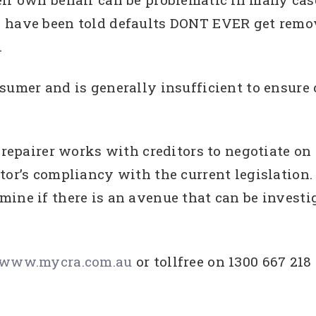
 have been told defaults DONT EVER get remov
.
sumer and is generally insufficient to ensure 
t repairer works with creditors to negotiate o
tor’s compliancy with the current legislation.
mine if there is an avenue that can be investi
www.mycra.com.au
or tollfree on 1300 667 218