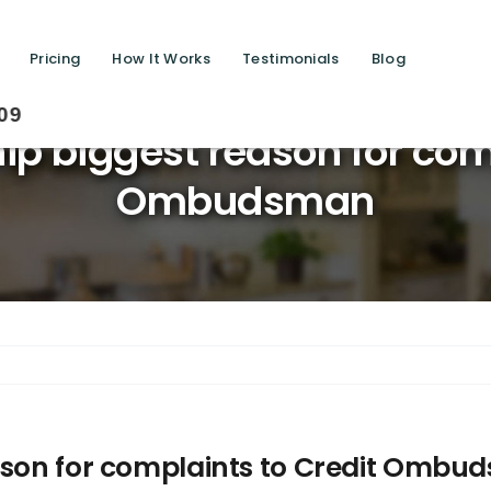
Pricing
How It Works
Testimonials
Blog
Savin
ip biggest reason for com
Ombudsman
eason for complaints to Credit Omb