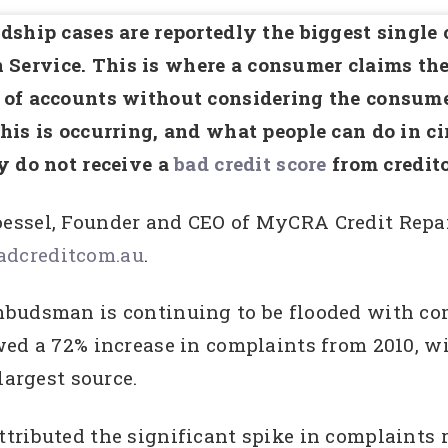
dship cases are reportedly the biggest single 
rvice. This is where a consumer claims the c
of accounts without considering the consumer
his is occurring, and what people can do in c
y do not receive a
bad credit score
from credito
essel, Founder and CEO of MyCRA Credit Repa
dcreditcom.au
.
mbudsman is continuing to be flooded with co
ed a 72% increase in complaints from 2010, wi
largest source.
ributed the significant spike in complaints re