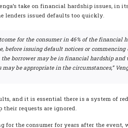
ga’s take on financial hardship issues, in its
e lenders issued defaults too quickly.
tcome for the consumer in 46% of the financial h
re, before issuing default notices or commencing
at the borrower may be in financial hardship and
 may be appropriate in the circumstances,” Veng
ults, and it is essential there is a system of r
 their requests are ignored.
ing for the consumer for years after the event,