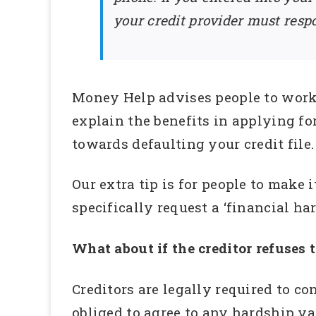
your credit provider must respo
Money Help advises people to work 
explain the benefits in applying fo
towards defaulting your credit file.
Our extra tip is for people to make 
specifically request a ‘financial ha
What about if the creditor refuses 
Creditors are legally required to c
obliged to agree to any hardship va