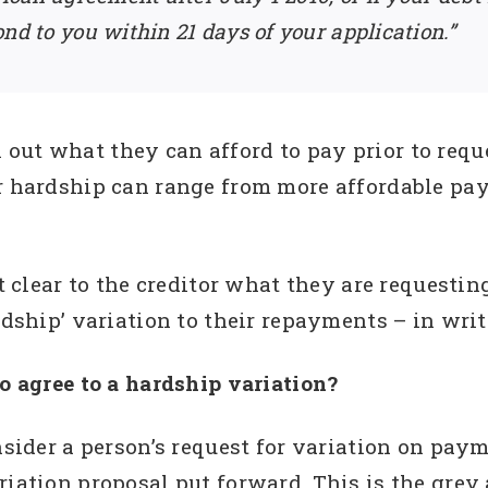
nd to you within 21 days of your application.”
out what they can afford to pay prior to requ
r hardship can range from more affordable pay
it clear to the creditor what they are requestin
rdship’ variation to their repayments – in writ
to agree to a hardship variation?
onsider a person’s request for variation on pay
riation proposal put forward. This is the grey