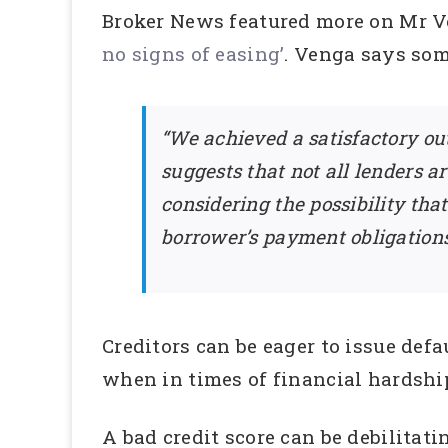
Broker News featured more on Mr Ven
no signs of easing’
. Venga says som
“We achieved a satisfactory ou
suggests that not all lenders a
considering the possibility th
borrower’s payment obligations
Creditors can be eager to issue defa
when in times of financial hardship
A bad credit score can be debilitat