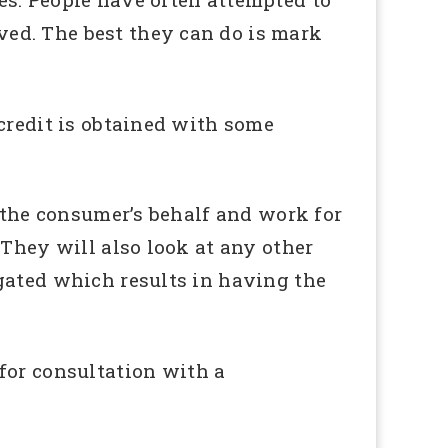
ed. The best they can do is mark
credit is obtained with some
n the consumer’s behalf and work for
 They will also look at any other
gated which results in having the
 for consultation with a