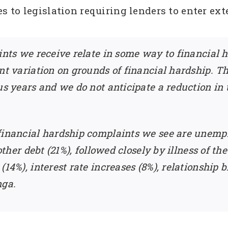
to legislation requiring lenders to enter exte
ints we receive relate in some way to financial ha
nt variation on grounds of financial hardship. Th
us years and we do not anticipate a reduction in 
 financial hardship complaints we see are unem
 other debt (21%), followed closely by illness of th
(14%), interest rate increases (8%), relationship
nga.