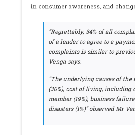
in consumer awareness, and changes 
“Regrettably, 34% of all compla
of a lender to agree to a payme
complaints is similar to previo
Venga says.
“The underlying causes of the
(30%), cost of living, including
member (19%), business failure 
disasters (1%)” observed Mr Ve