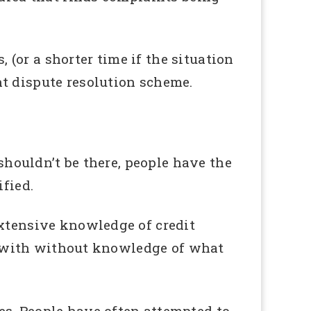
, (or a shorter time if the situation
t dispute resolution scheme.
 shouldn’t be there, people have the
ified.
extensive knowledge of credit
und with without knowledge of what
es. People have often attempted to