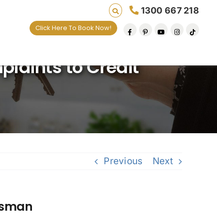
1300 667 218
Click Here To Book Now!
g lives one default removal at a time since 2009
plaints to Credit
Previous
Next
udsman