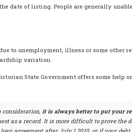
m the date of listing. People are generally unab
 due to unemployment, illness or some other r
hardship variation.
Victorian State Government offers some help 
p consideration,
it is always better to put your r
st as a record. It is more difficult to prove the 
loan agreement after July 1 2010, or if your debt 