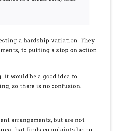
esting a hardship variation. They
ments, to putting a stop on action
g. It would be a good idea to
ing, so there is no confusion.
ment arrangements, but are not
 area that finds complaints being