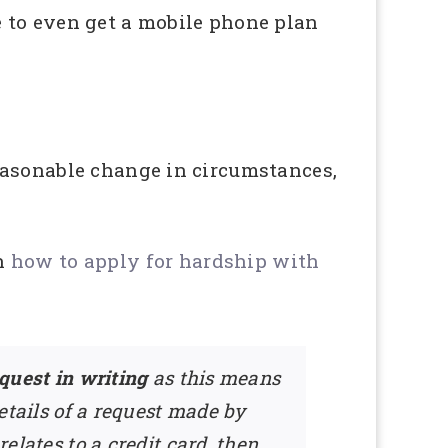
le to even get a mobile phone plan
easonable change in circumstances,
on
how to apply for hardship with
equest in writing
as this means
details of a request made by
relates to a credit card, then