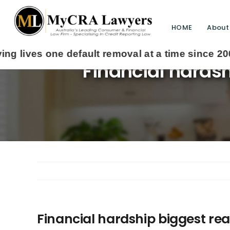
HOME
About
Financial hardsh
Financial hardship biggest r