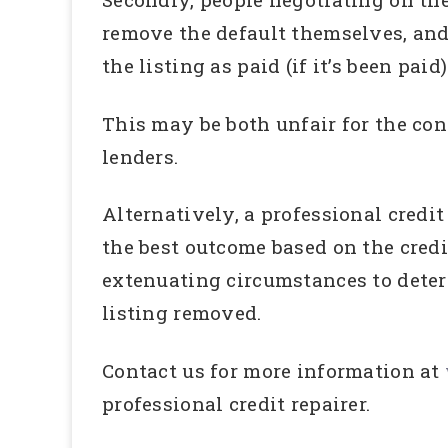
remove the default themselves, and
the listing as paid (if it’s been paid)
This may be both unfair for the con
lenders.
Alternatively, a professional credi
the best outcome based on the credi
extenuating circumstances to deter
listing removed.
Contact us for more information at
professional credit repairer.