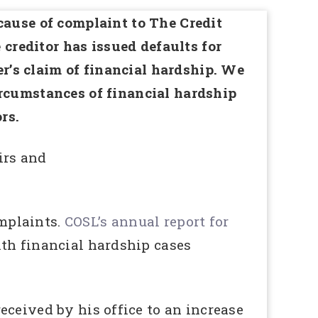
cause of complaint to The Credit
reditor has issued defaults for
’s claim of financial hardship. We
ircumstances of financial hardship
rs.
irs and
mplaints.
COSL’s annual report for
th financial hardship cases
ceived by his office to an increase