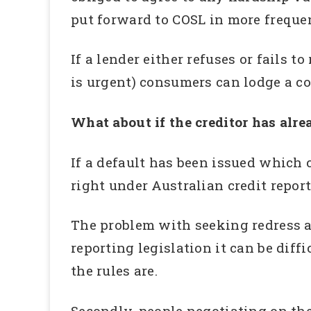
put forward to COSL in more freque
If a lender either refuses or fails t
is urgent) consumers can lodge a c
What about if the creditor has alre
If a default has been issued which c
right under Australian credit report
The problem with seeking redress as
reporting legislation it can be dif
the rules are.
Secondly, people negotiating on th