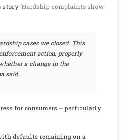
 story ‘
Hardship complaints show
ardship cases we closed. This
 enforcement action, properly
 whether a change in the
a said.
edress for consumers – particularly
 with defaults remaining on a