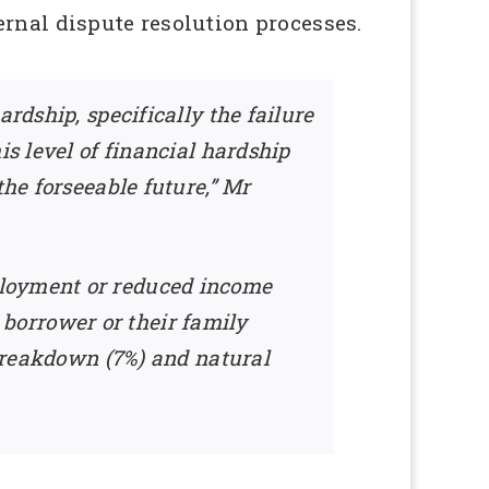
rnal dispute resolution processes.
rdship, specifically the failure
is level of financial hardship
the forseeable future,” Mr
ployment or reduced income
e borrower or their family
 breakdown (7%) and natural