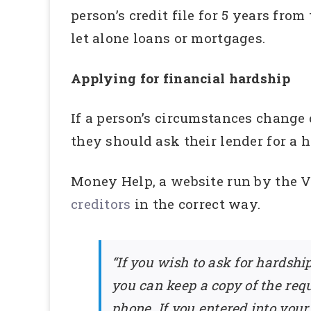
person’s credit file for 5 years fro
let alone loans or mortgages.
Applying for financial hardship
If a person’s circumstances change
they should ask their lender for a 
Money Help, a website run by the 
creditors
in the correct way.
“If you wish to ask for hardshi
you can keep a copy of the reque
phone. If you entered into your 