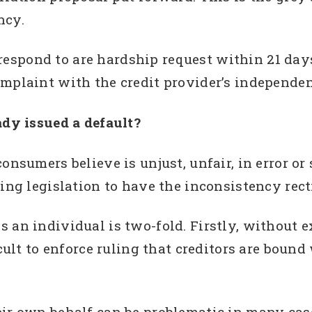
ncy.
o respond to are hardship request within 21 days
omplaint with the credit provider’s independen
ady issued a default?
onsumers believe is unjust, unfair, in error or
ing legislation to have the inconsistency rect
 an individual is two-fold. Firstly, without 
ficult to enforce ruling that creditors are bo
eir own behalf can be problematic in many cas