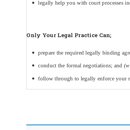
legally help you with court processes
Only Your Legal Practice Can;
prepare the required legally binding ag
conduct the formal negotiations; and
(
w
follow through to legally enforce your r