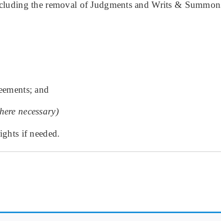
 including the removal of Judgments and Writs & Summon
reements; and
here necessary)
ights if needed.