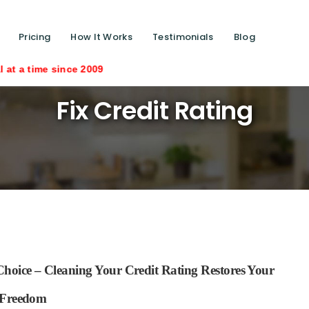
Pricing
How It Works
Testimonials
Blog
e 2009
Fix Credit Rating
hoice – Cleaning Your Credit Rating Restores Your
Freedom