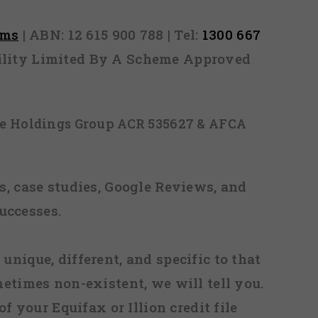
rms
| ABN: 12 615 900 788 | Tel:
1300 667
ability Limited By A Scheme Approved
ice Holdings Group ACR 535627 & AFCA
, case studies, Google Reviews, and
uccesses.
 unique, different, and specific to that
metimes non-existent, we will tell you.
f your Equifax or Illion credit file