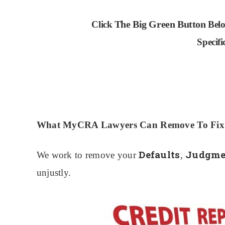
The Big Green Button
Click
Belo
Specif
What MyCRA Lawyers Can Remove To Fix Y
Defaults
Judgmen
We work to remove your
,
unjustly.