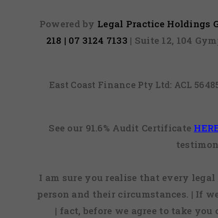
Powered by
Legal Practice Holdings
218 | 07 3124 7133
| Suite 12, 104 Gy
East Coast Finance Pty Ltd: ACL 564
See our 91.6% Audit Certificate
HER
testimon
I am sure you realise that every legal 
person and their circumstances. | If w
| fact, before we agree to take you