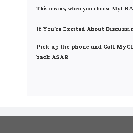
This means, when you choose MyCRA L
If You’re Excited About Discuss
Pick up the phone and Call MyCR
back ASAP.