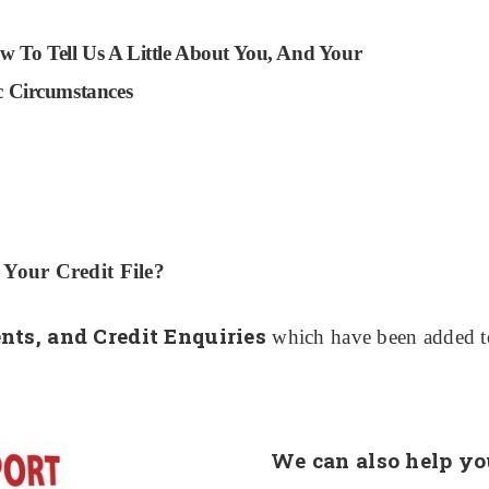
w To Tell Us A Little About You, And Your
ic Circumstances
our Credit File?
ts, and Credit Enquiries
which have been added to 
We can also help yo