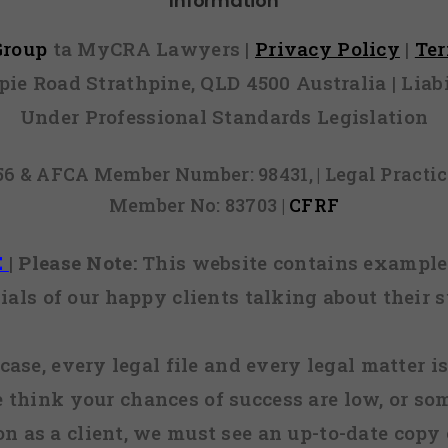
Information
 Group
ta MyCRA Lawyers |
Privacy Policy
|
Te
mpie Road Strathpine, QLD 4500 Australia | Li
Under Professional Standards Legislation
856 & AFCA Member Number: 98431, | Legal Pract
Member No: 83703 |
CFRF
E
|
Please Note:
This website contains examples
ials of our happy clients talking about their s
case, every legal file and every legal matter is
e think your chances of success are low, or so
 on as a client, we must see an up-to-date copy o