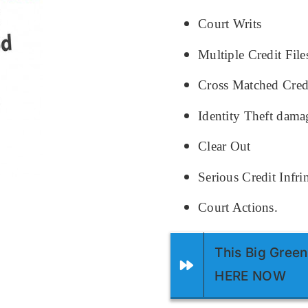
Court Writs
Multiple Credit File
Cross Matched Credi
Identity Theft dama
Clear Out
Serious Credit Infr
Court Actions.
This Big Green
HERE NOW