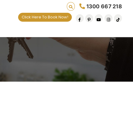
1300 667 218
Click Here To Book Now!