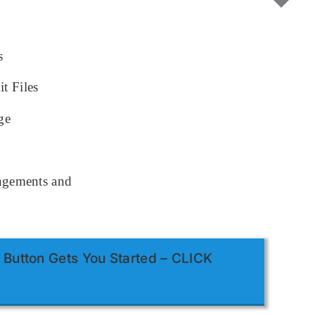
s
t Files
ge
ingements and
 Button Gets You Started – CLICK