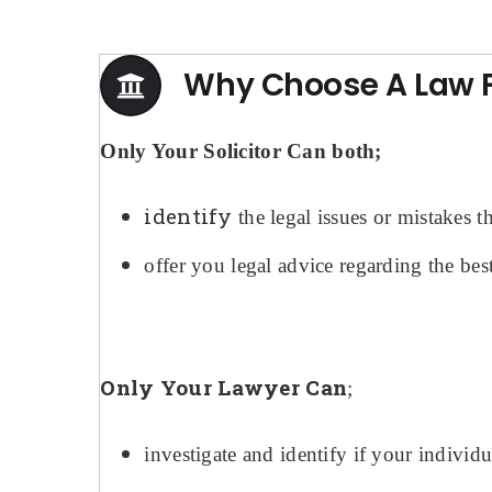
Why Choose A Law Fi
Only Your Solicitor Can both;
identify
the legal issues or mistakes 
offer you legal advice regarding the best
Only Your Lawyer Can
;
investigate and identify if your individ