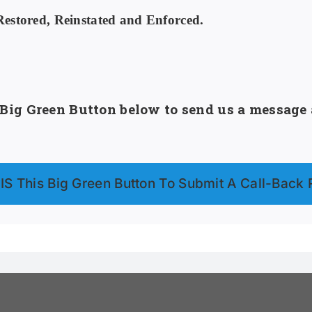
stored, Reinstated and Enforced.
ig Green Button below to send us a message a
S This Big Green Button To Submit A Call-Back