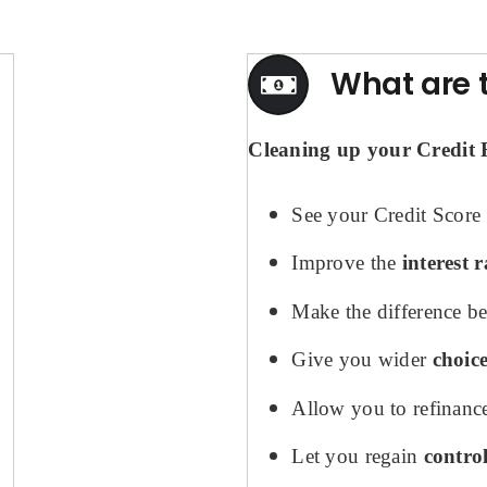
What are t
Cleaning up your Credit Fi
See your Credit Score 
Improve the
interest r
Make the difference b
Give you wider
choic
Allow you to refinanc
Let you regain
contro