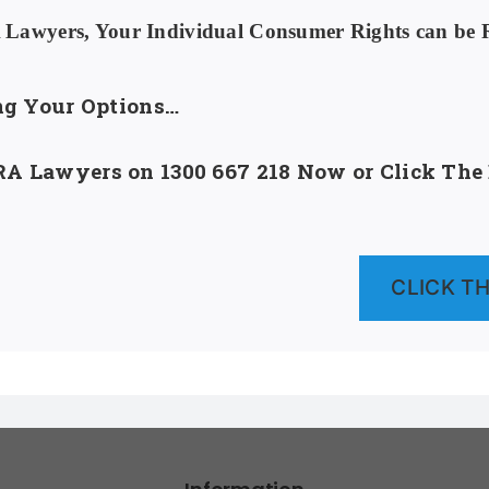
awyers, Your Individual Consumer Rights can be Re
ing Your Options…
A Lawyers on 1300 667 218 Now or Click The B
CLICK THI