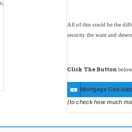
s;
All of this could be the di
security the want and deser
Click The Button
below 
Mortgage Calculat
(to check how much mon