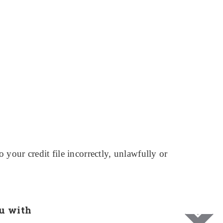
your credit file incorrectly, unlawfully or
u with