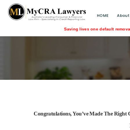
HOME
About
Saving lives one default removal at a time sinc
Congratulations, You’ve Made The Right C