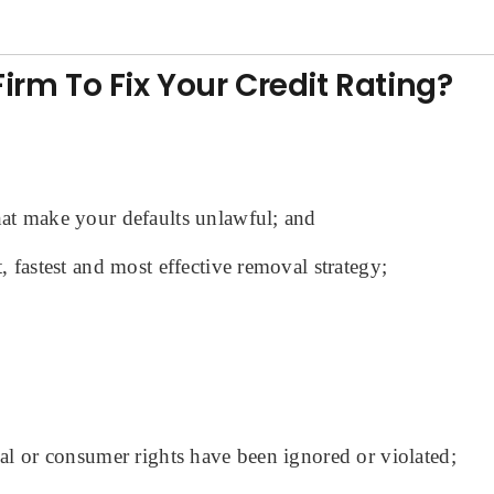
rm To Fix Your Credit Rating?
that make your defaults unlawful; and
, fastest and most effective removal strategy;
ual or consumer rights have been ignored or violated;