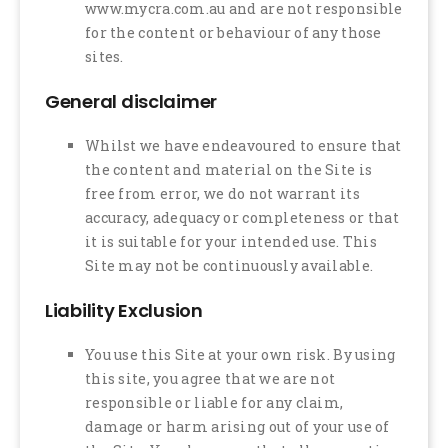
www.mycra.com.au and are not responsible
for the content or behaviour of any those
sites.
General disclaimer
Whilst we have endeavoured to ensure that
the content and material on the Site is
free from error, we do not warrant its
accuracy, adequacy or completeness or that
it is suitable for your intended use. This
Site may not be continuously available.
Liability Exclusion
You use this Site at your own risk. By using
this site, you agree that we are not
responsible or liable for any claim,
damage or harm arising out of your use of