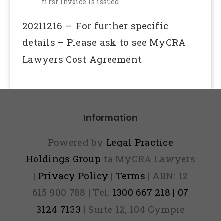
first invoice is issued.
20211216 – For further specific
details – Please ask to see MyCRA
Lawyers Cost Agreement
Information
Powered by
Legal Practice
Holdings Group
ta MyCRA Lawyers
|
Privacy Policy
|
Terms
| ABN: 12
615 900 788 | Tel:
1300 667 218 | 07
3124 7133
| Suite 12, 104 Gympie