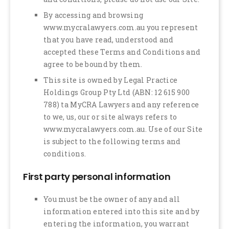
By accessing and browsing
www.mycralawyers.com.au you represent
that you have read, understood and
accepted these Terms and Conditions and
agree to be bound by them.
This site is owned by Legal Practice
Holdings Group Pty Ltd (ABN: 12 615 900
788) ta MyCRA Lawyers and any reference
to we, us, our or site always refers to
www.mycralawyers.com.au. Use of our Site
is subject to the following terms and
conditions.
First party personal information
You must be the owner of any and all
information entered into this site and by
entering the information, you warrant