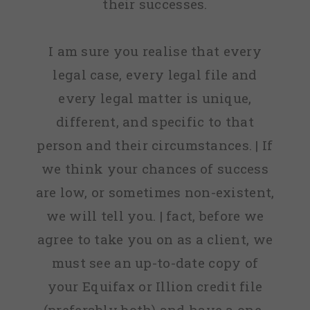
their successes.
I am sure you realise that every
legal case, every legal file and
every legal matter is unique,
different, and specific to that
person and their circumstances. | If
we think your chances of success
are low, or sometimes non-existent,
we will tell you. | fact, before we
agree to take you on as a client, we
must see an up-to-date copy of
your Equifax or Illion credit file
(preferably both) and have a one-