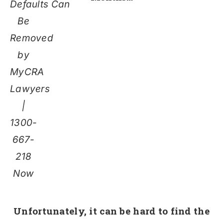
Defaults Can
Be
Removed
by
MyCRA
Lawyers
|
1300-
667-
218
Now
Unfortunately,
it can be hard to find the