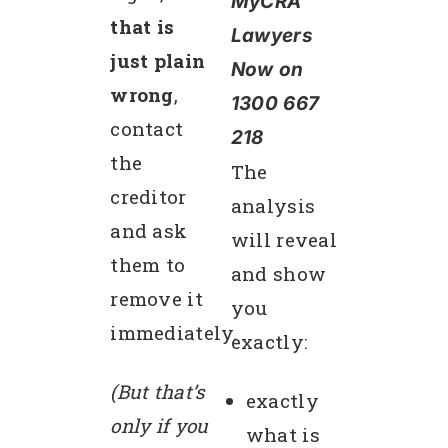
MyCRA
that is
Lawyers
just plain
Now on
wrong
,
1300 667
contact
218
the
The
creditor
analysis
and ask
will reveal
them to
and show
remove it
you
immediately.
exactly:
(But that’s
exactly
only if you
what is