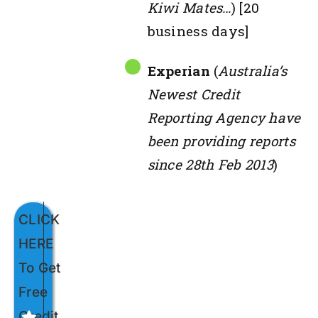
Kiwi Mates…
) [20
business days]
Experian
(
Australia’s
Newest Credit
Reporting Agency have
been providing reports
since 28th Feb 2013
)
CLICK
HERE
To Get
Free
Credit