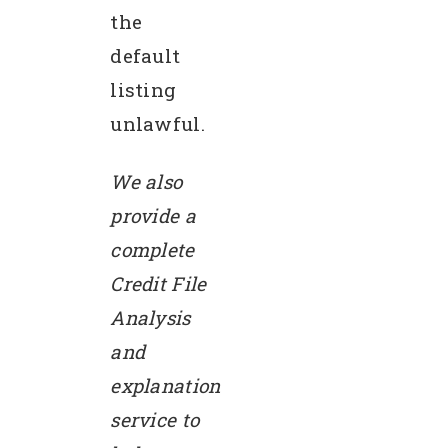
the
default
listing
unlawful.
We also
provide a
complete
Credit File
Analysis
and
explanation
service to