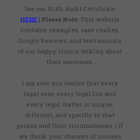
See our 91.6% Audit Certificate
HERE
|
Please Note:
This website
contains examples, case studies,
Google Reviews, and testimonials
of our happy clients talking about
their successes.
I am sure you realise that every
legal case, every legal file and
every legal matter is unique,
different, and specific to that
person and their circumstances. | If
we think your chances of success