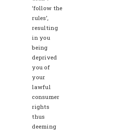
‘follow the
rules’,
resulting
in you
being
deprived
you of
your
lawful
consumer
rights
thus
deeming