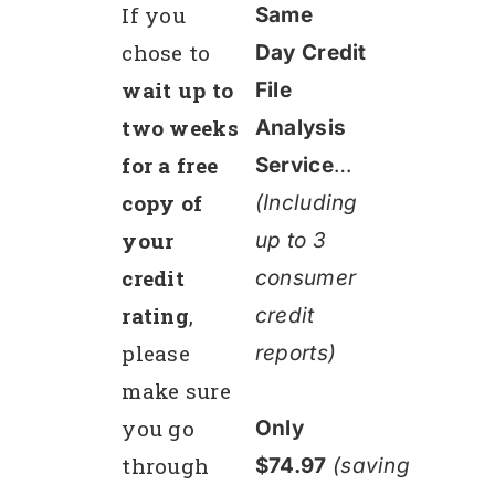
If you
Same
chose to
Day Credit
wait up to
File
two weeks
Analysis
for a free
Service
…
copy of
(Including
your
up to 3
credit
consumer
rating
,
credit
please
reports)
make sure
you go
Only
through
$74.97
(saving