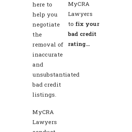
MyCRA
here to
Lawyers
help you
to
fix your
negotiate
bad credit
the
rating…
removal of
inaccurate
and
unsubstantiated
bad credit
listings.
MyCRA
Lawyers
conduct