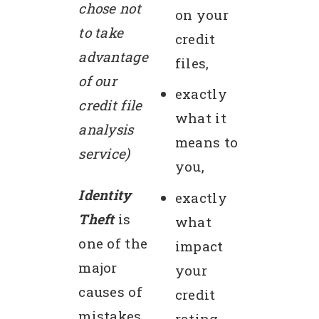
chose not
on your
to take
credit
advantage
files,
of our
exactly
credit file
what it
analysis
means to
service)
you,
Identity
exactly
Theft
is
what
one of the
impact
major
your
causes of
credit
mistakes
rating