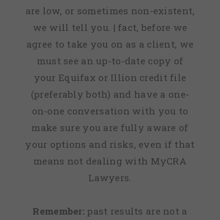
are low, or sometimes non-existent,
we will tell you. | fact, before we
agree to take you on as a client, we
must see an up-to-date copy of
your Equifax or Illion credit file
(preferably both) and have a one-
on-one conversation with you to
make sure you are fully aware of
your options and risks, even if that
means not dealing with MyCRA
Lawyers.
Remember:
past results are not a