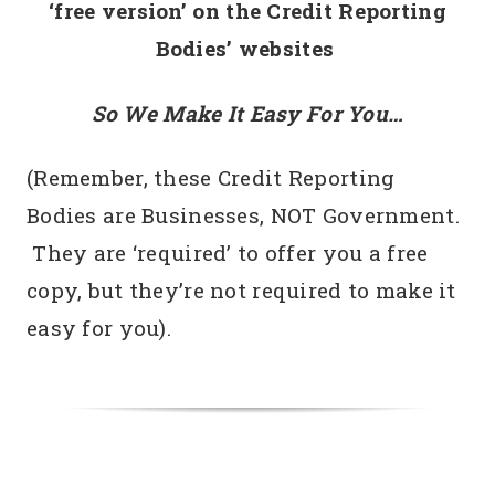
‘free version’
on the Credit Reporting
Bodies’ websites
So We Make It Easy For You…
(Remember, these Credit Reporting
Bodies are Businesses, NOT Government.
They are ‘required’ to offer you a free
copy, but they’re not required to make it
easy for you).