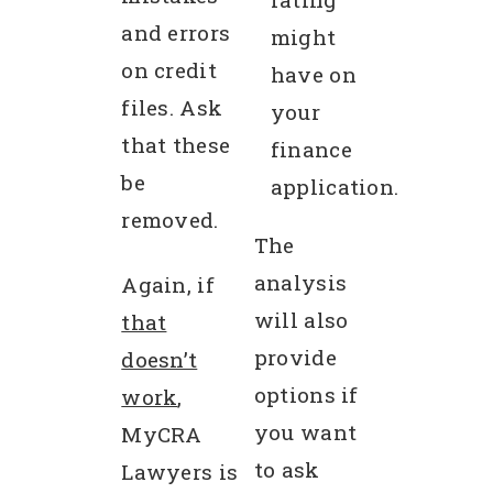
and errors
might
on credit
have on
files. Ask
your
that these
finance
be
application.
removed.
The
analysis
Again, if
will also
that
provide
doesn’t
options if
work
,
you want
MyCRA
to ask
Lawyers is