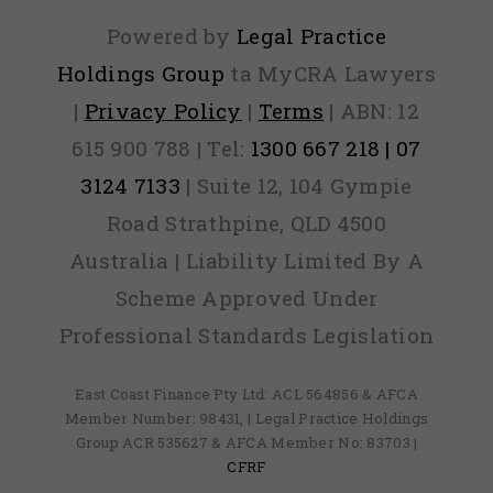
Powered by
Legal Practice
Holdings Group
ta MyCRA Lawyers
|
Privacy Policy
|
Terms
| ABN: 12
615 900 788 | Tel:
1300 667 218 | 07
3124 7133
| Suite 12, 104 Gympie
Road Strathpine, QLD 4500
Australia | Liability Limited By A
Scheme Approved Under
Professional Standards Legislation
East Coast Finance Pty Ltd: ACL 564856 & AFCA
Member Number: 98431, | Legal Practice Holdings
Group ACR 535627 & AFCA Member No: 83703 |
CFRF