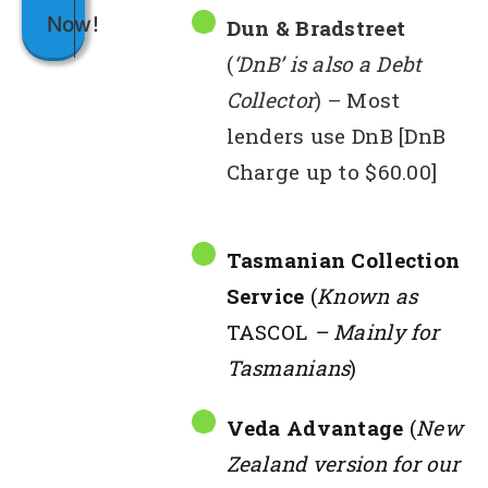
Now!
Dun & Bradstreet
(
‘DnB’ is also a Debt
Collector
) – Most
lenders use DnB [DnB
Charge up to $60.00]
Tasmanian Collection
Service
(
Known as
TASCOL
– Mainly for
Tasmanians
)
Veda Advantage
(
New
Zealand version for our