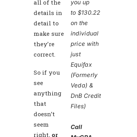
all of the
you up
details in
to $130.22
detail to
on the
make sure
individual
they’re
price wit
h
correct.
just
Equifax
So if you
(Formerly
see
Veda) &
anything
DnB Cr
edit
that
Files)
doesn’t
seem
Call
right,
or