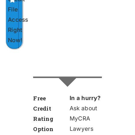
File
Access
Right
Now!
Free
In a hurry?
Credit
Ask about
Rating
MyCRA
Option
Lawyers