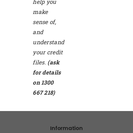
help you
make
sense of,
and
understand
your credit
files.
(ask
for details
on 1300
667 218)
Information