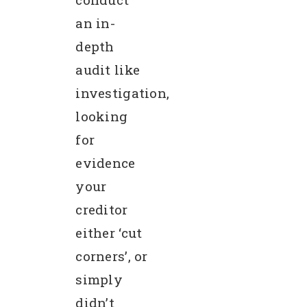
an in-
depth
audit like
investigation,
looking
for
evidence
your
creditor
either ‘cut
corners’, or
simply
didn’t