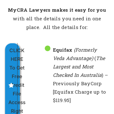
MyCRA Lawyers makes it easy for you
with all the details you need in one
place. All the details for:
Equifax
(Formerly
CLICK
Veda Advantage)
(
The
HERE
Largest and Most
To Get
Checked In Australia
) –
Free
Previously BayCorp
Credit
[Equifax Charge up to
File
$119.95]
Access
Right