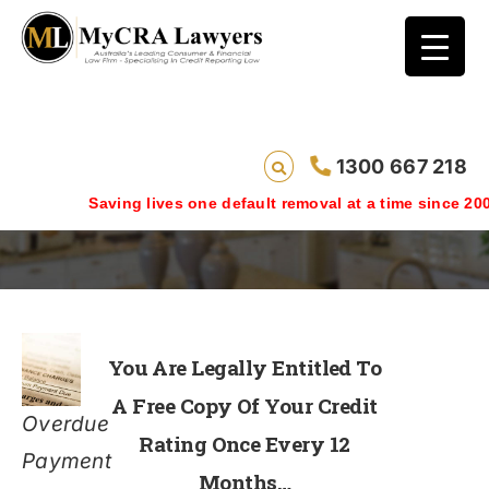
1300 667 218
Free Credit Rating
Saving lives one default removal at a time since 2009
You Are Legally Entitled To
A Free Copy Of Your Credit
Overdue
Rating Once Every 12
Payment
Months…