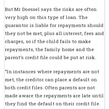
But Mr Doessel says the risks are often
very high on this type of loan. The
guarantor is liable for repayments should
they not be met, plus all interest, fees and
charges, so if the child fails to make
repayments, the family home and the
parent’s credit file could be put at risk.
“In instances where repayments are not
met, the creditor can place a default on
both credit files. Often parents are not
made aware the repayments are late until
they find the default on their credit file.