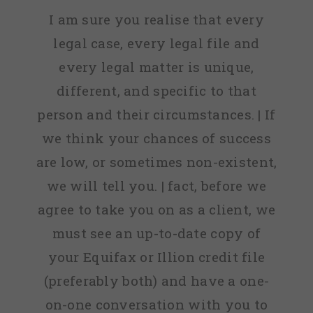
I am sure you realise that every
legal case, every legal file and
every legal matter is unique,
different, and specific to that
person and their circumstances. | If
we think your chances of success
are low, or sometimes non-existent,
we will tell you. | fact, before we
agree to take you on as a client, we
must see an up-to-date copy of
your Equifax or Illion credit file
(preferably both) and have a one-
on-one conversation with you to