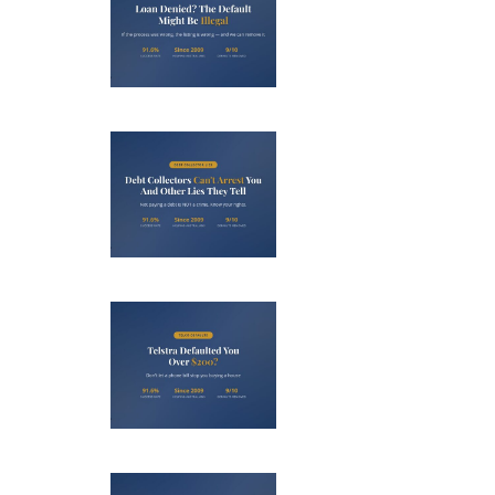
nied? The
fault on
our File
ight Be
Debt
Illegal
llectors
’t Arrest
u (And 3
her Lies
Telstra
ey Tell)
efaulted
ou Over
0? Here’s
Debt
 to Fight
llectors