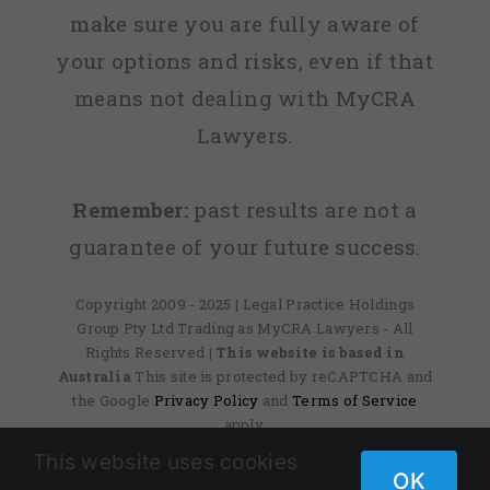
make sure you are fully aware of
your options and risks, even if that
means not dealing with MyCRA
Lawyers.
Remember:
past results are not a
guarantee of your future success.
Copyright 2009 - 2025 | Legal Practice Holdings
Group Pty Ltd Trading as MyCRA Lawyers - All
Rights Reserved
| This website is based in
Australia
This site is protected by reCAPTCHA and
the Google
Privacy Policy
and
Terms of Service
apply.
This website uses cookies
OK