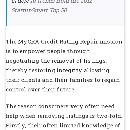
article
10 trends from the 2012
StartupSmart Top 50.
The MyCRA Credit Rating Repair mission
is to empower people through
negotiating the removal of listings,
thereby restoring integrity allowing
their clients and their families to regain
control over their future.
The reason consumers very often need
help when removing listings is two-fold.
Firstly, their often limited knowledge of