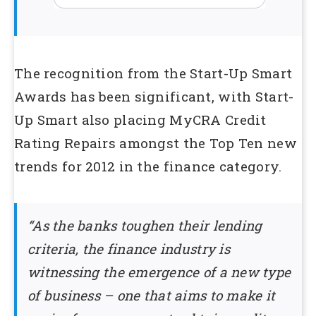
The recognition from the Start-Up Smart
Awards has been significant, with Start-
Up Smart also placing MyCRA Credit
Rating Repairs amongst the Top Ten new
trends for 2012 in the finance category.
“As the banks toughen their lending
criteria, the finance industry is
witnessing the emergence of a new type
of business – one that aims to make it