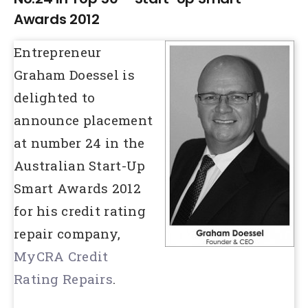
Awards 2012
Entrepreneur
Graham Doessel is
delighted to
announce placement
at number 24 in the
Australian Start-Up
Smart Awards 2012
for his credit rating
repair company,
MyCRA Credit
Rating Repairs
.