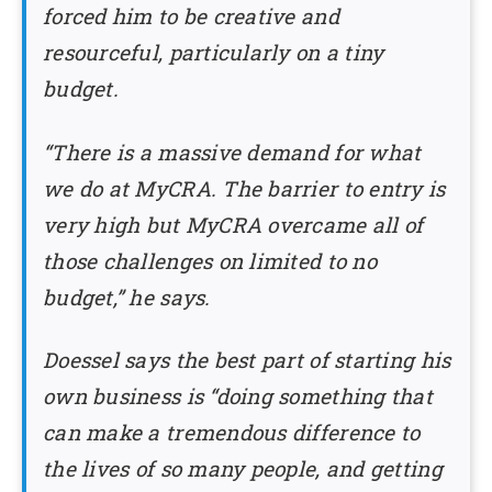
forced him to be creative and
resourceful, particularly on a tiny
budget.
“There is a massive demand for what
we do at MyCRA. The barrier to entry is
very high but MyCRA overcame all of
those challenges on limited to no
budget,” he says.
Doessel says the best part of starting his
own business is “doing something that
can make a tremendous difference to
the lives of so many people, and getting