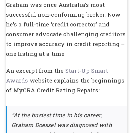
Graham was once Australia’s most
successful non-conforming broker. Now
he’s a full-time ‘credit corrector’ and
consumer advocate challenging creditors
to improve accuracy in credit reporting –
one listing at a time.
An excerpt from the
Start-Up Smart
Awards
website explains the beginnings
of MyCRA Credit Rating Repairs:
“At the busiest time in his career,
Graham Doessel was diagnosed with