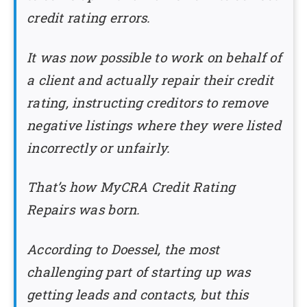
credit rating errors.
It was now possible to work on behalf of
a client and actually repair their credit
rating, instructing creditors to remove
negative listings where they were listed
incorrectly or unfairly.
That’s how MyCRA Credit Rating
Repairs was born.
According to Doessel, the most
challenging part of starting up was
getting leads and contacts, but this