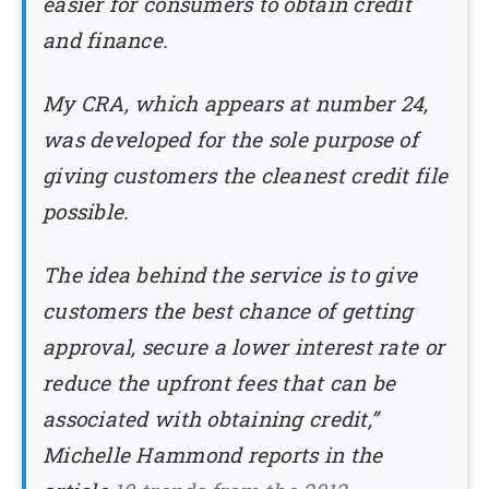
easier for consumers to obtain credit
and finance.
My CRA, which appears at number 24,
was developed for the sole purpose of
giving customers the cleanest credit file
possible.
The idea behind the service is to give
customers the best chance of getting
approval, secure a lower interest rate or
reduce the upfront fees that can be
associated with obtaining credit,”
Michelle Hammond reports in the