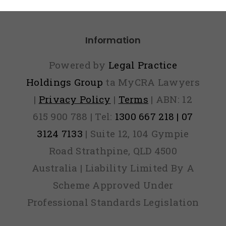
Paid
Information
Powered by
Legal Practice
Holdings Group
ta MyCRA Lawyers
|
Privacy Policy
|
Terms
| ABN: 12
615 900 788 | Tel:
1300 667 218 | 07
3124 7133
| Suite 12, 104 Gympie
Road Strathpine, QLD 4500
Australia | Liability Limited By A
Scheme Approved Under
Professional Standards Legislation