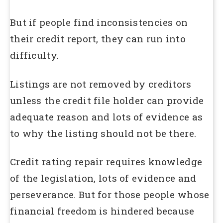
But if people find inconsistencies on
their credit report, they can run into
difficulty.
Listings are not removed by creditors
unless the credit file holder can provide
adequate reason and lots of evidence as
to why the listing should not be there.
Credit rating repair requires knowledge
of the legislation, lots of evidence and
perseverance. But for those people whose
financial freedom is hindered because