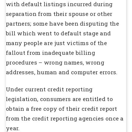
with default listings incurred during
separation from their spouse or other
partners; some have been disputing the
bill which went to default stage and
many people are just victims of the
fallout from inadequate billing
procedures – wrong names, wrong
addresses, human and computer errors.
Under current credit reporting
legislation, consumers are entitled to
obtain a free copy of their credit report
from the credit reporting agencies once a
year.