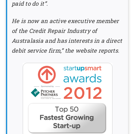
paid to do it”.
He is now an active executive member
of the Credit Repair Industry of
Australasia and has interests in a direct
debit service firm,” the website reports.