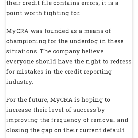
their credit file contains errors, it is a
point worth fighting for.
MyCRA was founded as a means of
championing for the underdog in these
situations. The company believe
everyone should have the right to redress
for mistakes in the credit reporting
industry.
For the future, MyCRA is hoping to
increase their level of success by
improving the frequency of removal and
closing the gap on their current default