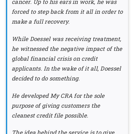
cancer. Up to his ears in work, he was
forced to step back from it all in order to
make a full recovery.
While Doessel was receiving treatment,
he witnessed the negative impact of the
global financial crisis on credit
applicants. In the wake of it all, Doessel
decided to do something.
He developed My CRA for the sole
purpose of giving customers the
cleanest credit file possible.
The idea behind the service is to give