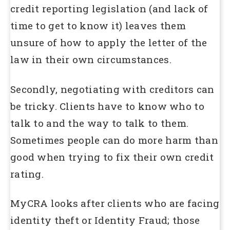
credit reporting legislation (and lack of
time to get to know it) leaves them
unsure of how to apply the letter of the
law in their own circumstances.
Secondly, negotiating with creditors can
be tricky. Clients have to know who to
talk to and the way to talk to them.
Sometimes people can do more harm than
good when trying to fix their own credit
rating.
MyCRA looks after clients who are facing
identity theft or Identity Fraud; those