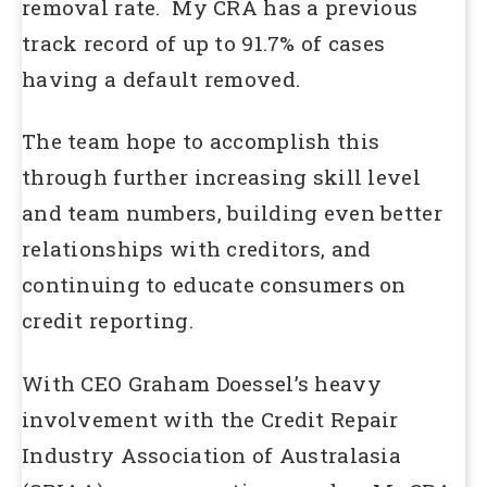
removal rate. My CRA has a previous
track record of up to 91.7% of cases
having a default removed.
The team hope to accomplish this
through further increasing skill level
and team numbers, building even better
relationships with creditors, and
continuing to educate consumers on
credit reporting.
With CEO Graham Doessel’s heavy
involvement with the Credit Repair
Industry Association of Australasia