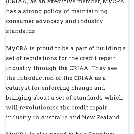
(CRIAA) as an executive member, MyCRA
has a strong policy of maintaining
consumer advocacy and industry
standards.
MyCRA is proud to be a part of building a
set of regulations for the credit repair
industry through the CRIAA. They see
the introduction of the CRIAA as a
catalyst for enforcing change and
bringing about a set of standards which
will revolutionise the credit repair
industry in Australia and New Zealand.