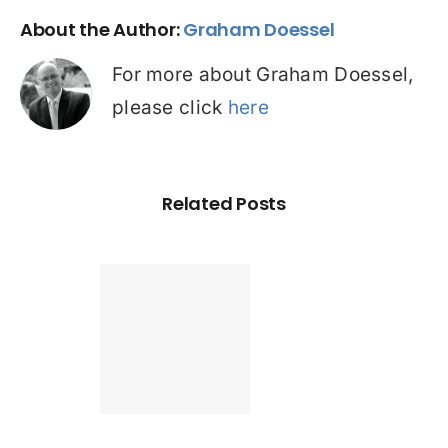
About the Author:
Graham Doessel
For more about Graham Doessel,
please click
here
Related Posts
Found a
tter home
an? Check
ur credit
le before
pplying