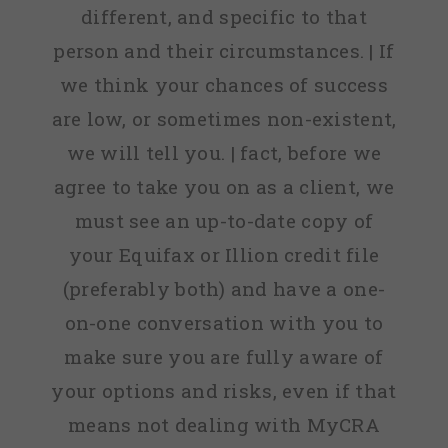
different, and specific to that
person and their circumstances. | If
we think your chances of success
are low, or sometimes non-existent,
we will tell you. | fact, before we
agree to take you on as a client, we
must see an up-to-date copy of
your Equifax or Illion credit file
(preferably both) and have a one-
on-one conversation with you to
make sure you are fully aware of
your options and risks, even if that
means not dealing with MyCRA