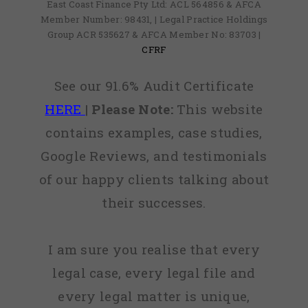
East Coast Finance Pty Ltd: ACL 564856 & AFCA
Member Number: 98431, | Legal Practice Holdings
Group ACR 535627 & AFCA Member No: 83703 |
CFRF
See our 91.6% Audit Certificate
HERE
|
Please Note:
This website
contains examples, case studies,
Google Reviews, and testimonials
of our happy clients talking about
their successes.
I am sure you realise that every
legal case, every legal file and
every legal matter is unique,