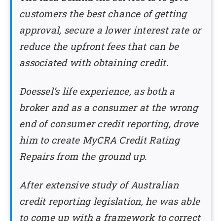
customers the best chance of getting
approval, secure a lower interest rate or
reduce the upfront fees that can be
associated with obtaining credit.
Doessel’s life experience, as both a
broker and as a consumer at the wrong
end of consumer credit reporting, drove
him to create MyCRA Credit Rating
Repairs from the ground up.
After extensive study of Australian
credit reporting legislation, he was able
to come up with a framework to correct