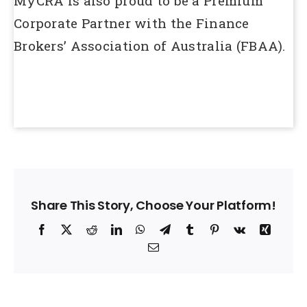
MyCRA is also proud to be a Premium
Corporate Partner with the Finance
Brokers’ Association of Australia (FBAA).
Share This Story, Choose Your Platform!
Facebook
X
Reddit
LinkedIn
WhatsApp
Telegram
Tumblr
Pinterest
Vk
Xing
Email