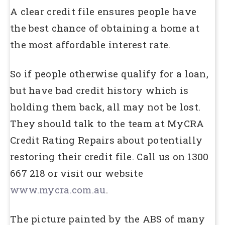
A clear credit file ensures people have
the best chance of obtaining a home at
the most affordable interest rate.
So if people otherwise qualify for a loan,
but have bad credit history which is
holding them back, all may not be lost.
They should talk to the team at MyCRA
Credit Rating Repairs about potentially
restoring their credit file. Call us on 1300
667 218 or visit our website
www.mycra.com.au
.
The picture painted by the ABS of many