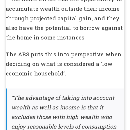
accumulate wealth outside their income
through projected capital gain, and they
also have the potential to borrow against
the home in some instances.
The ABS puts this into perspective when
deciding on what is considered a ‘low
economic household’.
“The advantage of taking into account
wealth as well as income is that it
excludes those with high wealth who
enjoy reasonable levels of consumption