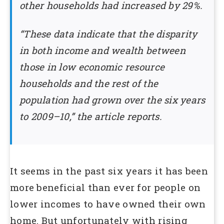
other households had increased by 29%.
“These data indicate that the disparity
in both income and wealth between
those in low economic resource
households and the rest of the
population had grown over the six years
to 2009–10,” the article reports.
It seems in the past six years it has been
more beneficial than ever for people on
lower incomes to have owned their own
home. But unfortunately with rising