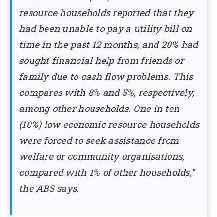
resource households reported that they
had been unable to pay a utility bill on
time in the past 12 months, and 20% had
sought financial help from friends or
family due to cash flow problems. This
compares with 8% and 5%, respectively,
among other households. One in ten
(10%) low economic resource households
were forced to seek assistance from
welfare or community organisations,
compared with 1% of other households,”
the ABS says.