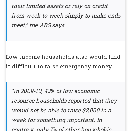
their limited assets or rely on credit
from week to week simply to make ends
meet,” the ABS says.
Low income households also would find
it difficult to raise emergency money:
“In 2009-10, 43% of low economic
resource households reported that they
would not be able to raise $2,000 in a
week for something important. In
contrast, only 7% of other households