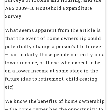
ABS 2009–10 Household Expenditure
Survey.
What seems apparent from the article is
that the event of home ownership could
potentially change a person’s life forever
– particularly those people currently on a
lower income, or those who expect to be
on a lower income at some stage in the
future (due to retirement, child-rearing
etc).
We know the benefits of home ownership
– the home owner has the opportunity to