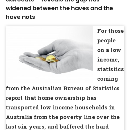
widened between the haves and the
have nots
For those
people
on a low
income,
statistics
coming
from the Australian Bureau of Statistics
report that home ownership has
transported low income households in
Australia from the poverty line over the
last six years, and buffered the hard