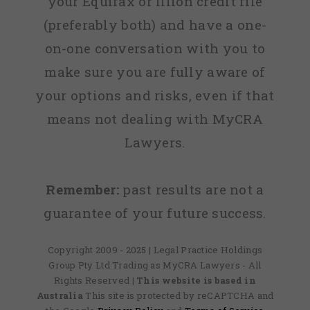
your Equifax or Illion credit file
(preferably both) and have a one-
on-one conversation with you to
make sure you are fully aware of
your options and risks, even if that
means not dealing with MyCRA
Lawyers.
Remember:
past results are not a
guarantee of your future success.
Copyright 2009 - 2025 | Legal Practice Holdings
Group Pty Ltd Trading as MyCRA Lawyers - All
Rights Reserved
| This website is based in
Australia
This site is protected by reCAPTCHA and