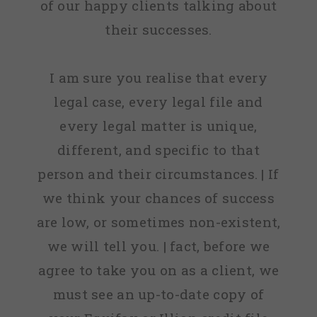
of our happy clients talking about
their successes.
I am sure you realise that every
legal case, every legal file and
every legal matter is unique,
different, and specific to that
person and their circumstances. | If
we think your chances of success
are low, or sometimes non-existent,
we will tell you. | fact, before we
agree to take you on as a client, we
must see an up-to-date copy of