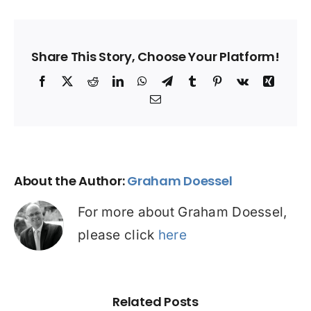
Share This Story, Choose Your Platform!
Facebook
X
Reddit
LinkedIn
WhatsApp
Telegram
Tumblr
Pinterest
Vk
Xing
Email
About the Author:
Graham Doessel
For more about Graham Doessel,
please click
here
Related Posts