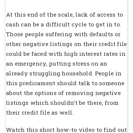
At this end of the scale, lack of access to
cash can be a difficult cycle to get in to.
Those people suffering with defaults or
other negative listings on their credit file
could be faced with high interest rates in
an emergency, putting stress on an
already struggling household. People in
this predicament should talk to someone
about the options of removing negative
listings which shouldn’t be there, from
their credit file as well.
Watch this short how-to video to find out