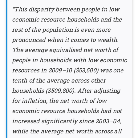
“This disparity between people in low
economic resource households and the
rest of the population is even more
pronounced when it comes to wealth.
The average equivalised net worth of
people in households with low economic
resources in 2009–10 ($53,500) was one
tenth of the average across other
households ($509,800). After adjusting
for inflation, the net worth of low
economic resource households had not
increased significantly since 2003–04,
while the average net worth across all