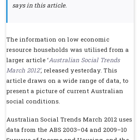
says in this article.
The information on low economic
resource households was utilised from a
larger article ‘
Australian Social Trends
March 2012’
, released yesterday. This
article draws on a wide range of data, to
present a picture of current Australian
social conditions.
Australian Social Trends March 2012 uses
data from the ABS 2003–04 and 2009–10
Surveys of Income and Housing, and the