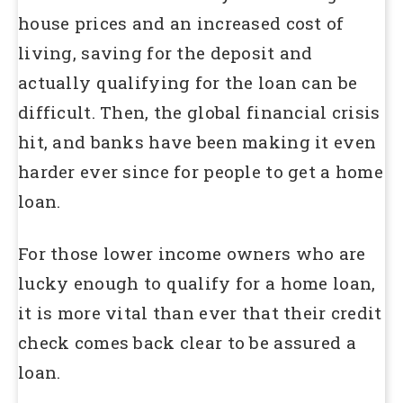
house prices and an increased cost of
living, saving for the deposit and
actually qualifying for the loan can be
difficult. Then, the global financial crisis
hit, and banks have been making it even
harder ever since for people to get a home
loan.
For those lower income owners who are
lucky enough to qualify for a home loan,
it is more vital than ever that their credit
check comes back clear to be assured a
loan.