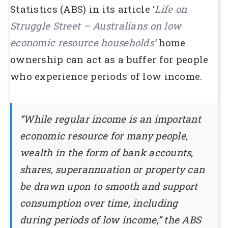
Statistics (ABS) in its article ‘
Life on
Struggle Street – Australians on low
economic resource households’
home
ownership can act as a buffer for people
who experience periods of low income.
“While regular income is an important
economic resource for many people,
wealth in the form of bank accounts,
shares, superannuation or property can
be drawn upon to smooth and support
consumption over time, including
during periods of low income,” the ABS