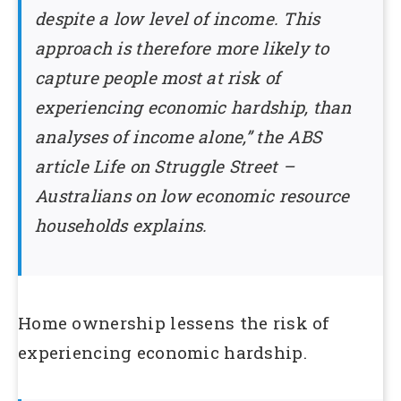
despite a low level of income. This
approach is therefore more likely to
capture people most at risk of
experiencing economic hardship, than
analyses of income alone,” the ABS
article Life on Struggle Street –
Australians on low economic resource
households explains.
Home ownership lessens the risk of
experiencing economic hardship.