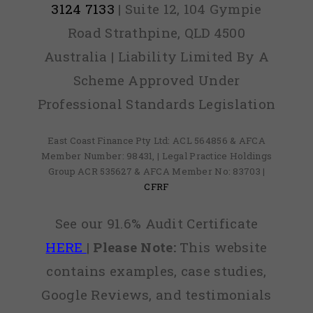
3124 7133
| Suite 12, 104 Gympie
Road Strathpine, QLD 4500
Australia | Liability Limited By A
Scheme Approved Under
Professional Standards Legislation
East Coast Finance Pty Ltd: ACL 564856 & AFCA
Member Number: 98431, | Legal Practice Holdings
Group ACR 535627 & AFCA Member No: 83703 |
CFRF
See our 91.6% Audit Certificate
HERE
|
Please Note:
This website
contains examples, case studies,
Google Reviews, and testimonials