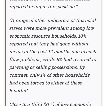
reported being in this position.”
“A range of other indicators of financial
stress were more prevalent among low
economic resource households: 10%
reported that they had gone without
meals in the past 12 months due to cash
flow problems, while 8% had resorted to
pawning or selling possessions. By
contrast, only 1% of other households
had been forced to either of these
lengths.”
Close to a third (31%) of low economic