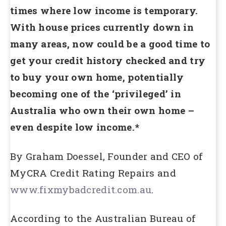
times where low income is temporary.
With house prices currently down in
many areas, now could be a good time to
get your credit history checked and try
to buy your own home, potentially
becoming one of the ‘privileged’ in
Australia who own their own home –
even despite low income.*
By Graham Doessel, Founder and CEO of
MyCRA Credit Rating Repairs and
www.fixmybadcredit.com.au
.
According to the Australian Bureau of