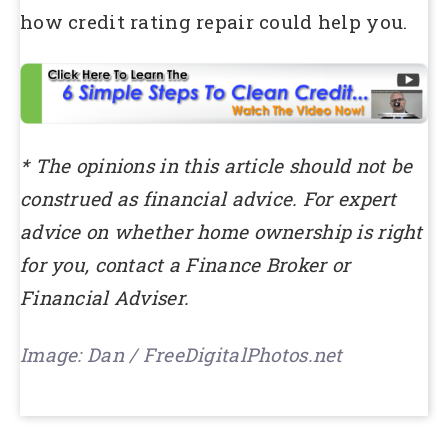
how credit rating repair could help you.
* The opinions in this article should not be
construed as financial advice. For expert
advice on whether home ownership is right
for you, contact a Finance Broker or
Financial Adviser.
Image: Dan / FreeDigitalPhotos.net