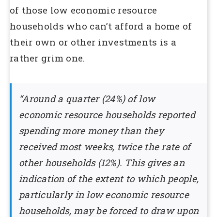
of those low economic resource
households who can’t afford a home of
their own or other investments is a
rather grim one.
“Around a quarter (24%) of low
economic resource households reported
spending more money than they
received most weeks, twice the rate of
other households (12%). This gives an
indication of the extent to which people,
particularly in low economic resource
households, may be forced to draw upon