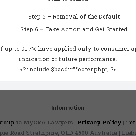
Step 5 – Removal of the Default
Step 6 – Take Action and Get Started
of up to 91.7% have applied only to consumer a
indication of future performance.
<? include $basdir.”footer.php”; ?>
Information
 Group
ta MyCRA Lawyers |
Privacy Policy
|
Te
mpie Road Strathpine, QLD 4500 Australia | Li