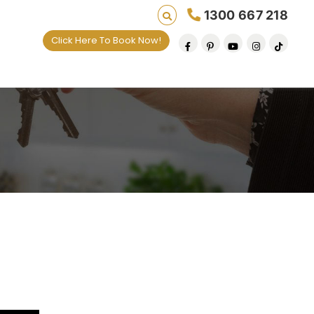
1300 667 218
Click Here To Book Now!