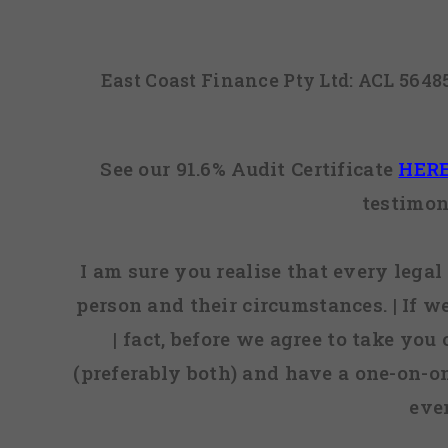
East Coast Finance Pty Ltd: ACL 564
See our 91.6% Audit Certificate
HER
testimon
I am sure you realise that every legal 
person and their circumstances. | If w
| fact, before we agree to take you
(preferably both) and have a one-on-o
eve