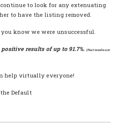
 continue to look for any extenuating
her to have the listing removed.
t you know we were unsuccessful.
positive results of up to 91.7%.
(Past results are
n help virtually everyone!
the Default
deo