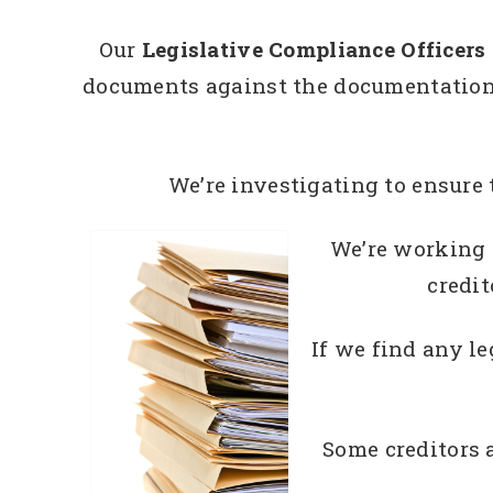
Our
Legislative Compliance Officers
documents against the documentation t
We’re investigating to ensure 
We’re working o
credit
If we find any l
Some creditors 