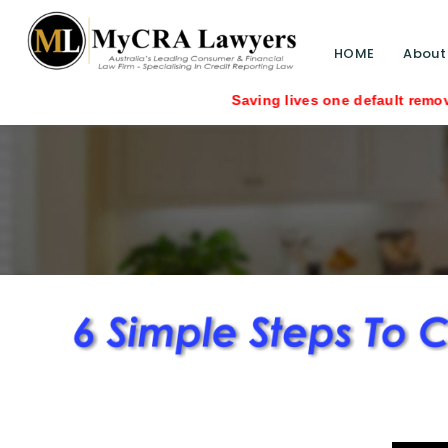
HOME
About
Saving lives one default removal at a time si