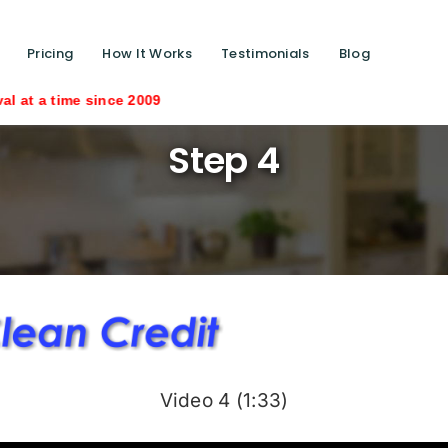
Pricing
How It Works
Testimonials
Blog
nce 2009
Step 4
Video 4 (1:33)