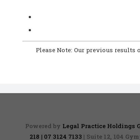
Please Note: Our previous results 
Powered by
Legal Practice Holdings
218 | 07 3124 7133
| Suite 12, 104 Gy