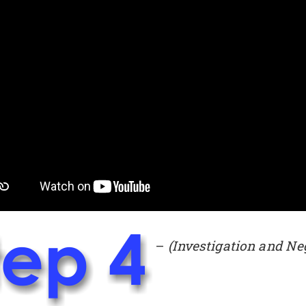
–
(Investigation and Ne