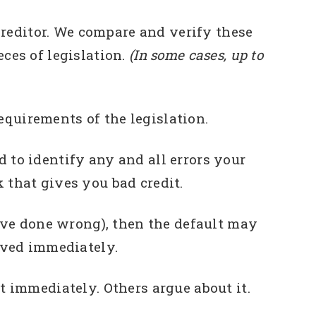
editor. We compare and verify these
ces of legislation.
(In some cases, up to
equirements of the legislation.
 to identify any and all errors your
 that gives you bad credit.
’ve done wrong), then the default may
oved immediately.
 immediately. Others argue about it.