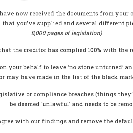
have now received the documents from your cr
hat you’ve supplied and several different pie
8,000 pages of legislation)
that the creditor has complied 100% with the r
n your behalf to leave ‘no stone unturned’ and
or may have made in the list of the black mark
egislative or compliance breaches (things they
be deemed ‘unlawful’ and needs to be rem
agree with our findings and remove the default