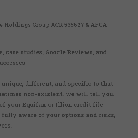
ice Holdings Group ACR 535627 & AFCA
, case studies, Google Reviews, and
uccesses.
 unique, different, and specific to that
metimes non-existent, we will tell you.
f your Equifax or Illion credit file
fully aware of your options and risks,
ers.