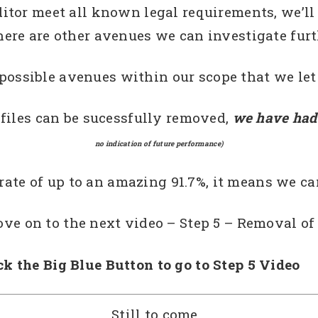
itor meet all known legal requirements, we’ll
here are other avenues we can investigate furt
 possible avenues within our scope that we le
 files can be sucessfully removed,
we have had 
no indication of future performance)
 rate of up to an amazing 91.7%, it means we ca
e on to the next video – Step 5 – Removal of 
ck the Big Blue Button to go to Step 5 Vi
Still to come…