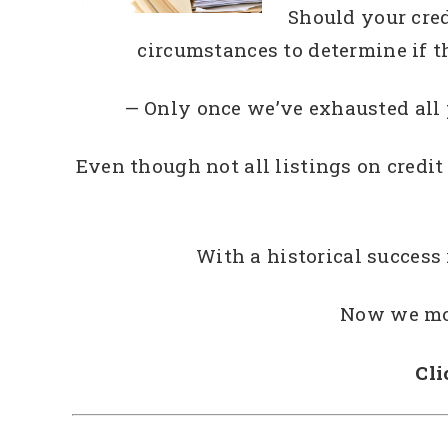
Should your cred
circumstances to determine if t
— Only once we’ve exhausted all
Even though not all listings on credit
With a historical success
Now we mov
Cli