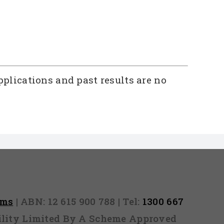
pplications and past results are no
rms
| ABN: 12 615 900 788 | Tel:
1300 667
ability Limited By A Scheme Approved