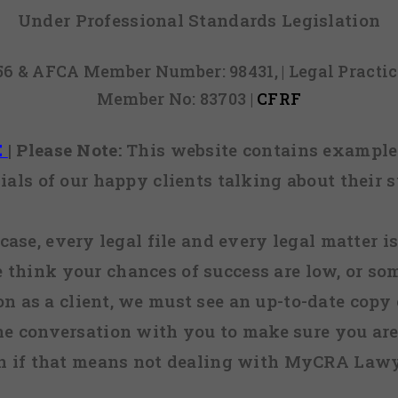
Under Professional Standards Legislation
856 & AFCA Member Number: 98431, | Legal Pract
Member No: 83703 |
CFRF
E
|
Please Note:
This website contains examples
ials of our happy clients talking about their s
case, every legal file and every legal matter is
e think your chances of success are low, or so
 on as a client, we must see an up-to-date copy o
ne conversation with you to make sure you are 
n if that means not dealing with MyCRA Lawy