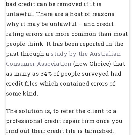
bad credit can be removed if it is
unlawful. There are a host of reasons
why it may be unlawful – and credit
rating errors are more common than most
people think. It has been reported in the
past through a
study by the Australian
Consumer Association
(now Choice) that
as many as 34% of people surveyed had
credit files which contained errors of
some kind.
The solution is, to refer the client to a
professional credit repair firm once you
find out their credit file is tarnished.