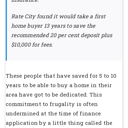
Rate City found it would take a first
home buyer 13 years to save the
recommended 20 per cent deposit plus
$10,000 for fees.
These people that have saved for 5 to 10
years to be able to buy a home in their
area have got to be dedicated. This
commitment to frugality is often
undermined at the time of finance
application by a little thing called the