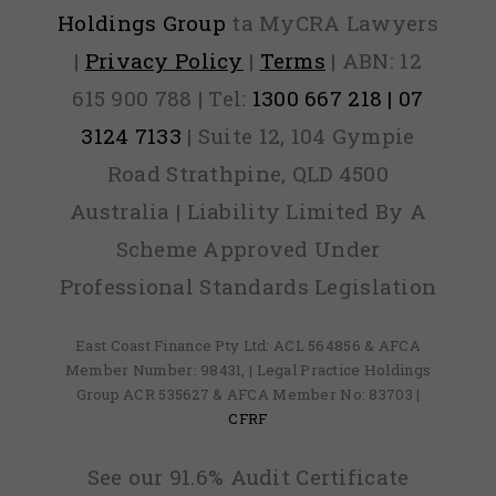
Holdings Group
ta MyCRA Lawyers
|
Privacy Policy
|
Terms
| ABN: 12
615 900 788 | Tel:
1300 667 218 | 07
3124 7133
| Suite 12, 104 Gympie
Road Strathpine, QLD 4500
Australia | Liability Limited By A
Scheme Approved Under
Professional Standards Legislation
East Coast Finance Pty Ltd: ACL 564856 & AFCA
Member Number: 98431, | Legal Practice Holdings
Group ACR 535627 & AFCA Member No: 83703 |
CFRF
See our 91.6% Audit Certificate