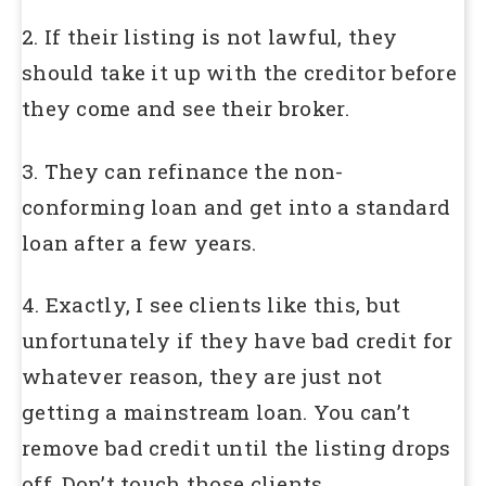
2. If their listing is not lawful, they
should take it up with the creditor before
they come and see their broker.
3. They can refinance the non-
conforming loan and get into a standard
loan after a few years.
4. Exactly, I see clients like this, but
unfortunately if they have bad credit for
whatever reason, they are just not
getting a mainstream loan. You can’t
remove bad credit until the listing drops
off. Don’t touch those clients.