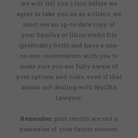
we will tell you. | fact, before we
agree to take you on as a client, we
must see an up-to-date copy of
your Equifax or Illion credit file
(preferably both) and have a one-
on-one conversation with you to
make sure you are fully aware of
your options and risks, even if that
means not dealing with MyCRA
Lawyers.
Remember:
past results are not a
guarantee of your future success.