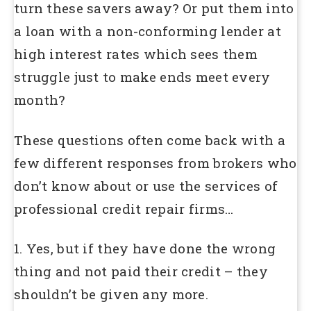
turn these savers away? Or put them into
a loan with a non-conforming lender at
high interest rates which sees them
struggle just to make ends meet every
month?
These questions often come back with a
few different responses from brokers who
don’t know about or use the services of
professional credit repair firms…
1. Yes, but if they have done the wrong
thing and not paid their credit – they
shouldn’t be given any more.