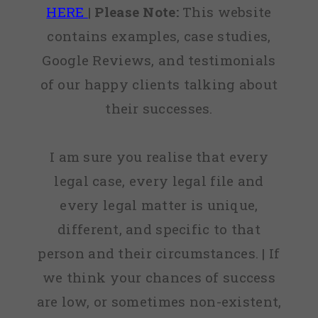
HERE
|
Please Note:
This website
contains examples, case studies,
Google Reviews, and testimonials
of our happy clients talking about
their successes.
I am sure you realise that every
legal case, every legal file and
every legal matter is unique,
different, and specific to that
person and their circumstances. | If
we think your chances of success
are low, or sometimes non-existent,