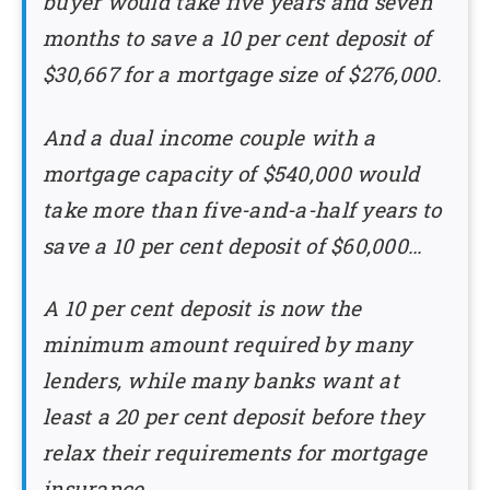
buyer would take five years and seven
months to save a 10 per cent deposit of
$30,667 for a mortgage size of $276,000.
And a dual income couple with a
mortgage capacity of $540,000 would
take more than five-and-a-half years to
save a 10 per cent deposit of $60,000…
A 10 per cent deposit is now the
minimum amount required by many
lenders, while many banks want at
least a 20 per cent deposit before they
relax their requirements for mortgage
insurance.