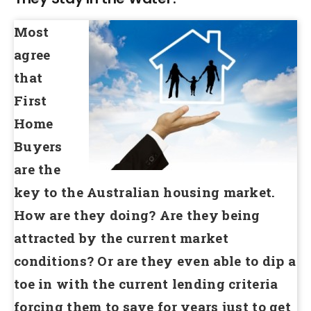
Most
agree
that
First
Home
Buyers
are the
key to the Australian housing market.
How are they doing? Are they being
attracted by the current market
conditions? Or are they even able to dip a
toe in with the current lending criteria
forcing them to save for years just to get