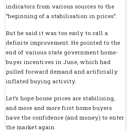
indicators from various sources to the
“beginning of a stabilisation in prices”.
But he said it was too early to call a
definite improvement. He pointed to the
end of various state government home-
buyer incentives in June, which had
pulled forward demand and artificially
inflated buying activity.
Let’s hope house prices are stabilising,
and more and more first home buyers
have the confidence (and money) to enter
the market again.