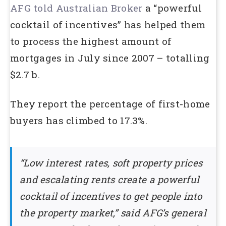
AFG told Australian Broker
a “powerful
cocktail of incentives” has helped them
to process the highest amount of
mortgages in July since 2007 – totalling
$2.7 b.
They report the percentage of first-home
buyers has climbed to 17.3%.
“Low interest rates, soft property prices
and escalating rents create a powerful
cocktail of incentives to get people into
the property market,” said AFG’s general