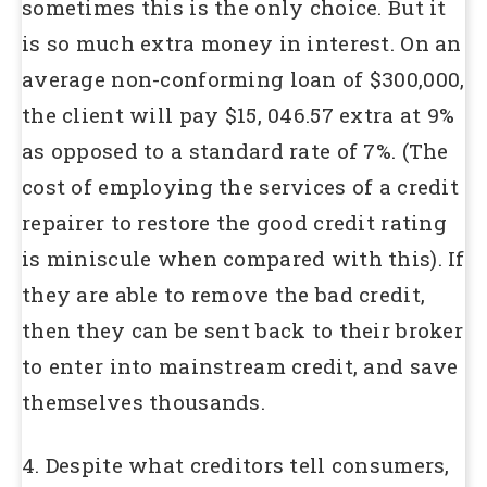
sometimes this is the only choice. But it
is so much extra money in interest. On an
average non-conforming loan of $300,000,
the client will pay $15, 046.57 extra at 9%
as opposed to a standard rate of 7%. (The
cost of employing the services of a credit
repairer to restore the good credit rating
is miniscule when compared with this). If
they are able to remove the bad credit,
then they can be sent back to their broker
to enter into mainstream credit, and save
themselves thousands.
4. Despite what creditors tell consumers,