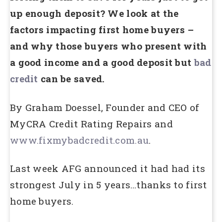
up enough deposit? We look at the
factors impacting first home buyers –
and why those buyers who present with
a good income and a good deposit but
bad
credit
can be saved.
By Graham Doessel, Founder and CEO of
MyCRA Credit Rating Repairs and
www.fixmybadcredit.com.au
.
Last week AFG announced it had had its
strongest July in 5 years…thanks to first
home buyers.