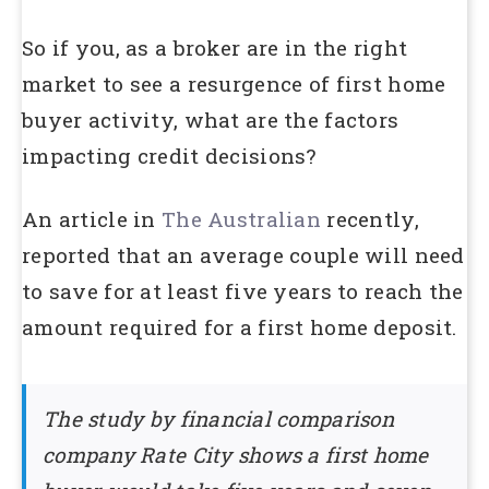
So if you, as a broker are in the right
market to see a resurgence of first home
buyer activity, what are the factors
impacting credit decisions?
An article in
The Australian
recently,
reported that an average couple will need
to save for at least five years to reach the
amount required for a first home deposit.
The study by financial comparison
company Rate City shows a first home