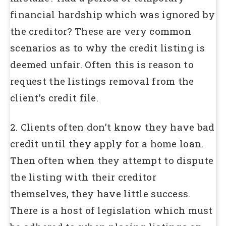
financial hardship which was ignored by
the creditor? These are very common
scenarios as to why the credit listing is
deemed unfair. Often this is reason to
request the listings removal from the
client’s credit file.
2. Clients often don’t know they have bad
credit until they apply for a home loan.
Then often when they attempt to dispute
the listing with their creditor
themselves, they have little success.
There is a host of legislation which must