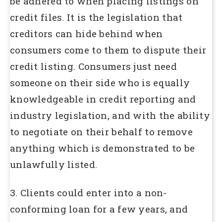
be adhered to when placing listings on
credit files. It is the legislation that
creditors can hide behind when
consumers come to them to dispute their
credit listing. Consumers just need
someone on their side who is equally
knowledgeable in credit reporting and
industry legislation, and with the ability
to negotiate on their behalf to remove
anything which is demonstrated to be
unlawfully listed.
3. Clients could enter into a non-
conforming loan for a few years, and