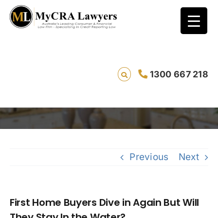
First Home Buyers Dive in Again But Will
1300 667 218
They Stay In the Water?
Saving live
Previous
Next
First Home Buyers Dive in Again But Will
They Stay In the Water?