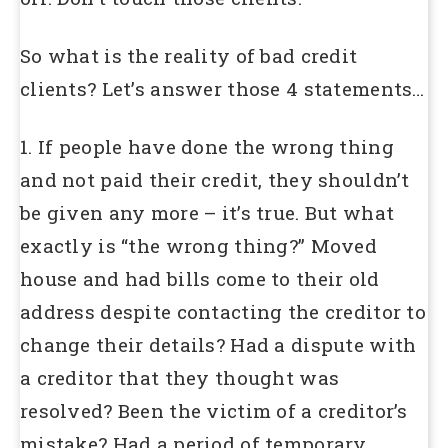
So what is the reality of bad credit
clients? Let’s answer those 4 statements…
1. If people have done the wrong thing
and not paid their credit, they shouldn’t
be given any more – it’s true. But what
exactly is “the wrong thing?” Moved
house and had bills come to their old
address despite contacting the creditor to
change their details? Had a dispute with
a creditor that they thought was
resolved? Been the victim of a creditor’s
mistake? Had a period of temporary