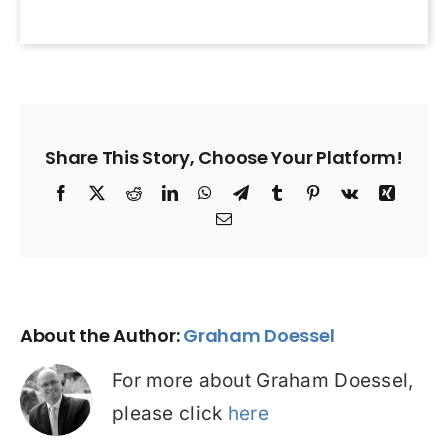
Share This Story, Choose Your Platform!
Facebook
X
Reddit
LinkedIn
WhatsApp
Telegram
Tumblr
Pinterest
Vk
Xing
Email
About the Author:
Graham Doessel
For more about Graham Doessel,
please click
here