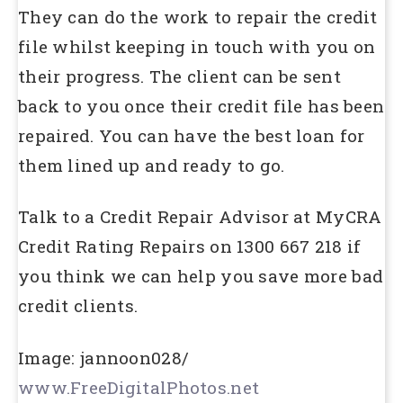
They can do the work to repair the credit
file whilst keeping in touch with you on
their progress. The client can be sent
back to you once their credit file has been
repaired. You can have the best loan for
them lined up and ready to go.
Talk to a Credit Repair Advisor at MyCRA
Credit Rating Repairs on 1300 667 218 if
you think we can help you save more bad
credit clients.
Image: jannoon028/
www.FreeDigitalPhotos.net