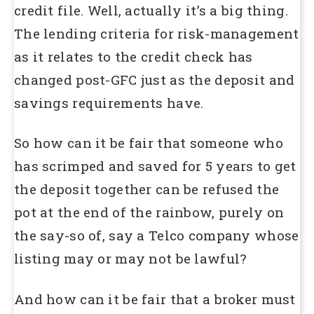
credit file. Well, actually it’s a big thing.
The lending criteria for risk-management
as it relates to the credit check has
changed post-GFC just as the deposit and
savings requirements have.
So how can it be fair that someone who
has scrimped and saved for 5 years to get
the deposit together can be refused the
pot at the end of the rainbow, purely on
the say-so of, say a Telco company whose
listing may or may not be lawful?
And how can it be fair that a broker must