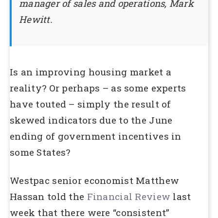
manager of sales and operations, Mark
Hewitt.
Is an improving housing market a
reality? Or perhaps – as some experts
have touted – simply the result of
skewed indicators due to the June
ending of government incentives in
some States?
Westpac senior economist Matthew
Hassan told the
Financial Review
last
week that there were “consistent”