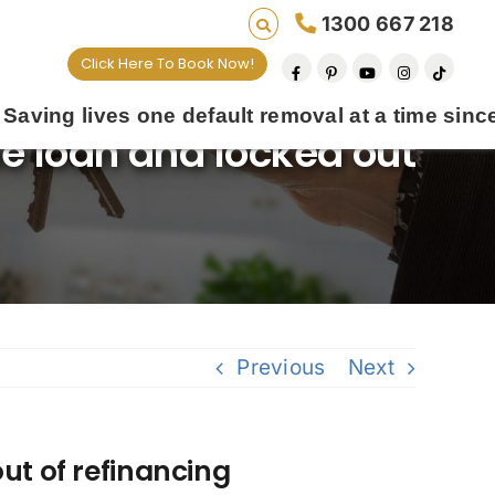
1300 667 218
Click Here To Book Now!
s one default removal at a time since 2009
me loan and locked out
Previous
Next
ut of refinancing