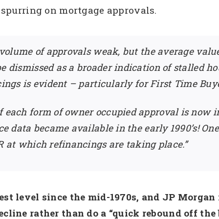
ot spurring on mortgage approvals.
e volume of approvals weak, but the average value
e dismissed as a broader indication of stalled ho
ings is evident – particularly for First Time Buyer
 each form of owner occupied approval is now in 
nce data became available in the early 1990’s! One
R at which refinancings are taking place.”
est level since the mid-1970s, and JP Morgan i
cline rather than do a “quick rebound off the b