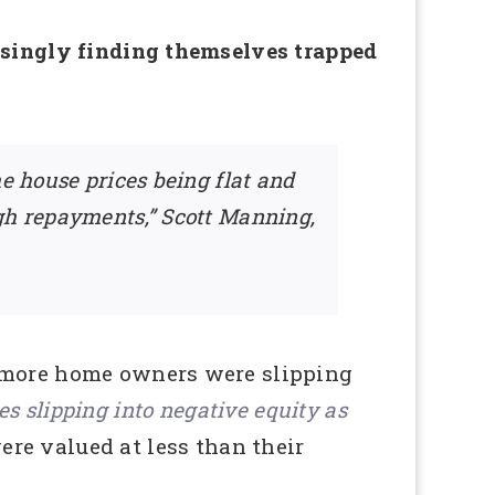
easingly finding themselves trapped
e house prices being flat and
ugh repayments,” Scott Manning,
d more home owners were slipping
s slipping into negative equity as
ere valued at less than their