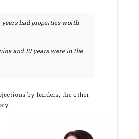
o years had properties worth
 nine and 10 years were in the
ections by lenders, the other
ory.