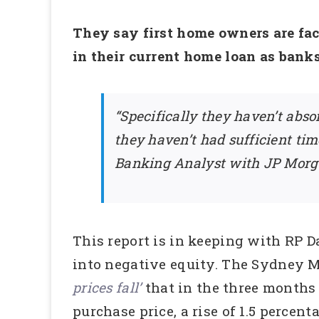
They say first home owners are fac
in their current home loan as banks
“Specifically they haven’t abso
they haven’t had sufficient ti
Banking Analyst with JP Morga
This report is in keeping with RP 
into negative equity. The Sydney M
prices fall’
that in the three months 
purchase price, a rise of 1.5 percent