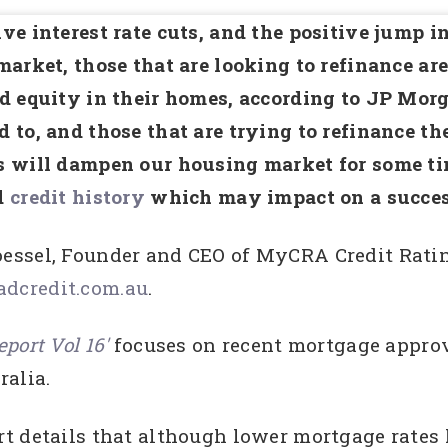
ve interest rate cuts, and the positive jump i
market, those that are looking to refinance are 
d equity in their homes, according to JP Mor
 to, and those that are trying to refinance the
 will dampen our housing market for some tim
d
credit history
which may impact on a succes
essel, Founder and CEO of MyCRA Credit Rati
dcredit.com.au
.
port Vol 16′
focuses on recent mortgage approva
ralia.
rt details that although lower mortgage rate