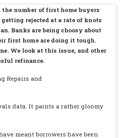
n the number of first home buyers
getting rejected at a rate of knots
gan. Banks are being choosy about
ir first home are doing it tough.
e. We look at this issue, and other
sful refinance.
ng Repairs and
ls data. It paints a rather gloomy
s have meant borrowers have been