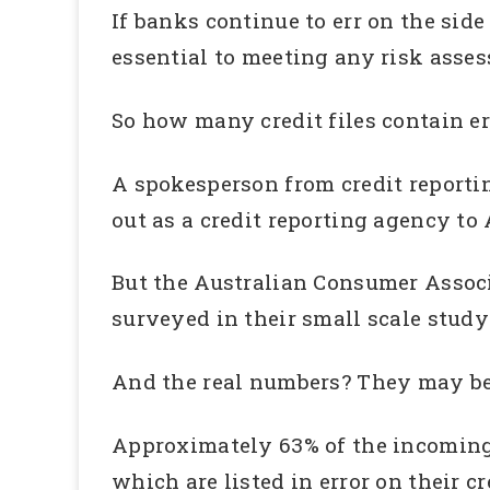
If banks continue to err on the side
essential to meeting any risk asse
So how many credit files contain err
A spokesperson from credit reporti
out as a credit reporting agency to 
But the Australian Consumer Associ
surveyed in their small scale study
And the real numbers? They may b
Approximately 63% of the incoming
which are listed in error on their cre