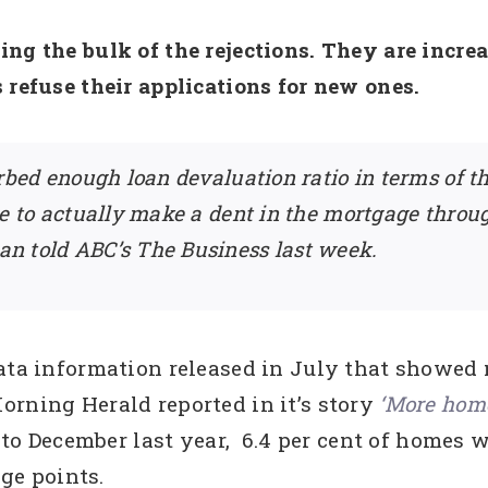
ing the bulk of the rejections. They are incr
 refuse their applications for new ones.
rbed enough loan devaluation ratio in terms of th
me to actually make a dent in the mortgage thro
n told ABC’s The Business last week.
Data information released in July that showe
orning Herald reported in it’s story
‘More home
to December last year, 6.4 per cent of homes w
age points.