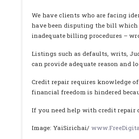
We have clients who are facing iden
have been disputing the bill which 
inadequate billing procedures – w
Listings such as defaults, writs, J
can provide adequate reason and lot
Credit repair requires knowledge of 
financial freedom is hindered because
If you need help with credit repair 
Image: YaiSirichai/
www.FreeDigita