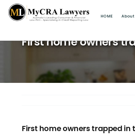
HOME
About
First home owners tra
First home owners trapped in 