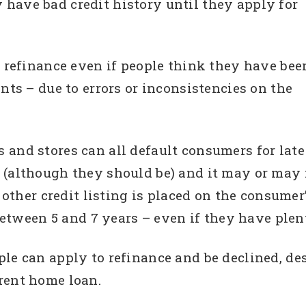
have bad credit history until they apply for
o refinance even if people think they have bee
nts – due to errors or inconsistencies on the
 and stores can all default consumers for la
(although they should be) and it may or may no
 other credit listing is placed on the consumer’
 between 5 and 7 years – even if they have plen
le can apply to refinance and be declined, de
rent home loan.