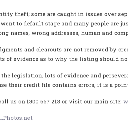
tity theft; some are caught in issues over se
went to default stage and many people are jus
rong names, wrong addresses, human and compu
udgments and clearouts are not removed by credi
s of evidence as to why the listing should not
the legislation, lots of evidence and persever
 their credit file contains errors, it is a poin
call us on 1300 667 218 or visit our main site:
w
lPhotos.net