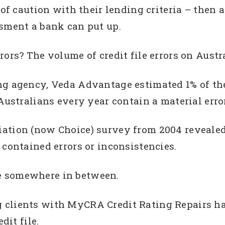
 of caution with their lending criteria – then a
ssment a bank can put up.
ors? The volume of credit file errors on Austral
ng agency, Veda Advantage estimated 1% of the
Australians every year contain a material error 
ation (now Choice) survey from 2004 revealed t
 contained errors or inconsistencies.
e somewhere in between.
 clients with MyCRA Credit Rating Repairs ha
dit file.