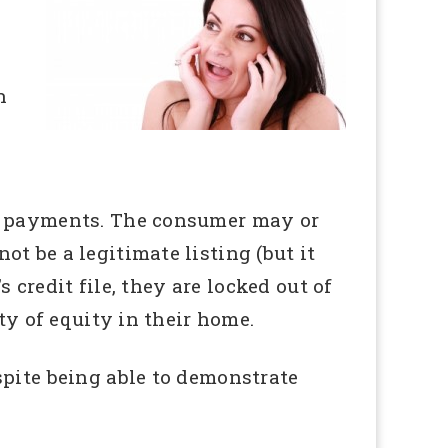
n
te payments. The consumer may or
t be a legitimate listing (but it
s credit file, they are locked out of
ty of equity in their home.
spite being able to demonstrate