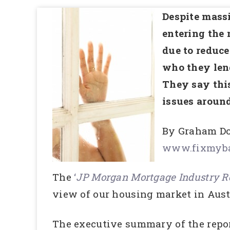
Despite massi
entering the 
due to reduce
who they lend
They say this
issues aroun
By Graham Do
www.fixmyba
The
‘
JP Morgan Mortgage Industry Re
view of our housing market in Aust
The executive summary of the repo