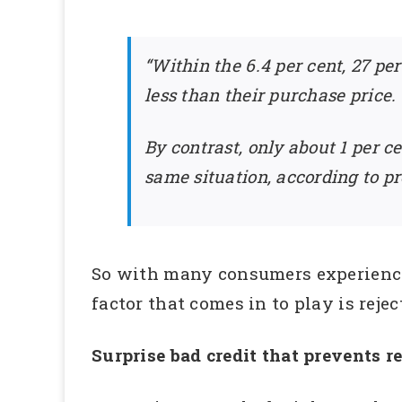
“Within the 6.4 per cent, 27 p
less than their purchase price.
By contrast, only about 1 per c
same situation, according to p
So with many consumers experiencin
factor that comes in to play is reje
Surprise bad credit that prevents r