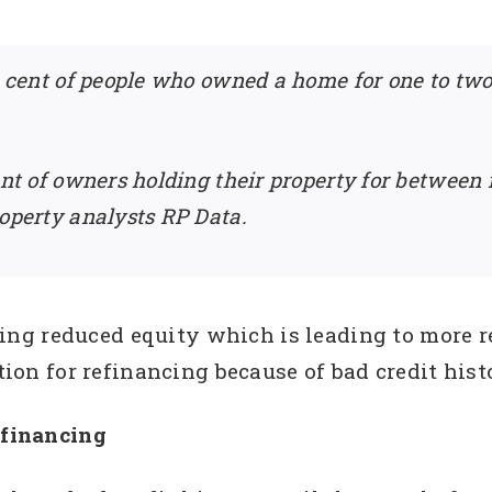
er cent of people who owned a home for one to tw
ent of owners holding their property for between
roperty analysts RP Data.
g reduced equity which is leading to more rej
ction for refinancing because of bad credit hist
efinancing