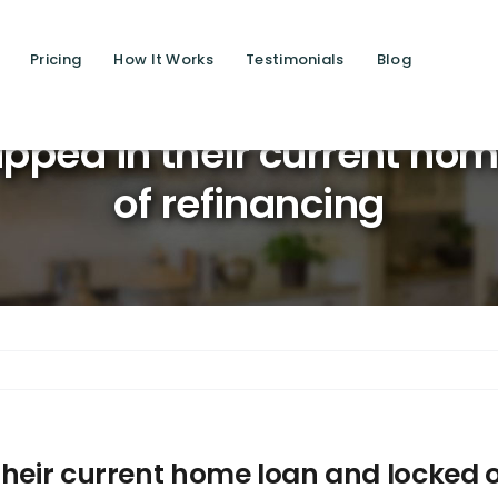
Pricing
How It Works
Testimonials
Blog
Saving live
pped in their current ho
of refinancing
their current home loan and locked o