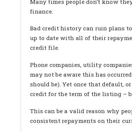
Many times people don’t know they 
finance.
Bad credit history can ruin plans t
up to date with all of their repayme
credit file.
Phone companies, utility companies
may not be aware this has occurred 
should be). Yet once that default, or
credit for the term of the listing –
This can be a valid reason why peop
consistent repayments on their cur