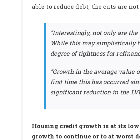
able to reduce debt, the cuts are n
“Interestingly, not only are th
While this may simplistically b
degree of tightness for refinanc
“Growth in the average value of
first time this has occurred si
significant reduction in the LV
Housing credit growth is at its low
growth to continue or to at worst de