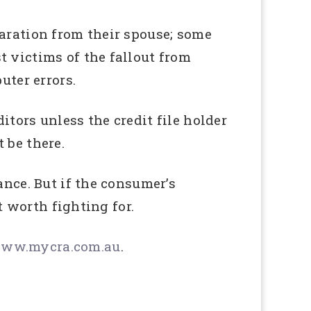
paration from their spouse; some
t victims of the fallout from
ter errors.
tors unless the credit file holder
 be there.
ance. But if the consumer’s
t worth fighting for.
ww.mycra.com.au
.