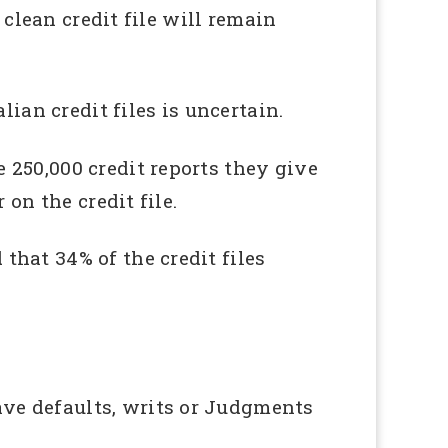
 clean credit file will remain
ian credit files is uncertain.
 250,000 credit reports they give
on the credit file.
hat 34% of the credit files
ve defaults, writs or Judgments