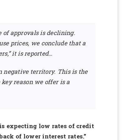
 of approvals is declining.
use prices, we conclude that a
s,” it is reported…
negative territory. This is the
 key reason we offer is a
s expecting low rates of credit
ack of lower interest rates.”