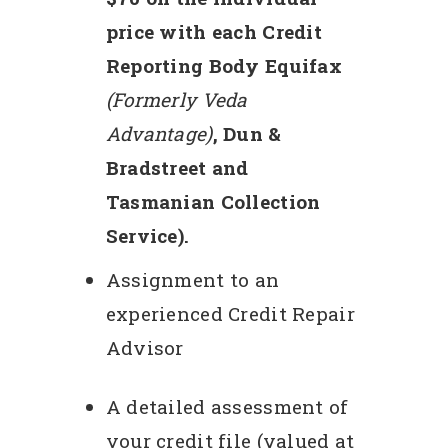
price with each Credit
Reporting Body Equifax
(Formerly Veda
Advantage)
, Dun &
Bradstreet and
Tasmanian Collection
Service).
Assignment to an
experienced Credit Repair
Advisor
A detailed assessment of
your credit file (valued at