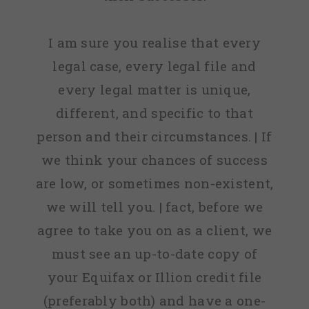
I am sure you realise that every
legal case, every legal file and
every legal matter is unique,
different, and specific to that
person and their circumstances. | If
we think your chances of success
are low, or sometimes non-existent,
we will tell you. | fact, before we
agree to take you on as a client, we
must see an up-to-date copy of
your Equifax or Illion credit file
(preferably both) and have a one-