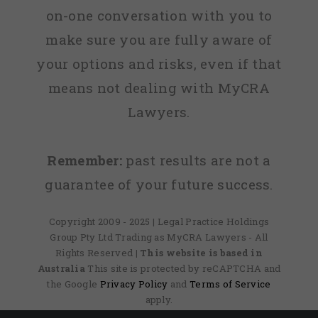
on-one conversation with you to
make sure you are fully aware of
your options and risks, even if that
means not dealing with MyCRA
Lawyers.
Remember:
past results are not a
guarantee of your future success.
Copyright 2009 - 2025 | Legal Practice Holdings
Group Pty Ltd Trading as MyCRA Lawyers - All
Rights Reserved
| This website is based in
Australia
This site is protected by reCAPTCHA and
the Google
Privacy Policy
and
Terms of Service
apply.