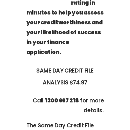
rating in
minutes to help you assess
your creditworthiness and
your likelihood of success
in your finance
application.
SAME DAY CREDIT FILE
ANALYSIS
$74.97
Call
1300 667 218
for more
details.
The Same Day Credit File