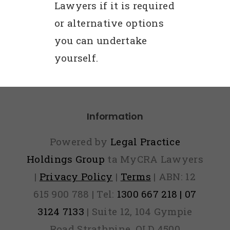
Lawyers if it is required
or alternative options
you can undertake
yourself.
Information
Powered by
Legal Practice
Holdings Group
ta MyCRA Lawyers
|
Privacy Policy
|
Terms
| ABN: 12
615 900 788 | Tel:
1300 667 218 | 07
3124 7133
| Suite 12, 104 Gympie
Road Strathpine, QLD 4500