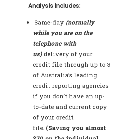
Analysis includes:
Same-day
(normally
while you are on the
telephone with
us)
delivery of your
credit file through up to 3
of Australia’s leading
credit reporting agencies
if you don’t have an up-
to-date and current copy
of your credit
file.
(Saving you almost
$70 on the individual