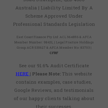
Australia | Liability Limited By A
Scheme Approved Under
Professional Standards Legislation
East Coast Finance Pty Ltd: ACL 564856 & AFCA
Member Number: 98431, | Legal Practice Holdings
Group ACR 535627 & AFCA Member No: 83703 |
CFRF
See our 91.6% Audit Certificate
HERE
|
Please Note:
This website
contains examples, case studies,
Google Reviews, and testimonials
of our happy clients talking about
their successes.