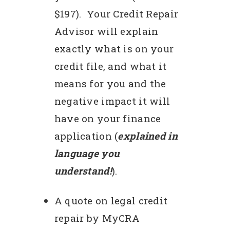
$197). Your Credit Repair
Advisor will explain
exactly what is on your
credit file, and what it
means for you and the
negative impact it will
have on your finance
application (
explained in
language you
understand!
).
A quote on legal credit
repair by MyCRA