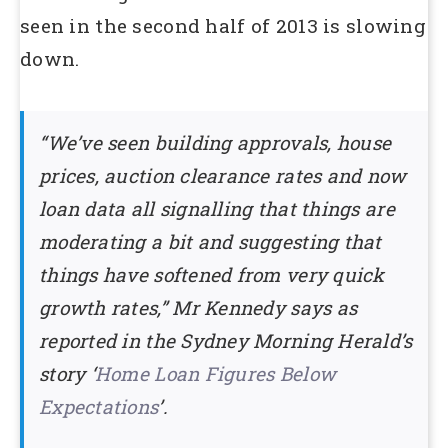
seen in the second half of 2013 is slowing
down.
‘‘We’ve seen building approvals, house
prices, auction clearance rates and now
loan data all signalling that things are
moderating a bit and suggesting that
things have softened from very quick
growth rates,’’ Mr Kennedy says as
reported in the Sydney Morning Herald’s
story ‘
Home Loan Figures Below
Expectations
’.