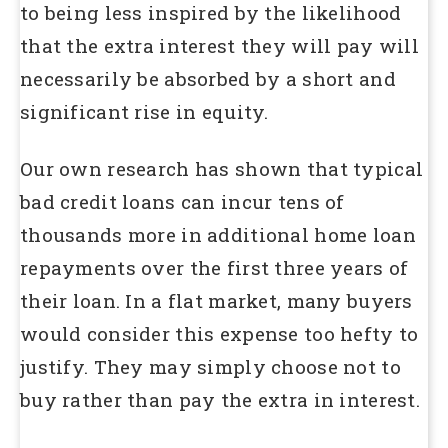
to being less inspired by the likelihood
that the extra interest they will pay will
necessarily be absorbed by a short and
significant rise in equity.
Our own research has shown that typical
bad credit loans can incur tens of
thousands more in additional home loan
repayments over the first three years of
their loan. In a flat market, many buyers
would consider this expense too hefty to
justify. They may simply choose not to
buy rather than pay the extra in interest.