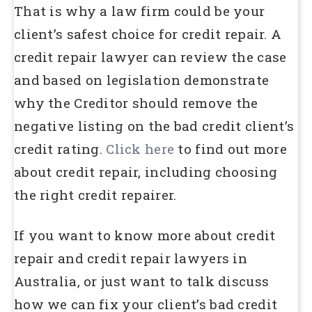
That is why a law firm could be your
client’s safest choice for credit repair. A
credit repair lawyer can review the case
and based on legislation demonstrate
why the Creditor should remove the
negative listing on the bad credit client’s
credit rating.
Click here
to find out more
about credit repair, including choosing
the right credit repairer.
If you want to know more about credit
repair and credit repair lawyers in
Australia, or just want to talk discuss
how we can fix your client’s bad credit