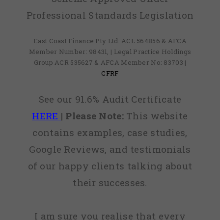
Professional Standards Legislation
East Coast Finance Pty Ltd: ACL 564856 & AFCA
Member Number: 98431, | Legal Practice Holdings
Group ACR 535627 & AFCA Member No: 83703 |
CFRF
See our 91.6% Audit Certificate
HERE
|
Please Note:
This website
contains examples, case studies,
Google Reviews, and testimonials
of our happy clients talking about
their successes.
I am sure you realise that every