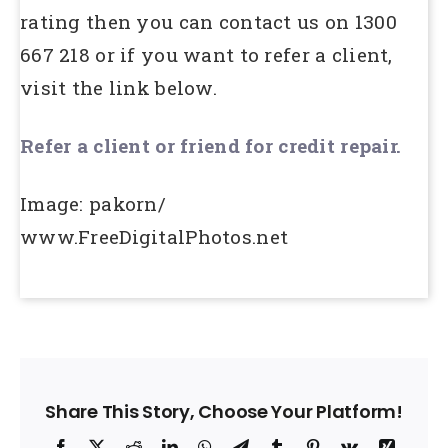
rating then you can contact us on 1300
667 218 or if you want to refer a client,
visit the link below.
Refer a client or friend for credit repair.
Image: pakorn/
www.FreeDigitalPhotos.net
Share This Story, Choose Your Platform!