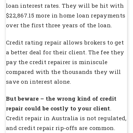
loan interest rates. They will be hit with
$22,867.15 more in home loan repayments
over the first three years of the loan.
Credit rating repair allows brokers to get
a better deal for their client. The fee they
pay the credit repairer is miniscule
compared with the thousands they will
save on interest alone.
But beware – the wrong kind of credit
repair could be costly to your client
.
Credit repair in Australia is not regulated,
and credit repair rip-offs are common.