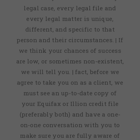
legal case, every legal file and
every legal matter is unique,
different, and specific to that
person and their circumstances. | If
we think your chances of success
are low, or sometimes non-existent,
we will tell you. | fact, before we
agree to take you on as a client, we
must see an up-to-date copy of
your Equifax or Illion credit file
(preferably both) and have a one-
on-one conversation with you to
make sure you are fully aware of