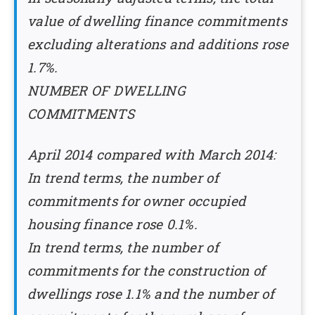
value of dwelling finance commitments
excluding alterations and additions rose
1.7%.
NUMBER OF DWELLING
COMMITMENTS
April 2014 compared with March 2014:
In trend terms, the number of
commitments for owner occupied
housing finance rose 0.1%.
In trend terms, the number of
commitments for the construction of
dwellings rose 1.1% and the number of