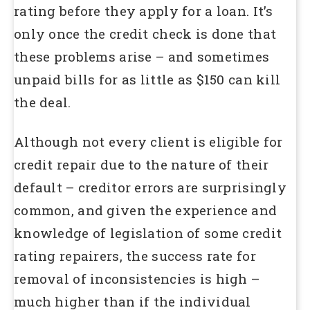
rating before they apply for a loan. It’s
only once the credit check is done that
these problems arise – and sometimes
unpaid bills for as little as $150 can kill
the deal.
Although not every client is eligible for
credit repair due to the nature of their
default – creditor errors are surprisingly
common, and given the experience and
knowledge of legislation of some credit
rating repairers, the success rate for
removal of inconsistencies is high –
much higher than if the individual