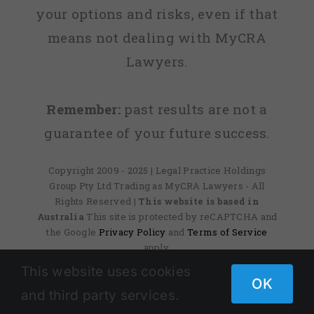
your options and risks, even if that
means not dealing with MyCRA
Lawyers.
Remember:
past results are not a
guarantee of your future success.
Copyright 2009 - 2025 | Legal Practice Holdings
Group Pty Ltd Trading as MyCRA Lawyers - All
Rights Reserved
| This website is based in
Australia
This site is protected by reCAPTCHA and
the Google
Privacy Policy
and
Terms of Service
apply.
This website uses cookies
OK
and third party services.
Facebook
X
Instagram
Pinterest