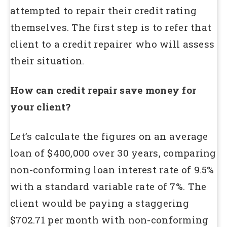
attempted to repair their credit rating
themselves. The first step is to refer that
client to a credit repairer who will assess
their situation.
How can credit repair save money for
your client?
Let’s calculate the figures on an average
loan of $400,000 over 30 years, comparing
non-conforming loan interest rate of 9.5%
with a standard variable rate of 7%. The
client would be paying a staggering
$702.71 per month with non-conforming