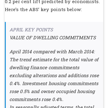
0.2 per cent lift predicted by economists.
Here’s the ABS’ key points below:
APRIL KEY POINTS
VALUE OF DWELLING COMMITMENTS
April 2014 compared with March 2014:
The trend estimate for the total value of
dwelling finance commitments
excluding alterations and additions rose
0.4%. Investment housing commitments
rose 0.5% and owner occupied housing
commitments rose 0.4%.
In seasonally adjusted terms, the total