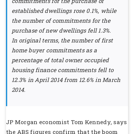
commitments for the purchase of
established dwellings rose 0.1%, while
the number of commitments for the
purchase of new dwellings fell 1.3%.
In original terms, the number of first
home buyer commitments as a
percentage of total owner occupied
housing finance commitments fell to
12.3% in April 2014 from 12.6% in March
2014.
JP Morgan economist Tom Kennedy, says
the ABS figures confirm that the boom