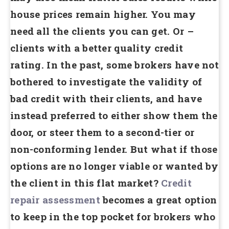
house prices remain higher. You may
need all the clients you can get. Or –
clients with a better quality credit
rating. In the past, some brokers have not
bothered to investigate the validity of
bad credit with their clients, and have
instead preferred to either show them the
door, or steer them to a second-tier or
non-conforming lender. But what if those
options are no longer viable or wanted by
the client in this flat market?
Credit
repair assessment
becomes a great option
to keep in the top pocket for brokers who