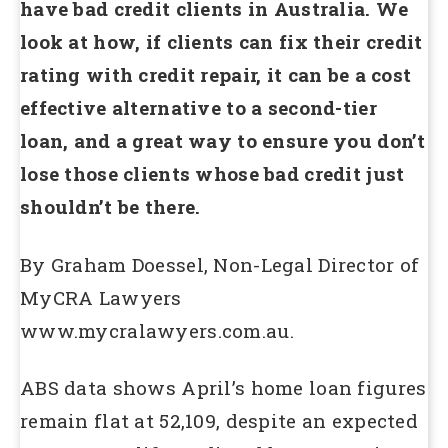
have bad credit clients in Australia. We
look at how, if clients can fix their credit
rating with credit repair, it can be a cost
effective alternative to a second-tier
loan, and a great way to ensure you don’t
lose those clients whose bad credit just
shouldn’t be there.
By Graham Doessel, Non-Legal Director of
MyCRA Lawyers
www.mycralawyers.com.au.
ABS data shows April’s home loan figures
remain flat at 52,109, despite an expected