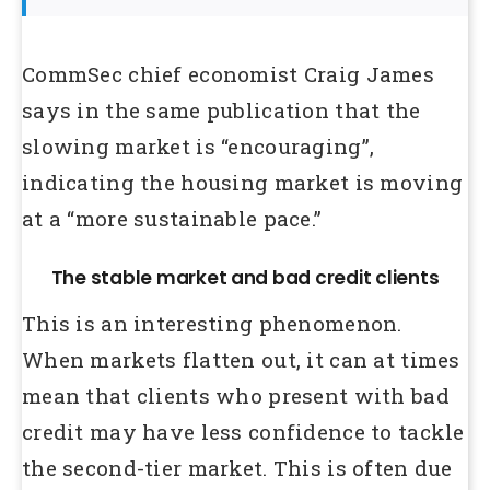
CommSec chief economist Craig James
says in the same publication that the
slowing market is “encouraging”,
indicating the housing market is moving
at a “more sustainable pace.”
The stable market and bad credit clients
This is an interesting phenomenon.
When markets flatten out, it can at times
mean that clients who present with bad
credit may have less confidence to tackle
the second-tier market. This is often due