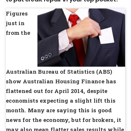
Figures
just in
from the
Australian Bureau of Statistics (ABS)
show Australian Housing Finance has
flattened out for April 2014, despite
economists expecting a slight lift this
month. Many are saying this is good
news for the economy, but for brokers, it
may also mean flatter sales results while