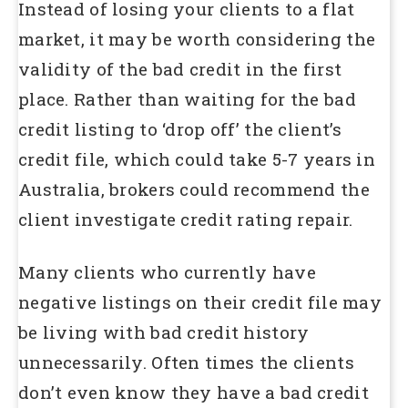
Instead of losing your clients to a flat
market, it may be worth considering the
validity of the bad credit in the first
place. Rather than waiting for the bad
credit listing to ‘drop off’ the client’s
credit file, which could take 5-7 years in
Australia, brokers could recommend the
client investigate credit rating repair.
Many clients who currently have
negative listings on their credit file may
be living with bad credit history
unnecessarily. Often times the clients
don’t even know they have a bad credit