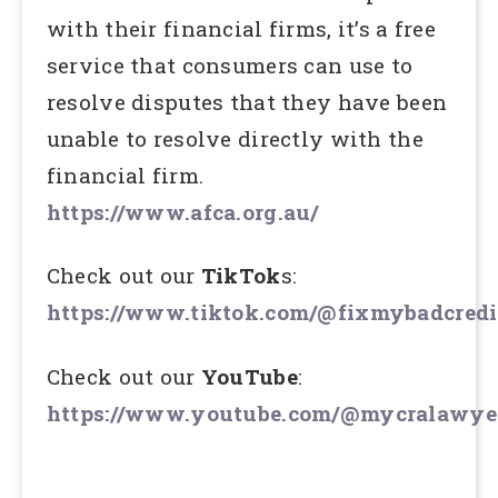
with their financial firms, it’s a free
service that consumers can use to
resolve disputes that they have been
unable to resolve directly with the
financial firm.
https://www.afca.org.au/
Check out our
TikTok
s:
https://www.tiktok.com/@fixmybadcredi
Check out our
YouTube
:
https://www.youtube.com/@mycralawye