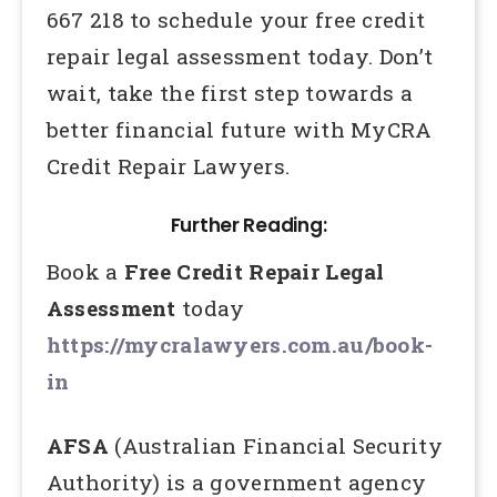
667 218 to schedule your free credit
repair legal assessment today. Don’t
wait, take the first step towards a
better financial future with MyCRA
Credit Repair Lawyers.
Further Reading:
Book a
Free Credit Repair Legal
Assessment
today
https://mycralawyers.com.au/book-
in
AFSA
(Australian Financial Security
Authority) is a government agency