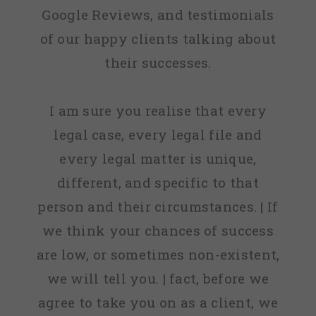
Google Reviews, and testimonials
of our happy clients talking about
their successes.
I am sure you realise that every
legal case, every legal file and
every legal matter is unique,
different, and specific to that
person and their circumstances. | If
we think your chances of success
are low, or sometimes non-existent,
we will tell you. | fact, before we
agree to take you on as a client, we