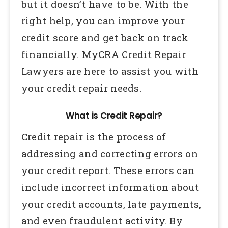
but it doesn’t have to be. With the
right help, you can improve your
credit score and get back on track
financially. MyCRA Credit Repair
Lawyers are here to assist you with
your credit repair needs.
What is Credit Repair?
Credit repair is the process of
addressing and correcting errors on
your credit report. These errors can
include incorrect information about
your credit accounts, late payments,
and even fraudulent activity. By