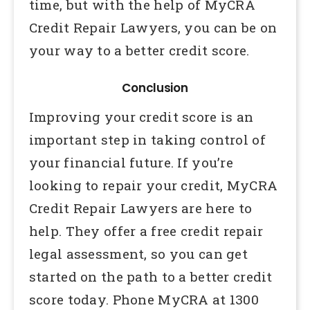
time, but with the help of MyCRA
Credit Repair Lawyers, you can be on
your way to a better credit score.
Conclusion
Improving your credit score is an
important step in taking control of
your financial future. If you’re
looking to repair your credit, MyCRA
Credit Repair Lawyers are here to
help. They offer a free credit repair
legal assessment, so you can get
started on the path to a better credit
score today. Phone MyCRA at 1300