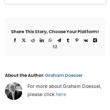
Share This Story, Choose Your Platform!
Facebook
X
Reddit
LinkedIn
WhatsApp
Telegram
Tumblr
Pinterest
Vk
Xing
Email
About the Author:
Graham Doessel
For more about Graham Doessel,
please click
here