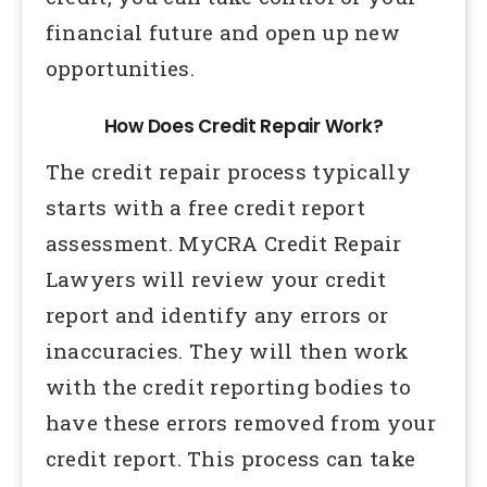
financial future and open up new
opportunities.
How Does Credit Repair Work?
The credit repair process typically
starts with a free credit report
assessment. MyCRA Credit Repair
Lawyers will review your credit
report and identify any errors or
inaccuracies. They will then work
with the credit reporting bodies to
have these errors removed from your
credit report. This process can take