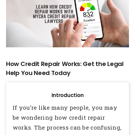
Larger
Image
How Credit Repair Works: Get the Legal
Help You Need Today
Introduction
If you’re like many people, you may
be wondering how credit repair
works. The process can be confusing,