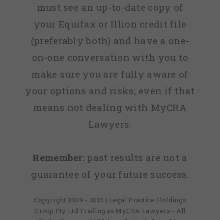
must see an up-to-date copy of
your Equifax or Illion credit file
(preferably both) and have a one-
on-one conversation with you to
make sure you are fully aware of
your options and risks, even if that
means not dealing with MyCRA
Lawyers.
Remember:
past results are not a
guarantee of your future success.
Copyright 2009 - 2025 | Legal Practice Holdings
Group Pty Ltd Trading as MyCRA Lawyers - All