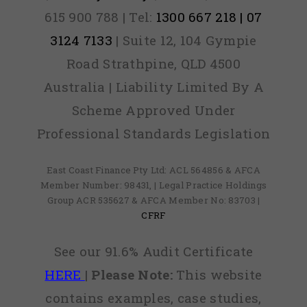
615 900 788 | Tel:
1300 667 218 | 07
3124 7133
| Suite 12, 104 Gympie
Road Strathpine, QLD 4500
Australia | Liability Limited By A
Scheme Approved Under
Professional Standards Legislation
East Coast Finance Pty Ltd: ACL 564856 & AFCA
Member Number: 98431, | Legal Practice Holdings
Group ACR 535627 & AFCA Member No: 83703 |
CFRF
See our 91.6% Audit Certificate
HERE
|
Please Note:
This website
contains examples, case studies,