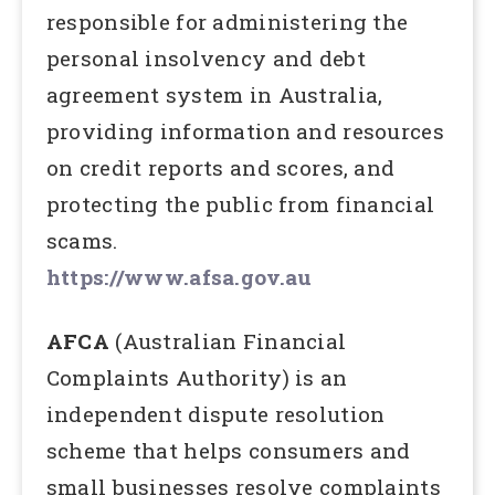
responsible for administering the
personal insolvency and debt
agreement system in Australia,
providing information and resources
on credit reports and scores, and
protecting the public from financial
scams.
https://www.afsa.gov.au
AFCA
(Australian Financial
Complaints Authority) is an
independent dispute resolution
scheme that helps consumers and
small businesses resolve complaints