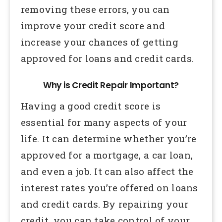
removing these errors, you can
improve your credit score and
increase your chances of getting
approved for loans and credit cards.
Why is Credit Repair Important?
Having a good credit score is
essential for many aspects of your
life. It can determine whether you’re
approved for a mortgage, a car loan,
and even a job. It can also affect the
interest rates you’re offered on loans
and credit cards. By repairing your
credit, you can take control of your