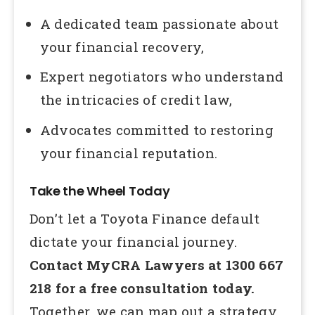
A dedicated team passionate about
your financial recovery,
Expert negotiators who understand
the intricacies of credit law,
Advocates committed to restoring
your financial reputation.
Take the Wheel Today
Don’t let a Toyota Finance default
dictate your financial journey.
Contact MyCRA Lawyers at 1300 667
218 for a free consultation today.
Together, we can map out a strategy