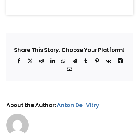
Share This Story, Choose Your Platform!
Facebook
X
Reddit
LinkedIn
WhatsApp
Telegram
Tumblr
Pinterest
Vk
Xing
Email
About the Author:
Anton De-Vitry