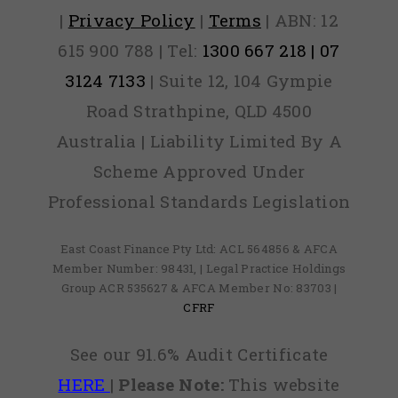
|
Privacy Policy
|
Terms
| ABN: 12
615 900 788 | Tel:
1300 667 218 | 07
3124 7133
| Suite 12, 104 Gympie
Road Strathpine, QLD 4500
Australia | Liability Limited By A
Scheme Approved Under
Professional Standards Legislation
East Coast Finance Pty Ltd: ACL 564856 & AFCA
Member Number: 98431, | Legal Practice Holdings
Group ACR 535627 & AFCA Member No: 83703 |
CFRF
See our 91.6% Audit Certificate
HERE
|
Please Note:
This website