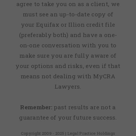
agree to take you on as a client, we
must see an up-to-date copy of
your Equifax or Illion credit file
(preferably both) and have a one-
on-one conversation with you to
make sure you are fully aware of
your options and risks, even if that
means not dealing with MyCRA
Lawyers.
Remember:
past results are not a
guarantee of your future success.
Copyright 2009 - 2025 | Legal Practice Holdings