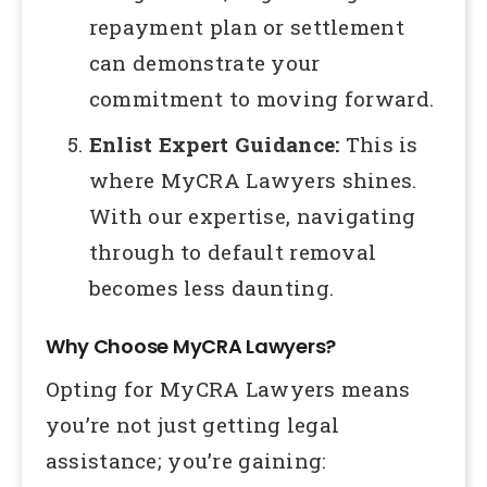
repayment plan or settlement
can demonstrate your
commitment to moving forward.
Enlist Expert Guidance:
This is
where MyCRA Lawyers shines.
With our expertise, navigating
through to default removal
becomes less daunting.
Why Choose MyCRA Lawyers?
Opting for MyCRA Lawyers means
you’re not just getting legal
assistance; you’re gaining: