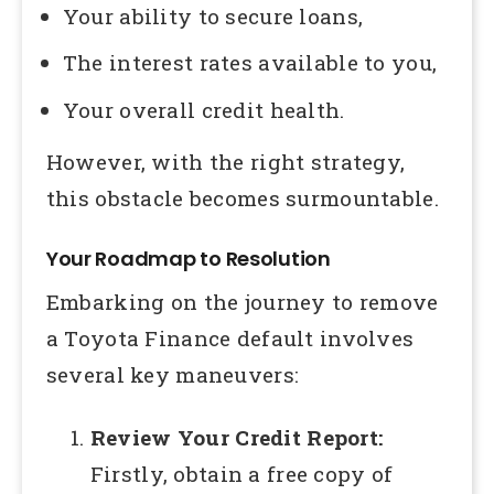
Your ability to secure loans,
The interest rates available to you,
Your overall credit health.
However, with the right strategy,
this obstacle becomes surmountable.
Your Roadmap to Resolution
Embarking on the journey to remove
a Toyota Finance default involves
several key maneuvers:
Review Your Credit Report:
Firstly, obtain a free copy of