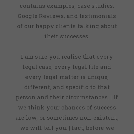
contains examples, case studies,
Google Reviews, and testimonials
of our happy clients talking about
their successes.
I am sure you realise that every
legal case, every legal file and
every legal matter is unique,
different, and specific to that
person and their circumstances. | If
we think your chances of success
are low, or sometimes non-existent,
we will tell you. | fact, before we