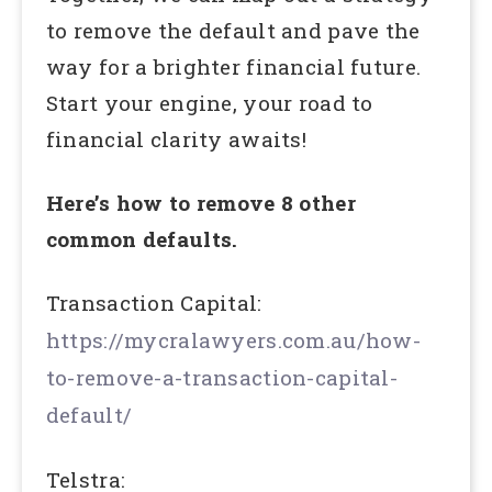
to remove the default and pave the
way for a brighter financial future.
Start your engine, your road to
financial clarity awaits!
Here’s how to remove 8 other
common defaults.
Transaction Capital:
https://mycralawyers.com.au/how-
to-remove-a-transaction-capital-
default/
Telstra: