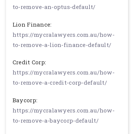
to-remove-an-optus-default/
Lion Finance:
https://mycralawyers.com.au/how-
to-remove-a-lion-finance-default/
Credit Corp:
https://mycralawyers.com.au/how-
to-remove-a-credit-corp-default/
Baycorp:
https://mycralawyers.com.au/how-
to-remove-a-baycorp-default/