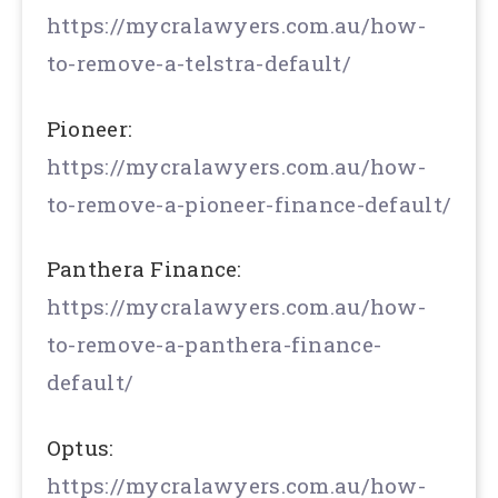
https://mycralawyers.com.au/how-
to-remove-a-telstra-default/
Pioneer:
https://mycralawyers.com.au/how-
to-remove-a-pioneer-finance-default/
Panthera Finance:
https://mycralawyers.com.au/how-
to-remove-a-panthera-finance-
default/
Optus:
https://mycralawyers.com.au/how-