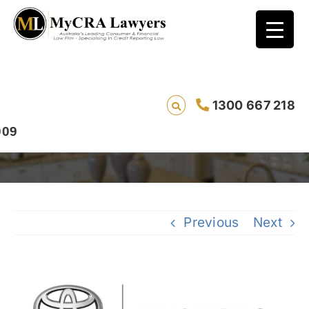
1300 667 218
How to Remove a Toyota Finance Default
Previous
Next
View