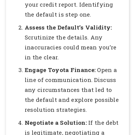
your credit report. Identifying
the default is step one.
Assess the Default’s Validity:
Scrutinize the details. Any
inaccuracies could mean you’re
in the clear.
Engage Toyota Finance:
Open a
line of communication. Discuss
any circumstances that led to
the default and explore possible
resolution strategies.
Negotiate a Solution:
If the debt
is legitimate, negotiating a