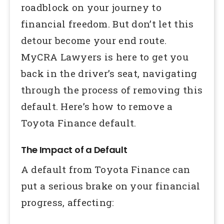
roadblock on your journey to
financial freedom. But don’t let this
detour become your end route.
MyCRA Lawyers is here to get you
back in the driver’s seat, navigating
through the process of removing this
default. Here’s how to remove a
Toyota Finance default.
The Impact of a Default
A default from Toyota Finance can
put a serious brake on your financial
progress, affecting: