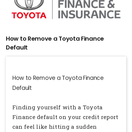
Larger
Image
How to Remove a Toyota Finance
Default
How to Remove a Toyota Finance
Default
Finding yourself with a Toyota
Finance default on your credit report
can feel like hitting a sudden