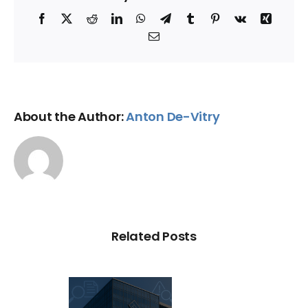
Facebook
X
Reddit
LinkedIn
WhatsApp
Telegram
Tumblr
Pinterest
Vk
Xing
Email
About the Author:
Anton De-Vitry
Related Posts
C Probe –
dit Repair