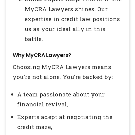
MyCRA Lawyers shines. Our
expertise in credit law positions
us as your ideal ally in this
battle.
Why MyCRA Lawyers?
Choosing MyCRA Lawyers means
you’re not alone. You’re backed by:
A team passionate about your
financial revival,
Experts adept at negotiating the
credit maze,