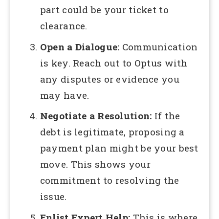
part could be your ticket to
clearance.
Open a Dialogue:
Communication
is key. Reach out to Optus with
any disputes or evidence you
may have.
Negotiate a Resolution:
If the
debt is legitimate, proposing a
payment plan might be your best
move. This shows your
commitment to resolving the
issue.
Enlist Expert Help:
This is where