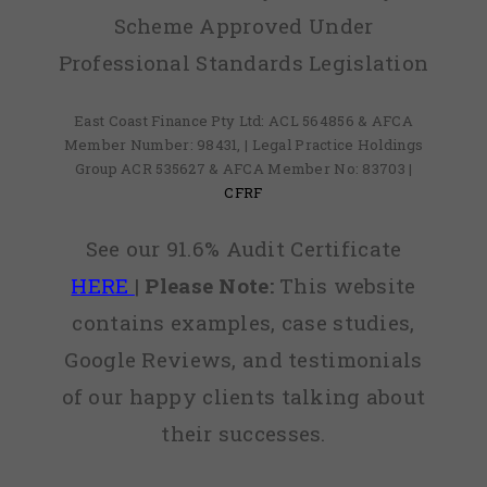
Scheme Approved Under
Professional Standards Legislation
East Coast Finance Pty Ltd: ACL 564856 & AFCA
Member Number: 98431, | Legal Practice Holdings
Group ACR 535627 & AFCA Member No: 83703 |
CFRF
See our 91.6% Audit Certificate
HERE
|
Please Note:
This website
contains examples, case studies,
Google Reviews, and testimonials
of our happy clients talking about
their successes.