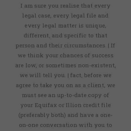
I am sure you realise that every
legal case, every legal file and
every legal matter is unique,
different, and specific to that
person and their circumstances. | If
we think your chances of success
are low, or sometimes non-existent,
we will tell you. | fact, before we
agree to take you on as a client, we
must see an up-to-date copy of
your Equifax or Illion credit file
(preferably both) and have a one-
on-one conversation with you to