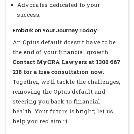
Advocates dedicated to your
success.
Embark on Your Journey Today
An Optus default doesn’t have to be
the end of your financial growth.
Contact MyCRA Lawyers at 1300 667
218 for a free consultation now.
Together, we’ll tackle the challenges,
removing the Optus default and
steering you back to financial
health. Your future is bright; let us
help you reclaim it.