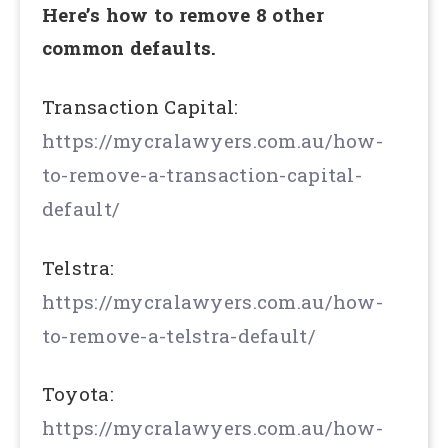
Here’s how to remove 8 other
common defaults.
Transaction Capital:
https://mycralawyers.com.au/how-
to-remove-a-transaction-capital-
default/
Telstra:
https://mycralawyers.com.au/how-
to-remove-a-telstra-default/
Toyota:
https://mycralawyers.com.au/how-