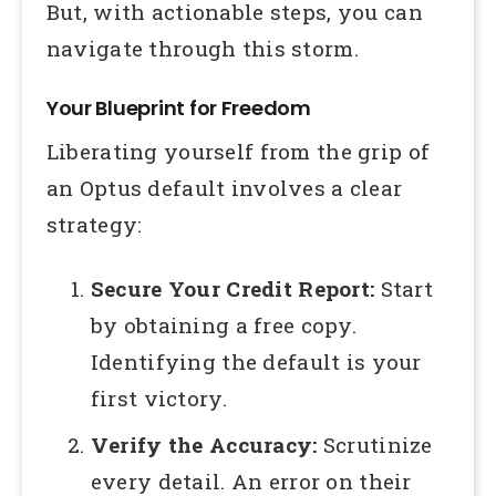
But, with actionable steps, you can
navigate through this storm.
Your Blueprint for Freedom
Liberating yourself from the grip of
an Optus default involves a clear
strategy:
Secure Your Credit Report:
Start
by obtaining a free copy.
Identifying the default is your
first victory.
Verify the Accuracy:
Scrutinize
every detail. An error on their