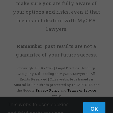
make sure you are fully aware of
your options and risks, even if that
means not dealing with MyCRA
Lawyers.
Remember:
past results are not a
guarantee of your future success.
Copyright 2009 - 2025 | Legal Practice Holdings
Group Pty Ltd Trading as MyCRA Lawyers - All
Rights Reserved
| This website is based in
Australia
This site is protected by reCAPTCHA and
the Google
Privacy Policy
and
Terms of Service
apply.
This website uses cookies
OK