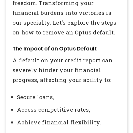
freedom. Transforming your
financial burdens into victories is
our specialty. Let’s explore the steps
on how to remove an Optus default.
The Impact of an Optus Default
A default on your credit report can
severely hinder your financial
progress, affecting your ability to:
Secure loans,
Access competitive rates,
Achieve financial flexibility.