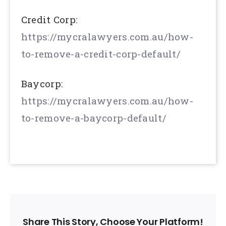
Credit Corp:
https://mycralawyers.com.au/how-
to-remove-a-credit-corp-default/
Baycorp:
https://mycralawyers.com.au/how-
to-remove-a-baycorp-default/
Share This Story, Choose Your Platform!