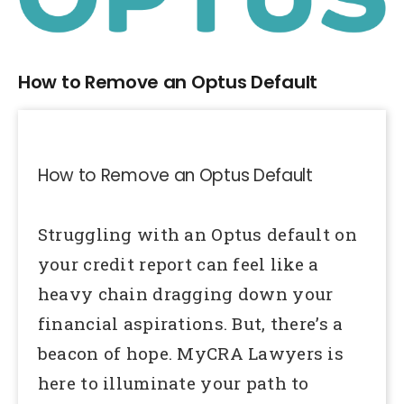
Larger
Image
How to Remove an Optus Default
How to Remove an Optus Default
Struggling with an Optus default on
your credit report can feel like a
heavy chain dragging down your
financial aspirations. But, there’s a
beacon of hope. MyCRA Lawyers is
here to illuminate your path to