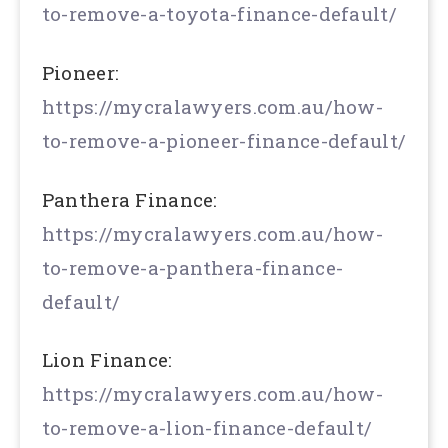
to-remove-a-toyota-finance-default/
Pioneer:
https://mycralawyers.com.au/how-
to-remove-a-pioneer-finance-default/
Panthera Finance:
https://mycralawyers.com.au/how-
to-remove-a-panthera-finance-
default/
Lion Finance:
https://mycralawyers.com.au/how-
to-remove-a-lion-finance-default/