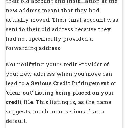
their old account and installation at the
new address meant that they had
actually moved. Their final account was
sent to their old address because they
had not specifically provided a
forwarding address.
Not notifying your Credit Provider of
your new address when you move can
lead to a
Serious Credit Infringement or
‘clear-out’ listing being placed on your
credit file
. This listing is, as the name
suggests, much more serious than a
default.