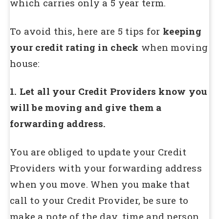
which carries only a 5 year term.
To avoid this, here are 5 tips for
keeping
your credit rating in check
when moving
house:
1. Let all your Credit Providers know you
will be moving and give them a
forwarding address.
You are obliged to update your Credit
Providers with your forwarding address
when you move. When you make that
call to your Credit Provider, be sure to
make a note of the day, time and person