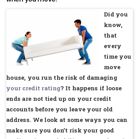
Did you
know,
that
every
time you
move
house, you run the risk of damaging
your credit rating
? It happens if loose
ends are not tied up on your credit
accounts before you leave your old
address. We look at some ways you can
make sure you don’t risk your good