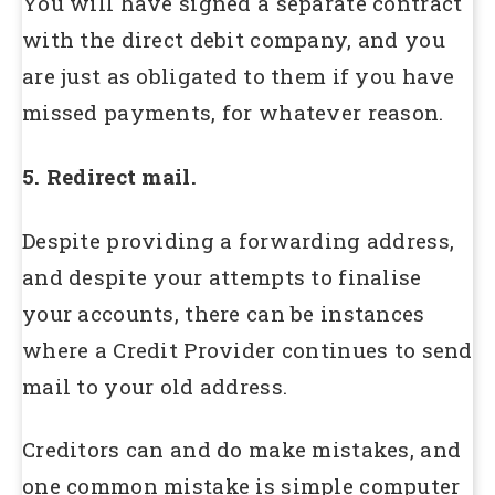
You will have signed a separate contract
with the direct debit company, and you
are just as obligated to them if you have
missed payments, for whatever reason.
5. Redirect mail.
Despite providing a forwarding address,
and despite your attempts to finalise
your accounts, there can be instances
where a Credit Provider continues to send
mail to your old address.
Creditors can and do make mistakes, and
one common mistake is simple computer