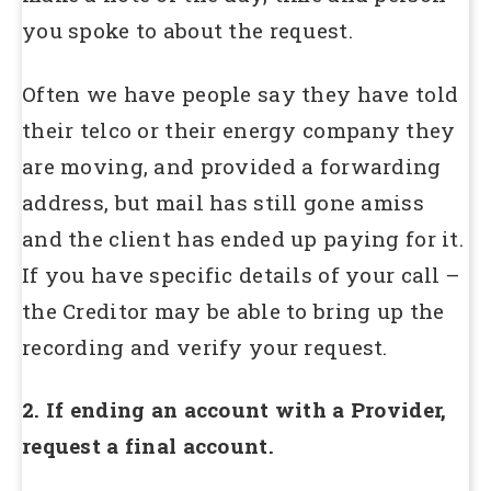
you spoke to about the request.
Often we have people say they have told
their telco or their energy company they
are moving, and provided a forwarding
address, but mail has still gone amiss
and the client has ended up paying for it.
If you have specific details of your call –
the Creditor may be able to bring up the
recording and verify your request.
2. If ending an account with a Provider,
request a final account.