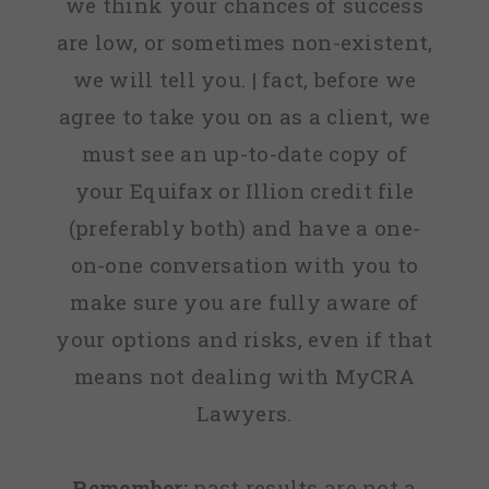
we think your chances of success
are low, or sometimes non-existent,
we will tell you. | fact, before we
agree to take you on as a client, we
must see an up-to-date copy of
your Equifax or Illion credit file
(preferably both) and have a one-
on-one conversation with you to
make sure you are fully aware of
your options and risks, even if that
means not dealing with MyCRA
Lawyers.
Remember:
past results are not a