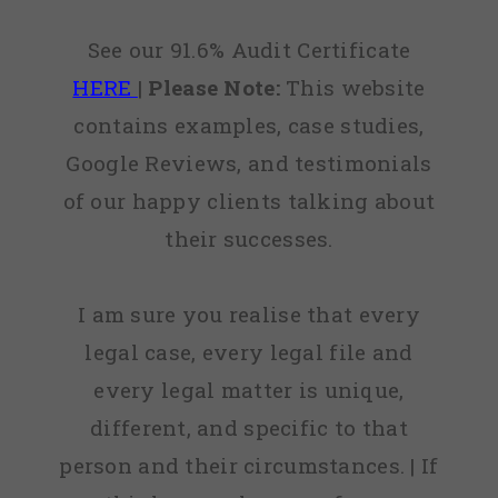
See our 91.6% Audit Certificate
HERE
|
Please Note:
This website
contains examples, case studies,
Google Reviews, and testimonials
of our happy clients talking about
their successes.
I am sure you realise that every
legal case, every legal file and
every legal matter is unique,
different, and specific to that
person and their circumstances. | If