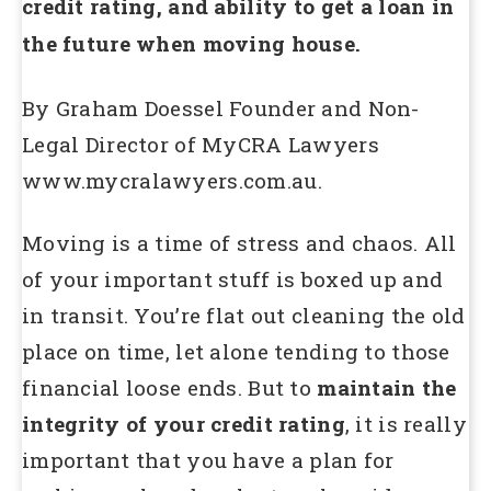
credit rating, and ability to get a loan in
the future when moving house.
By Graham Doessel Founder and Non-
Legal Director of MyCRA Lawyers
www.mycralawyers.com.au.
Moving is a time of stress and chaos. All
of your important stuff is boxed up and
in transit. You’re flat out cleaning the old
place on time, let alone tending to those
financial loose ends. But to
maintain the
integrity of your credit rating
, it is really
important that you have a plan for