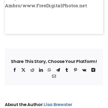
Ambro/www.FreeDigitalPhotos.net
Share This Story, Choose Your Platform!
Facebook
X
Reddit
LinkedIn
WhatsApp
Telegram
Tumblr
Pinterest
Vk
Xing
Email
About the Author:
Lisa Brewster