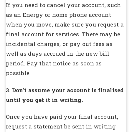
If you need to cancel your account, such
as an Energy or home phone account
when you move, make sure you request a
final account for services. There may be
incidental charges, or pay out fees as
well as days accrued in the new bill
period. Pay that notice as soon as
possible.
3. Don’t assume your account is finalised
until you get it in writing.
Once you have paid your final account,
request a statement be sent in writing