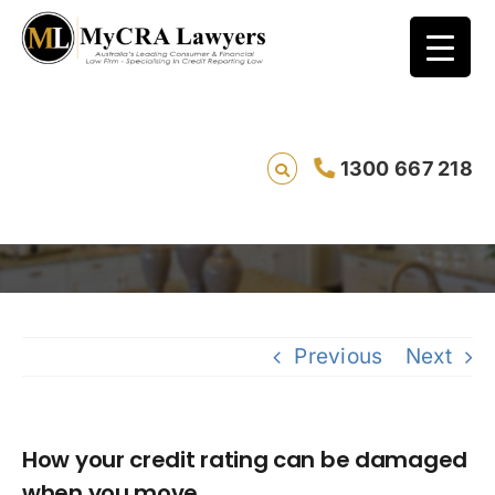
How your credit rating can be damaged
1300 667 218
when you move.
Saving
Previous
Next
How your credit rating can be damaged
when you move.