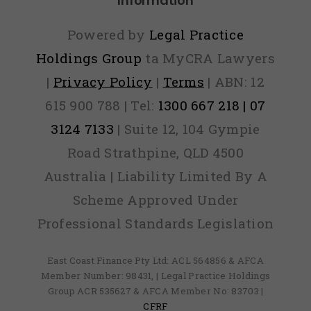
Information
Out)
Powered by
Legal Practice
Holdings Group
ta MyCRA Lawyers
|
Privacy Policy
|
Terms
| ABN: 12
615 900 788 | Tel:
1300 667 218 | 07
3124 7133
| Suite 12, 104 Gympie
Road Strathpine, QLD 4500
Australia | Liability Limited By A
Scheme Approved Under
Professional Standards Legislation
East Coast Finance Pty Ltd: ACL 564856 & AFCA
Member Number: 98431, | Legal Practice Holdings
Group ACR 535627 & AFCA Member No: 83703 |
CFRF