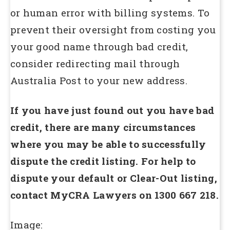
or human error with billing systems. To
prevent their oversight from costing you
your good name through bad credit,
consider redirecting mail through
Australia Post to your new address.
If you have just found out you have bad
credit, there are many circumstances
where you may be able to successfully
dispute the credit listing. For help to
dispute your default or Clear-Out listing,
contact MyCRA Lawyers on 1300 667 218.
Image: