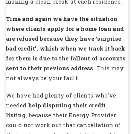
making a clean break at each residence.
Time and again we have the situation
where clients apply for a home loan and
are refused because they have ‘surprise
bad credit’, which when we track it back
for them is due to the fallout of accounts
sent to their previous address.
This may
not always be your fault.
We have had plenty of clients who’ve
needed
help disputing their credit
listing
, because their Energy Provider
could not work out that cancellation of