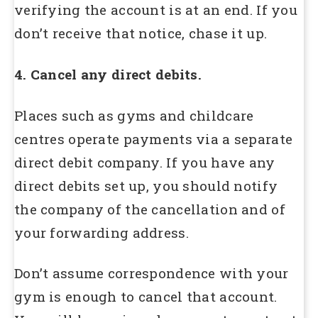
verifying the account is at an end. If you
don’t receive that notice, chase it up.
4. Cancel any direct debits.
Places such as gyms and childcare
centres operate payments via a separate
direct debit company. If you have any
direct debits set up, you should notify
the company of the cancellation and of
your forwarding address.
Don’t assume correspondence with your
gym is enough to cancel that account.