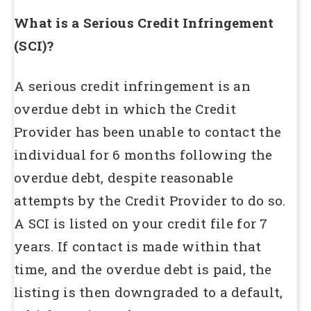
What is a Serious Credit Infringement
(SCI)?
A serious credit infringement is an
overdue debt in which the Credit
Provider has been unable to contact the
individual for 6 months following the
overdue debt, despite reasonable
attempts by the Credit Provider to do so.
A SCI is listed on your credit file for 7
years. If contact is made within that
time, and the overdue debt is paid, the
listing is then downgraded to a default,