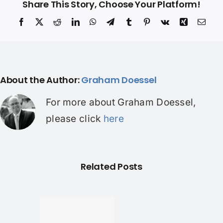
Share This Story, Choose Your Platform!
Facebook
X
Reddit
LinkedIn
WhatsApp
Telegram
Tumblr
Pinterest
Vk
Xing
Ema
About the Author:
Graham Doessel
For more about Graham Doessel,
please click
here
Related Posts
und a
er home