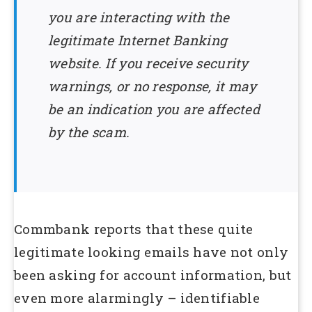
you are interacting with the
legitimate Internet Banking
website. If you receive security
warnings, or no response, it may
be an indication you are affected
by the scam.
Commbank reports that these quite
legitimate looking emails have not only
been asking for account information, but
even more alarmingly – identifiable