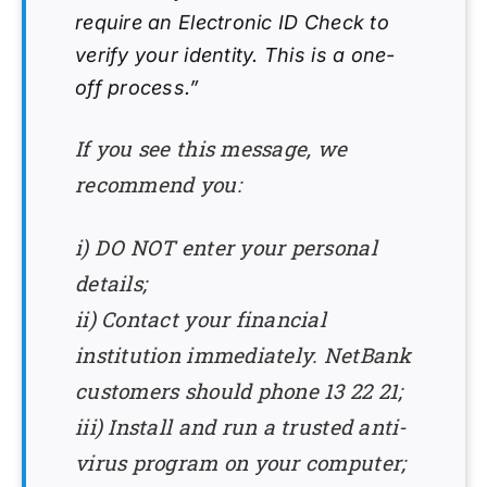
require an Electronic ID Check to
verify your identity. This is a one-
off process.”
If you see this message, we
recommend you:
i) DO NOT enter your personal
details;
ii) Contact your financial
institution immediately. NetBank
customers should phone 13 22 21;
iii) Install and run a trusted anti-
virus program on your computer;