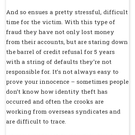
And so ensues a pretty stressful, difficult
time for the victim. With this type of
fraud they have not only lost money
from their accounts, but are staring down
the barrel of credit refusal for 5 years
with a string of defaults they’re not
responsible for. It’s not always easy to
prove your innocence – sometimes people
don’t know how identity theft has
occurred and often the crooks are
working from overseas syndicates and
are difficult to trace.