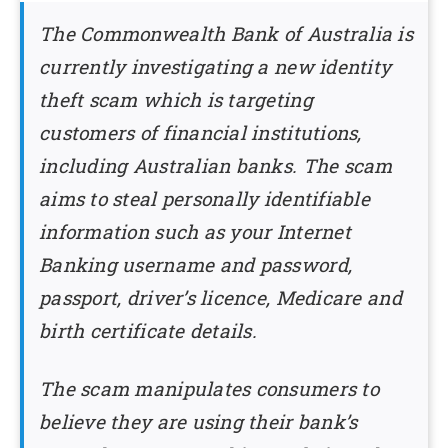
The Commonwealth Bank of Australia is
currently investigating a new identity
theft scam which is targeting
customers of financial institutions,
including Australian banks. The scam
aims to steal personally identifiable
information such as your Internet
Banking username and password,
passport, driver’s licence, Medicare and
birth certificate details.
The scam manipulates consumers to
believe they are using their bank’s