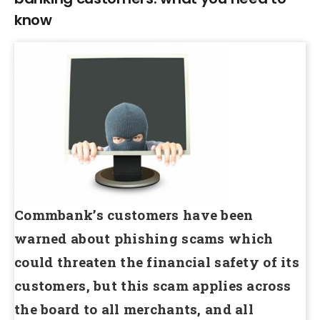
know
Commbank’s customers have been
warned about phishing scams which
could threaten the financial safety of its
customers, but this scam applies across
the board to all merchants, and all