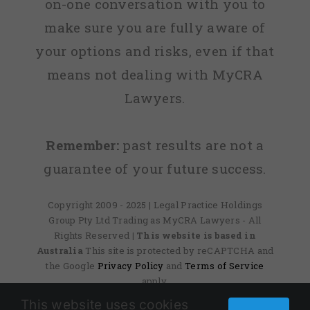
on-one conversation with you to
make sure you are fully aware of
your options and risks, even if that
means not dealing with MyCRA
Lawyers.
Remember:
past results are not a
guarantee of your future success.
Copyright 2009 - 2025 | Legal Practice Holdings
Group Pty Ltd Trading as MyCRA Lawyers - All
Rights Reserved
| This website is based in
Australia
This site is protected by reCAPTCHA and
the Google
Privacy Policy
and
Terms of Service
apply.
This website uses cookies