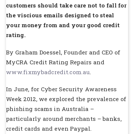
customers should take care not to fall for
the viscious emails designed to steal
your money from and your good credit
rating.
By Graham Doessel, Founder and CEO of
MyCRA Credit Rating Repairs and
www.fixmybadcredit.com.au
.
In June, for Cyber Security Awareness
Week 2012, we explored the prevalence of
phishing scams in Australia –
particularly around merchants – banks,
credit cards and even Paypal.