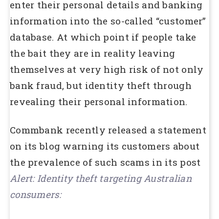
enter their personal details and banking
information into the so-called “customer”
database. At which point if people take
the bait they are in reality leaving
themselves at very high risk of not only
bank fraud, but identity theft through
revealing their personal information.
Commbank recently released a statement
on its blog warning its customers about
the prevalence of such scams in its post
Alert: Identity theft targeting Australian
consumers: