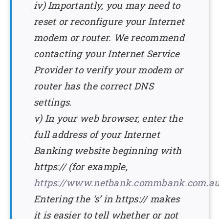
iv) Importantly, you may need to
reset or reconfigure your Internet
modem or router. We recommend
contacting your Internet Service
Provider to verify your modem or
router has the correct DNS
settings.
v) In your web browser, enter the
full address of your Internet
Banking website beginning with
https:// (for example,
https://www.netbank.commbank.com.a
Entering the ‘s’ in https:// makes
it is easier to tell whether or not