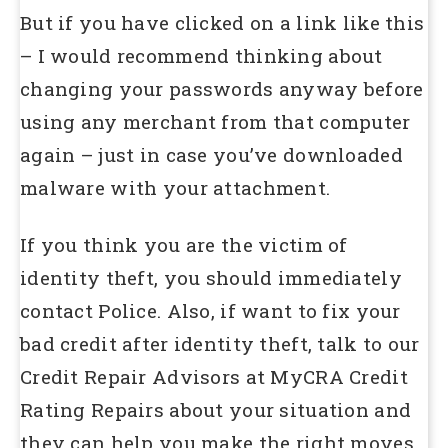
But if you have clicked on a link like this
– I would recommend thinking about
changing your passwords anyway before
using any merchant from that computer
again – just in case you’ve downloaded
malware with your attachment.
If you think you are the victim of
identity theft, you should immediately
contact Police. Also, if want to fix your
bad credit after identity theft, talk to our
Credit Repair Advisors at MyCRA Credit
Rating Repairs about your situation and
they can help you make the right moves