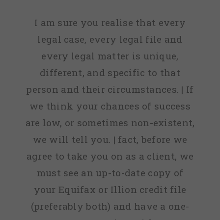
I am sure you realise that every
legal case, every legal file and
every legal matter is unique,
different, and specific to that
person and their circumstances. | If
we think your chances of success
are low, or sometimes non-existent,
we will tell you. | fact, before we
agree to take you on as a client, we
must see an up-to-date copy of
your Equifax or Illion credit file
(preferably both) and have a one-