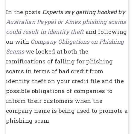
In the posts
Experts say getting hooked by
Australian Paypal or Amex phishing scams
could result in identity theft
and following
on with
Company Obligations on Phishing
Scams
we looked at both the
ramifications of falling for phishing
scams in terms of bad credit from
identity theft on your credit file and the
possible obligations of companies to
inform their customers when the
company name is being used to promote a
phishing scam.