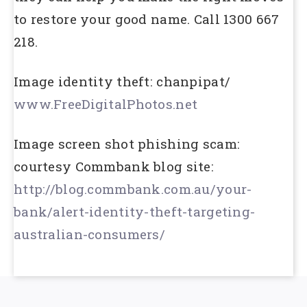
to restore your good name. Call 1300 667
218.
Image identity theft: chanpipat/
www.FreeDigitalPhotos.net
Image screen shot phishing scam:
courtesy Commbank blog site:
http://blog.commbank.com.au/your-
bank/alert-identity-theft-targeting-
australian-consumers/