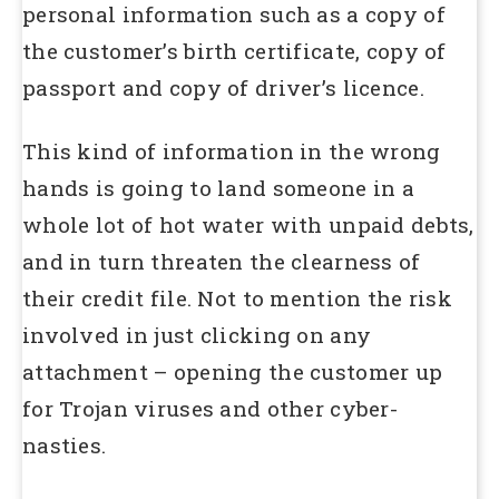
personal information such as a copy of
the customer’s birth certificate, copy of
passport and copy of driver’s licence.
This kind of information in the wrong
hands is going to land someone in a
whole lot of hot water with unpaid debts,
and in turn threaten the clearness of
their credit file. Not to mention the risk
involved in just clicking on any
attachment – opening the customer up
for Trojan viruses and other cyber-
nasties.