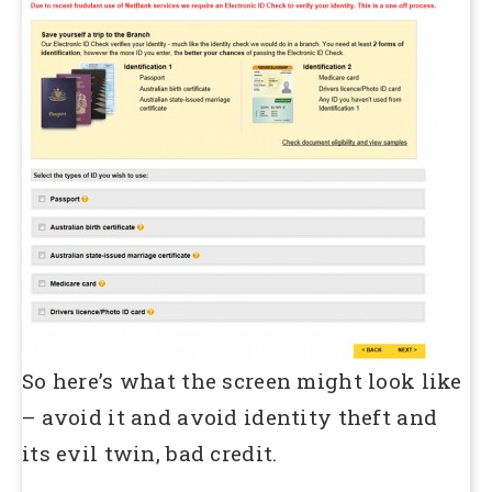
So here’s what the screen might look like
– avoid it and avoid identity theft and
its evil twin, bad credit.