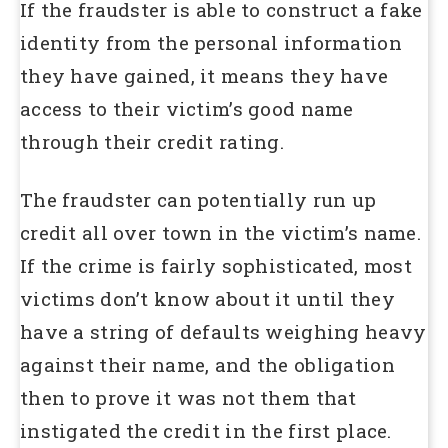
If the fraudster is able to construct a fake
identity from the personal information
they have gained, it means they have
access to their victim’s good name
through their credit rating.
The fraudster can potentially run up
credit all over town in the victim’s name.
If the crime is fairly sophisticated, most
victims don’t know about it until they
have a string of defaults weighing heavy
against their name, and the obligation
then to prove it was not them that
instigated the credit in the first place.