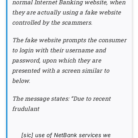
normal Internet Banking website, when
they are actually using a fake website
controlled by the scammers.
The fake website prompts the consumer
to login with their username and
password, upon which they are
presented with a screen similar to
below.
The message states: “Due to recent
frudulant
[sic] use of NetBank services we