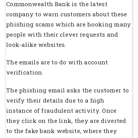
Commonwealth Bank is the latest
company to warn customers about these
phishing scams which are hooking many
people with their clever requests and
look-alike websites.
The emails are to do with account
verification.
The phishing email asks the customer to
verify their details due to a high
instance of fraudulent activity. Once
they click on the link, they are diverted
to the fake bank website, where they