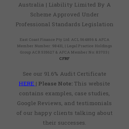
Australia | Liability Limited By A
Scheme Approved Under
Professional Standards Legislation
East Coast Finance Pty Ltd: ACL 564856 & AFCA
Member Number: 98431, | Legal Practice Holdings
Group ACR 535627 & AFCA Member No: 83703 |
CFRF
See our 91.6% Audit Certificate
HERE
|
Please Note:
This website
contains examples, case studies,
Google Reviews, and testimonials
of our happy clients talking about
their successes.