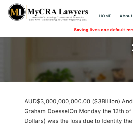
HOME
About
Saving lives one default removal at a t
AUD$3,000,000,000.00 ($3Billion) And Ris
Graham DoesselOn Monday the 12th of O
Dollars) was the loss due to Identity thef