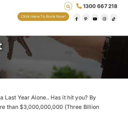
1300 667 218
Click Here To Book Now!
t
a Last Year Alone.. Has it hit you? By
e than $3,000,000,000 (Three Billion