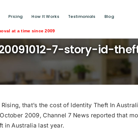
Pricing
How It Works
Testimonials
Blog
ime since 2009
20091012-7-story-id-thef
ing, that’s the cost of Identity Theft In Australi
ctober 2009, Channel 7 News reported that mor
t in Australia last year.