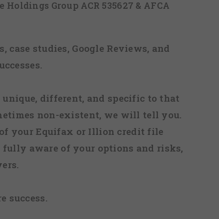
ice Holdings Group ACR 535627 & AFCA
, case studies, Google Reviews, and
uccesses.
 unique, different, and specific to that
metimes non-existent, we will tell you.
f your Equifax or Illion credit file
fully aware of your options and risks,
ers.
re success.