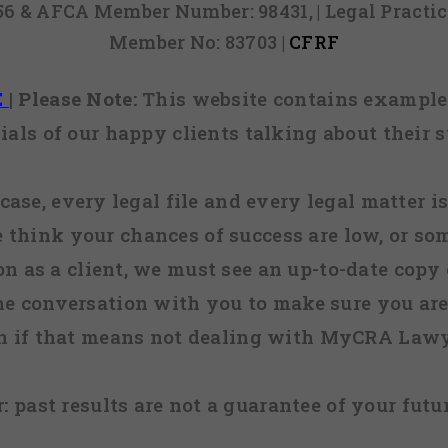
856 & AFCA Member Number: 98431, | Legal Pract
Member No: 83703 |
CFRF
E
|
Please Note:
This website contains examples
ials of our happy clients talking about their s
case, every legal file and every legal matter is
e think your chances of success are low, or so
 on as a client, we must see an up-to-date copy o
ne conversation with you to make sure you are 
n if that means not dealing with MyCRA Lawy
:
past results are not a guarantee of your futu