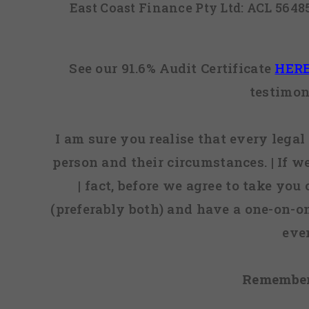
East Coast Finance Pty Ltd: ACL 564
See our 91.6% Audit Certificate
HER
testimon
I am sure you realise that every legal 
person and their circumstances. | If w
| fact, before we agree to take you
(preferably both) and have a one-on-o
eve
Remember