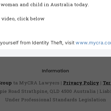
n woman and child in Australia today.
 video, click below
ourself from Identity Theft, visit
www.mycra.com
Information
 Group
ta MyCRA Lawyers |
Privacy Policy
|
Te
mpie Road Strathpine, QLD 4500 Australia | Li
Under Professional Standards Legislation