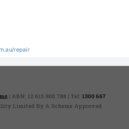
.au/repair
rms
| ABN: 12 615 900 788 | Tel:
1300 667
ability Limited By A Scheme Approved