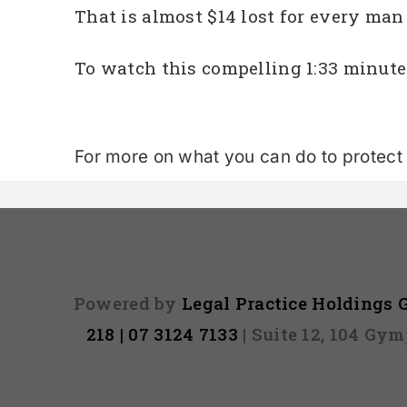
That is almost $14 lost for every ma
To watch this compelling 1:33 minute
For more on what you can do to protect y
Powered by
Legal Practice Holdings
218 | 07 3124 7133
| Suite 12, 104 Gy