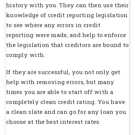
history with you. They can then use their
knowledge of credit reporting legislation
to see where any errors in credit
reporting were made, and help to enforce
the legislation that creditors are bound to
comply with.
If they are successful, you not only get
help with removing errors, but many
times you are able to start off with a
completely clean credit rating. You have
a clean slate and can go for any loan you
choose at the best interest rates.