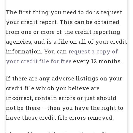
The first thing you need to do is request
your credit report. This can be obtained
from one or more of the credit reporting
agencies, and is a file on all of your credit
information. You can
request a copy of
your credit file for free
every 12 months.
If there are any adverse listings on your
credit file which you believe are
incorrect, contain errors or just should
not be there – then you have the right to
have those credit file errors removed.