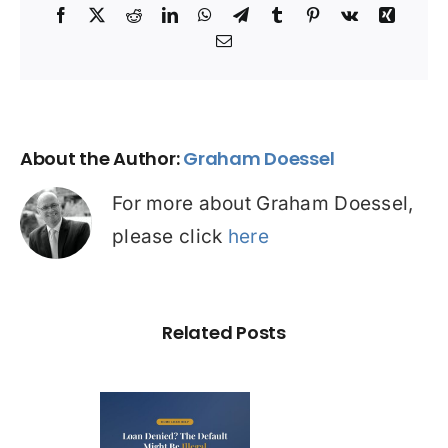
Facebook
X
Reddit
LinkedIn
WhatsApp
Telegram
Tumblr
Pinterest
Vk
Xing
Email
About the Author:
Graham Doessel
For more about Graham Doessel,
please click
here
Related Posts
Loan
nied? The