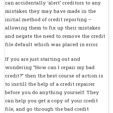
can accidentally ‘alert’ creditors to any
mistakes they may have made in the
initial method of credit reporting –
allowing them to fix up their mistakes
and negate the need to remove the credit
file default which was placed in error.
If you are just starting out and
wondering “How can I repair my bad
credit?” then the best course of action is
to instill the help of a credit repairer
before you do anything yourself. They
can help you get a copy of your credit
file, and go through the bad credit