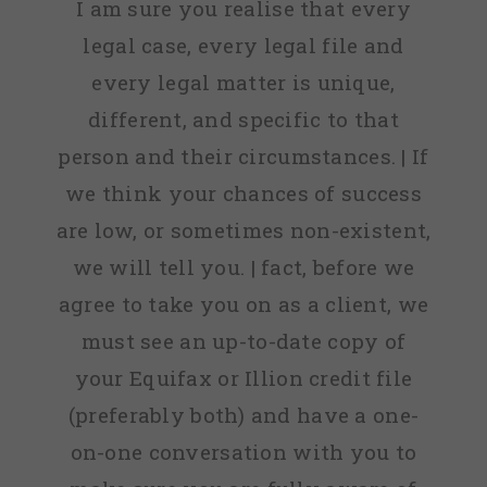
I am sure you realise that every
legal case, every legal file and
every legal matter is unique,
different, and specific to that
person and their circumstances. | If
we think your chances of success
are low, or sometimes non-existent,
we will tell you. | fact, before we
agree to take you on as a client, we
must see an up-to-date copy of
your Equifax or Illion credit file
(preferably both) and have a one-
on-one conversation with you to