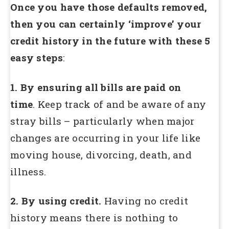
Once you have those defaults removed,
then you can certainly ‘improve’ your
credit history in the future with these 5
easy steps
:
1. By ensuring all bills are paid on
time
. Keep track of and be aware of any
stray bills – particularly when major
changes are occurring in your life like
moving house, divorcing, death, and
illness.
2. By using credit.
Having no credit
history means there is nothing to