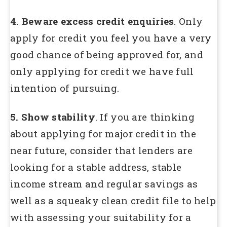
4. Beware excess credit enquiries
. Only
apply for credit you feel you have a very
good chance of being approved for, and
only applying for credit we have full
intention of pursuing.
5. Show stability
. If you are thinking
about applying for major credit in the
near future, consider that lenders are
looking for a stable address, stable
income stream and regular savings as
well as a squeaky clean credit file to help
with assessing your suitability for a