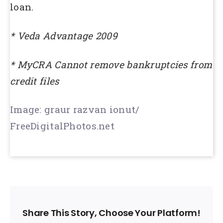
loan.
* Veda Advantage 2009
* MyCRA Cannot remove bankruptcies from
credit files
Image: graur razvan ionut/
FreeDigitalPhotos.net
Share This Story, Choose Your Platform!