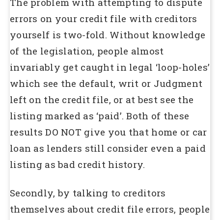
The problem with attempting to dispute
errors on your credit file with creditors
yourself is two-fold. Without knowledge
of the legislation, people almost
invariably get caught in legal ‘loop-holes’
which see the default, writ or Judgment
left on the credit file, or at best see the
listing marked as ‘paid’. Both of these
results DO NOT give you that home or car
loan as lenders still consider even a paid
listing as bad credit history.
Secondly, by talking to creditors
themselves about credit file errors, people