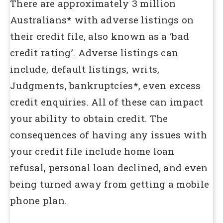
There are approximately 3 million
Australians* with adverse listings on
their credit file, also known as a ‘bad
credit rating’. Adverse listings can
include, default listings, writs,
Judgments, bankruptcies*, even excess
credit enquiries. All of these can impact
your ability to obtain credit. The
consequences of having any issues with
your credit file include home loan
refusal, personal loan declined, and even
being turned away from getting a mobile
phone plan.