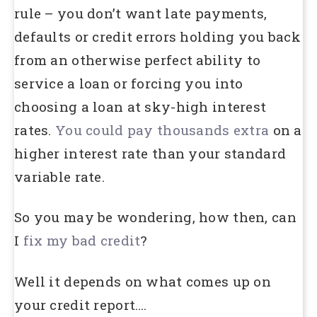
rule – you don’t want late payments,
defaults or credit errors holding you back
from an otherwise perfect ability to
service a loan or forcing you into
choosing a loan at sky-high interest
rates.
You could pay thousands extra
on a
higher interest rate than your standard
variable rate.
So you may be wondering, how then, can
I
fix my bad credit
?
Well it depends on what comes up on
your credit report….