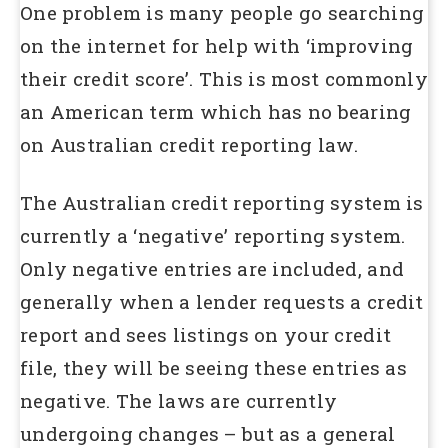
One problem is many people go searching
on the internet for help with ‘improving
their credit score’. This is most commonly
an American term which has no bearing
on Australian credit reporting law.
The Australian credit reporting system is
currently a ‘negative’ reporting system.
Only negative entries are included, and
generally when a lender requests a credit
report and sees listings on your credit
file, they will be seeing these entries as
negative. The laws are currently
undergoing changes – but as a general