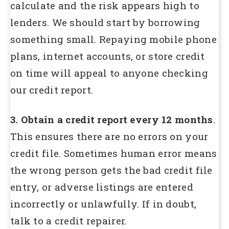
calculate and the risk appears high to
lenders. We should start by borrowing
something small. Repaying mobile phone
plans, internet accounts, or store credit
on time will appeal to anyone checking
our credit report.
3. Obtain a credit report every 12 months
.
This ensures there are no errors on your
credit file. Sometimes human error means
the wrong person gets the bad credit file
entry, or adverse listings are entered
incorrectly or unlawfully. If in doubt,
talk to a credit repairer.