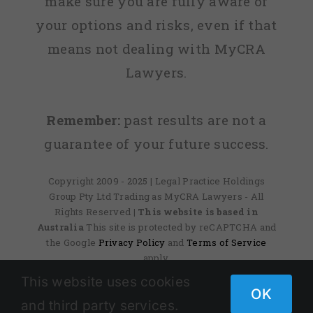
make sure you are fully aware of
your options and risks, even if that
means not dealing with MyCRA
Lawyers.
Remember:
past results are not a
guarantee of your future success.
Copyright 2009 - 2025 | Legal Practice Holdings
Group Pty Ltd Trading as MyCRA Lawyers - All
Rights Reserved
| This website is based in
Australia
This site is protected by reCAPTCHA and
the Google
Privacy Policy
and
Terms of Service
apply.
This website uses cookies
OK
and third party services.
Facebook
X
Instagram
Pinterest