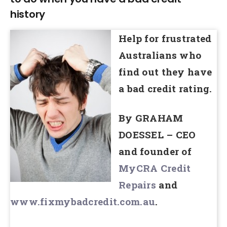
history
Help for frustrated
Australians who
find out they have
a bad credit rating.
By GRAHAM
DOESSEL – CEO
and founder of
MyCRA Credit
Repairs
and
www.fixmybadcredit.com.au
.