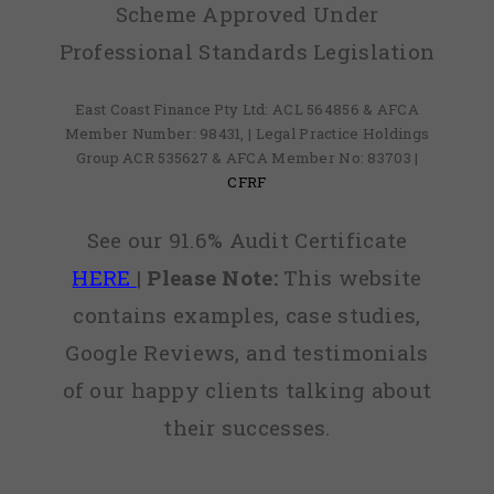
Scheme Approved Under
Professional Standards Legislation
East Coast Finance Pty Ltd: ACL 564856 & AFCA
Member Number: 98431, | Legal Practice Holdings
Group ACR 535627 & AFCA Member No: 83703 |
CFRF
See our 91.6% Audit Certificate
HERE
|
Please Note:
This website
contains examples, case studies,
Google Reviews, and testimonials
of our happy clients talking about
their successes.