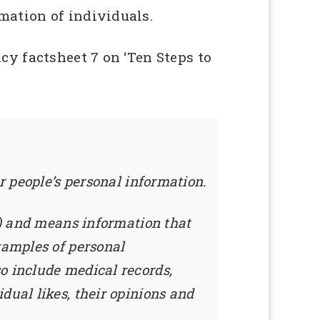
mation of individuals.
cy factsheet 7 on ‘Ten Steps to
r people’s personal information.
ct) and means information that
xamples of personal
o include medical records,
dual likes, their opinions and