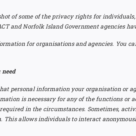
hot of some of the privacy rights for individuals,
 ACT and Norfolk Island Government agencies hav
rmation for organisations and agencies. You can
u need
at personal information your organisation or ag
mation is necessary for any of the functions or ac
 required in the circumstances. Sometimes, activi
n. This allows individuals to interact anonymous