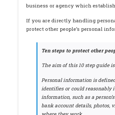
business or agency which establishe
If you are directly handling person
protect other people’s personal inf
Ten steps to protect other peo
The aim of this 10 step guide i
Personal information is defined
identifies or could reasonably
information, such as a person’
bank account details, photos, v
where they work.