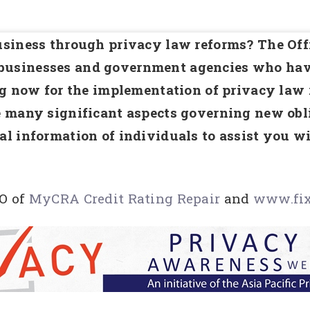
siness through privacy law reforms? The Offi
usinesses and government agencies who have
ng now for the implementation of privacy law
 many significant aspects governing new obli
al information of individuals to assist you 
O of
MyCRA Credit Rating Repair
and
www.fix