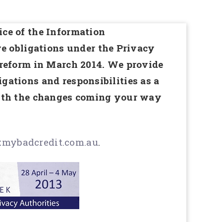
ce of the Information
 obligations under the Privacy
 reform in March 2014. We provide
gations and responsibilities as a
with the changes coming your way
mybadcredit.com.au
.