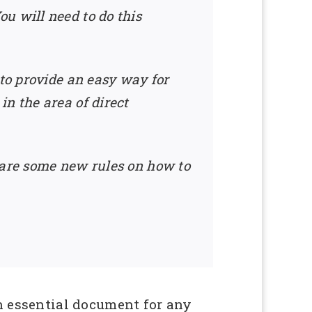
u will need to do this
 to provide an easy way for
n the area of direct
 are some new rules on how to
n essential document for any