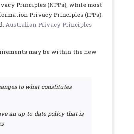
rivacy Principles (NPPs), while most
ormation Privacy Principles (IPPs).
d,
Australian Privacy Principles
quirements may be within the new
hanges to what constitutes
ve an up-to-date policy that is
es