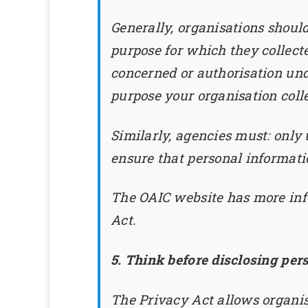
Generally, organisations shoul
purpose for which they collect
concerned or authorisation under
purpose your organisation colle
Similarly, agencies must: only 
ensure that personal informatio
The OAIC website has more inf
Act.
5. Think before disclosing per
The Privacy Act allows organis