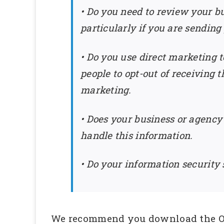
• Do you need to review your b
particularly if you are sending
• Do you use direct marketing t
people to opt-out of receiving
marketing.
• Does your business or agency
handle this information.
• Do your information security
We recommend you download the O