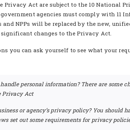
e Privacy Act are subject to the 10 National P
 government agencies must comply with 11 Inf
 and NPPs will be replaced by the new, unifie
y significant changes to the Privacy Act.
ons you can ask yourself to see what your re
 handle personal information? There are some c
e Privacy Act
siness or agency’s privacy policy? You should ha
ws set out some requirements for privacy polici