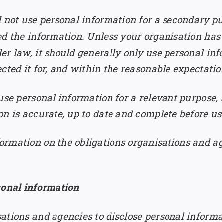
d not use personal information for a secondary p
ed the information. Unless your organisation has
 law, it should generally only use personal inform
cted it for, and within the reasonable expectation
use personal information for a relevant purpose,
n is accurate, up to date and complete before usi
ormation on the obligations organisations and a
sonal information
ations and agencies to disclose personal inform