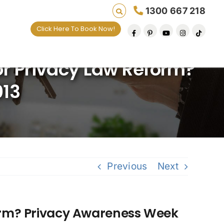
1300 667 218
Click Here To Book Now!
ives one default removal at a time since 2009
or Privacy Law Reform?
013
Previous
Next
form? Privacy Awareness Week