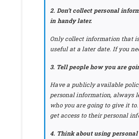
2. Don’t collect personal info
in handy later.
Only collect information that i
useful at a later date. If you ne
3. Tell people how you are goi
Have a publicly available poli
personal information, always l
who you are going to give it to
get access to their personal in
4. Think about using personal 