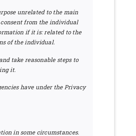
urpose unrelated to the main
 consent from the individual
ation if it is: related to the
s of the individual.
 and take reasonable steps to
ng it.
gencies have under the Privacy
ation in some circumstances.