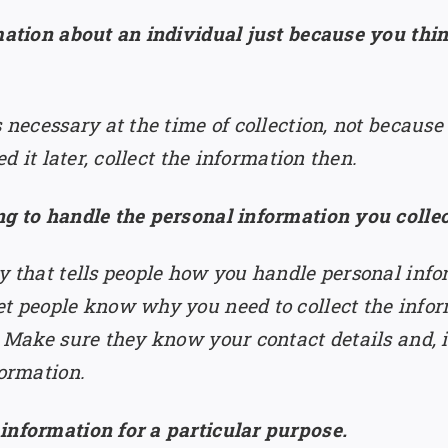
rmation about an individual just because you th
s necessary at the time of collection, not becaus
ed it later, collect the information then.
ng to handle the personal information you colle
cy that tells people how you handle personal info
et people know why you need to collect the inform
. Make sure they know your contact details and, 
formation.
information for a particular purpose.