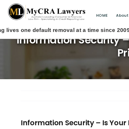
HOME
About
Information Security 
Pr
Information Security – Is You