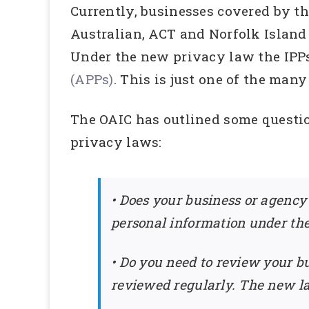
Currently, businesses covered by th
Australian, ACT and Norfolk Island
Under the new privacy law the IPPs
(APPs)
. This is just one of the man
The OAIC has outlined some questi
privacy laws:
• Does your business or agency
personal information under th
• Do you need to review your bu
reviewed regularly. The new la