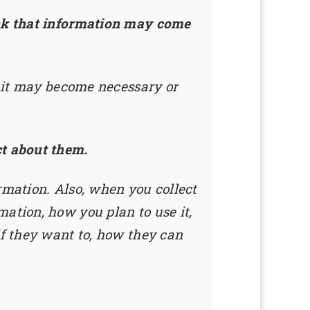
ink that information may come
e it may become necessary or
ct about them.
rmation. Also, when you collect
ation, how you plan to use it,
if they want to, how they can