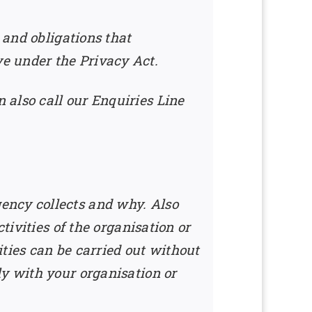
 and obligations that
e under the Privacy Act.
 also call our Enquiries Line
ency collects and why. Also
tivities of the organisation or
ties can be carried out without
ly with your organisation or