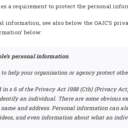
s a requirement to protect the personal infor
al information, see also below the OAIC’S priva
ormation’ below:
ple’s personal information
.
s to help your organisation or agency protect othe
 in s 6 of the Privacy Act 1988 (Cth) (Privacy A
 identify an individual. There are some obvious e
s name and address. Personal information can als
ideos, and even information about what an indivi