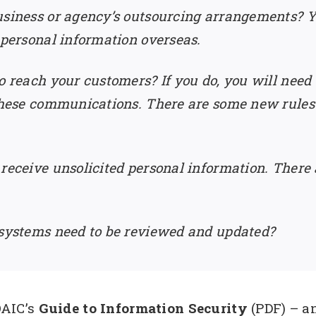
usiness or agency’s outsourcing arrangements? Yo
 personal information overseas.
o reach your customers? If you do, you will need
 these communications. There are some new rules i
 receive unsolicited personal information. There
 systems need to be reviewed and updated?
AIC’s
Guide to Information Security
(PDF) – a