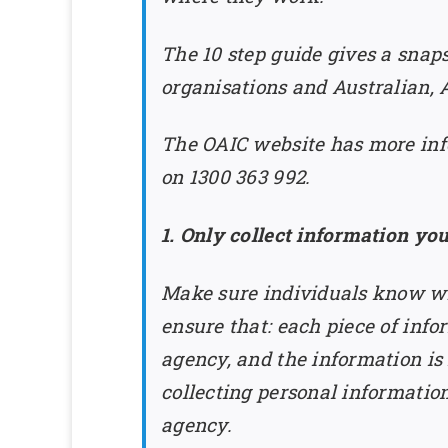
The 10 step guide gives a snaps
organisations and Australian,
The OAIC website has more info
on 1300 363 992.
1. Only collect information yo
Make sure individuals know wh
ensure that: each piece of infor
agency, and the information is
collecting personal informatio
agency.