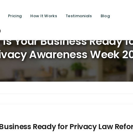
Pricing
How It Works
Testimonials
Blog
Saving l
– Is Your Business Ready f
ivacy Awareness Week 2
r Business Ready for Privacy Law Re