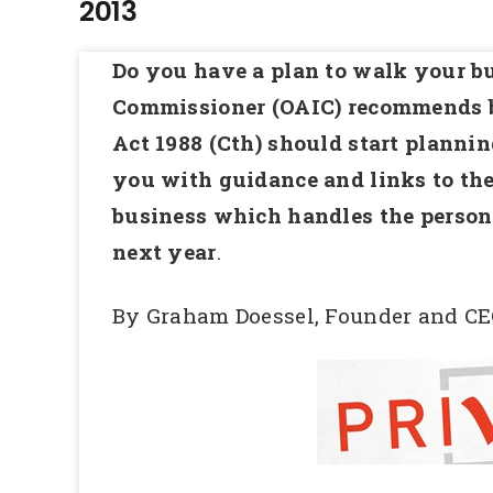
2013
Do you have a plan to walk your bu
Commissioner (OAIC) recommends b
Act 1988 (Cth) should start planni
you with guidance and links to the
business which handles the person
next year
.
By Graham Doessel, Founder and CE