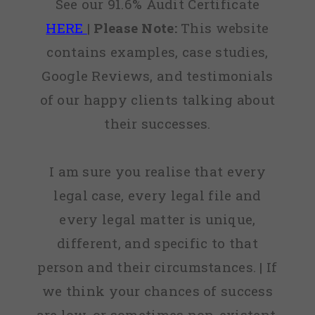
See our 91.6% Audit Certificate
HERE
|
Please Note:
This website
contains examples, case studies,
Google Reviews, and testimonials
of our happy clients talking about
their successes.
I am sure you realise that every
legal case, every legal file and
every legal matter is unique,
different, and specific to that
person and their circumstances. | If
we think your chances of success
are low, or sometimes non-existent,