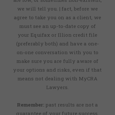
we will tell you. | fact, before we
agree to take you on as a client, we
must see an up-to-date copy of
your Equifax or Illion credit file
(preferably both) and have a one-
on-one conversation with you to
make sure you are fully aware of
your options and risks, even if that
means not dealing with MyCRA
Lawyers.
Remember:
past results are not a
guarantee of your future success.