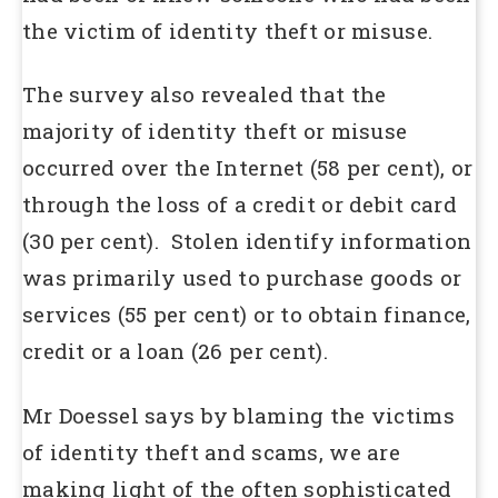
the victim of identity theft or misuse.
The survey also revealed that the
majority of identity theft or misuse
occurred over the Internet (58 per cent), or
through the loss of a credit or debit card
(30 per cent). Stolen identify information
was primarily used to purchase goods or
services (55 per cent) or to obtain finance,
credit or a loan (26 per cent).
Mr Doessel says by blaming the victims
of identity theft and scams, we are
making light of the often sophisticated