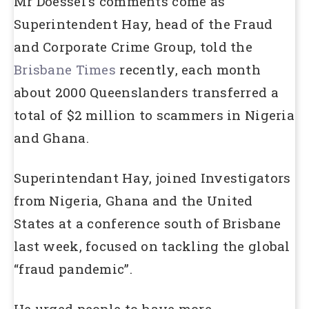
Mr Doessel’s comments come as
Superintendent Hay, head of the Fraud
and Corporate Crime Group, told the
Brisbane Times
recently, each month
about 2000 Queenslanders transferred a
total of $2 million to scammers in Nigeria
and Ghana.
Superintendant Hay, joined Investigators
from Nigeria, Ghana and the United
States at a conference south of Brisbane
last week, focused on tackling the global
“fraud pandemic”.
He urged people to have more