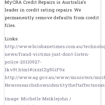
MyCRA Credit Repairs is Australia’s
leader in credit rating repairs. We
permanently remove defaults from credit
files.
Links:
http://www.brisbanetimes.com.au/technolo
news/fraud-victims-just-dont-listen-
police-20110927-
1kv5t.html#ixzz1Zg5GiF9x
http://www.ag.gov.au/www/ministers/mccle
Newresearchshowsidentitytheftaffectsonei
Image: Michelle Meiklejohn /