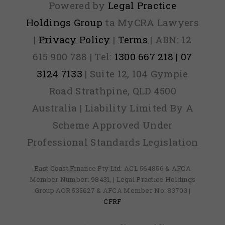
Powered by
Legal Practice
Holdings Group
ta MyCRA Lawyers
|
Privacy Policy
|
Terms
| ABN: 12
615 900 788 | Tel:
1300 667 218 | 07
3124 7133
| Suite 12, 104 Gympie
Road Strathpine, QLD 4500
Australia | Liability Limited By A
Scheme Approved Under
Professional Standards Legislation
East Coast Finance Pty Ltd: ACL 564856 & AFCA
Member Number: 98431, | Legal Practice Holdings
Group ACR 535627 & AFCA Member No: 83703 |
CFRF