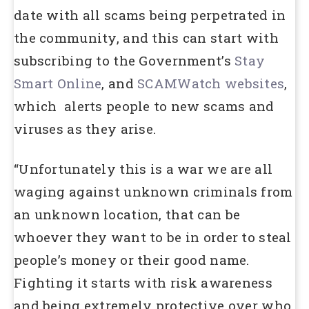
date with all scams being perpetrated in
the community, and this can start with
subscribing to the Government’s
Stay
Smart Online
, and
SCAMWatch websites
,
which alerts people to new scams and
viruses as they arise.
“Unfortunately this is a war we are all
waging against unknown criminals from
an unknown location, that can be
whoever they want to be in order to steal
people’s money or their good name.
Fighting it starts with risk awareness
and being extremely protective over who