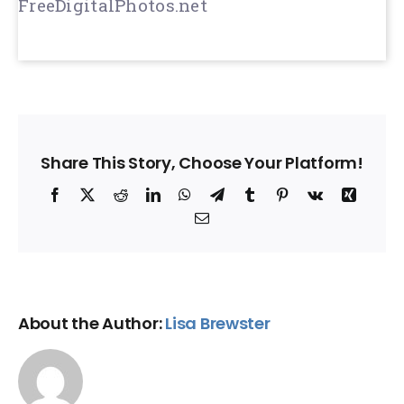
FreeDigitalPhotos.net
Share This Story, Choose Your Platform!
Facebook
X
Reddit
LinkedIn
WhatsApp
Telegram
Tumblr
Pinterest
Vk
Xing
Email
About the Author:
Lisa Brewster