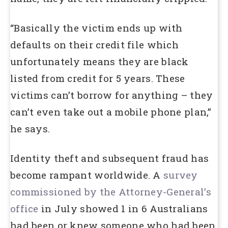
“Basically the victim ends up with
defaults on their credit file which
unfortunately means they are black
listed from credit for 5 years. These
victims can’t borrow for anything – they
can’t even take out a mobile phone plan,”
he says.
Identity theft and subsequent fraud has
become rampant worldwide. A
survey
commissioned by the Attorney-General’s
office
in July showed 1 in 6 Australians
had been or knew someone who had been