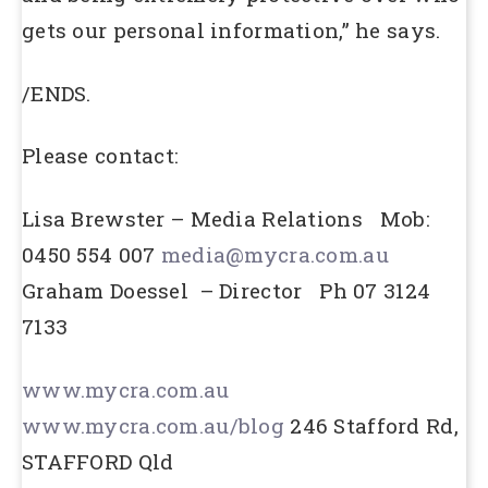
gets our personal information,” he says.
/ENDS.
Please contact:
Lisa Brewster – Media Relations Mob:
0450 554 007
media@mycra.com.au
Graham Doessel – Director Ph 07 3124
7133
www.mycra.com.au
www.mycra.com.au/blog
246 Stafford Rd,
STAFFORD Qld