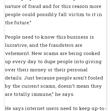
nature of fraud and for this reason more
people could possibly fall victim to it in
the future.“
People need to know this business is
lucrative, and the fraudsters are
vehement. New scams are being cooked
up every day to dupe people into giving
over their money or their personal
details. Just because people aren’t fooled
by the current scams, doesn’t mean they
are totally immune,” he says.
He says internet users need to keep up-to-