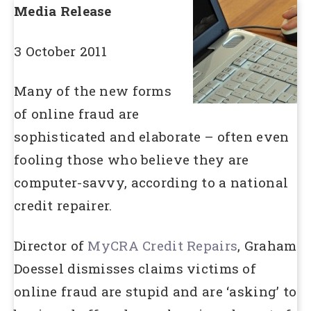
Media Release
3 October 2011
Many of the new forms
of online fraud are
sophisticated and elaborate – often even
fooling those who believe they are
computer-savvy, according to a national
credit repairer.
Director of
MyCRA Credit Repairs
, Graham
Doessel dismisses claims victims of
online fraud are stupid and are ‘asking’ to