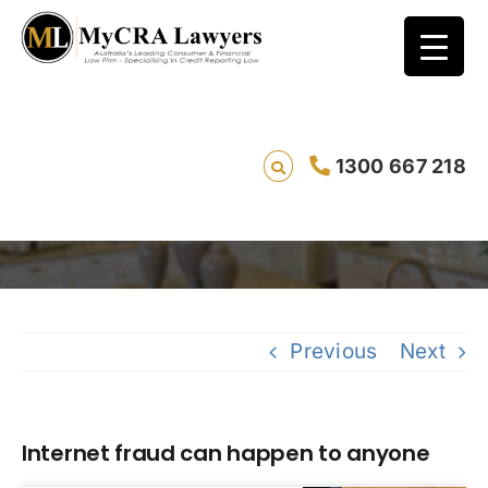
1300 667 218
Internet fraud can happen to anyone
Sa
Previous
Next
Internet fraud can happen to anyone