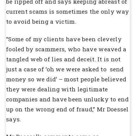
be ripped off and says keeping abreast of
current scams is sometimes the only way
to avoid being a victim.
“Some of my clients have been cleverly
fooled by scammers, who have weaved a
tangled web of lies and deceit. It is not
just a case of ‘oh we were asked to send
money so we did’ – most people believed
they were dealing with legitimate
companies and have been unlucky to end
up on the wrong end of fraud,” Mr Doessel
says.