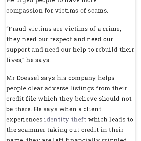
compassion for victims of scams.
“Fraud victims are victims of a crime,
they need our respect and need our
support and need our help to rebuild their
lives,” he says.
Mr Doessel says his company helps
people clear adverse listings from their
credit file which they believe should not
be there. He says when a client
experiences
identity theft
which leads to
the scammer taking out credit in their
name, they are left financially crippled.