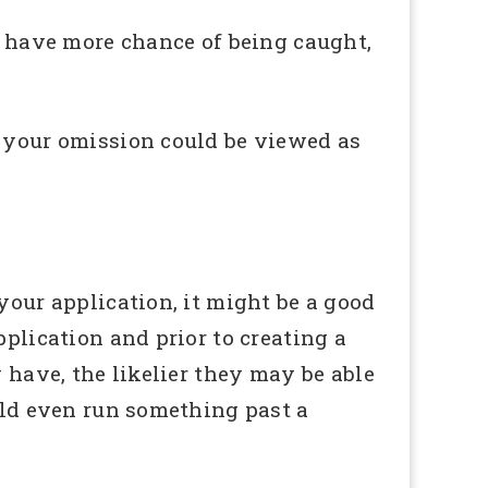
ll have more chance of being caught,
, your omission could be viewed as
your application, it might be a good
pplication and prior to creating a
 have, the likelier they may be able
ould even run something past a