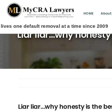
HOME
About
Liar liar…why honesty
Liar liar…why honesty is the b