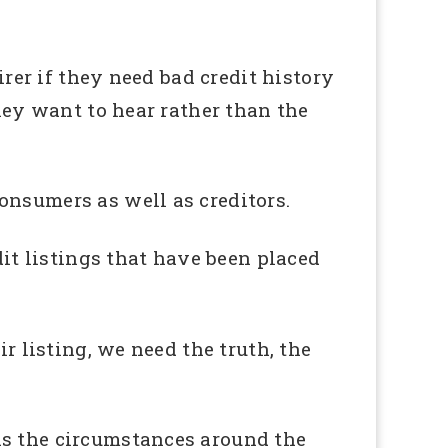
irer if they need bad credit history
they want to hear rather than the
onsumers as well as creditors.
dit listings that have been placed
r listing, we need the truth, the
as the circumstances around the