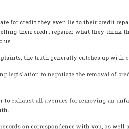
te for credit they even lie to their credit repa
telling their credit repairer what they think 
o us.
laints, the truth generally catches up with c
ing legislation to negotiate the removal of cre
rer to exhaust all avenues for removing an unfai
uth.
 records on correspondence with you, as well 