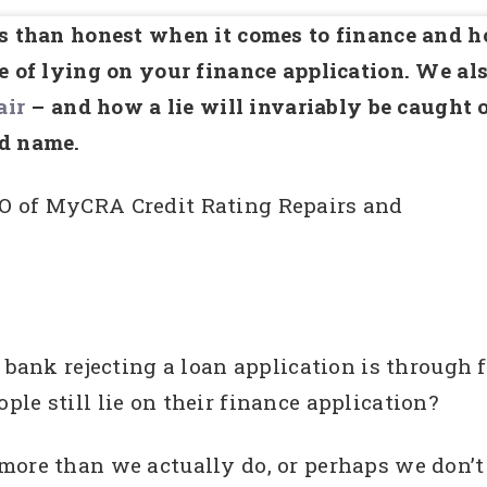
ss than honest when it comes to finance and 
se of lying on your finance application. We al
air
– and how a lie will invariably be caught 
od name.
O of MyCRA Credit Rating Repairs and
 bank rejecting a loan application is through 
le still lie on their finance application?
more than we actually do, or perhaps we don’t