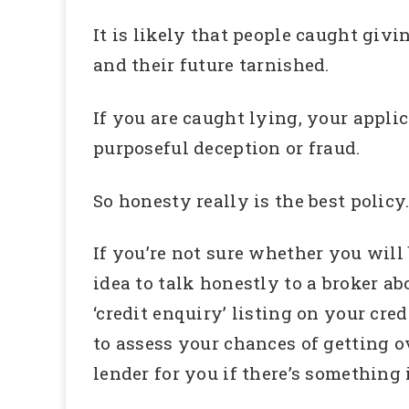
It is likely that people caught giv
and their future tarnished.
If you are caught lying, your appli
purposeful deception or fraud.
So honesty really is the best policy
If you’re not sure whether you will
idea to talk honestly to a broker ab
‘credit enquiry’ listing on your cre
to assess your chances of getting o
lender for you if there’s something 