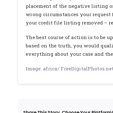
placement of the negative listing on
wrong circumstances your request fo
your credit file listing removed – r
The best course of action is to be 
based on the truth, you would qualif
everything about your case and they
Image: africa/ FreeDigitalPhotos.ne
Share This Story, Choose Your Platform