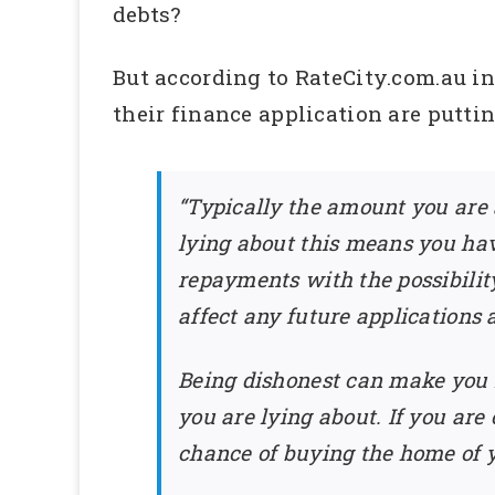
debts?
But according to RateCity.com.au in 
their finance application are putti
“Typically the amount you are 
lying about this means you hav
repayments with the possibilit
affect any future applications 
Being dishonest can make you 
you are lying about. If you are
chance of buying the home of yo