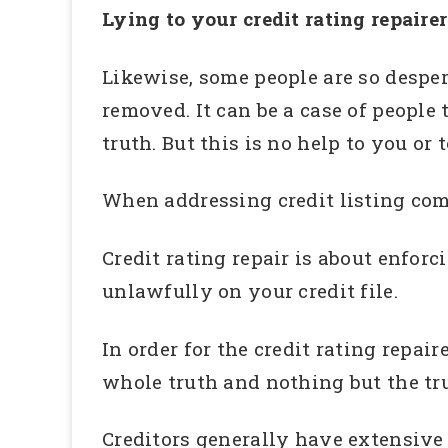
Lying to your credit rating repairer
Likewise, some people are so despera
removed. It can be a case of people 
truth. But this is no help to you or t
When addressing credit listing comp
Credit rating repair is about enforc
unlawfully on your credit file.
In order for the credit rating repai
whole truth and nothing but the tr
Creditors generally have extensive