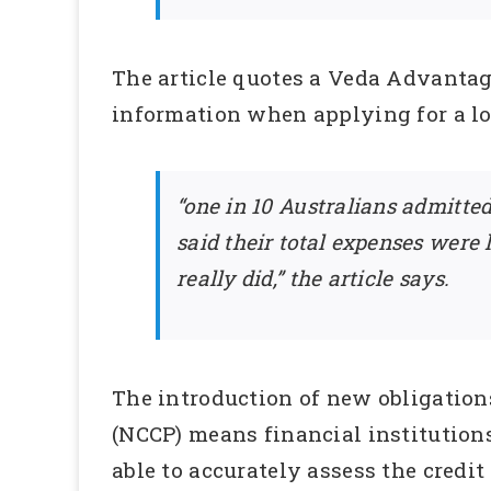
The article quotes a Veda Advantag
information when applying for a lo
“one in 10 Australians admitted
said their total expenses were
really did,” the article says.
The introduction of new obligation
(NCCP) means financial institutions
able to accurately assess the credit