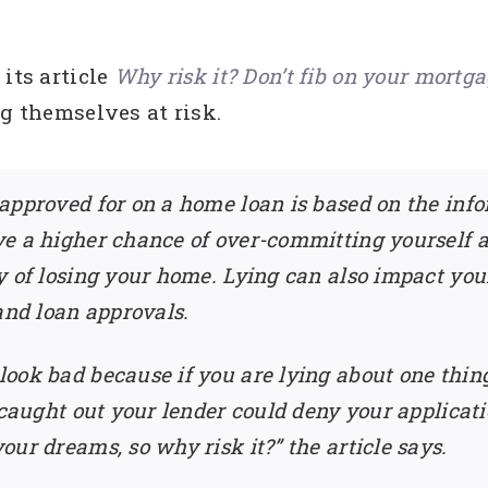
its article
Why risk it? Don’t fib on your mortga
ng themselves at risk.
approved for on a home loan is based on the info
e a higher chance of over-committing yourself an
y of losing your home. Lying can also impact your
and loan approvals.
look bad because if you are lying about one thi
 caught out your lender could deny your applicat
ur dreams, so why risk it?” the article says.