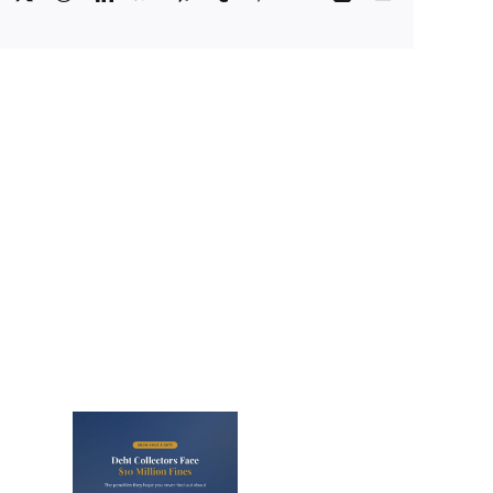
Facebook
X
Reddit
LinkedIn
WhatsApp
Telegram
Tumblr
Pinterest
Vk
Xing
Email
lectors
Million