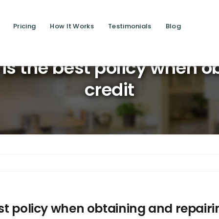
Pricing
How It Works
Testimonials
Blog
Saving li
 is the best policy when o
credit
est policy when obtaining and repairi