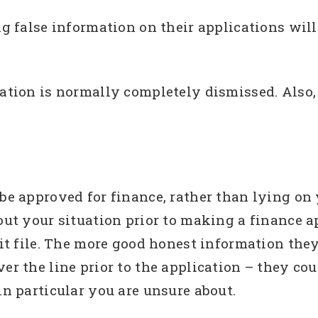
ing false information on their applications wi
cation is normally completely dismissed. Also
.
 be approved for finance, rather than lying on 
out your situation prior to making a finance a
dit file. The more good honest information they
ver the line prior to the application – they c
in particular you are unsure about.