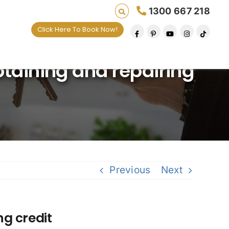
1300 667 218
Click Here To Book Now!
ves one default removal at a time since 2009
btaining and repairing
Previous
Next
ng credit