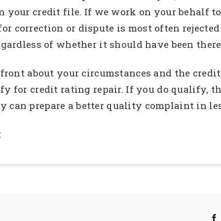
 your credit file. If we work on your behalf to
r correction or dispute is most often rejected
egardless of whether it should have been there
upfront about your circumstances and the credi
y for credit rating repair. If you do qualify, t
 can prepare a better quality complaint in les
t
!