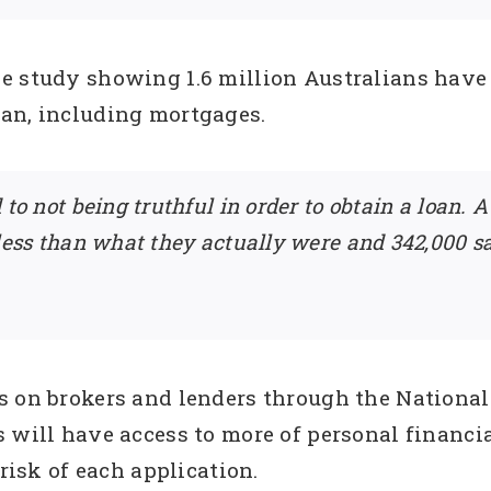
e study showing 1.6 million Australians have l
an, including mortgages.
 to not being truthful in order to obtain a loan.
 less than what they actually were and 342,000 
s on brokers and lenders through the National
 will have access to more of personal financial
 risk of each application.