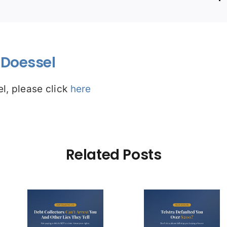
Doessel
l, please click
here
Related Posts
Debt Col
ctors
Telstra Defaulted
Face $10 