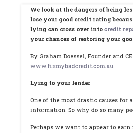
We look at the dangers of being le
lose your good credit rating becau
lying can cross over into
credit rep
your chances of restoring your go
By Graham Doessel, Founder and CE
www.fixmybadcredit.com.au
.
Lying to your lender
One of the most drastic causes for a
information. So why do so many peop
Perhaps we want to appear to earn 