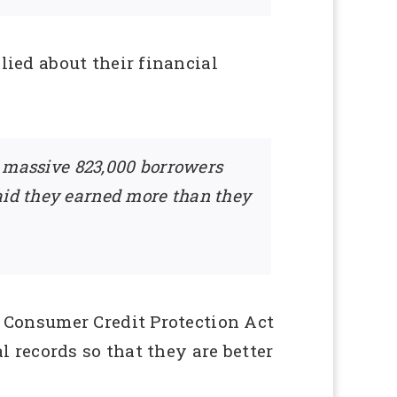
ied about their financial
 A massive 823,000 borrowers
said they earned more than they
 Consumer Credit Protection Act
 records so that they are better