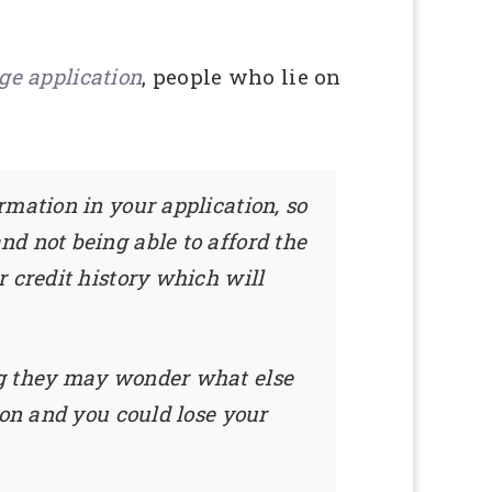
ge application
, people who lie on
rmation in your application, so
d not being able to afford the
 credit history which will
ng they may wonder what else
ion and you could lose your