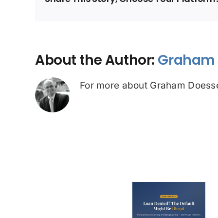
About the Author:
Graham 
For more about Graham Doesse
Loan Denied? The
Debt Colle