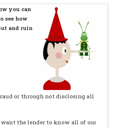
how you can
so see how
out and ruin
fraud or through not disclosing all
 want the lender to know all of our