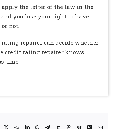
 apply the letter of the law in the
 and you lose your right to have
 or not.
t rating repairer can decide whether
he credit rating repairer knows
s time.