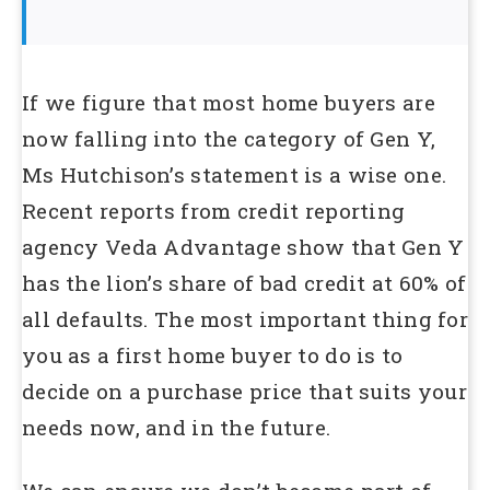
If we figure that most home buyers are
now falling into the category of Gen Y,
Ms Hutchison’s statement is a wise one.
Recent reports from credit reporting
agency Veda Advantage show that Gen Y
has the lion’s share of bad credit at 60% of
all defaults. The most important thing for
you as a first home buyer to do is to
decide on a purchase price that suits your
needs now, and in the future.