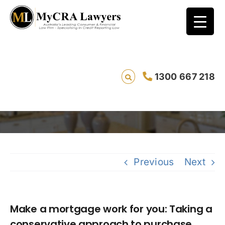
Make a mortgage work for you: Taking a
1300 667 218
conservative approach to purchase price
Saving li
Previous
Next
Make a mortgage work for you: Taking a
conservative approach to purchase