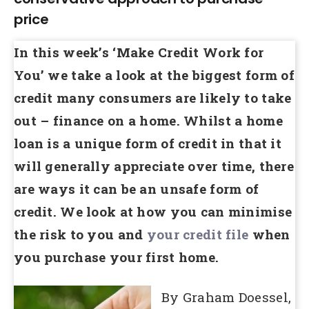
price
In this week’s ‘Make Credit Work for
You’ we take a look at the biggest form of
credit many consumers are likely to take
out – finance on a home. Whilst a home
loan is a unique form of credit in that it
will generally appreciate over time, there
are ways it can be an unsafe form of
credit. We look at how you can minimise
the risk to you and
your credit file
when
you purchase your first home.
By Graham Doessel,