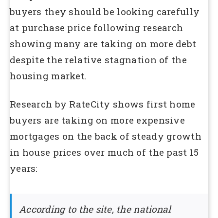
buyers they should be looking carefully
at purchase price following research
showing many are taking on more debt
despite the relative stagnation of the
housing market.
Research by RateCity shows first home
buyers are taking on more expensive
mortgages on the back of steady growth
in house prices over much of the past 15
years:
According to the site, the national