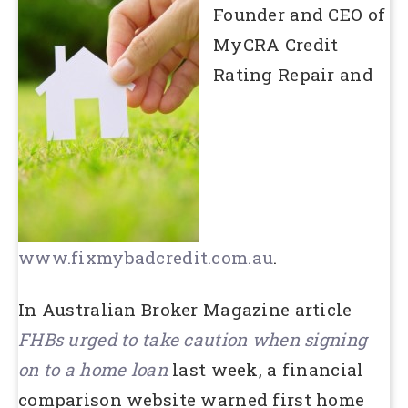
Founder and CEO of
MyCRA Credit
Rating Repair and
www.fixmybadcredit.com.au
.
In Australian Broker Magazine article
FHBs urged to take caution when signing
on to a home loan
last week, a financial
comparison website warned first home