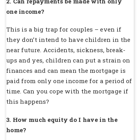
2. Can repayments be made with only
one income?
This is a big trap for couples – even if
they don’t intend to have children in the
near future. Accidents, sickness, break-
ups and yes, children can put a strain on
finances and can mean the mortgage is
paid from only one income for a period of
time. Can you cope with the mortgage if
this happens?
3. How much equity do I have in the
home?