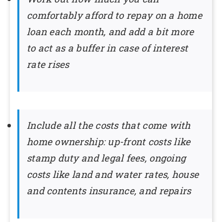
comfortably afford to repay on a home
loan each month, and add a bit more
to act as a buffer in case of interest
rate rises
Include all the costs that come with
home ownership: up-front costs like
stamp duty and legal fees, ongoing
costs like land and water rates, house
and contents insurance, and repairs