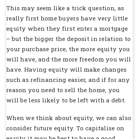
This may seem like a trick question, as
really first home buyers have very little
equity when they first enter a mortgage
– but the bigger the deposit in relation to
your purchase price, the more equity you
will have, and the more freedom you will
have. Having equity will make changes
such as refinancing easier, and if for any
reason you need to sell the home, you
will be less likely to be left with a debt.
When we think about equity, we can also
consider future equity. To capitalise on
equity it may be best to have a good