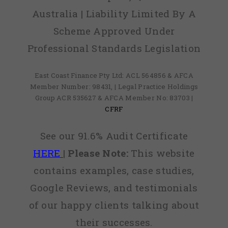
Australia | Liability Limited By A
Scheme Approved Under
Professional Standards Legislation
East Coast Finance Pty Ltd: ACL 564856 & AFCA
Member Number: 98431, | Legal Practice Holdings
Group ACR 535627 & AFCA Member No: 83703 |
CFRF
See our 91.6% Audit Certificate
HERE
|
Please Note:
This website
contains examples, case studies,
Google Reviews, and testimonials
of our happy clients talking about
their successes.