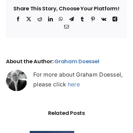
Share This Story, Choose Your Platform!
Facebook
X
Reddit
LinkedIn
WhatsApp
Telegram
Tumblr
Pinterest
Vk
Xing
Email
About the Author:
Graham Doessel
For more about Graham Doessel,
please click
here
Related Posts