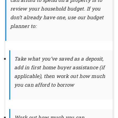
review your household budget. If you
don’t already have one, use our budget
planner to:
Take what you’ve saved as a deposit,
add in first home buyer assistance (if
applicable), then work out how much
you can afford to borrow
Work out how much you can