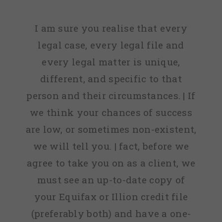
I am sure you realise that every
legal case, every legal file and
every legal matter is unique,
different, and specific to that
person and their circumstances. | If
we think your chances of success
are low, or sometimes non-existent,
we will tell you. | fact, before we
agree to take you on as a client, we
must see an up-to-date copy of
your Equifax or Illion credit file
(preferably both) and have a one-