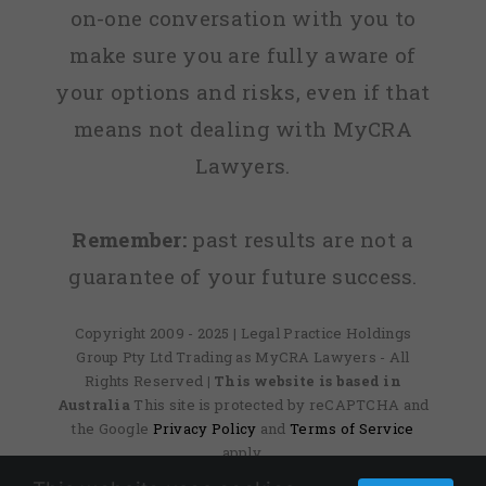
on-one conversation with you to
make sure you are fully aware of
your options and risks, even if that
means not dealing with MyCRA
Lawyers.
Remember:
past results are not a
guarantee of your future success.
Copyright 2009 - 2025 | Legal Practice Holdings
Group Pty Ltd Trading as MyCRA Lawyers - All
Rights Reserved
| This website is based in
Australia
This site is protected by reCAPTCHA and
the Google
Privacy Policy
and
Terms of Service
apply.