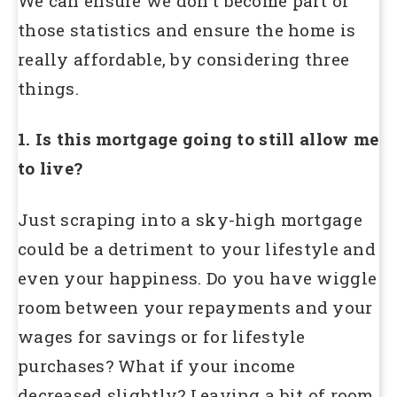
We can ensure we don’t become part of
those statistics and ensure the home is
really affordable, by considering three
things.
1. Is this mortgage going to still allow me
to live?
Just scraping into a sky-high mortgage
could be a detriment to your lifestyle and
even your happiness. Do you have wiggle
room between your repayments and your
wages for savings or for lifestyle
purchases? What if your income
decreased slightly? Leaving a bit of room