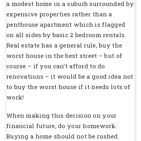
a modest home in a suburb surrounded by
expensive properties rather than a
penthouse apartment which is flagged
on all sides by basic 2 bedroom rentals.
Real estate has a general rule, buy the
worst house in the best street – but of
course – if you can’t afford to do
renovations – it would be a good idea not
to buy the worst house if it needs lots of
work!
When making this decision on your
financial future, do your homework.
Buying a home should not be rushed.