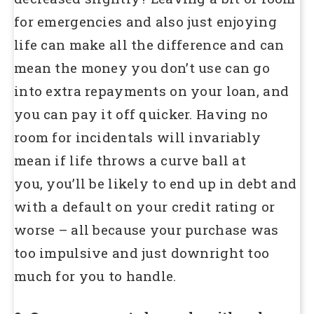
for emergencies and also just enjoying
life can make all the difference and can
mean the money you don’t use can go
into extra repayments on your loan, and
you can pay it off quicker. Having no
room for incidentals will invariably
mean if life throws a curve ball at
you, you’ll be likely to end up in debt and
with a default on your credit rating or
worse – all because your purchase was
too impulsive and just downright too
much for you to handle.