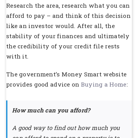
Research the area, research what you can
afford to pay – and think of this decision
like an investor would. After all, the
stability of your finances and ultimately
the credibility of your credit file rests
with it.
The government’s Money Smart website
provides good advice on
Buying a Home
:
How much can you afford?
A good way to find out how much you
can afford to spend on a property is to