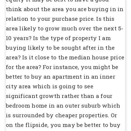
think about the area you are buying in in
relation to your purchase price. Is this
area likely to grow much over the next 5-
10 years? Is the type of property I am
buying likely to be sought after in the
area? Is it close to the median house price
for the area? For instance, you might be
better to buy an apartment in an inner
city area which is going to see
significant growth rather than a four
bedroom home in an outer suburb which
is surrounded by cheaper properties. Or
on the flipside, you may be better to buy