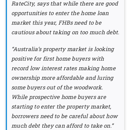
RateCity, says that while there are good
opportunities to enter the home loan
market this year, FHBs need to be
cautious about taking on too much debt.
“Australia’s property market is looking
positive for first home buyers with
record low interest rates making home
ownership more affordable and luring
some buyers out of the woodwork.
While prospective home buyers are
starting to enter the property market,
borrowers need to be careful about how
much debt they can afford to take on.”