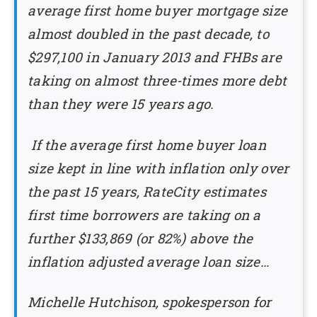
average first home buyer mortgage size
almost doubled in the past decade, to
$297,100 in January 2013 and FHBs are
taking on almost three-times more debt
than they were 15 years ago.
If the average first home buyer loan
size kept in line with inflation only over
the past 15 years, RateCity estimates
first time borrowers are taking on a
further $133,869 (or 82%) above the
inflation adjusted average loan size…
Michelle Hutchison, spokesperson for