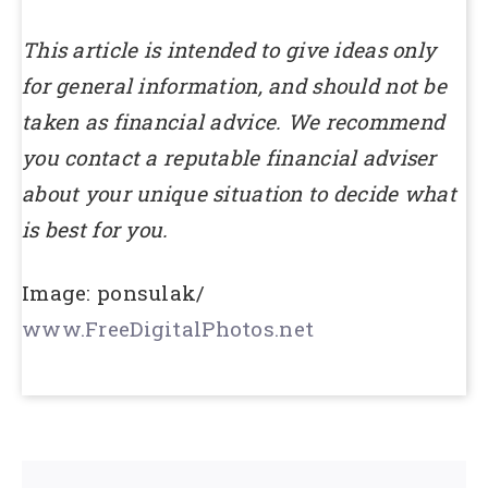
This article is intended to give ideas only
for general information, and should not be
taken as financial advice. We recommend
you contact a reputable financial adviser
about your unique situation to decide what
is best for you.
Image: ponsulak/
www.FreeDigitalPhotos.net