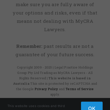
make sure you are fully aware of
your options and risks, even if that
means not dealing with MyCRA
Lawyers.
Remember:
past results are not a
guarantee of your future success.
Copyright 2009 - 2025 | Legal Practice Holdings
Group Pty Ltd Trading as MyCRA Lawyers - All
Rights Reserved
| This website is based in
Australia
This site is protected by reCAPTCHA and
the Google
Privacy Policy
and
Terms of Service
apply.
This website uses cookies and third
OK