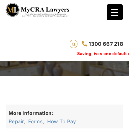
1300 667 218
repair_testimonials
Saving lives one default re
More Information:
Repair
,
Forms
,
How To Pay