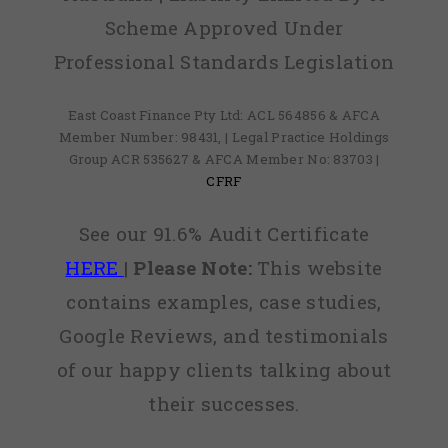
Scheme Approved Under
Professional Standards Legislation
East Coast Finance Pty Ltd: ACL 564856 & AFCA
Member Number: 98431, | Legal Practice Holdings
Group ACR 535627 & AFCA Member No: 83703 |
CFRF
See our 91.6% Audit Certificate
HERE
|
Please Note:
This website
contains examples, case studies,
Google Reviews, and testimonials
of our happy clients talking about
their successes.