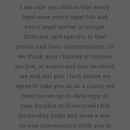
I am sure you realise that every
legal case, every legal file and
every legal matter is unique,
different, and specific to that
person and their circumstances. | If
we think your chances of success
are low, or sometimes non-existent,
we will tell you. | fact, before we
agree to take you on as a client, we
must see an up-to-date copy of
your Equifax or Illion credit file
(preferably both) and have a one-
on-one conversation with you to