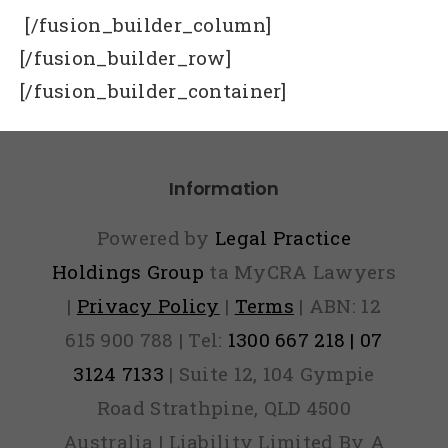
[/fusion_builder_column]
[/fusion_builder_row]
[/fusion_builder_container]
Information
Powered by
Legal Practice
Holdings Group
ta MyCRA Lawyers
|
Privacy Policy
|
Terms
| ABN: 12
615 900 788 | Tel:
1300 667 218 | 07
3124 7133
| Suite 12, 104 Gympie
Road Strathpine, QLD 4500
Australia | Liability Limited By A