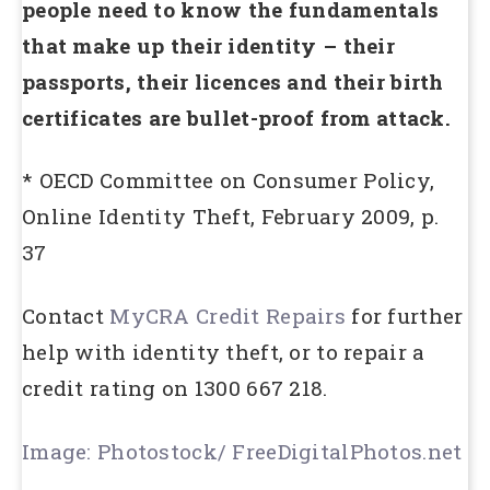
people need to know the fundamentals
that make up their identity – their
passports, their licences and their birth
certificates are bullet-proof from attack.
* OECD Committee on Consumer Policy,
Online Identity Theft, February 2009, p.
37
Contact
MyCRA Credit Repairs
for further
help with identity theft, or to repair a
credit rating on 1300 667 218.
Image: Photostock/ FreeDigitalPhotos.net