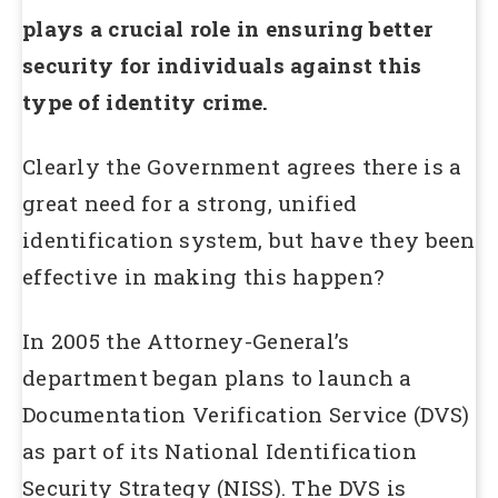
plays a crucial role in ensuring better
security for individuals against this
type of identity crime.
Clearly the Government agrees there is a
great need for a strong, unified
identification system, but have they been
effective in making this happen?
In 2005 the Attorney-General’s
department began plans to launch a
Documentation Verification Service (DVS)
as part of its National Identification
Security Strategy (NISS). The DVS is