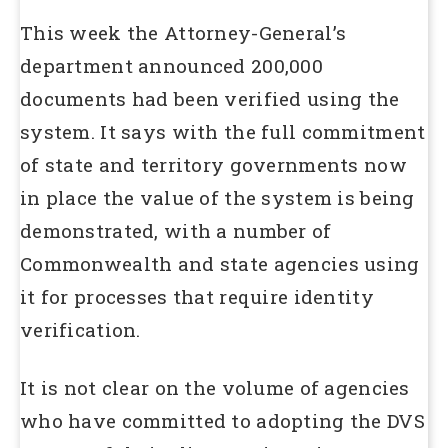
This week the Attorney-General’s
department announced 200,000
documents had been verified using the
system. It says with the full commitment
of state and territory governments now
in place the value of the system is being
demonstrated, with a number of
Commonwealth and state agencies using
it for processes that require identity
verification.
It is not clear on the volume of agencies
who have committed to adopting the DVS