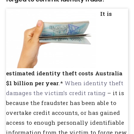
It is
estimated identity theft costs Australia
$1 billion per year
.*
When identity theft
damages the victim’s credit rating
– it is
because the fraudster has been able to
overtake credit accounts, or has gained
access to enough personally identifiable
information from the victim to forge new