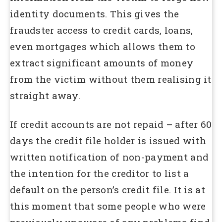
identity documents. This gives the
fraudster access to credit cards, loans,
even mortgages which allows them to
extract significant amounts of money
from the victim without them realising it
straight away.
If credit accounts are not repaid – after 60
days the credit file holder is issued with
written notification of non-payment and
the intention for the creditor to list a
default on the person’s credit file. It is at
this moment that some people who were