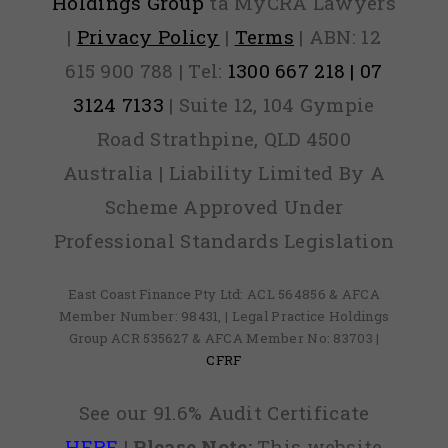
Holdings Group
ta MyCRA Lawyers
|
Privacy Policy
|
Terms
| ABN: 12
615 900 788 | Tel:
1300 667 218 | 07
3124 7133
| Suite 12, 104 Gympie
Road Strathpine, QLD 4500
Australia | Liability Limited By A
Scheme Approved Under
Professional Standards Legislation
East Coast Finance Pty Ltd: ACL 564856 & AFCA
Member Number: 98431, | Legal Practice Holdings
Group ACR 535627 & AFCA Member No: 83703 |
CFRF
See our 91.6% Audit Certificate
HERE
|
Please Note:
This website