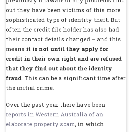
previously unaware of any problems find
out they have been victims of this more
sophisticated type of identity theft. But
often the credit file holder has also had
their contact details changed – and this
means
it is not until they apply for
credit in their own right and are refused
that they find out about the identity
fraud
. This can be a significant time after
the initial crime.
Over the past year there have been
reports in Western Australia of an
elaborate property scam
, in which