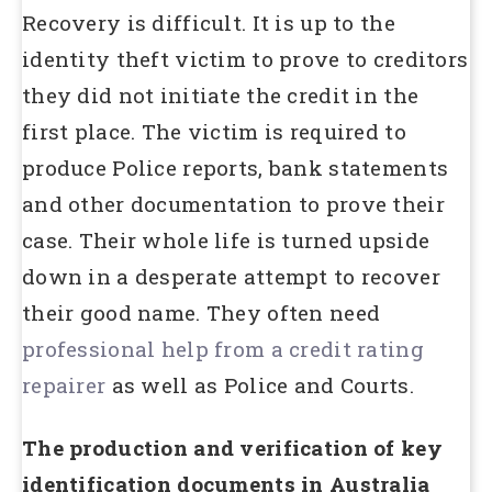
Recovery is difficult. It is up to the
identity theft victim to prove to creditors
they did not initiate the credit in the
first place. The victim is required to
produce Police reports, bank statements
and other documentation to prove their
case. Their whole life is turned upside
down in a desperate attempt to recover
their good name. They often need
professional help from a credit rating
repairer
as well as Police and Courts.
The production and verification of key
identification documents in Australia