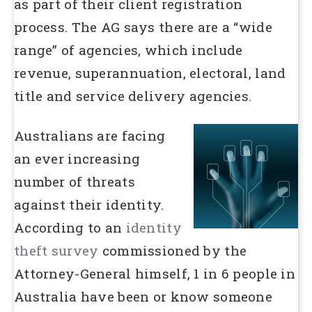
as part of their client registration
process. The AG says there are a “wide
range” of agencies, which include
revenue, superannuation, electoral, land
title and service delivery agencies.
Australians are facing
an ever increasing
number of threats
against their identity.
According to an
identity
theft survey
commissioned by the
Attorney-General himself, 1 in 6 people in
Australia have been or know someone