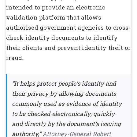
intended to provide an electronic
validation platform that allows
authorised government agencies to cross-
check identity documents to identify
their clients and prevent identity theft or
fraud.
“It helps protect people’s identity and
their privacy by allowing documents
commonly used as evidence of identity
to be checked electronically, quickly
and directly by the document’s issuing
authority,”
Attorney-General Robert