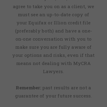
agree to take you on as a client, we
must see an up-to-date copy of
your Equifax or Illion credit file
(preferably both) and have a one-
on-one conversation with you to
make sure you are fully aware of
your options and risks, even if that
means not dealing with MyCRA
Lawyers.
Remember:
past results are not a
guarantee of your future success.