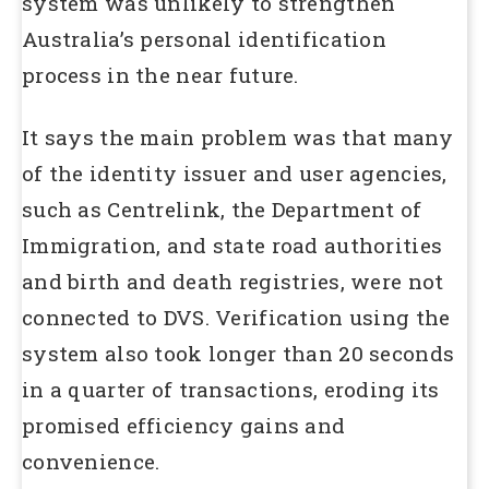
system was unlikely to strengthen
Australia’s personal identification
process in the near future.
It says the main problem was that many
of the identity issuer and user agencies,
such as Centrelink, the Department of
Immigration, and state road authorities
and birth and death registries, were not
connected to DVS. Verification using the
system also took longer than 20 seconds
in a quarter of transactions, eroding its
promised efficiency gains and
convenience.