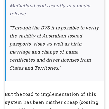
McClelland said recently in a media
release
.
“Through the DVS it is possible to verify
the validity of Australian-issued
passports, visas, as well as birth,
marriage and change-of-name
certificates and driver licenses from
States and Territories.”
But the road to implementation of this
system has been neither cheap (costing