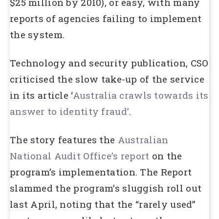
$25 million by 2010), or easy, with many
reports of agencies failing to implement
the system.
Technology and security publication, CSO
criticised the slow take-up of the service
in its article ‘
Australia crawls towards its
answer to identity fraud’
.
The story features the
Australian
National Audit Office’s report
on the
program’s implementation. The Report
slammed the program’s sluggish roll out
last April, noting that the “rarely used”