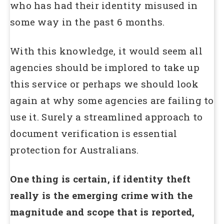
who has had their identity misused in
some way in the past 6 months.
With this knowledge, it would seem all
agencies should be implored to take up
this service or perhaps we should look
again at why some agencies are failing to
use it. Surely a streamlined approach to
document verification is essential
protection for Australians.
One thing is certain, if identity theft
really is the emerging crime with the
magnitude and scope that is reported,