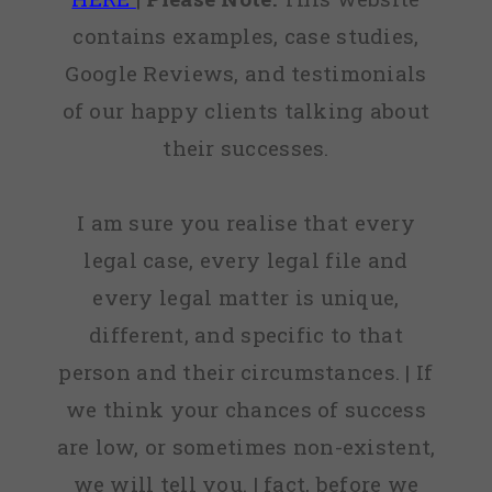
contains examples, case studies,
Google Reviews, and testimonials
of our happy clients talking about
their successes.
I am sure you realise that every
legal case, every legal file and
every legal matter is unique,
different, and specific to that
person and their circumstances. | If
we think your chances of success
are low, or sometimes non-existent,
we will tell you. | fact, before we