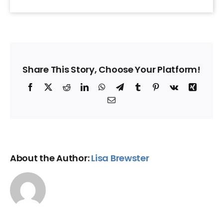
Share This Story, Choose Your Platform!
Facebook
X
Reddit
LinkedIn
WhatsApp
Telegram
Tumblr
Pinterest
Vk
Xing
Email
About the Author:
Lisa Brewster