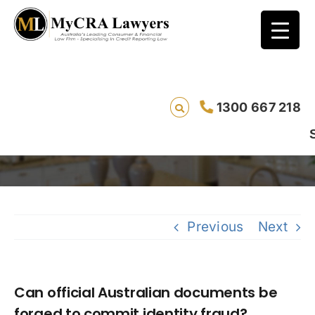
Can official Australian documents be
1300 667 218
forged to commit identity fraud?
Saving liv
Previous
Next
Can official Australian documents be
forged to commit identity fraud?