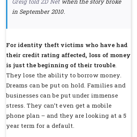
Greig told ZD Net
when the story broke
in September 2010.
For identity theft victims who have had
their credit rating affected, loss of money
is just the beginning of their trouble
.
They lose the ability to borrow money.
Dreams can be put on hold. Families and
businesses can be put under immense
stress. They can’t even get a mobile
phone plan – and they are looking at a 5
year term for a default.