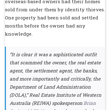
overseas-based owners had their homes
sold from under them by identity thieves.
One property had been sold and settled
months before the owner had any
knowledge.
“It is clear it was a sophisticated outfit
that scammed the owner, the real estate
agent, the settlement agent, the banks,
and more importantly and critically, the
Department of Land Administration
(DOLA),” Real Estate Institute of Western
Australia (REIWA) spokesperson
Brian