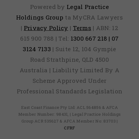
Powered by
Legal Practice
Holdings Group
ta MyCRA Lawyers
|
Privacy Policy
|
Terms
| ABN: 12
615 900 788 | Tel:
1300 667 218 | 07
3124 7133
| Suite 12, 104 Gympie
Road Strathpine, QLD 4500
Australia | Liability Limited By A
Scheme Approved Under
Professional Standards Legislation
East Coast Finance Pty Ltd: ACL 564856 & AFCA
Member Number: 98431, | Legal Practice Holdings
Group ACR 535627 & AFCA Member No: 83703 |
CFRF