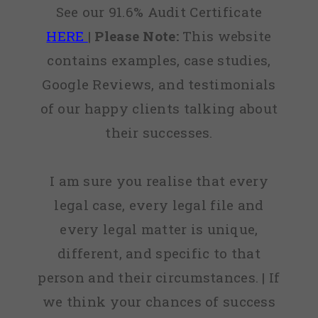
See our 91.6% Audit Certificate
HERE
|
Please Note:
This website
contains examples, case studies,
Google Reviews, and testimonials
of our happy clients talking about
their successes.
I am sure you realise that every
legal case, every legal file and
every legal matter is unique,
different, and specific to that
person and their circumstances. | If
we think your chances of success