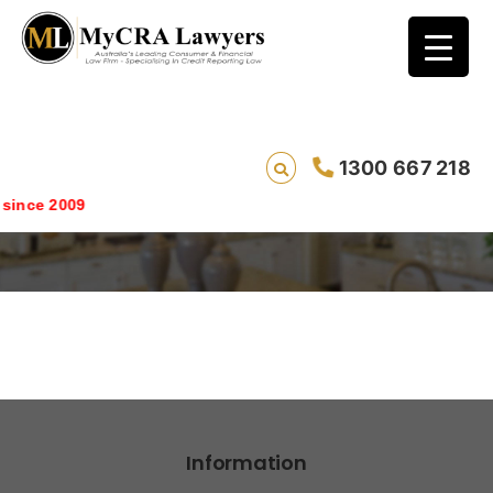
1300 667 218
costs
ince 2009
Information