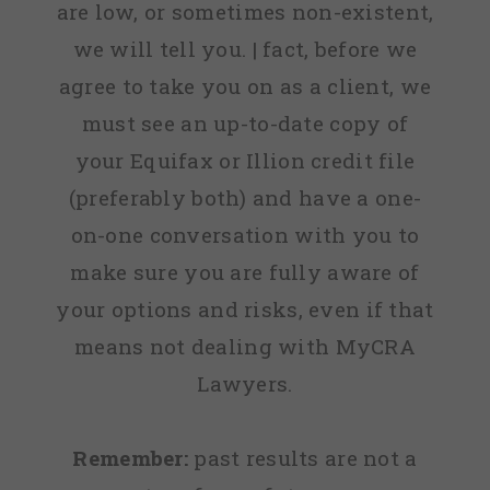
are low, or sometimes non-existent,
we will tell you. | fact, before we
agree to take you on as a client, we
must see an up-to-date copy of
your Equifax or Illion credit file
(preferably both) and have a one-
on-one conversation with you to
make sure you are fully aware of
your options and risks, even if that
means not dealing with MyCRA
Lawyers.
Remember:
past results are not a