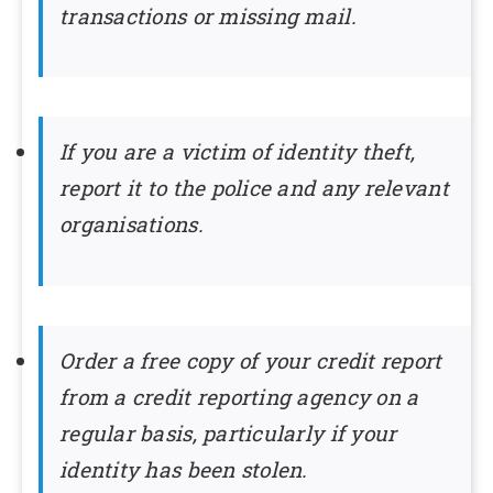
transactions or missing mail.
If you are a victim of identity theft,
report it to the police and any relevant
organisations.
Order a free copy of your credit report
from a credit reporting agency on a
regular basis, particularly if your
identity has been stolen.