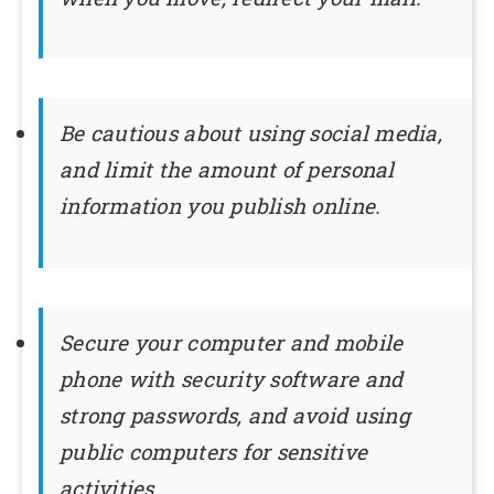
Be cautious about using social media,
and limit the amount of personal
information you publish online.
Secure your computer and mobile
phone with security software and
strong passwords, and avoid using
public computers for sensitive
activities.