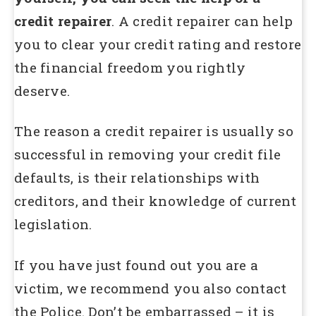
credit repairer
. A credit repairer can help
you to clear your credit rating and restore
the financial freedom you rightly
deserve.
The reason a credit repairer is usually so
successful in removing your credit file
defaults, is their relationships with
creditors, and their knowledge of current
legislation.
If you have just found out you are a
victim, we recommend you also contact
the Police. Don’t be embarrassed – it is