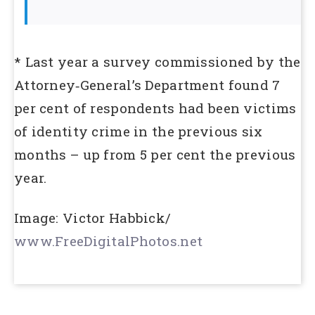
* Last year a survey commissioned by the
Attorney‑General’s Department found 7
per cent of respondents had been victims
of identity crime in the previous six
months – up from 5 per cent the previous
year.
Image: Victor Habbick/
www.FreeDigitalPhotos.net