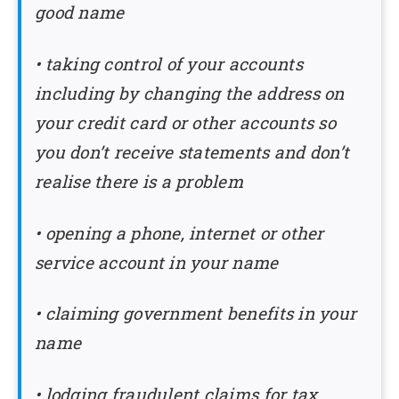
good name
• taking control of your accounts
including by changing the address on
your credit card or other accounts so
you don’t receive statements and don’t
realise there is a problem
• opening a phone, internet or other
service account in your name
• claiming government benefits in your
name
• lodging fraudulent claims for tax