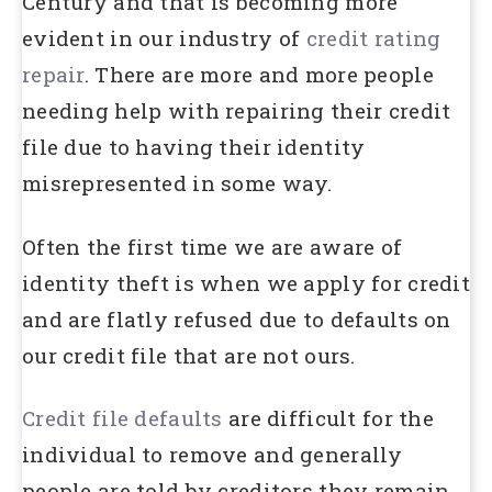
Century and that is becoming more
evident in our industry of
credit rating
repair
. There are more and more people
needing help with repairing their credit
file due to having their identity
misrepresented in some way.
Often the first time we are aware of
identity theft is when we apply for credit
and are flatly refused due to defaults on
our credit file that are not ours.
Credit file defaults
are difficult for the
individual to remove and generally
people are told by creditors they remain