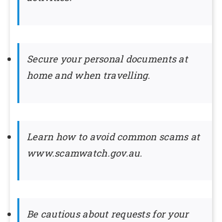
Secure your personal documents at
home and when travelling.
Learn how to avoid common scams at
www.scamwatch.gov.au.
Be cautious about requests for your