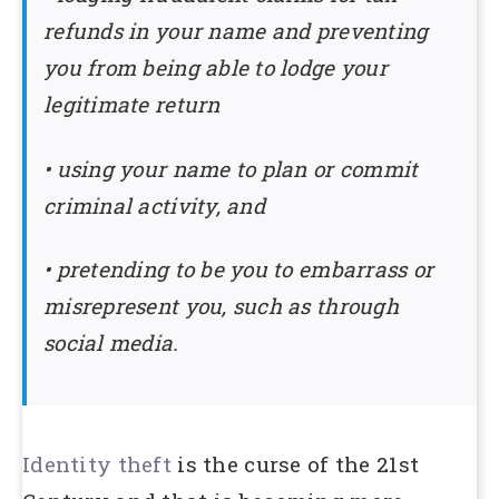
refunds in your name and preventing
you from being able to lodge your
legitimate return
• using your name to plan or commit
criminal activity, and
• pretending to be you to embarrass or
misrepresent you, such as through
social media.
Identity theft
is the curse of the 21st