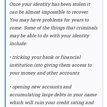
Once your identity has been stolen it
can be almost impossible to recover.
You may have problems for years to
come. Some of the things that criminals
may be able to do with your identity
include:
• tricking your bank or financial
institution into giving them access to
your money and other accounts
• opening new accounts and
accumulating large debts in your name
which will ruin your credit rating and