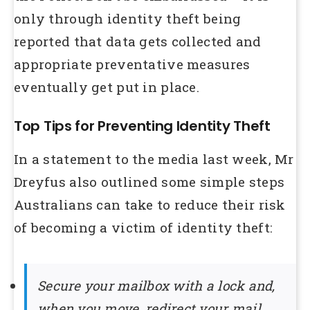
only through identity theft being
reported that data gets collected and
appropriate preventative measures
eventually get put in place.
Top Tips for Preventing Identity Theft
In a statement to the media last week, Mr
Dreyfus also outlined some simple steps
Australians can take to reduce their risk
of becoming a victim of identity theft:
Secure your mailbox with a lock and,
when you move, redirect your mail.