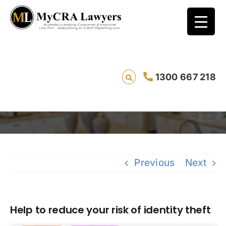
1300 667 218
Help to reduce your risk of identity theft
Saving li
Previous
Next
Help to reduce your risk of identity theft