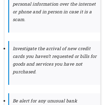
personal information over the internet
or phone and in person in case it is a
scam.
Investigate the arrival of new credit
cards you haven’t requested or bills for
goods and services you have not
purchased.
Be alert for any unusual bank