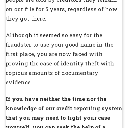
on our file for 5 years, regardless of how
they got there.
Although it seemed so easy for the
fraudster to use your good name in the
first place, you are now faced with
proving the case of identity theft with
copious amounts of documentary
evidence.
If you have neither the time nor the
knowledge of our credit reporting system
that you may need to fight your case
yourself, you can seek the help of a