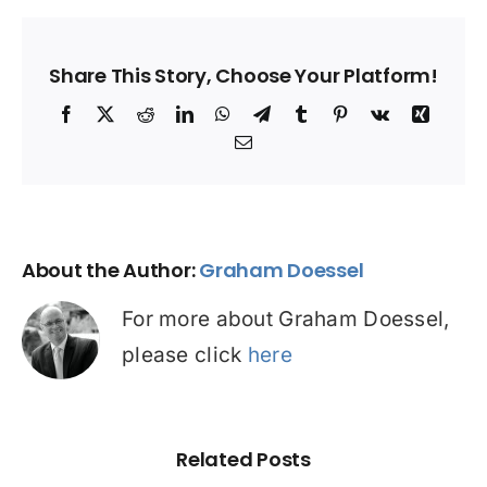
Share This Story, Choose Your Platform!
Facebook
X
Reddit
LinkedIn
WhatsApp
Telegram
Tumblr
Pinterest
Vk
Xing
Email
About the Author:
Graham Doessel
For more about Graham Doessel,
please click
here
Related Posts