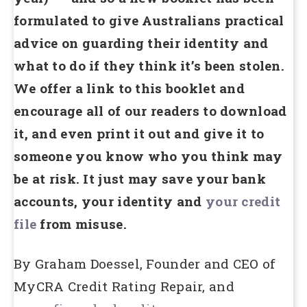
formulated to give Australians practical
advice on guarding their identity and
what to do if they think it’s been stolen.
We offer a link to this booklet and
encourage all of our readers to download
it, and even print it out and give it to
someone you know who you think may
be at risk. It just may save your bank
accounts, your identity and
your credit
file
from misuse.
By Graham Doessel, Founder and CEO of
MyCRA Credit Rating Repair, and