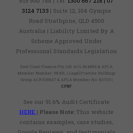
615 900 788 | Tel:
1300 667 218 | 07
3124 7133
| Suite 12, 104 Gympie
Road Strathpine, QLD 4500
Australia | Liability Limited By A
Scheme Approved Under
Professional Standards Legislation
East Coast Finance Pty Ltd: ACL 564856 & AFCA
Member Number: 98431, | Legal Practice Holdings
Group ACR 535627 & AFCA Member No: 83703 |
CFRF
See our 91.6% Audit Certificate
HERE
|
Please Note:
This website
contains examples, case studies,
Google Reviews, and testimonials