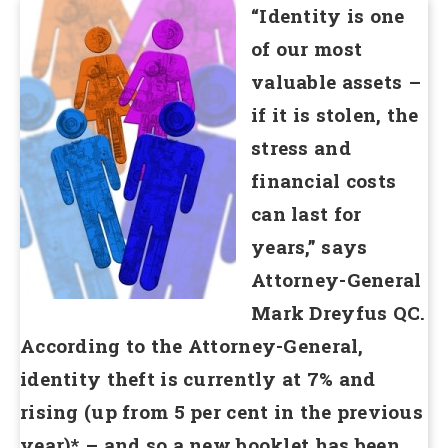
“Identity is one
of our most
valuable assets –
if it is stolen, the
stress and
financial costs
can last for
years,” says
Attorney-General
Mark Dreyfus QC.
According to the Attorney-General,
identity theft is currently at 7% and
rising (up from 5 per cent in the previous
year)* – and so a new booklet has been