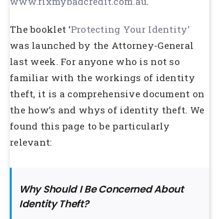
www.fixmybadcredit.com.au
.
The booklet ‘
Protecting Your Identity’
was launched by the Attorney-General
last week. For anyone who is not so
familiar with the workings of identity
theft, it is a comprehensive document on
the how’s and whys of identity theft. We
found this page to be particularly
relevant:
Why Should I Be Concerned About
Identity Theft?