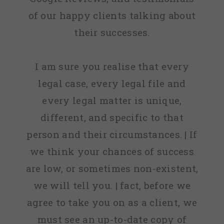
of our happy clients talking about
their successes.
I am sure you realise that every
legal case, every legal file and
every legal matter is unique,
different, and specific to that
person and their circumstances. | If
we think your chances of success
are low, or sometimes non-existent,
we will tell you. | fact, before we
agree to take you on as a client, we
must see an up-to-date copy of