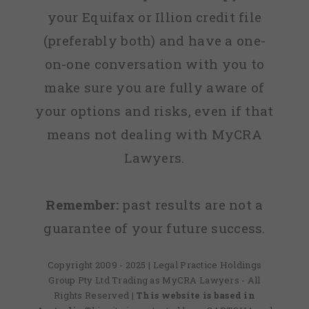
your Equifax or Illion credit file
(preferably both) and have a one-
on-one conversation with you to
make sure you are fully aware of
your options and risks, even if that
means not dealing with MyCRA
Lawyers.
Remember:
past results are not a
guarantee of your future success.
Copyright 2009 - 2025 | Legal Practice Holdings
Group Pty Ltd Trading as MyCRA Lawyers - All
Rights Reserved
| This website is based in